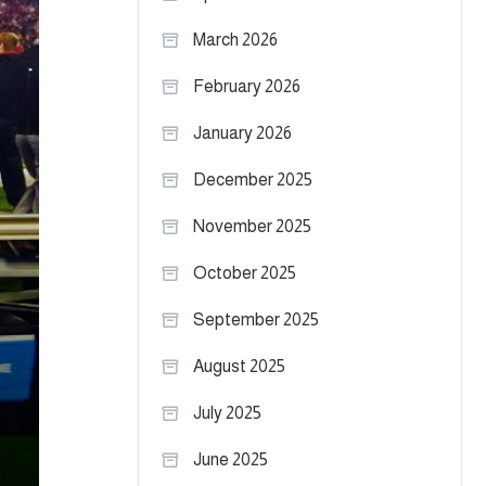
March 2026
February 2026
January 2026
December 2025
November 2025
October 2025
September 2025
August 2025
July 2025
June 2025