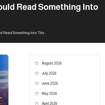
hould Read Something Into
ld Read Something Into This
August 2026
July 2026
June 2026
May 2026
April 2026