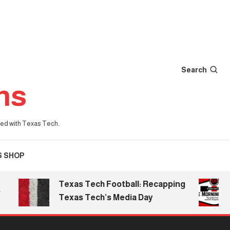
Search
ns
iated with Texas Tech.
S SHOP
Texas Tech Football: Recapping
The 
Texas Tech’s Media Day