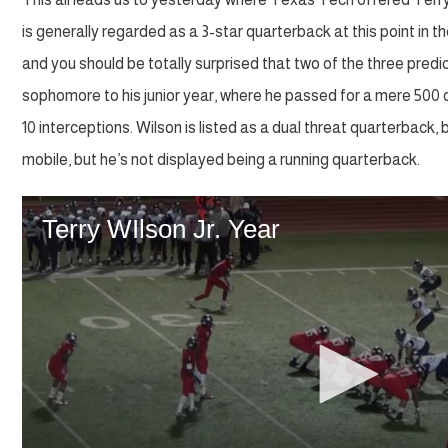
is generally regarded as a 3-star quarterback at this point in 
and you should be totally surprised that two of the three pred
sophomore to his junior year, where he passed for a mere 500 
10 interceptions. Wilson is listed as a dual threat quarterback, b
mobile, but he’s not displayed being a running quarterback.