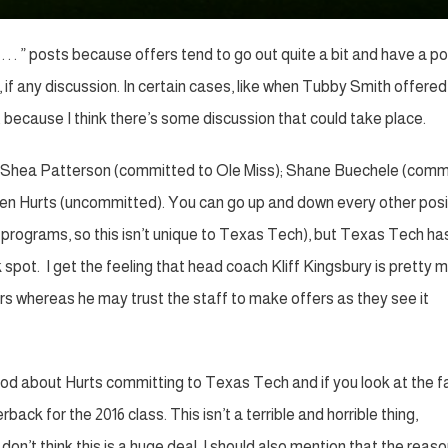
. . ” posts because offers tend to go out quite a bit and have a p
, if any discussion. In certain cases, like when Tubby Smith offered
t because I think there’s some discussion that could take place.
: Shea Patterson (committed to Ole Miss); Shane Buechele (comm
len Hurts (uncommitted). You can go up and down every other posi
programs, so this isn’t unique to Texas Tech), but Texas Tech ha
spot. I get the feeling that head coach Kliff Kingsbury is pretty 
ers whereas he may trust the staff to make offers as they see it
l good about Hurts committing to Texas Tech and if you look at the 
ack for the 2016 class. This isn’t a terrible and horrible thing,
 don’t think this is a huge deal. I should also mention that the reas