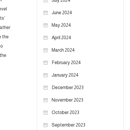
July 2024
evel
June 2024
ts’
May 2024
father
e the
April 2024
so
March 2024
 the
February 2024
January 2024
December 2023
November 2023
October 2023
September 2023