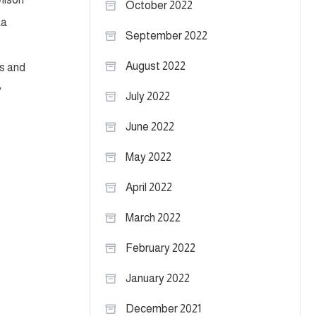
October 2022
ka
September 2022
August 2022
ns and
y
July 2022
June 2022
May 2022
April 2022
March 2022
February 2022
January 2022
December 2021