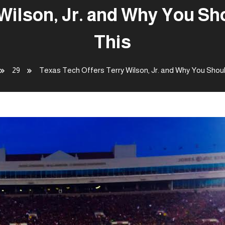
Wilson, Jr. and Why You S
This
29
Texas Tech Offers Terry Wilson, Jr. and Why You Shou