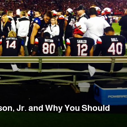
son, Jr. and Why You Should