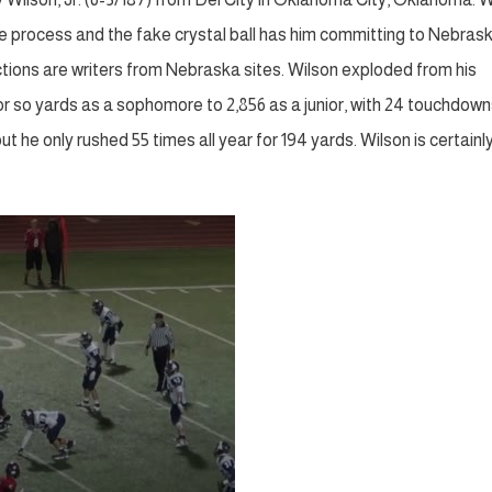
the process and the fake crystal ball has him committing to Nebras
ictions are writers from Nebraska sites. Wilson exploded from his
or so yards as a sophomore to 2,856 as a junior, with 24 touchdow
ut he only rushed 55 times all year for 194 yards. Wilson is certainl