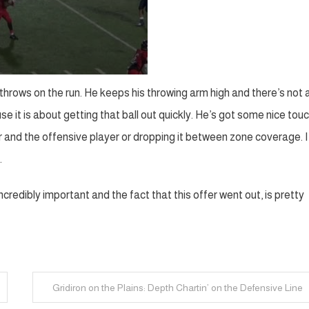
e throws on the run. He keeps his throwing arm high and there’s not 
e it is about getting that ball out quickly. He’s got some nice tou
and the offensive player or dropping it between zone coverage. I 
.
ncredibly important and the fact that this offer went out, is pretty
Gridiron on the Plains: Depth Chartin’ on the Defensive Line