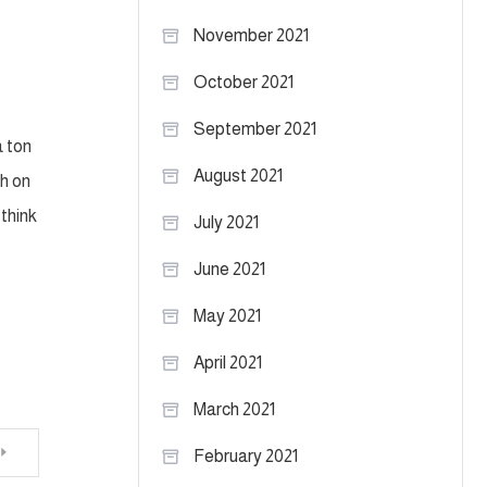
November 2021
October 2021
September 2021
a ton
August 2021
ch on
think
July 2021
June 2021
May 2021
April 2021
March 2021
February 2021