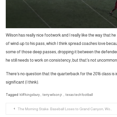
Wilson has really nice footwork and I really like the way that h
of wind-up to his pass, which I think spread coaches love becaus
some of those deep passes, dropping it between the defender 
he still needs to work on consistency, but that’s not uncommon
There’s no question that the quarterback for the 2016 class is i
significant (I think).
Tagged
kliff kingsbury
,
terry wilson jr.
,
texas tech football
Post
The Morning Stake: Baseball Loses to Grand Canyon; Women’s Tennis Hosts NCAA Regional; Men’s Tennis Heads West