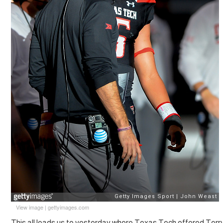
View image
|
gettyimages.com
This all leads us to yesterday where Texas Tech offered Terry