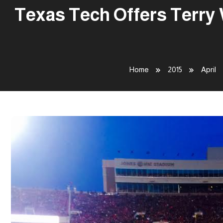
Texas Tech Offers Terry 
Home
2015
April