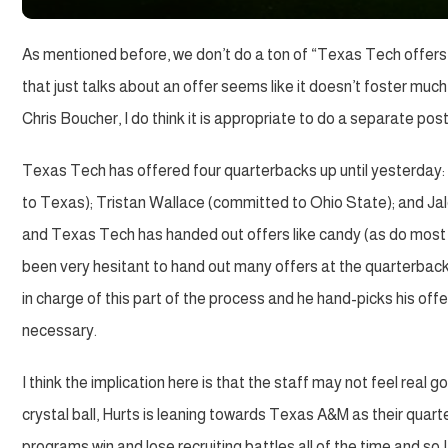
As mentioned before, we don’t do a ton of “Texas Tech offers . 
that just talks about an offer seems like it doesn’t foster much
Chris Boucher, I do think it is appropriate to do a separate pos
Texas Tech has offered four quarterbacks up until yesterday
to Texas); Tristan Wallace (committed to Ohio State); and Ja
and Texas Tech has handed out offers like candy (as do most 
been very hesitant to hand out many offers at the quarterback 
in charge of this part of the process and he hand-picks his off
necessary.
I think the implication here is that the staff may not feel rea
crystal ball, Hurts is leaning towards Texas A&M as their quarterb
programs win and lose recruiting battles all of the time and so I