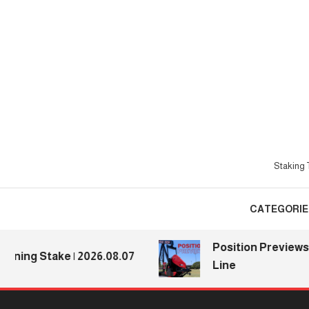
Skip
To
Content
Staking T
CATEGORIE
Position Previews: Defe
Stake | 2026.08.07
Line