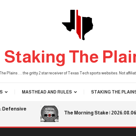
Staking The Plai
he Plains . . . the gritty 2 star receiver of Texas Tech sports websites. Not affil
S
MASTHEAD AND RULES
STAKING THE PLAIN
nsive
The Morning Stake | 2026.08.06