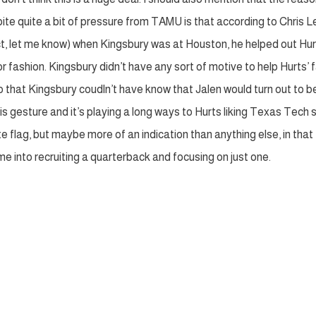
te quite a bit of pressure from TAMU is that according to Chris L
ect, let me know) when Kingsbury was at Houston, he helped out Hur
 fashion. Kingsbury didn’t have any sort of motive to help Hurts’ 
o that Kingsbury coudln’t have know that Jalen would turn out to b
s gesture and it’s playing a long ways to Hurts liking Texas Tech 
te flag, but maybe more of an indication than anything else, in that
 into recruiting a quarterback and focusing on just one.