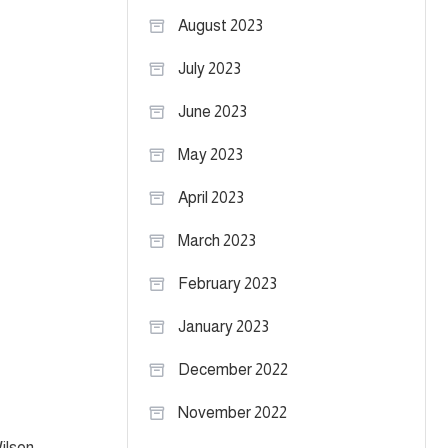
August 2023
July 2023
June 2023
May 2023
April 2023
March 2023
February 2023
January 2023
December 2022
November 2022
ilson