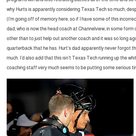
why Hurts is apparently considering Texas Tech so much, despi
(I’m going off of memory here, so if I have some of this incorr
dad, who is now the head coach at Channelview, in some form or
other than to just help out another coach and it was so long ag
quarterback that he has. Hurt’s dad apparently never forgot thi
much. I’d also add that this isn’t Texas Tech running up the whi
coaching staff very much seems to be putting some serious time