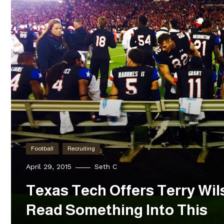
Football
Recruiting
April 29, 2015
Seth C
Texas Tech Offers Terry Wil
Read Something Into This