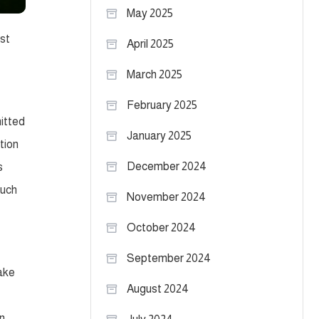
May 2025
ost
April 2025
March 2025
February 2025
itted
January 2025
tion
December 2024
s
much
November 2024
October 2024
September 2024
fake
August 2024
on