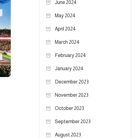
June 2024
May 2024
April 2024
March 2024
February 2024
January 2024
December 2023
November 2023
October 2023
September 2023
August 2023