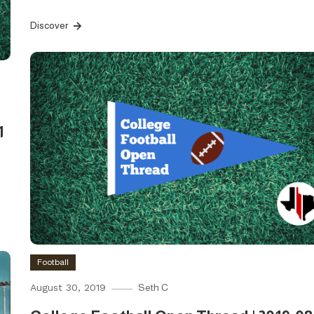
Discover
1
Football
August 30, 2019
Seth C