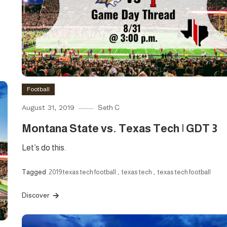
Football
August 31, 2019
Seth C
Montana State vs. Texas Tech | GDT 3
Let’s do this.
Tagged
2019 texas tech football
,
texas tech
,
texas tech football
Discover