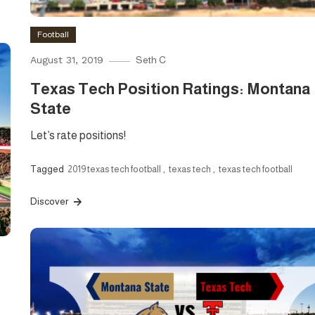
Football
August 31, 2019
Seth C
Texas Tech Position Ratings: Montana
State
Let’s rate positions!
Tagged
2019 texas tech football
,
texas tech
,
texas tech football
Discover