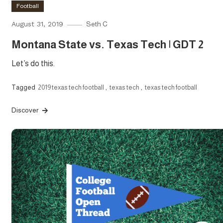
Football
August 31, 2019
Seth C
Montana State vs. Texas Tech | GDT 2
Let’s do this.
Tagged
2019 texas tech football
,
texas tech
,
texas tech football
Discover