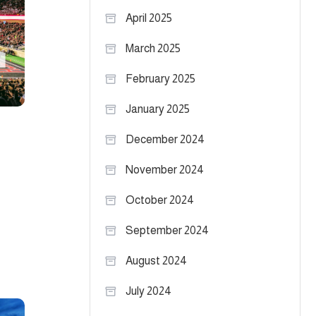
April 2025
March 2025
February 2025
January 2025
December 2024
November 2024
October 2024
September 2024
August 2024
July 2024