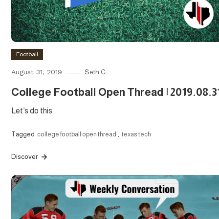
Football
August 31, 2019
Seth C
College Football Open Thread | 2019.08.3
Let’s do this.
Tagged
college football open thread
,
texas tech
Discover