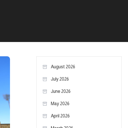
August 2026
July 2026
June 2026
May 2026
April 2026