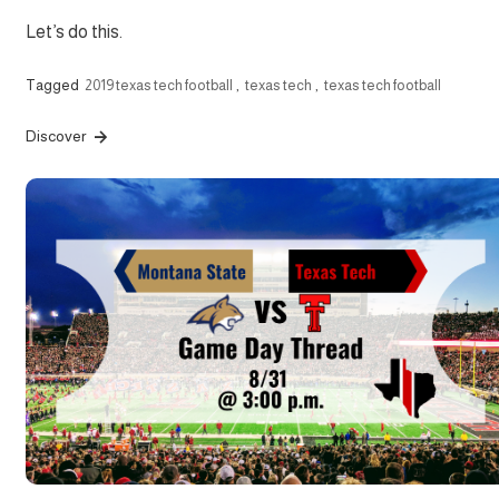
Let’s do this.
Tagged
2019 texas tech football
,
texas tech
,
texas tech football
Discover