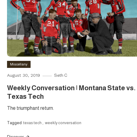
Miscellany
August 30, 2019
Seth C
Weekly Conversation | Montana State vs.
Texas Tech
The triumphant return.
Tagged
texas tech
,
weekly conversation
Discover