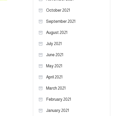
October 2021
September 2021
August 2021
July 2021
June 2021
May 2021
April 2021
March 2021
February 2021
January 2021