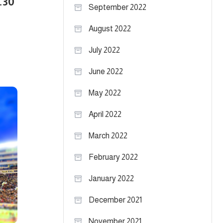
.30
September 2022
August 2022
July 2022
June 2022
May 2022
April 2022
March 2022
February 2022
January 2022
December 2021
November 2021