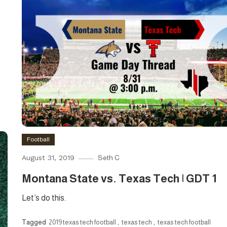
Football
August 31, 2019
Seth C
Montana State vs. Texas Tech | GDT 1
Let’s do this.
Tagged
2019 texas tech football
,
texas tech
,
texas tech football