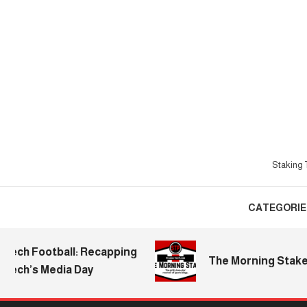
Skip
To
Content
Staking T
CATEGORIE
Football: Recapping
The Morning Stake | 2026
s Media Day