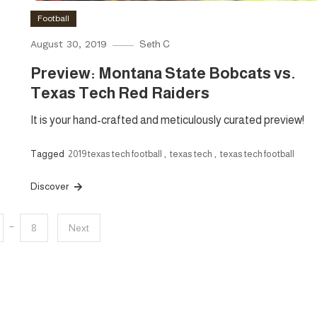
Football
August 30, 2019
Seth C
Preview: Montana State Bobcats vs.
Texas Tech Red Raiders
It is your hand-crafted and meticulously curated preview!
Tagged
2019 texas tech football
,
texas tech
,
texas tech football
Discover
…
8
Next