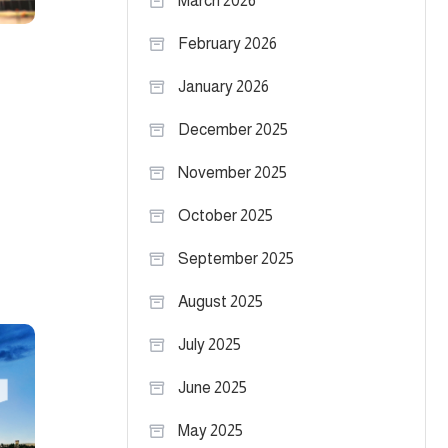
March 2026
February 2026
January 2026
December 2025
November 2025
October 2025
September 2025
August 2025
July 2025
June 2025
May 2025