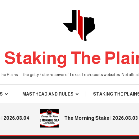
Staking The Plai
he Plains . . . the gritty 2 star receiver of Texas Tech sports websites. Not affil
S
MASTHEAD AND RULES
STAKING THE PLAIN
.08.04
The Morning Stake | 2026.08.03