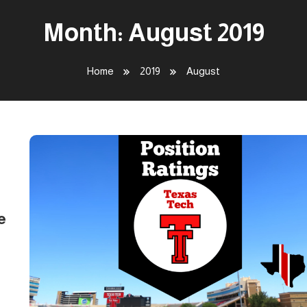
Month:
August 2019
Home
2019
August
e