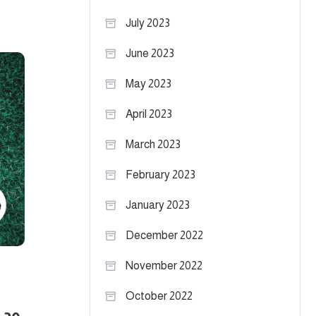
July 2023
June 2023
May 2023
April 2023
March 2023
February 2023
January 2023
December 2022
November 2022
October 2022