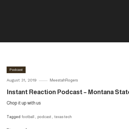
Podcast
August 31, 2019
MeestahRogers
Instant Reaction Podcast – Montana Stat
Chop it up with us
Tagged
football
,
podcast
,
texas tech