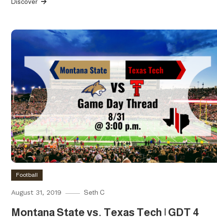
Discover
Football
August 31, 2019
Seth C
Montana State vs. Texas Tech | GDT 4