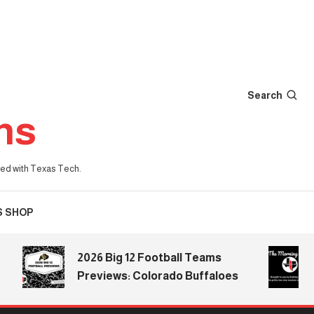
Search
ns
iated with Texas Tech.
S SHOP
2026 Big 12 Football Teams
The 
Previews: Colorado Buffaloes