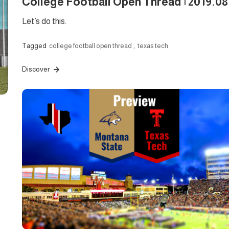
College Football Open Thread | 2019.08
Let’s do this.
Tagged
college football open thread
,
texas tech
Discover