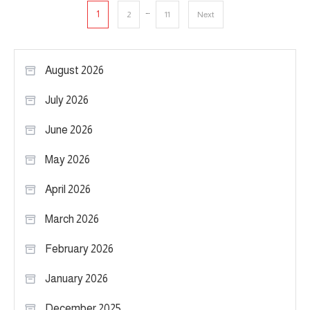
Posts
…
1
2
11
Next
pagination
August 2026
July 2026
June 2026
May 2026
April 2026
March 2026
February 2026
January 2026
December 2025