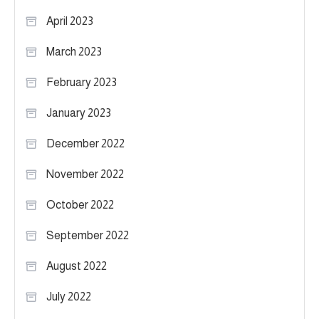
April 2023
March 2023
February 2023
January 2023
December 2022
November 2022
October 2022
September 2022
August 2022
July 2022