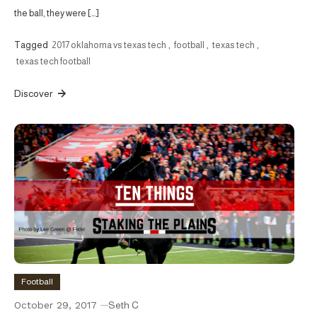
the ball, they were […]
Tagged
2017 oklahoma vs texas tech
,
football
,
texas tech
,
texas tech football
Discover
Football
October 29, 2017
Seth C