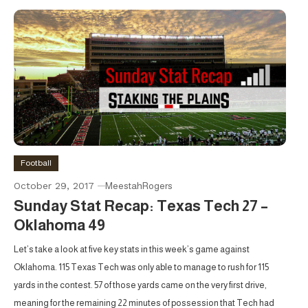
Football
October 29, 2017
MeestahRogers
Sunday Stat Recap: Texas Tech 27 –
Oklahoma 49
Let’s take a look at five key stats in this week’s game against
Oklahoma. 115 Texas Tech was only able to manage to rush for 115
yards in the contest. 57 of those yards came on the very first drive,
meaning for the remaining 22 minutes of possession that Tech had