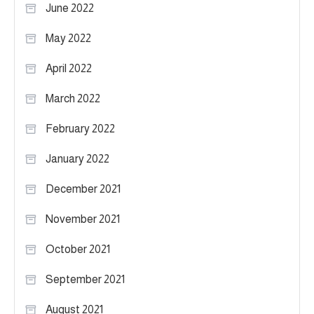
June 2022
May 2022
April 2022
March 2022
February 2022
January 2022
December 2021
November 2021
October 2021
September 2021
August 2021