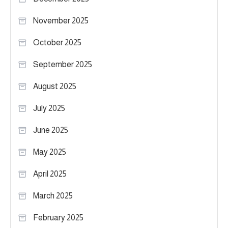
November 2025
October 2025
September 2025
August 2025
July 2025
June 2025
May 2025
April 2025
March 2025
February 2025