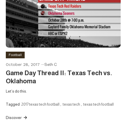
Football
October 28, 2017
Seth C
Game Day Thread II: Texas Tech vs.
Oklahoma
Let’s do this.
Tagged
2017 texas tech football
,
texas tech
,
texas tech football
Discover