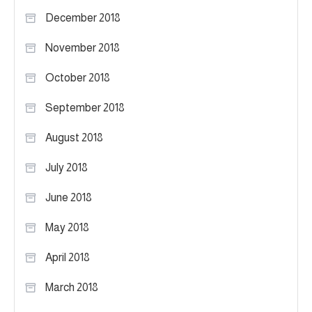
December 2018
November 2018
October 2018
September 2018
August 2018
July 2018
June 2018
May 2018
April 2018
March 2018