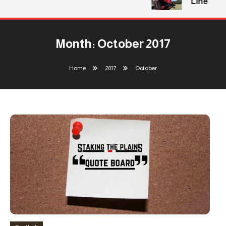
Line
Month:
October 2017
Home
2017
October