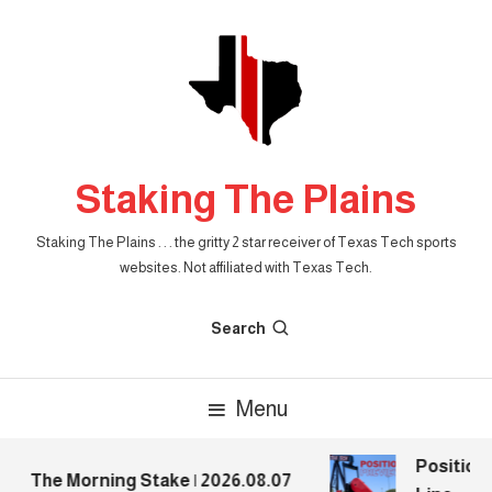
Skip
To
Content
Staking The Plains
Staking The Plains . . . the gritty 2 star receiver of Texas Tech sports
websites. Not affiliated with Texas Tech.
Search
Menu
Position P
The Morning Stake | 2026.08.07