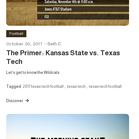
Football
October 30, 2017
Seth C
The Primer: Kansas State vs. Texas
Tech
Let’s get to know the Wildcats.
Tagged
2017 texas tech football
,
texas tech
,
texas tech football
Discover