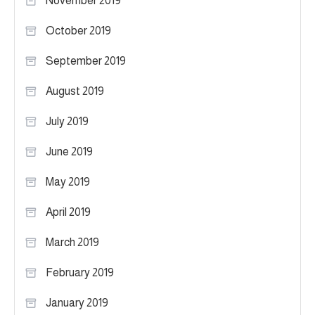
November 2019
October 2019
September 2019
August 2019
July 2019
June 2019
May 2019
April 2019
March 2019
February 2019
January 2019