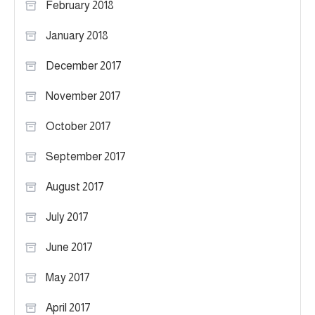
February 2018
January 2018
December 2017
November 2017
October 2017
September 2017
August 2017
July 2017
June 2017
May 2017
April 2017