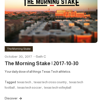
The Morning Stake
October 30, 2017
Seth C
The Morning Stake | 2017-10-30
Your daily dose of all things Texas Tech athletics.
Tagged
texas tech
,
texas tech cross country
,
texas tech
football
,
texas tech soccer
,
texas tech volleyball
Discover