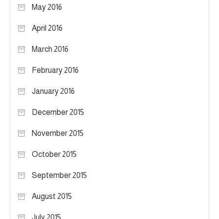
May 2016
April 2016
March 2016
February 2016
January 2016
December 2015
November 2015
October 2015
September 2015
August 2015
July 2015