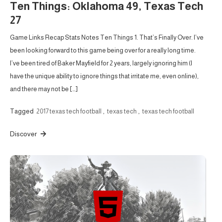
Ten Things: Oklahoma 49, Texas Tech
27
Game Links Recap Stats Notes Ten Things 1. That’s Finally Over. I’ve
been looking forward to this game being over for a really long time.
I’ve been tired of Baker Mayfield for 2 years, largely ignoring him (I
have the unique ability to ignore things that irritate me, even online),
and there may not be […]
Tagged
2017 texas tech football
,
texas tech
,
texas tech football
Discover