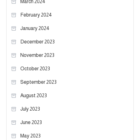
March 2024
February 2024
January 2024
December 2023
November 2023
October 2023
September 2023
August 2023
July 2023
June 2023
May 2023