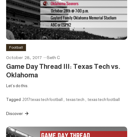
Football
October 28, 2017
Seth C
Game Day Thread III: Texas Tech vs.
Oklahoma
Let’s do this.
Tagged
2017 texas tech football
,
texas tech
,
texas tech football
Discover