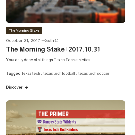
The Morning Stake
October 31, 2017
Seth C
The Morning Stake | 2017.10.31
Your daily dose of all things Texas Tech athletics.
Tagged
texas tech
,
texas tech football
,
texas tech soccer
Discover