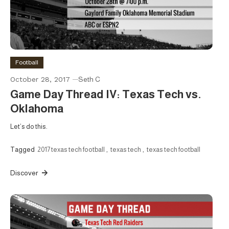
Football
October 28, 2017
Seth C
Game Day Thread IV: Texas Tech vs.
Oklahoma
Let’s do this.
Tagged
2017 texas tech football
,
texas tech
,
texas tech football
Discover