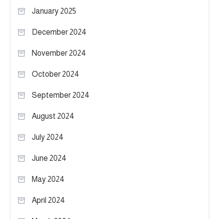
January 2025
December 2024
November 2024
October 2024
September 2024
August 2024
July 2024
June 2024
May 2024
April 2024