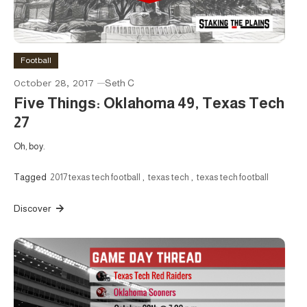
Football
October 28, 2017
Seth C
Five Things: Oklahoma 49, Texas Tech
27
Oh, boy.
Tagged
2017 texas tech football
,
texas tech
,
texas tech football
Discover