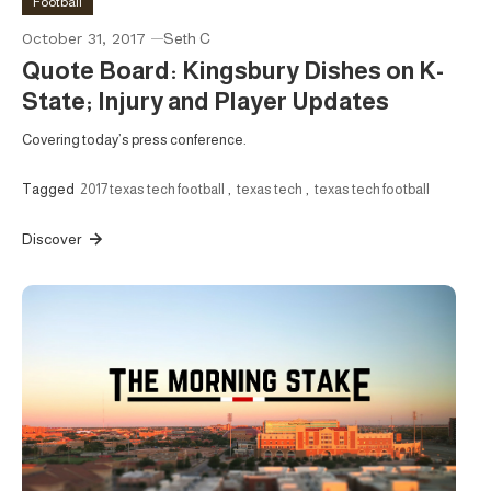
Football
October 31, 2017
Seth C
Quote Board: Kingsbury Dishes on K-
State; Injury and Player Updates
Covering today’s press conference.
Tagged
2017 texas tech football
,
texas tech
,
texas tech football
Discover