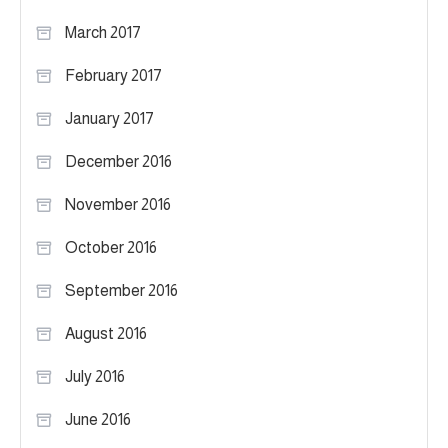
March 2017
February 2017
January 2017
December 2016
November 2016
October 2016
September 2016
August 2016
July 2016
June 2016