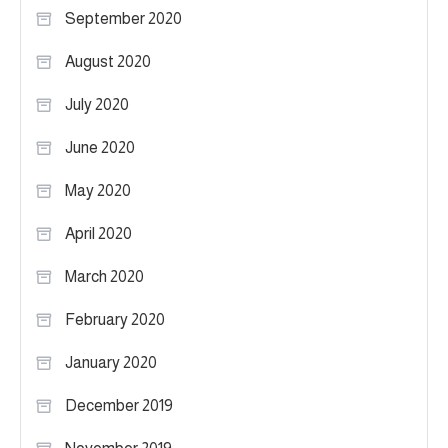
September 2020
August 2020
July 2020
June 2020
May 2020
April 2020
March 2020
February 2020
January 2020
December 2019