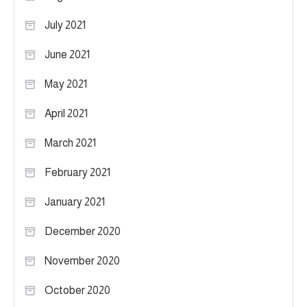
July 2021
June 2021
May 2021
April 2021
March 2021
February 2021
January 2021
December 2020
November 2020
October 2020