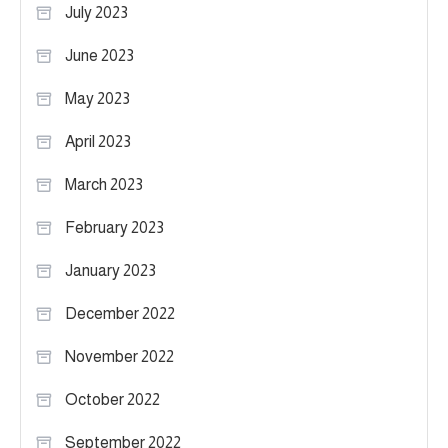
July 2023
June 2023
May 2023
April 2023
March 2023
February 2023
January 2023
December 2022
November 2022
October 2022
September 2022