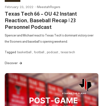
February 23, 2022
MeestahRogers
Texas Tech 66 – OU 42 Instant
Reaction, Baseball Recap | 23
Personnel Podcast
Spencer and Michael react to Texas Tech’s dominant victory over
the Sooners and baseball’s opening weekend.
Tagged
basketball
,
football
,
podcast
,
texas tech
Discover