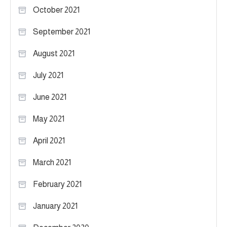
October 2021
September 2021
August 2021
July 2021
June 2021
May 2021
April 2021
March 2021
February 2021
January 2021