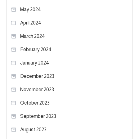
May 2024
April 2024
March 2024
February 2024
January 2024
December 2023
November 2023
October 2023
September 2023
August 2023