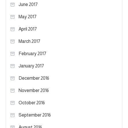
June 2017
May 2017
April 2017
March 2017
February 2017
January 2017
December 2016
November 2016
October 2016
September 2016
August 2016