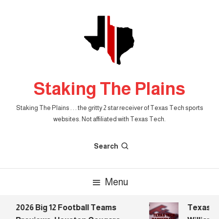
Skip
To
Content
Staking The Plains
Staking The Plains . . . the gritty 2 star receiver of Texas Tech sports
websites. Not affiliated with Texas Tech.
Search
Menu
2026 Big 12 Football Teams
Texas Tech