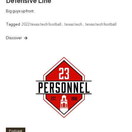
Defensive Line
Big guys up front.
Tagged
2022 texas tech football
,
texas tech
,
texas tech football
Discover
Podcast