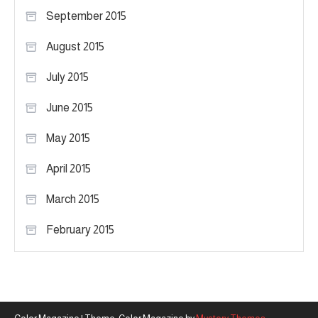
September 2015
August 2015
July 2015
June 2015
May 2015
April 2015
March 2015
February 2015