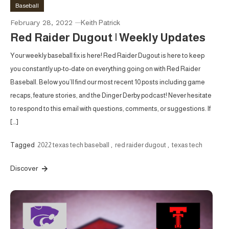
Baseball
February 28, 2022
Keith Patrick
Red Raider Dugout | Weekly Updates
Your weekly baseball fix is here! Red Raider Dugout is here to keep
you constantly up-to-date on everything going on with Red Raider
Baseball. Below you’ll find our most recent 10 posts including game
recaps, feature stories, and the Dinger Derby podcast! Never hesitate
to respond to this email with questions, comments, or suggestions. If
[…]
Tagged
2022 texas tech baseball
,
red raider dugout
,
texas tech
Discover