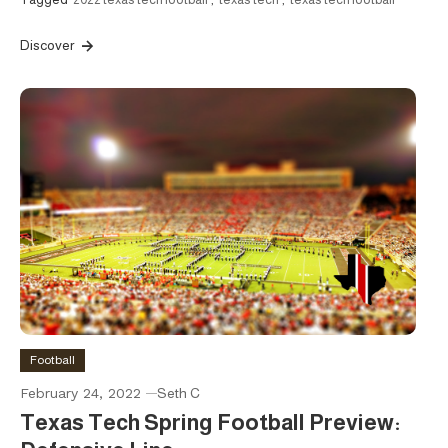
Discover
Football
February 24, 2022
Seth C
Texas Tech Spring Football Preview: