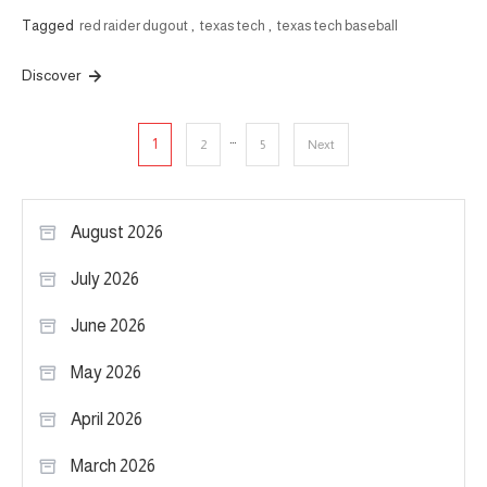
Tagged
red raider dugout
,
texas tech
,
texas tech baseball
Discover
Posts
…
1
2
5
Next
pagination
August 2026
July 2026
June 2026
May 2026
April 2026
March 2026