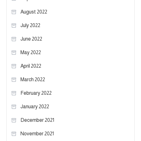
August 2022
July 2022
June 2022
May 2022
April 2022
March 2022
February 2022
January 2022
December 2021
November 2021