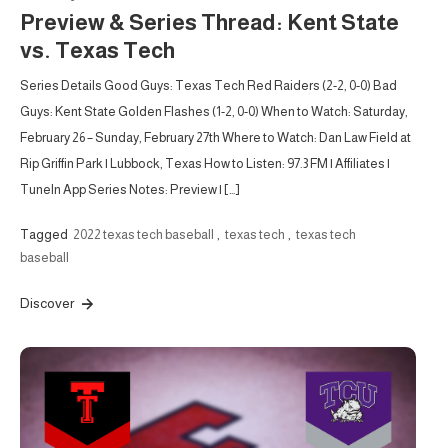
Preview & Series Thread: Kent State
vs. Texas Tech
Series Details Good Guys: Texas Tech Red Raiders (2-2, 0-0) Bad
Guys: Kent State Golden Flashes (1-2, 0-0) When to Watch: Saturday,
February 26 – Sunday, February 27th Where to Watch: Dan Law Field at
Rip Griffin Park | Lubbock, Texas How to Listen: 97.3 FM | Affiliates |
TuneIn App Series Notes: Preview | […]
Tagged
2022 texas tech baseball
,
texas tech
,
texas tech
baseball
Discover