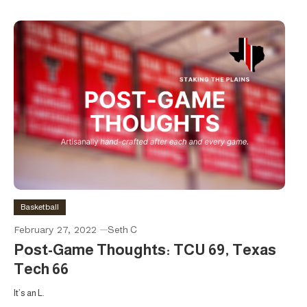
Basketball
February 27, 2022
Seth C
Post-Game Thoughts: TCU 69, Texas
Tech 66
It’s an L.