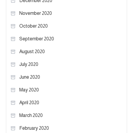
December 2020
November 2020
October 2020
September 2020
August 2020
July 2020
June 2020
May 2020
April 2020
March 2020
February 2020