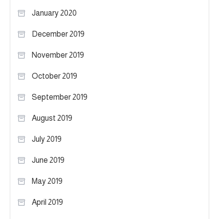
January 2020
December 2019
November 2019
October 2019
September 2019
August 2019
July 2019
June 2019
May 2019
April 2019