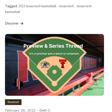
Tagged
2022 texas tech basketball
,
texas tech
,
texas tech
basketball
Discover
Baseball
February 26, 2022
Seth C