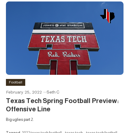
Football
February 25, 2022
Seth C
Texas Tech Spring Football Preview:
Offensive Line
Big uglies part 2.
Tagged
2022 texas tech football
,
texas tech
,
texas tech football