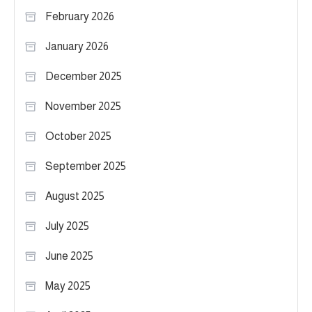
February 2026
January 2026
December 2025
November 2025
October 2025
September 2025
August 2025
July 2025
June 2025
May 2025