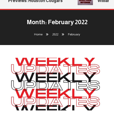
Previews: Houston Cougars
Williams Re
Month:
February 2022
Home
2022
February