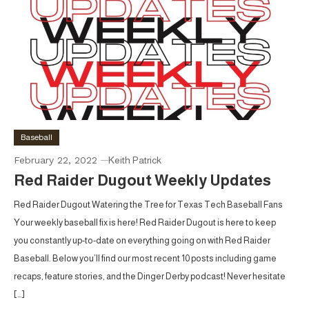
Baseball
February 22, 2022
Keith Patrick
Red Raider Dugout Weekly Updates
Red Raider Dugout Watering the Tree for Texas Tech Baseball Fans
Your weekly baseball fix is here! Red Raider Dugout is here to keep
you constantly up-to-date on everything going on with Red Raider
Baseball. Below you’ll find our most recent 10 posts including game
recaps, feature stories, and the Dinger Derby podcast! Never hesitate
[…]