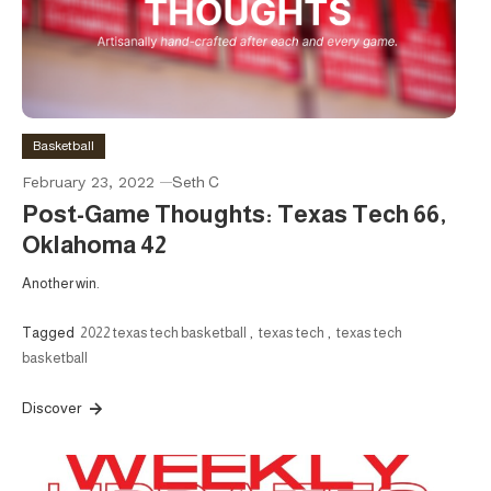
Basketball
February 23, 2022
Seth C
Post-Game Thoughts: Texas Tech 66,
Oklahoma 42
Another win.
Tagged
2022 texas tech basketball
,
texas tech
,
texas tech
basketball
Discover