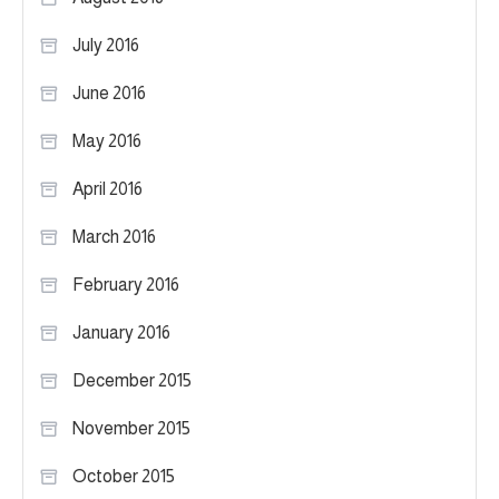
July 2016
June 2016
May 2016
April 2016
March 2016
February 2016
January 2016
December 2015
November 2015
October 2015