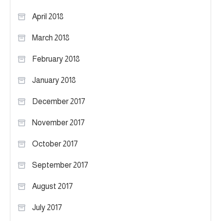
April 2018
March 2018
February 2018
January 2018
December 2017
November 2017
October 2017
September 2017
August 2017
July 2017