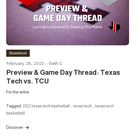
Basketball
February 26, 2022
Seth C
Preview & Game Day Thread: Texas
Tech vs. TCU
For the ankle.
Tagged
2022 texas tech basketball
,
texas tech
,
texas tech
basketball
Discover