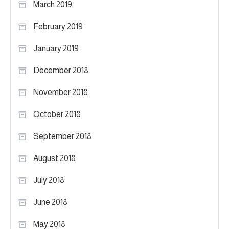
March 2019
February 2019
January 2019
December 2018
November 2018
October 2018
September 2018
August 2018
July 2018
June 2018
May 2018