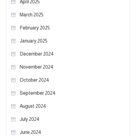
April 2025
March 2025
February 2025
January 2025
December 2024
November 2024
October 2024
September 2024
August 2024
July 2024
June 2024