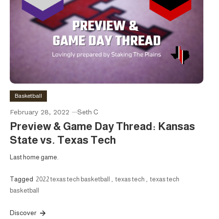
Basketball
February 28, 2022
Seth C
Preview & Game Day Thread: Kansas
State vs. Texas Tech
Last home game.
Tagged
2022 texas tech basketball
,
texas tech
,
texas tech
basketball
Discover