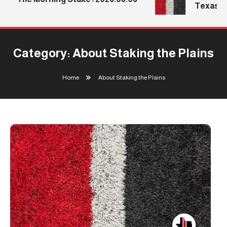
Texas Tec
Category:
About Staking the Plains
Home
About Staking the Plains