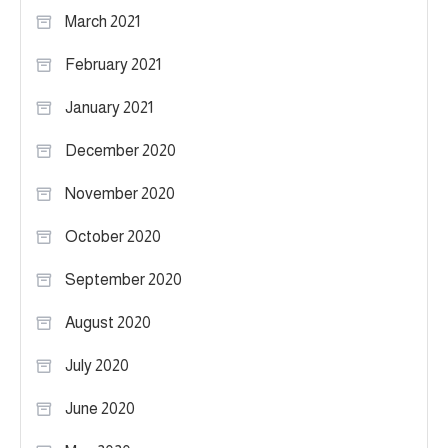
March 2021
February 2021
January 2021
December 2020
November 2020
October 2020
September 2020
August 2020
July 2020
June 2020