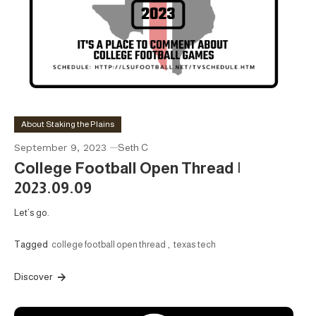
About Staking the Plains
September 9, 2023
Seth C
College Football Open Thread |
2023.09.09
Let’s go.
Tagged
college football open thread
,
texas tech
Discover