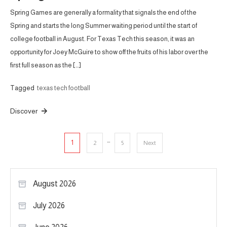
Spring Games are generally a formality that signals the end of the
Spring and starts the long Summer waiting period until the start of
college football in August. For Texas Tech this season, it was an
opportunity for Joey McGuire to show off the fruits of his labor over the
first full season as the […]
Tagged
texas tech football
Discover
Posts
…
1
2
5
Next
pagination
August 2026
July 2026