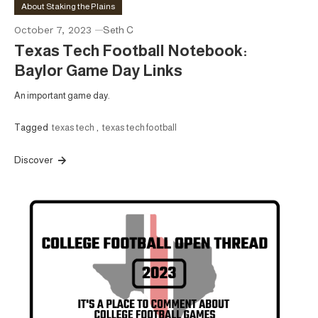
About Staking the Plains
October 7, 2023
Seth C
Texas Tech Football Notebook:
Baylor Game Day Links
An important game day.
Tagged
texas tech
,
texas tech football
Discover