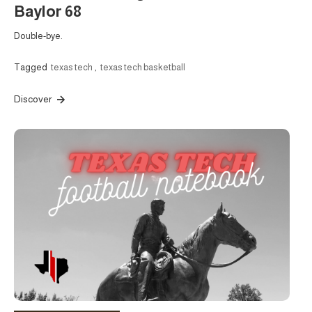
Baylor 68
Double-bye.
Tagged
texas tech
,
texas tech basketball
Discover