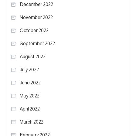
December 2022
November 2022
October 2022
September 2022
August 2022
July 2022
June 2022
May 2022
April 2022
March 2022
February 2022