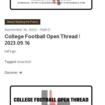
About Staking the Plains
September 16, 2023
Seth C
College Football Open Thread |
2023.09.16
Let’s go.
Tagged
texas tech
Discover