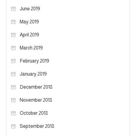
June 2019
May 2019
April 2019
March 2019
February 2019
January 2019
December 2018
November 2018
October 2018
September 2018