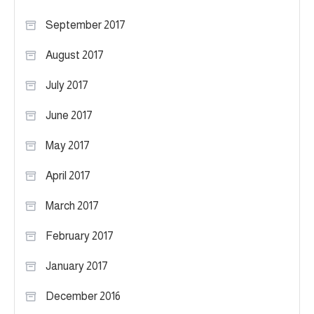
September 2017
August 2017
July 2017
June 2017
May 2017
April 2017
March 2017
February 2017
January 2017
December 2016