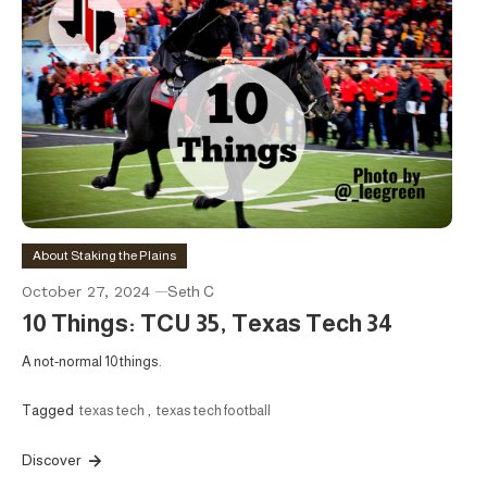
About Staking the Plains
October 27, 2024
Seth C
10 Things: TCU 35, Texas Tech 34
A not-normal 10 things.
Tagged
texas tech
,
texas tech football
Discover