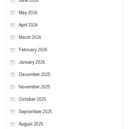
June 2026
May 2026
April 2026
March 2026
February 2026
January 2026
December 2025
November 2025
October 2025
September 2025
August 2025