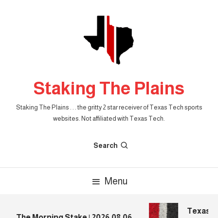
Skip
To
Content
Staking The Plains
Staking The Plains . . . the gritty 2 star receiver of Texas Tech sports
websites. Not affiliated with Texas Tech.
Search
Menu
Texas Tec
The Morning Stake | 2026.08.06