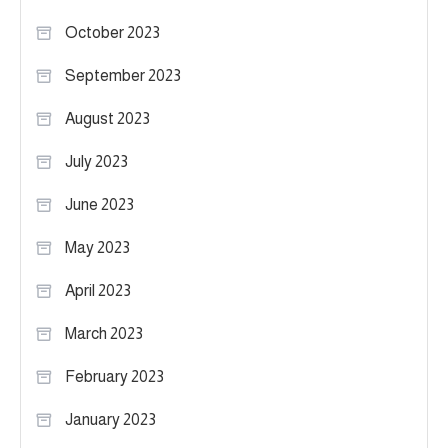
October 2023
September 2023
August 2023
July 2023
June 2023
May 2023
April 2023
March 2023
February 2023
January 2023