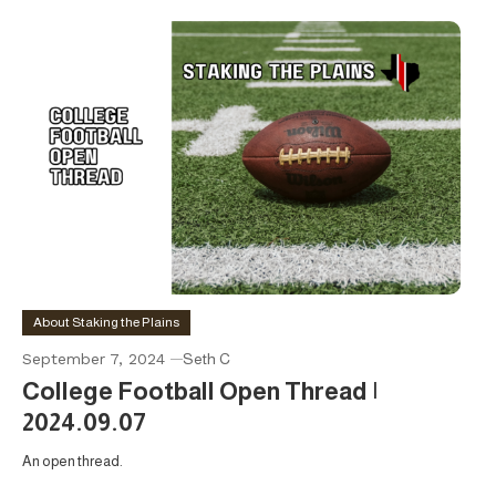
About Staking the Plains
September 7, 2024
Seth C
College Football Open Thread |
2024.09.07
An open thread.