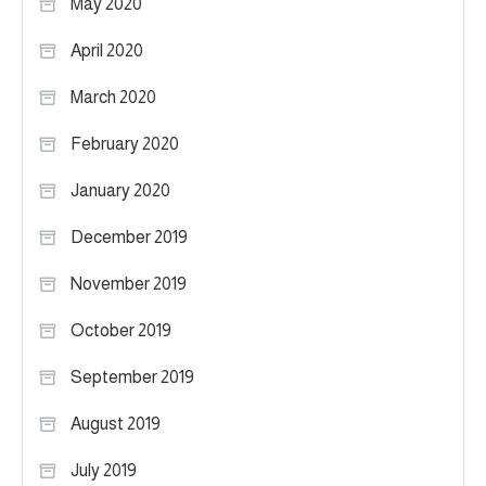
May 2020
April 2020
March 2020
February 2020
January 2020
December 2019
November 2019
October 2019
September 2019
August 2019
July 2019