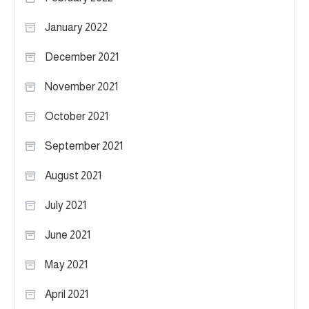
January 2022
December 2021
November 2021
October 2021
September 2021
August 2021
July 2021
June 2021
May 2021
April 2021