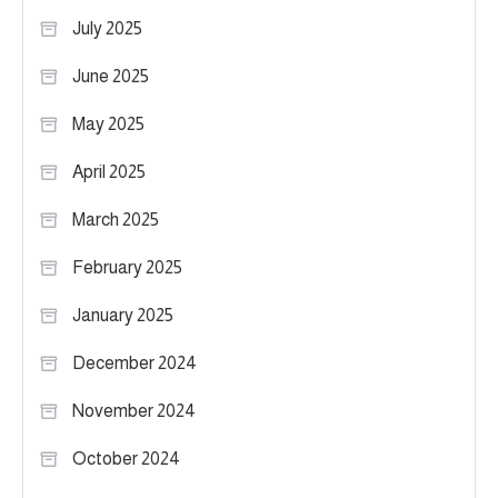
July 2025
June 2025
May 2025
April 2025
March 2025
February 2025
January 2025
December 2024
November 2024
October 2024