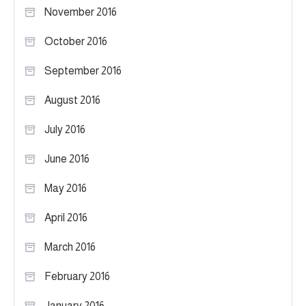
November 2016
October 2016
September 2016
August 2016
July 2016
June 2016
May 2016
April 2016
March 2016
February 2016
January 2016