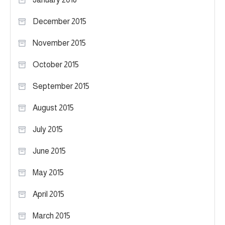
December 2015
November 2015
October 2015
September 2015
August 2015
July 2015
June 2015
May 2015
April 2015
March 2015