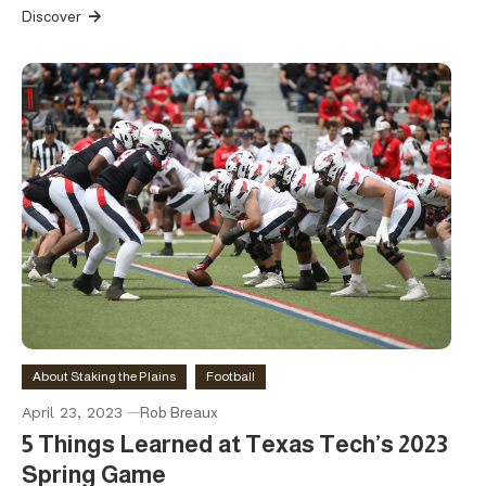
Discover
About Staking the Plains
Football
April 23, 2023
Rob Breaux
5 Things Learned at Texas Tech’s 2023
Spring Game