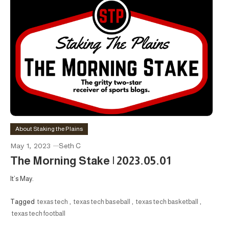
About Staking the Plains
May 1, 2023
Seth C
The Morning Stake | 2023.05.01
It’s May.
Tagged
texas tech
,
texas tech baseball
,
texas tech basketball
,
texas tech football