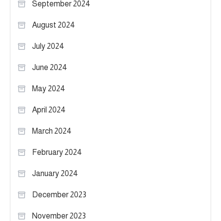
September 2024
August 2024
July 2024
June 2024
May 2024
April 2024
March 2024
February 2024
January 2024
December 2023
November 2023