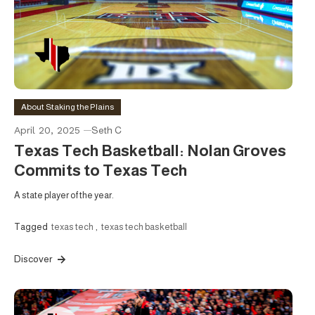
About Staking the Plains
April 20, 2025
Seth C
Texas Tech Basketball: Nolan Groves
Commits to Texas Tech
A state player of the year.
Tagged
texas tech
,
texas tech basketball
Discover