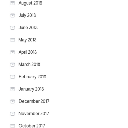
August 2018
July 2018
June 2018
May 2018
April 2018
March 2018
February 2018
January 2018
December 2017
November 2017
October 2017