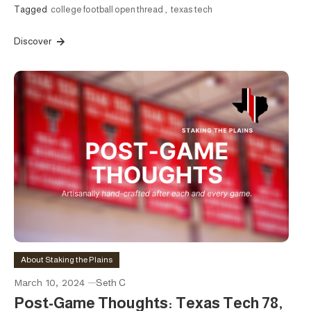
Tagged
college football open thread
,
texas tech
Discover
About Staking the Plains
March 10, 2024
Seth C
Post-Game Thoughts: Texas Tech 78,