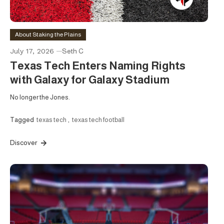
About Staking the Plains
July 17, 2026
Seth C
Texas Tech Enters Naming Rights
with Galaxy for Galaxy Stadium
No longer the Jones.
Tagged
texas tech
,
texas tech football
Discover