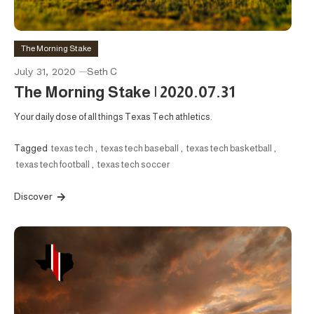
The Morning Stake
July 31, 2020
Seth C
The Morning Stake | 2020.07.31
Your daily dose of all things Texas Tech athletics.
Tagged
texas tech
,
texas tech baseball
,
texas tech basketball
,
texas tech football
,
texas tech soccer
Discover