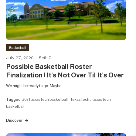
Basketball
July 27, 2020
Seth C
Possible Basketball Roster
Finalization | It’s Not Over Til It’s Over
We might be ready to go. Maybe.
Tagged
2021 texas tech basketball
,
texas tech
,
texas tech
basketball
Discover