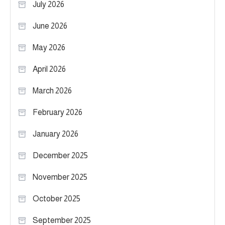
July 2026
June 2026
May 2026
April 2026
March 2026
February 2026
January 2026
December 2025
November 2025
October 2025
September 2025