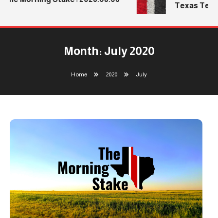
Texas Tech’s 
Month:
July 2020
Home
2020
July