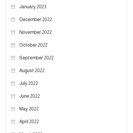
January 2023
December 2022
November 2022
October 2022
September 2022
August 2022
July 2022
June 2022
May 2022
April 2022