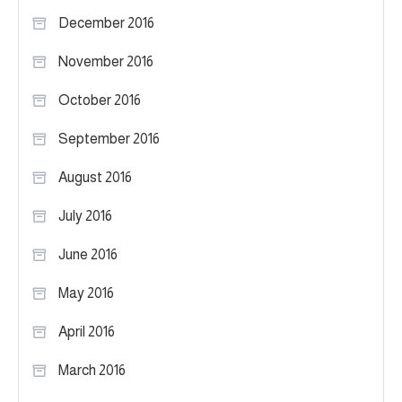
December 2016
November 2016
October 2016
September 2016
August 2016
July 2016
June 2016
May 2016
April 2016
March 2016