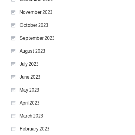
November 2023
October 2023
September 2023
August 2023
July 2023
June 2023
May 2023
April 2023
March 2023
February 2023