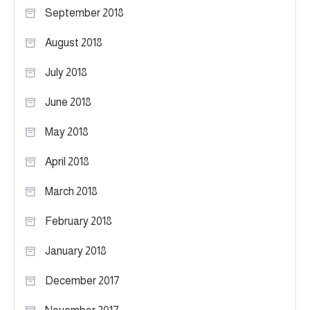
September 2018
August 2018
July 2018
June 2018
May 2018
April 2018
March 2018
February 2018
January 2018
December 2017