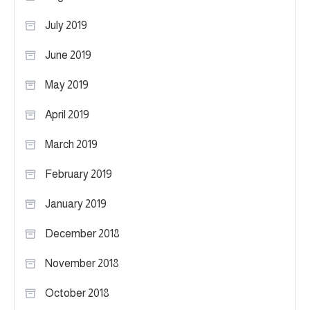
July 2019
June 2019
May 2019
April 2019
March 2019
February 2019
January 2019
December 2018
November 2018
October 2018