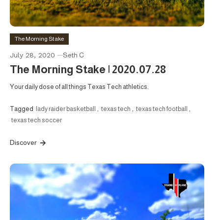
The Morning Stake
July 28, 2020
Seth C
The Morning Stake | 2020.07.28
Your daily dose of all things Texas Tech athletics.
Tagged
lady raider basketball
,
texas tech
,
texas tech football
,
texas tech soccer
Discover