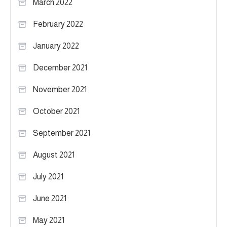
March 2022
February 2022
January 2022
December 2021
November 2021
October 2021
September 2021
August 2021
July 2021
June 2021
May 2021