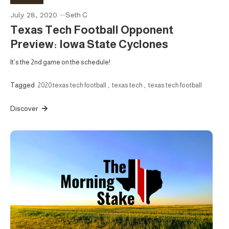
July 28, 2020
Seth C
Texas Tech Football Opponent
Preview: Iowa State Cyclones
It’s the 2nd game on the schedule!
Tagged
2020 texas tech football
,
texas tech
,
texas tech football
Discover