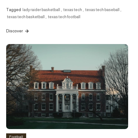
Tagged
lady raider basketball
,
texas tech
,
texas tech baseball
,
texas tech basketball
,
texas tech football
Discover
Football