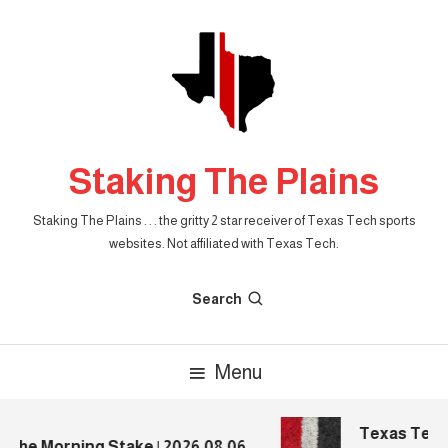
Skip
To
Content
Staking The Plains
Staking The Plains . . . the gritty 2 star receiver of Texas Tech sports
websites. Not affiliated with Texas Tech.
Search
Menu
Texas Tech Fo
he Morning Stake | 2026.08.06