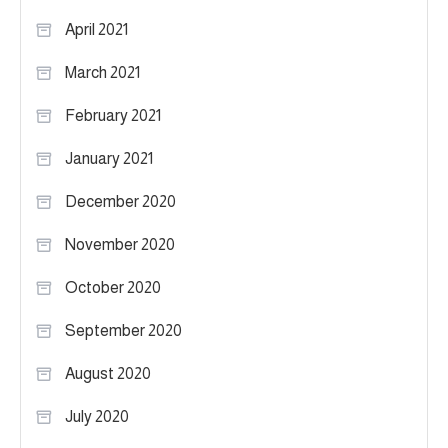
April 2021
March 2021
February 2021
January 2021
December 2020
November 2020
October 2020
September 2020
August 2020
July 2020