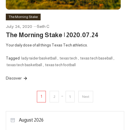
The Morning Stake
July 24, 2020
Seth C
The Morning Stake | 2020.07.24
Your daily dose of all things Texas Tech athletics.
Tagged
lady raider basketball
,
texas tech
,
texas tech baseball
,
texas tech basketball
,
texas tech football
Discover
Posts
…
1
2
5
Next
pagination
August 2026