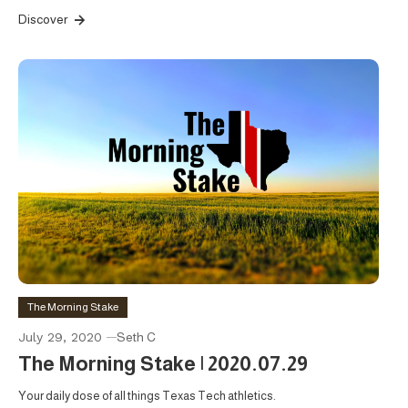
Discover
The Morning Stake
July 29, 2020
Seth C
The Morning Stake | 2020.07.29
Your daily dose of all things Texas Tech athletics.