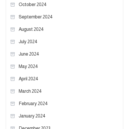
October 2024
September 2024
August 2024
July 2024
June 2024
May 2024
April 2024
March 2024
February 2024
January 2024
December 2023