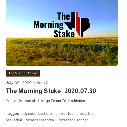
The Morning Stake
July 30, 2020
Seth C
The Morning Stake | 2020.07.30
Your daily dose of all things Texas Tech athletics.
Tagged
lady raider basketball
,
texas tech
,
texas tech
basketball
,
texas tech football
,
texas tech soccer