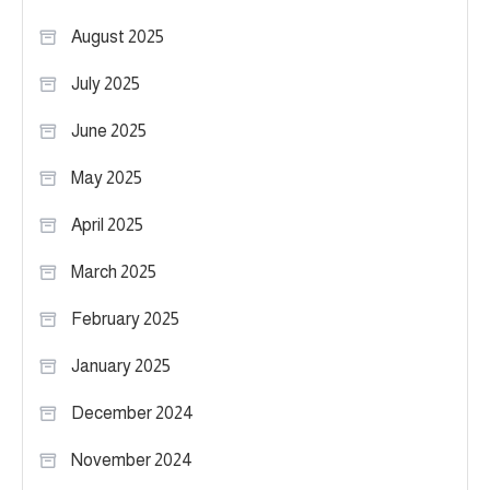
August 2025
July 2025
June 2025
May 2025
April 2025
March 2025
February 2025
January 2025
December 2024
November 2024