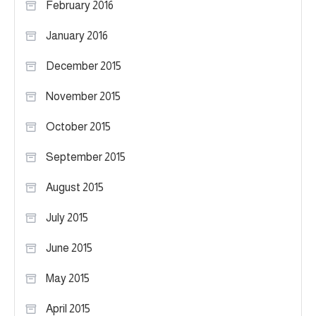
February 2016
January 2016
December 2015
November 2015
October 2015
September 2015
August 2015
July 2015
June 2015
May 2015
April 2015