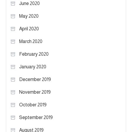
June 2020
May 2020
April 2020
March 2020
February 2020
January 2020
December 2019
November 2019
October 2019
September 2019
August 2019