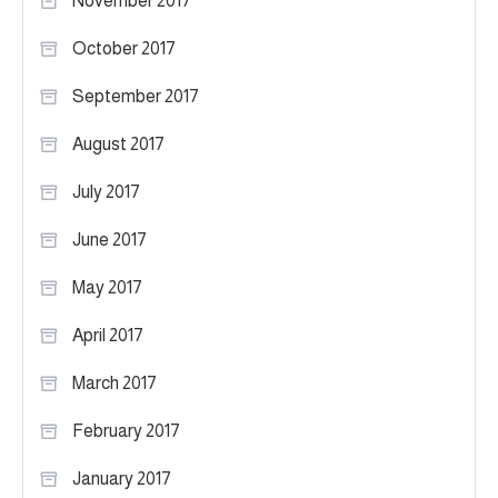
November 2017
October 2017
September 2017
August 2017
July 2017
June 2017
May 2017
April 2017
March 2017
February 2017
January 2017