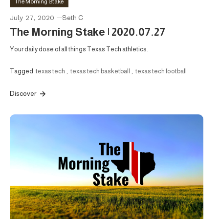
The Morning Stake
July 27, 2020
Seth C
The Morning Stake | 2020.07.27
Your daily dose of all things Texas Tech athletics.
Tagged
texas tech
,
texas tech basketball
,
texas tech football
Discover