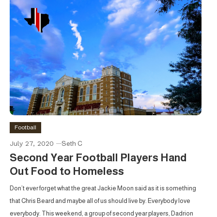
Football
July 27, 2020
Seth C
Second Year Football Players Hand
Out Food to Homeless
Don’t ever forget what the great Jackie Moon said as it is something
that Chris Beard and maybe all of us should live by. Everybody love
everybody. This weekend, a group of second year players, Dadrion