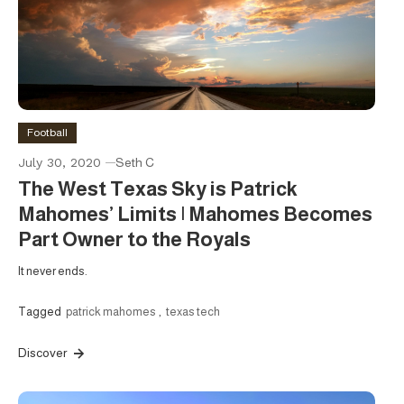
Football
July 30, 2020
Seth C
The West Texas Sky is Patrick
Mahomes’ Limits | Mahomes Becomes
Part Owner to the Royals
It never ends.
Tagged
patrick mahomes
,
texas tech
Discover