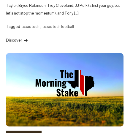
Taylor, Bryce Robinson, Trey Cleveland, JJ Polk (a first year guy, but
let’s not stop the momentum), and Tony […]
Tagged
texas tech
,
texas tech football
Discover