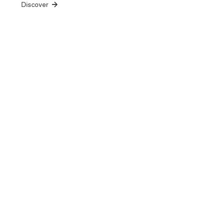
Discover