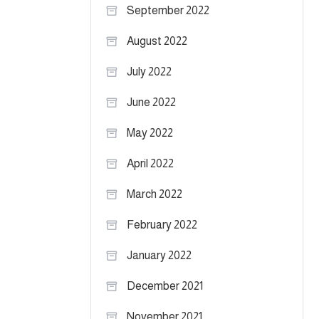
September 2022
August 2022
July 2022
June 2022
May 2022
April 2022
March 2022
February 2022
January 2022
December 2021
November 2021