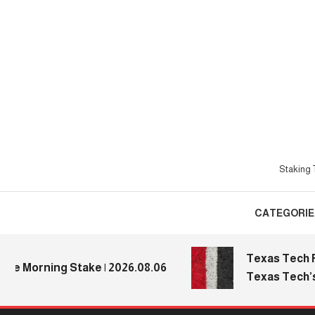
Skip
To
Content
Staking T
CATEGORIE
Texas Tech Foot
 Morning Stake | 2026.08.06
Texas Tech’s Me