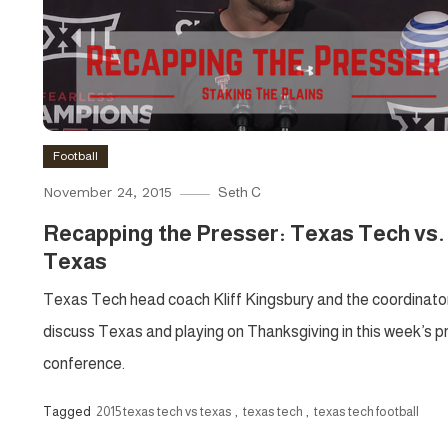
Football
November 24, 2015
Seth C
Recapping the Presser: Texas Tech vs.
Texas
Texas Tech head coach Kliff Kingsbury and the coordinato
discuss Texas and playing on Thanksgiving in this week’s p
conference.
Tagged
2015 texas tech vs texas
,
texas tech
,
texas tech football