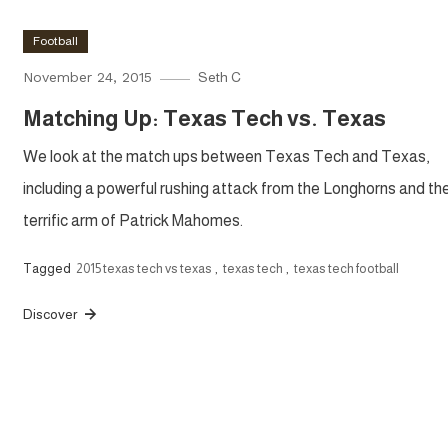
Football
November 24, 2015
Seth C
Matching Up: Texas Tech vs. Texas
We look at the match ups between Texas Tech and Texas,
including a powerful rushing attack from the Longhorns and th
terrific arm of Patrick Mahomes.
Tagged
2015 texas tech vs texas
,
texas tech
,
texas tech football
Discover