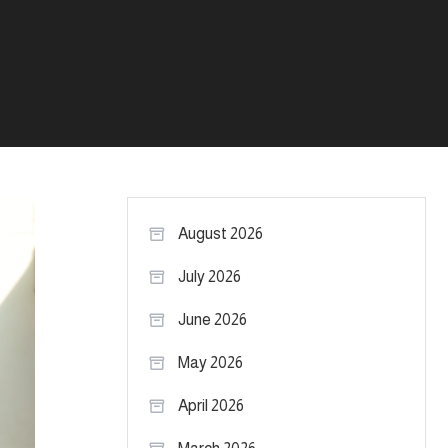
August 2026
July 2026
June 2026
May 2026
April 2026