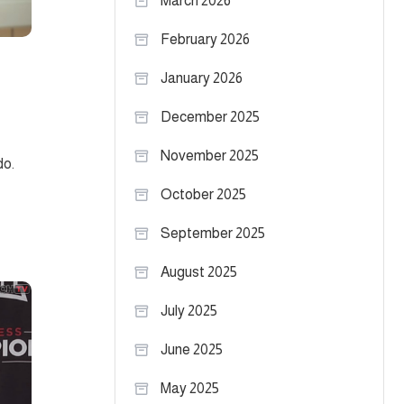
March 2026
February 2026
January 2026
December 2025
November 2025
do.
October 2025
September 2025
August 2025
July 2025
June 2025
May 2025