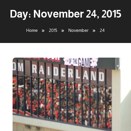
Day:
November 24, 2015
Home
2015
November
24