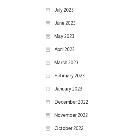
July 2023
June 2023
May 2023
April 2023
March 2023
February 2023
January 2023
December 2022
November 2022
October 2022