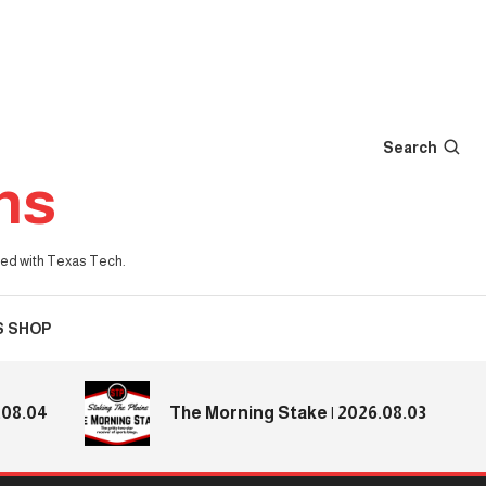
Search
ns
iated with Texas Tech.
S SHOP
.04
The Morning Stake | 2026.08.03