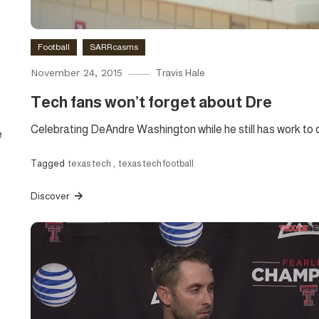
Football
SARRcasms
November 24, 2015
Travis Hale
Tech fans won’t forget about Dre
Celebrating DeAndre Washington while he still has work to 
e
Tagged
texas tech
,
texas tech football
Discover