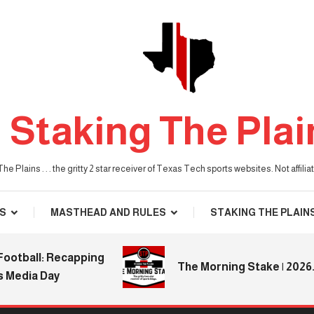
Staking The Plai
he Plains . . . the gritty 2 star receiver of Texas Tech sports websites. Not affil
S
MASTHEAD AND RULES
STAKING THE PLAIN
ball: Recapping
The Morning Stake | 2026.08
dia Day