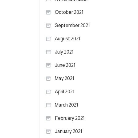
October 2021
September 2021
August 2021
July 2021
June 2021
May 2021
April 2021
March 2021
February 2021
January 2021