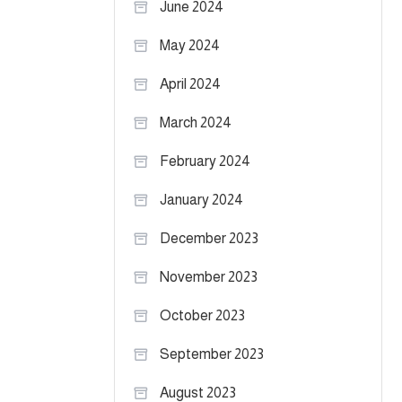
June 2024
May 2024
April 2024
March 2024
February 2024
January 2024
December 2023
November 2023
October 2023
September 2023
August 2023