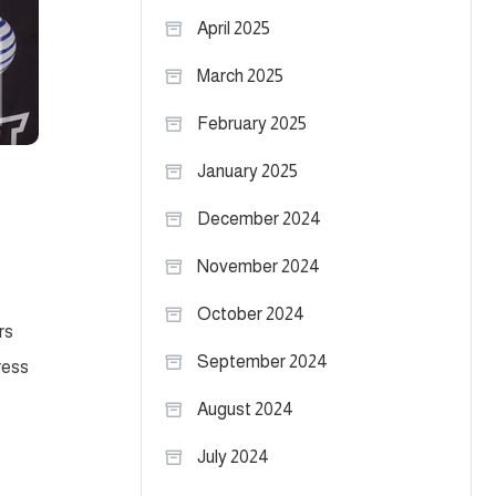
April 2025
March 2025
February 2025
January 2025
December 2024
November 2024
October 2024
rs
September 2024
ress
August 2024
July 2024