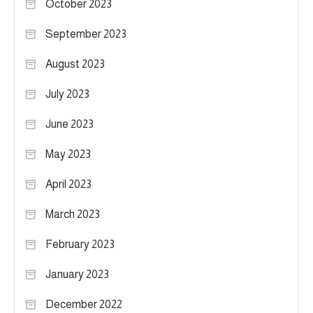
October 2023
September 2023
August 2023
July 2023
June 2023
May 2023
April 2023
March 2023
February 2023
January 2023
December 2022