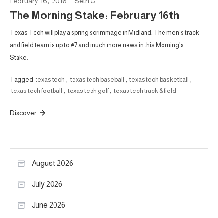
February 16, 2016
Seth C
The Morning Stake: February 16th
Texas Tech will play a spring scrimmage in Midland. The men’s track
and field team is up to #7 and much more news in this Morning’s
Stake.
Tagged
texas tech
,
texas tech baseball
,
texas tech basketball
,
texas tech football
,
texas tech golf
,
texas tech track & field
Discover
August 2026
July 2026
June 2026