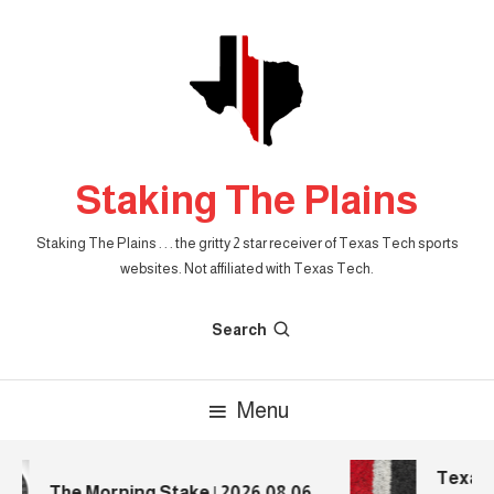
Skip
To
Content
Staking The Plains
Staking The Plains . . . the gritty 2 star receiver of Texas Tech sports
websites. Not affiliated with Texas Tech.
Search
Menu
Texas T
The Morning Stake | 2026.08.06