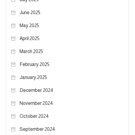
June 2025
May 2025
April 2025
March 2025
February 2025
January 2025
December 2024
November 2024
October 2024
September 2024