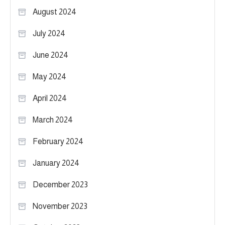
August 2024
July 2024
June 2024
May 2024
April 2024
March 2024
February 2024
January 2024
December 2023
November 2023