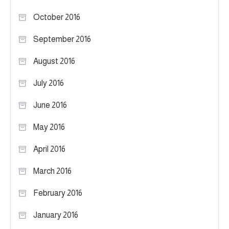
October 2016
September 2016
August 2016
July 2016
June 2016
May 2016
April 2016
March 2016
February 2016
January 2016