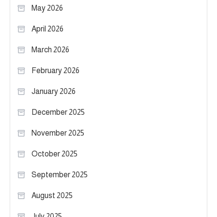
May 2026
April 2026
March 2026
February 2026
January 2026
December 2025
November 2025
October 2025
September 2025
August 2025
July 2025