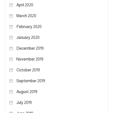
April 2020
March 2020
February 2020
January 2020
December 2019
November 2019
October 2019
September 2019
August 2019
July 2019