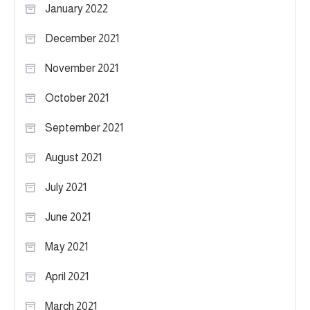
January 2022
December 2021
November 2021
October 2021
September 2021
August 2021
July 2021
June 2021
May 2021
April 2021
March 2021