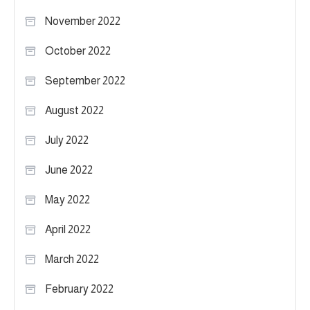
November 2022
October 2022
September 2022
August 2022
July 2022
June 2022
May 2022
April 2022
March 2022
February 2022