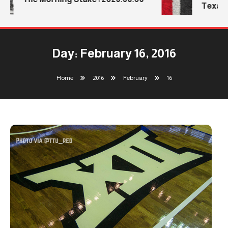
Texas T
Day:
February 16, 2016
Home
2016
February
16