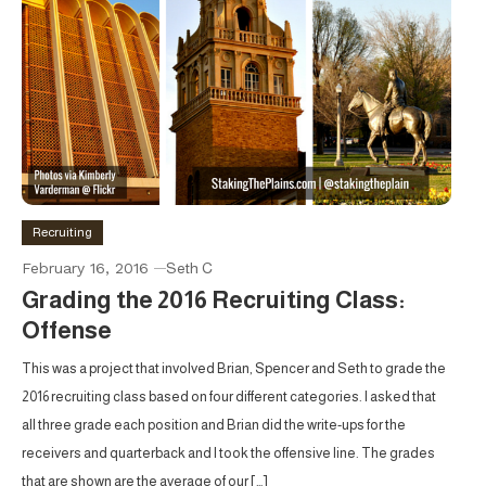
Recruiting
February 16, 2016
Seth C
Grading the 2016 Recruiting Class:
Offense
This was a project that involved Brian, Spencer and Seth to grade the
2016 recruiting class based on four different categories. I asked that
all three grade each position and Brian did the write-ups for the
receivers and quarterback and I took the offensive line. The grades
that are shown are the average of our […]