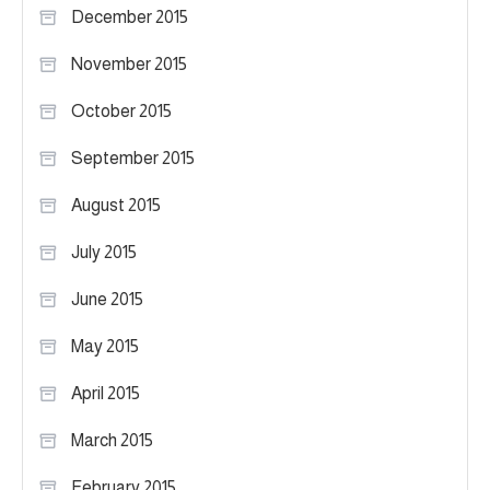
December 2015
November 2015
October 2015
September 2015
August 2015
July 2015
June 2015
May 2015
April 2015
March 2015
February 2015