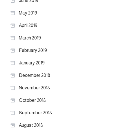
June 2019
May 2019
April 2019
March 2019
February 2019
January 2019
December 2018
November 2018
October 2018
September 2018
August 2018