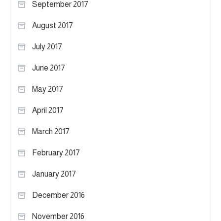
September 2017
August 2017
July 2017
June 2017
May 2017
April 2017
March 2017
February 2017
January 2017
December 2016
November 2016