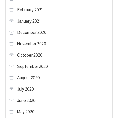
February 2021
January 2021
December 2020
November 2020
October 2020
September 2020
August 2020
July 2020
June 2020
May 2020