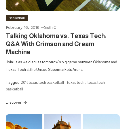
Basketball
February 16, 2016
Seth C
Talking Oklahoma vs. Texas Tech:
Q&A With Crimson and Cream
Machine
Join us as we discuss tomorrow’s big game between Oklahoma and
Texas Tech at the United Supermarkets Arena.
Tagged
2016 texas tech basketball
,
texas tech
,
texas tech
basketball
Discover