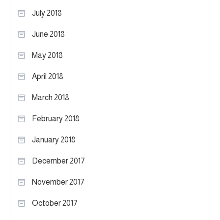
July 2018
June 2018
May 2018
April 2018
March 2018
February 2018
January 2018
December 2017
November 2017
October 2017