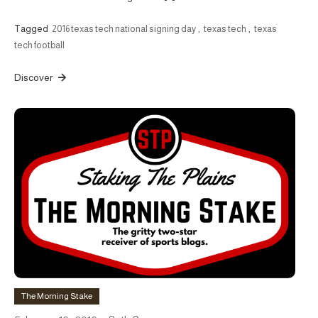
Tagged
2016 texas tech national signing day
,
texas tech
,
texas
tech football
Discover
The Morning Stake