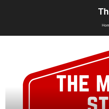
Th
Hom