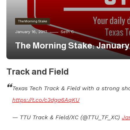
The Morning Stake
January 16, 2017
Seth C
The Morning Stake: January
Track and Field
Texas Tech Track & Field with a strong sho
https://t.co/c3dga6AqKU
— TTU Track & Field/XC (@TTU_TF_XC)
Ja