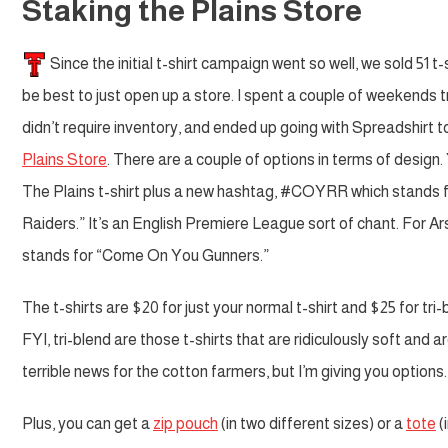
Staking the Plains Store
Since the initial t-shirt campaign went so well, we sold 51 t-s
be best to just open up a store. I spent a couple of weekends tr
didn’t require inventory, and ended up going with Spreadshirt t
Plains Store
. There are a couple of options in terms of design
The Plains t-shirt plus a new hashtag, #COYRR which stands
Raiders.” It’s an English Premiere League sort of chant. For A
stands for “Come On You Gunners.”
The t-shirts are $20 for just your normal t-shirt and $25 for tri-
FYI, tri-blend are those t-shirts that are ridiculously soft and a
terrible news for the cotton farmers, but I’m giving you options.
Plus, you can get a
zip pouch
(in two different sizes) or a
tote
(