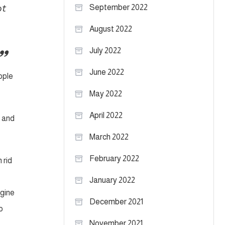
ot
September 2022
August 2022
July 2022
June 2022
ople
May 2022
April 2022
l and
March 2022
February 2022
 rid
January 2022
agine
December 2021
o
November 2021