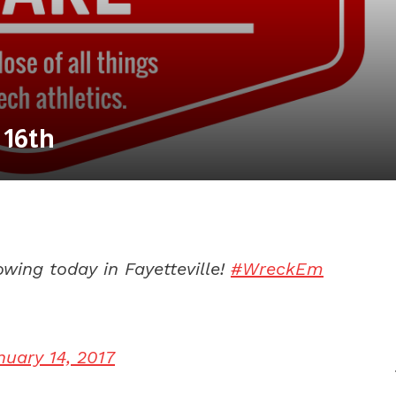
 16th
wing today in Fayetteville!
#WreckEm
nuary 14, 2017