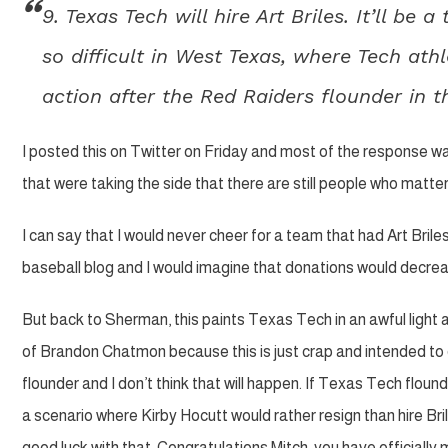
9. Texas Tech will hire Art Briles. It’ll be 
so difficult in West Texas, where Tech athl
action after the Red Raiders flounder in
I posted this on Twitter on Friday and most of the response w
that were taking the side that there are still people who matter 
I can say that I would never cheer for a team that had Art B
baseball blog and I would imagine that donations would decreas
But back to Sherman, this paints Texas Tech in an awful light 
of Brandon Chatmon because this is just crap and intended to d
flounder and I don’t think that will happen. If Texas Tech flound
a scenario where Kirby Hocutt would rather resign than hire B
good luck with that. Congratulations Mitch, you have officially 