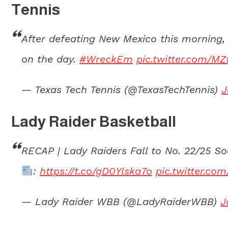
Tennis
After defeating New Mexico this morning, 
on the day.
#WreckEm
pic.twitter.com/M
— Texas Tech Tennis (@TexasTechTennis)
J
Lady Raider Basketball
RECAP | Lady Raiders Fall to No. 22/25 S
:
https://t.co/gD0Ylska7o
pic.twitter.c
— Lady Raider WBB (@LadyRaiderWBB)
J