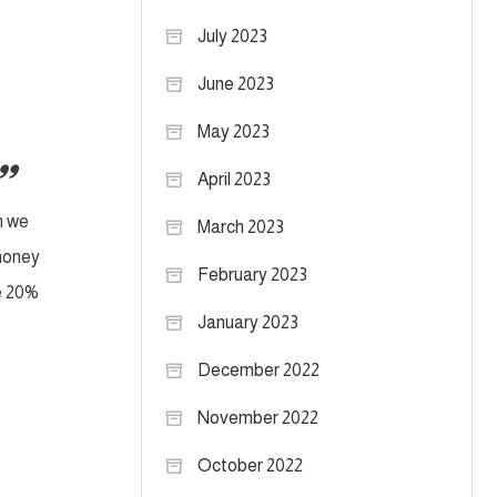
July 2023
June 2023
May 2023
April 2023
n we
March 2023
 money
February 2023
te 20%
January 2023
December 2022
November 2022
October 2022