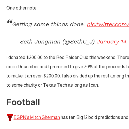
One other note.
Getting some things done.
pic.twitter.co
— Seth Jungman (@SethC_J)
January 14,
I donated $200.00 to the Red Raider Club this weekend. There 
ran in December and I promised to give 20% of the proceeds to
to make it an even $200.00. I also divided up the rest among t
to some charity or Texas Tech as long as I can.
Football
ESPN’s Mitch Sherman
has ten Big 12 bold predictions and 