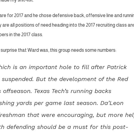
e for 2017 and he chose defensive back, offensive line and runni
y are all positions of need heading into the 2017 recruiting class an
ers in the 2017 class.
f a surprise that Ward was, this group needs some numbers:
ch is an important hole to fill after Patrick
 suspended. But the development of the Red
s offseason. Texas Tech’s running backs
shing yards per game last season. Da’Leon
freshman that were encouraging, but more he
th defending should be a must for this post-