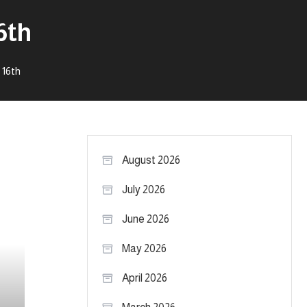
6th
 16th
August 2026
July 2026
June 2026
May 2026
April 2026