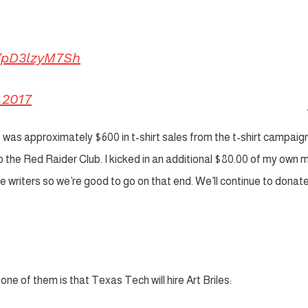
m/pD3lzyM7Sh
 2017
was approximately $600 in t-shirt sales from the t-shirt campaig
 the Red Raider Club. I kicked in an additional $80.00 of my own
he writers so we’re good to go on that end. We’ll continue to dona
one of them is that Texas Tech will hire Art Briles: