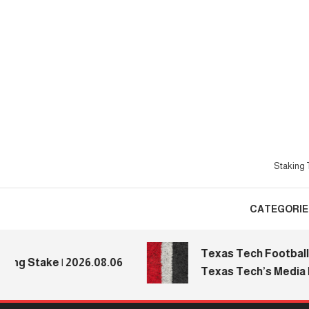
Skip
To
Content
Staking T
CATEGORIE
Texas Tech Football: Re
 Stake | 2026.08.06
Texas Tech’s Media Day