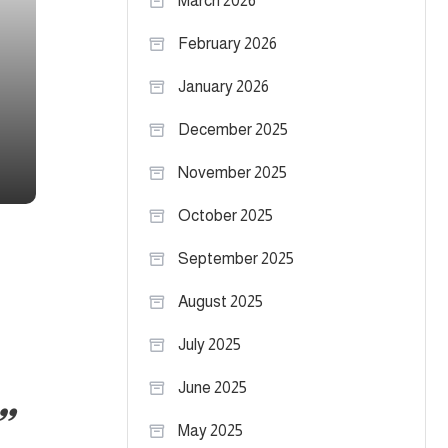
March 2026
February 2026
January 2026
December 2025
November 2025
October 2025
September 2025
August 2025
July 2025
June 2025
May 2025