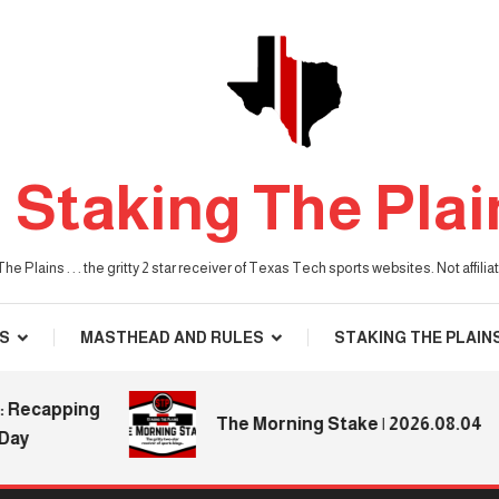
Staking The Plai
he Plains . . . the gritty 2 star receiver of Texas Tech sports websites. Not affil
S
MASTHEAD AND RULES
STAKING THE PLAIN
capping
The Morning Stake | 2026.08.04