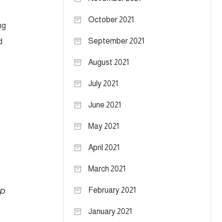
October 2021
ng
September 2021
d
August 2021
July 2021
June 2021
May 2021
April 2021
March 2021
lp
February 2021
January 2021