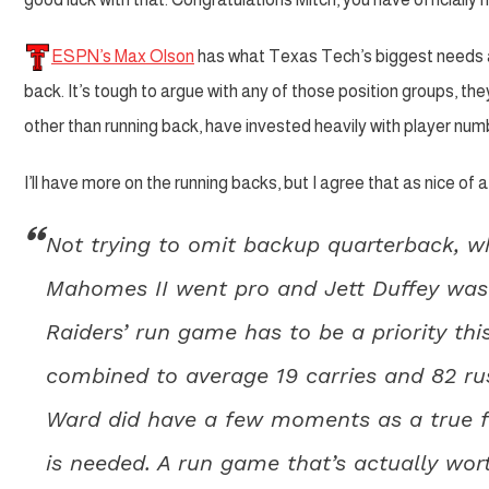
ESPN’s Max Olson
has what Texas Tech’s biggest needs ar
back. It’s tough to argue with any of those position groups, the
other than running back, have invested heavily with player numb
I’ll have more on the running backs, but I agree that as nice o
Not trying to omit backup quarterback, whi
Mahomes II went pro and Jett Duffey was
Raiders’ run game has to be a priority thi
combined to average 19 carries and 82 ru
Ward did have a few moments as a true 
is needed. A run game that’s actually wor