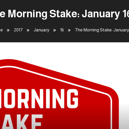
e Morning Stake: January 1
e
2017
January
16
The Morning Stake: January