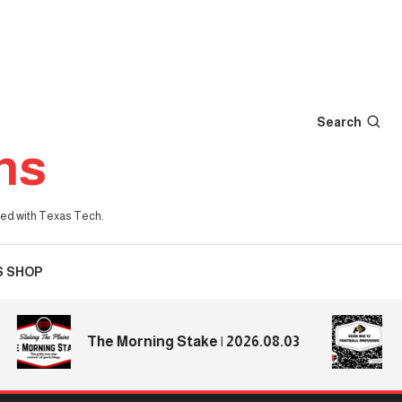
Search
ns
iated with Texas Tech.
S SHOP
2026
The Morning Stake | 2026.08.03
Prev