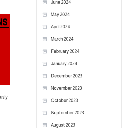
June 2024
May 2024
April 2024
March 2024
February 2024
January 2024
December 2023
November 2023
ously
October 2023
September 2023
August 2023