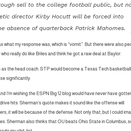
a tough sell to the college football public, but n
etic director Kirby Hocutt will be forced into
 the absence of quarterback Patrick Mahomes.
as what my response was, which is “vomit”. But there were also pe
who really do like Briles and think he got a raw deal at Baylor.
riles as the head coach. STP would become a Texas Tech basketbal
e significantly.
and I’m wishing the ESPN Big 12 blog would have never have gotten
rive hits. Sherman’s quote makes it sound like the offense will
ers, it will be because of the defense. Not only that, but I could im
riles. Sherman also thinks that OU beats Ohio State in Columbus, s
made my shit-list.