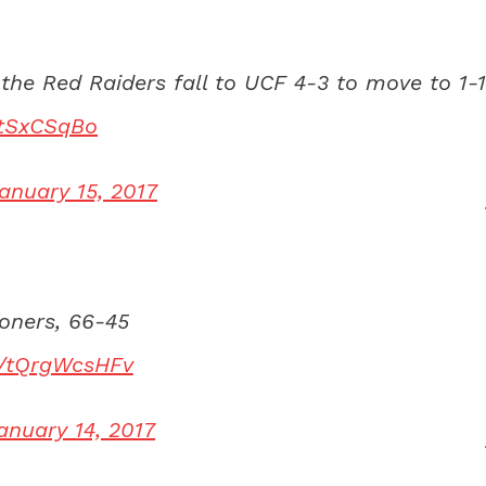
the Red Raiders fall to UCF 4-3 to move to 1-1
ZtSxCSqBo
anuary 15, 2017
ooners, 66-45
om/tQrgWcsHFv
anuary 14, 2017