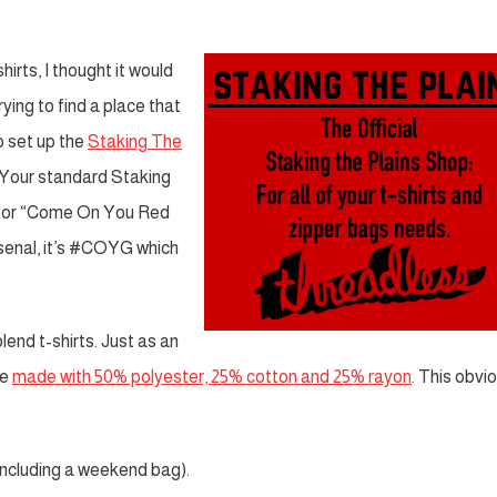
hirts, I thought it would
ying to find a place that
o set up the
Staking The
. Your standard Staking
 for “Come On You Red
rsenal, it’s #COYG which
blend t-shirts. Just as an
re
made with 50% polyester, 25% cotton and 25% rayon
. This obvi
including a weekend bag).