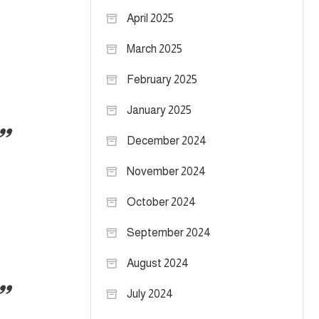
April 2025
March 2025
February 2025
January 2025
December 2024
November 2024
October 2024
September 2024
August 2024
July 2024