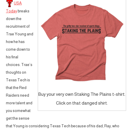
USA
Today
breaks
down the
recruitment of
Trae Young and
how he has
come down to
his final
choices. Trae’s
thoughts on
Texas Tech is
that the Red
Buy your very own Staking The Plains t-shirt.
Raiders need
Click on that danged shirt.
more talent and
you somewhat
get the sense
that Young is considering Texas Tech because of his dad, Ray, who