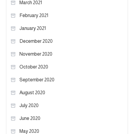
March 2021
February 2021
January 2021
December 2020
November 2020
October 2020
September 2020
August 2020
July 2020
June 2020
May 2020