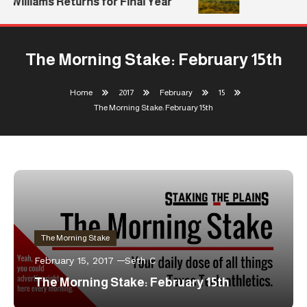
Williams Returns for Final Year
The Morning Stake: February 15th
Home
2017
February
15
The Morning Stake: February 15th
The Morning Stake
February 15, 2017
Seth C
The Morning Stake: February 15th