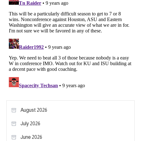
August 2026
July 2026
June 2026