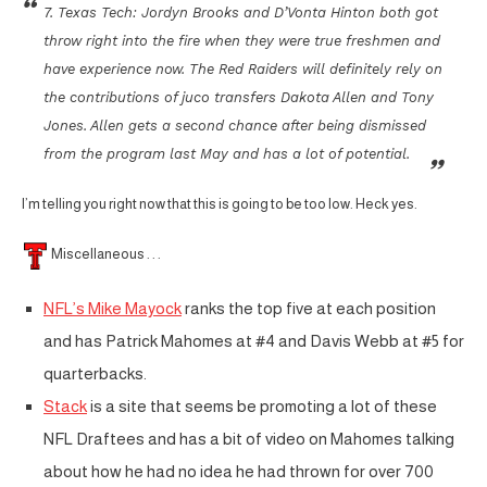
7. Texas Tech: Jordyn Brooks and D’Vonta Hinton both got
throw right into the fire when they were true freshmen and
have experience now. The Red Raiders will definitely rely on
the contributions of juco transfers Dakota Allen and Tony
Jones. Allen gets a second chance after being dismissed
from the program last May and has a lot of potential.
I’m telling you right now that this is going to be too low. Heck yes.
Miscellaneous . . .
NFL’s Mike Mayock
ranks the top five at each position
and has Patrick Mahomes at #4 and Davis Webb at #5 for
quarterbacks.
Stack
is a site that seems be promoting a lot of these
NFL Draftees and has a bit of video on Mahomes talking
about how he had no idea he had thrown for over 700