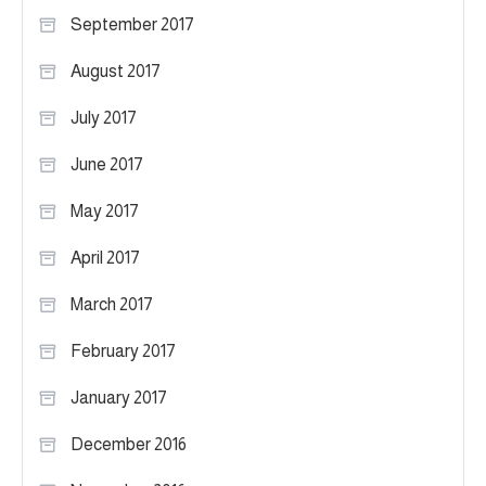
September 2017
August 2017
July 2017
June 2017
May 2017
April 2017
March 2017
February 2017
January 2017
December 2016