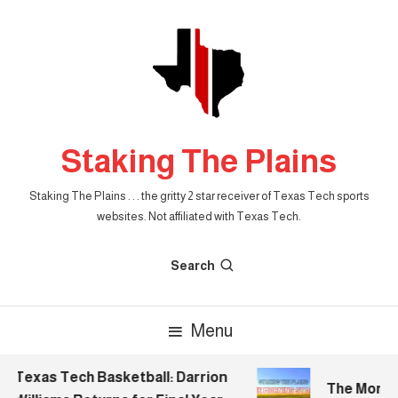
Skip
To
Content
Staking The Plains
Staking The Plains . . . the gritty 2 star receiver of Texas Tech sports
websites. Not affiliated with Texas Tech.
Search
Menu
Texas Tech Basketball: Darrion
The Morning