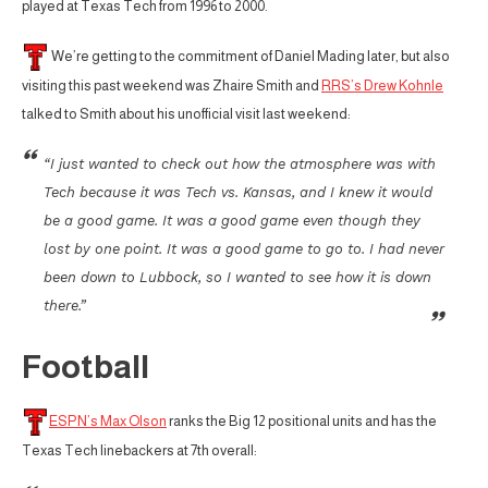
played at Texas Tech from 1996 to 2000.
We’re getting to the commitment of Daniel Mading later, but also
visiting this past weekend was Zhaire Smith and
RRS’s Drew Kohnle
talked to Smith about his unofficial visit last weekend:
“I just wanted to check out how the atmosphere was with
Tech because it was Tech vs. Kansas, and I knew it would
be a good game. It was a good game even though they
lost by one point. It was a good game to go to. I had never
been down to Lubbock, so I wanted to see how it is down
there.”
Football
ESPN’s Max Olson
ranks the Big 12 positional units and has the
Texas Tech linebackers at 7th overall: