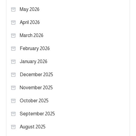
May 2026
April 2026
March 2026
February 2026
January 2026
December 2025
November 2025
October 2025
September 2025
August 2025