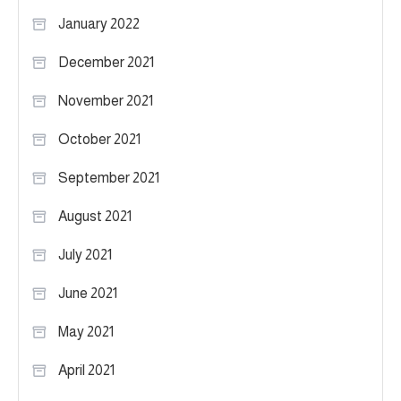
January 2022
December 2021
November 2021
October 2021
September 2021
August 2021
July 2021
June 2021
May 2021
April 2021