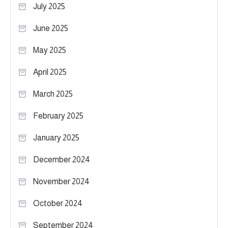
July 2025
June 2025
May 2025
April 2025
March 2025
February 2025
January 2025
December 2024
November 2024
October 2024
September 2024