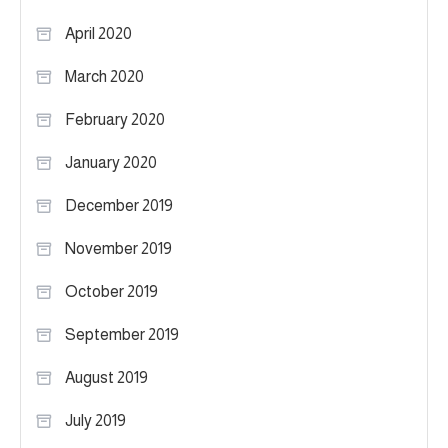
April 2020
March 2020
February 2020
January 2020
December 2019
November 2019
October 2019
September 2019
August 2019
July 2019