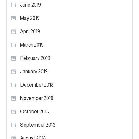
June 2019
May 2019
April 2019
March 2019
February 2019
January 2019
December 2018
November 2018
October 2018
September 2018
August 2018