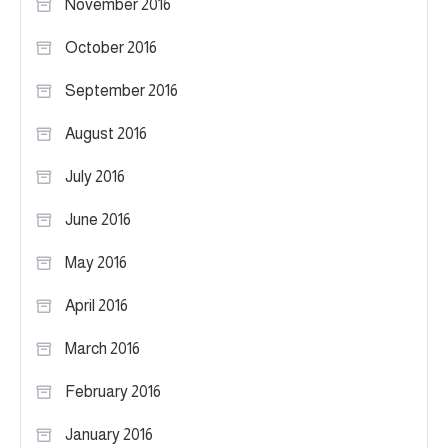
November 2016
October 2016
September 2016
August 2016
July 2016
June 2016
May 2016
April 2016
March 2016
February 2016
January 2016