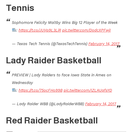
Tennis
Sophomore Felicity Maltby Wins Big 12 Player of the Week
:
https://t.co/JUVp9L3LiR
pic.twitter.com/DodcXPFwjI
— Texas Tech Tennis (@TexasTechTennis)
February 14, 2017
Lady Raider Basketball
PREVIEW | Lady Raiders to face Iowa State in Ames on
Wednesday
:
https://t.co/75ocFHo99B
pic.twitter.com/IZLAUqfsYD
— Lady Raider WBB (@LadyRaiderWBB)
February 14, 2017
Red Raider Basketball