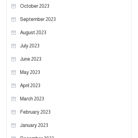
October 2023
September 2023
August 2023
July 2023
June 2023
May 2023
April 2023
March 2023
February 2023
January 2023