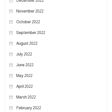
December 2022
November 2022
October 2022
September 2022
August 2022
July 2022
June 2022
May 2022
April 2022
March 2022
February 2022