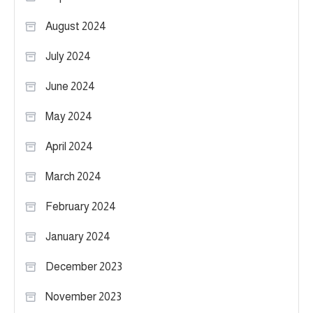
August 2024
July 2024
June 2024
May 2024
April 2024
March 2024
February 2024
January 2024
December 2023
November 2023