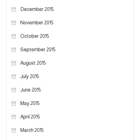
December 2015
November 2015
October 2015
September 2015
August 2015
July 2015
June 2015
May 2015
April 2015
March 2015