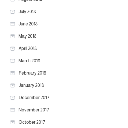
July 2018
June 2018
May 2018
April 2018
March 2018
February 2018
January 2018
December 2017
November 2017
October 2017