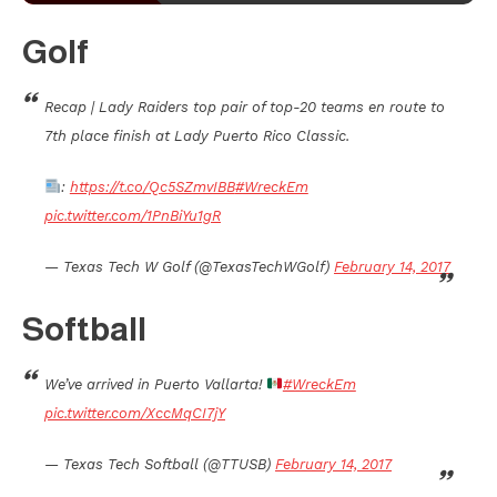
Golf
Recap | Lady Raiders top pair of top-20 teams en route to
7th place finish at Lady Puerto Rico Classic.
:
https://t.co/Qc5SZmvIBB
#WreckEm
pic.twitter.com/1PnBiYu1gR
— Texas Tech W Golf (@TexasTechWGolf)
February 14, 2017
Softball
We’ve arrived in Puerto Vallarta!
#WreckEm
pic.twitter.com/XccMqCI7jY
— Texas Tech Softball (@TTUSB)
February 14, 2017