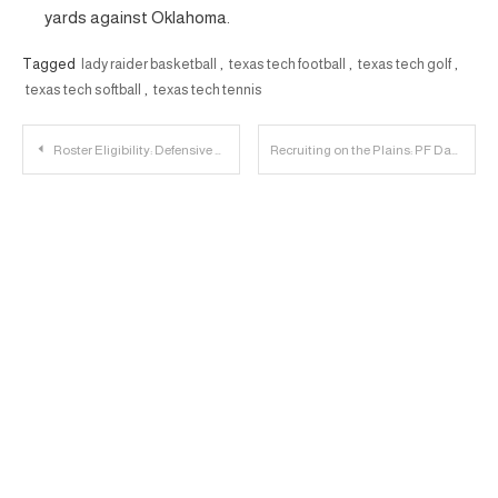
yards against Oklahoma.
Tagged
lady raider basketball
,
texas tech football
,
texas tech golf
,
texas tech softball
,
texas tech tennis
Post
Roster Eligibility: Defensive Backs
Recruiting on the Plains: PF Daniel Mading Commits to Texas Tech
navigation