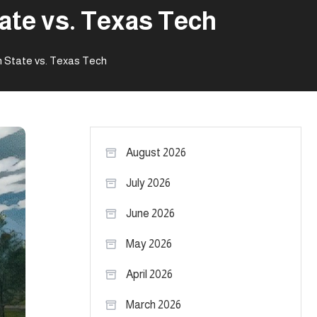
ate vs. Texas Tech
 State vs. Texas Tech
August 2026
July 2026
June 2026
May 2026
April 2026
March 2026