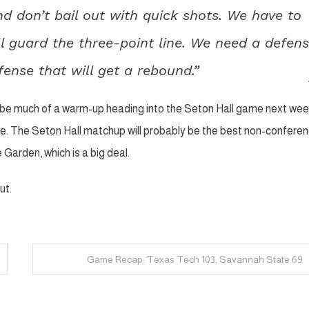
d don’t bail out with quick shots. We have to
l guard the three-point line. We need a defen
fense that will get a rebound.”
t be much of a warm-up heading into the Seton Hall game next week
me. The Seton Hall matchup will probably be the best non-confere
Garden, which is a big deal.
ut.
Game Recap: Texas Tech 103, Savannah State 69