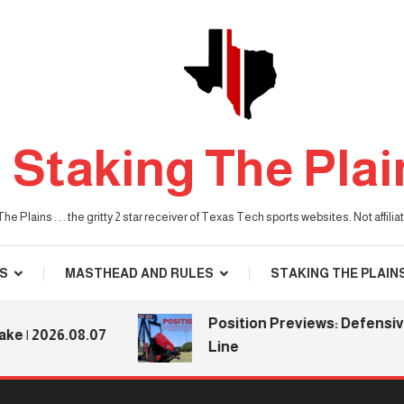
Staking The Plai
he Plains . . . the gritty 2 star receiver of Texas Tech sports websites. Not affil
S
MASTHEAD AND RULES
STAKING THE PLAIN
Position Previews: Defensive
2026.08.07
Line