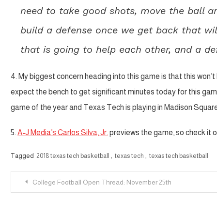
need to take good shots, move the ball an
build a defense once we get back that wil
that is going to help each other, and a de
4. My biggest concern heading into this game is that this won’
expect the bench to get significant minutes today for this ga
game of the year and Texas Tech is playing in Madison Square 
5.
A-J Media’s Carlos Silva, Jr.
previews the game, so check it o
Tagged
2018 texas tech basketball
,
texas tech
,
texas tech basketball
Post
College Football Open Thread: November 25th
navigation