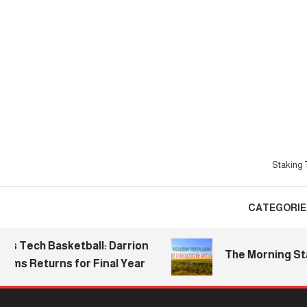
Skip
To
Content
Staking T
CATEGORIE
ch Basketball: Darrion
The Morning Stake | 
 Returns for Final Year