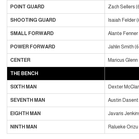
POINT GUARD
Zach Sellers (
SHOOTING GUARD
Isaiah Felder 
SMALL FORWARD
Alante Fenner 
POWER FORWARD
Jahlin Smith (
CENTER
Maricus Glenn 
THE BENCH
SIXTH MAN
Dexter McClan
SEVENTH MAN
Austin Dasent 
EIGHTH MAN
Javaris Jenkin
NINTH MAN
Ralueke Orizu 