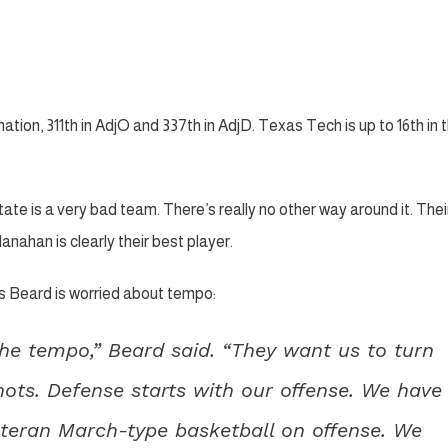
ion, 311th in AdjO and 337th in AdjD. Texas Tech is up to 16th in 
ate is a very bad team. There’s really no other way around it. Thei
nahan is clearly their best player.
 Beard is worried about tempo:
the tempo,” Beard said. “They want us to turn
hots. Defense starts with our offense. We have
veteran March-type basketball on offense. We