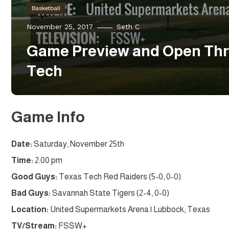
Basketball
November 25, 2017
Seth C
Game Preview and Open Thr
Tech
Game Info
Date:
Saturday, November 25th
Time:
2:00 pm
Good Guys:
Texas Tech Red Raiders (5-0, 0-0)
Bad Guys:
Savannah State Tigers (2-4, 0-0)
Location:
United Supermarkets Arena | Lubbock, Texas
TV/Stream:
FSSW+