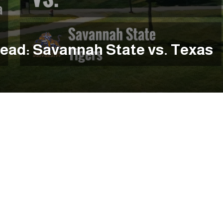
ead: Savannah State vs. Texas