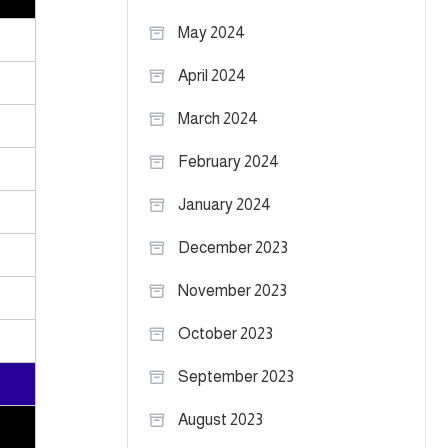
May 2024
April 2024
March 2024
February 2024
January 2024
December 2023
November 2023
October 2023
September 2023
August 2023