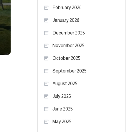
February 2026
January 2026
December 2025
November 2025
October 2025
September 2025
August 2025
July 2025
June 2025
May 2025