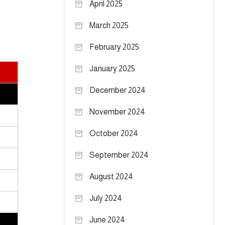
April 2025
March 2025
February 2025
January 2025
December 2024
November 2024
October 2024
September 2024
August 2024
July 2024
June 2024