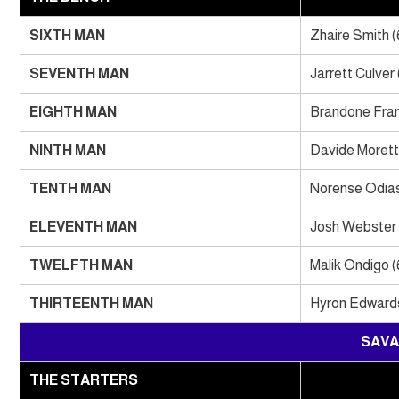
SIXTH MAN
Zhaire Smith (
SEVENTH MAN
Jarrett Culver 
EIGHTH MAN
Brandone Fran
NINTH MAN
Davide Moretti
TENTH MAN
Norense Odias
ELEVENTH MAN
Josh Webster 
TWELFTH MAN
Malik Ondigo (
THIRTEENTH MAN
Hyron Edwards
SAVA
THE STARTERS