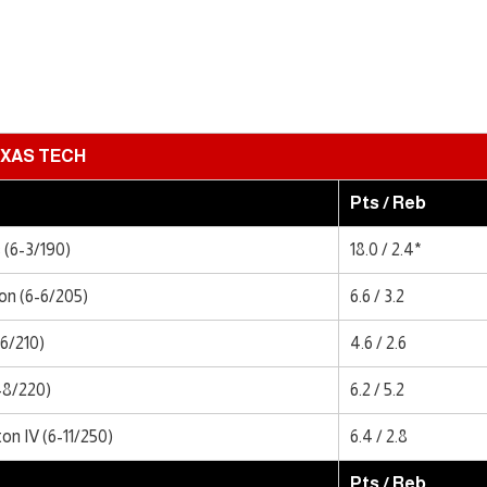
XAS TECH
Pts / Reb
(6-3/190)
18.0 / 2.4*
n (6-6/205)
6.6 / 3.2
-6/210)
4.6 / 2.6
-8/220)
6.2 / 5.2
n IV (6-11/250)
6.4 / 2.8
Pts / Reb