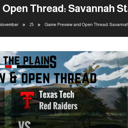
Open Thread: Savannah St
November
25
Game Preview and Open Thread: Savannah