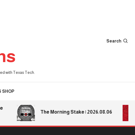
Search
ns
iated with Texas Tech.
S SHOP
The Morning Stake | 2026.08.06