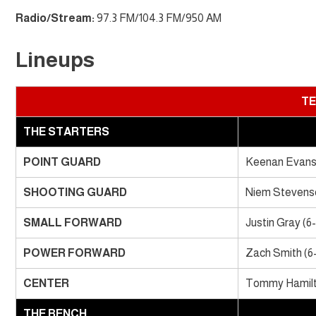
Radio/Stream:
97.3 FM/104.3 FM/950 AM
Lineups
TE
THE STARTERS
POINT GUARD
Keenan Evans 
SHOOTING GUARD
Niem Stevenso
SMALL FORWARD
Justin Gray (6
POWER FORWARD
Zach Smith (6
CENTER
Tommy Hamilto
THE BENCH