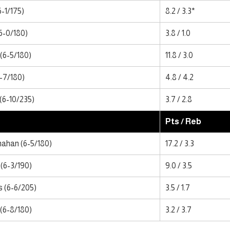
6-1/175)
8.2 / 3.3*
(6-0/180)
3.8 / 1.0
(6-5/180)
11.8 / 3.0
6-7/180)
4.8 / 4.2
(6-10/235)
3.7 / 2.8
Pts / Reb
ahan (6-5/180)
17.2 / 3.3
(6-3/190)
9.0 / 3.5
s (6-6/205)
3.5 / 1.7
(6-8/180)
3.2 / 3.7