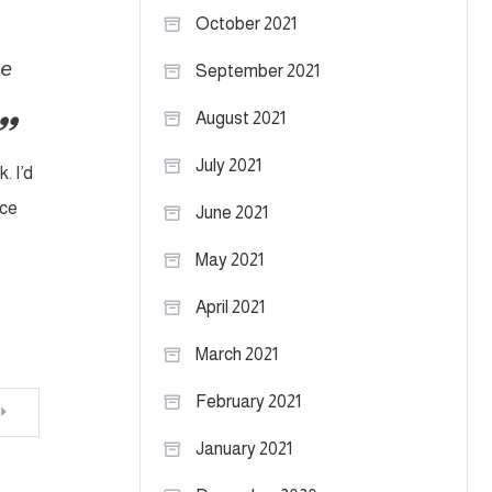
October 2021
se
September 2021
August 2021
July 2021
. I’d
nce
June 2021
May 2021
April 2021
March 2021
February 2021
January 2021