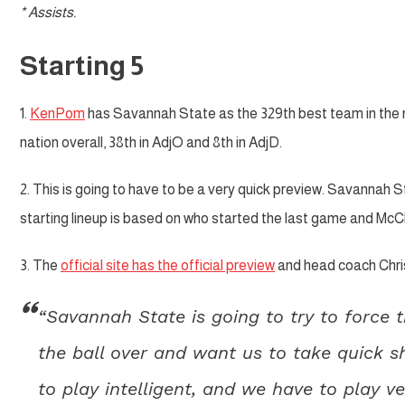
* Assists.
Starting 5
1.
KenPom
has Savannah State as the 329th best team in the nat
nation overall, 38th in AdjO and 8th in AdjD.
2. This is going to have to be a very quick preview. Savannah St
starting lineup is based on who started the last game and McCla
3. The
official site has the official preview
and head coach Chris
“Savannah State is going to try to force 
the ball over and want us to take quick s
to play intelligent, and we have to play 