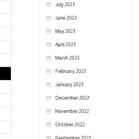
July 2023
June 2023
May 2023
April 2023
March 2023
February 2023
January 2023
December 2022
November 2022
October 2022
September 2022