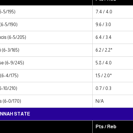
6-5/195)
7.4 / 4.0
(6-5/190)
9.6 / 3.0
cis (6-5/205)
6.4 / 3.4
 (6-3/165)
6.2 / 2.2*
e (6-9/245)
5.8 / 4.0
(6-4/175)
1.5 / 2.0*
6-10/210)
0.7 / 0.3
 (6-0/170)
N/A
NNAH STATE
Pts / Reb