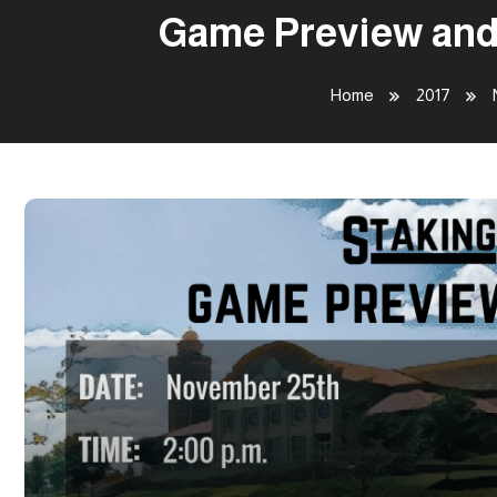
Game Preview and 
Home
2017