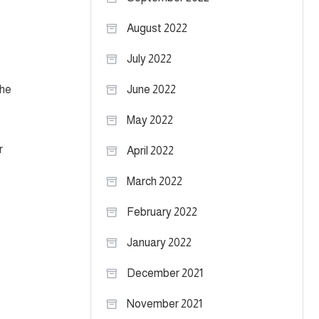
August 2022
July 2022
the
June 2022
May 2022
r
April 2022
March 2022
February 2022
January 2022
December 2021
November 2021