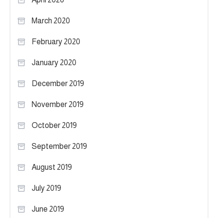
March 2020
February 2020
January 2020
December 2019
November 2019
October 2019
September 2019
August 2019
July 2019
June 2019