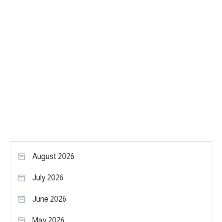
August 2026
July 2026
June 2026
May 2026