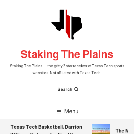
Skip
To
Content
Staking The Plains
Staking The Plains . . . the gritty 2 star receiver of Texas Tech sports
websites. Not affiliated with Texas Tech.
Search
Menu
Texas Tech Basketball: Darrion
The Morni