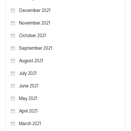
December 2021
November 2021
October 2021
September 2021
August 2021
July 2021
June 2021
May 2021
April 2021
March 2021