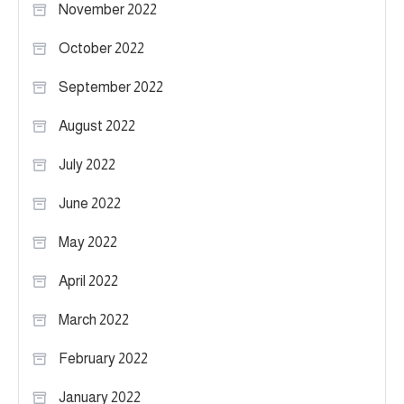
November 2022
October 2022
September 2022
August 2022
July 2022
June 2022
May 2022
April 2022
March 2022
February 2022
January 2022