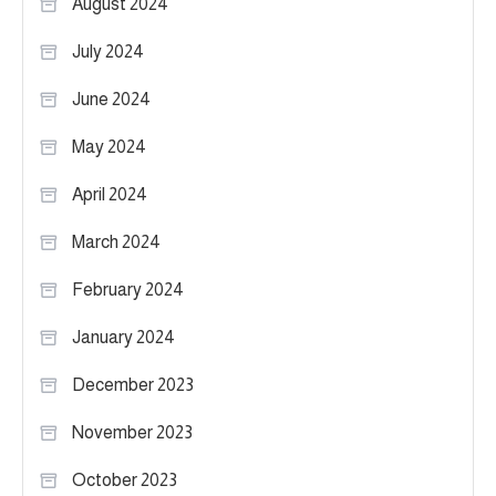
August 2024
July 2024
June 2024
May 2024
April 2024
March 2024
February 2024
January 2024
December 2023
November 2023
October 2023