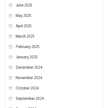
June 2025
May 2025
April 2025
March 2025
February 2025
January 2025
December 2024
November 2024
October 2024
September 2024