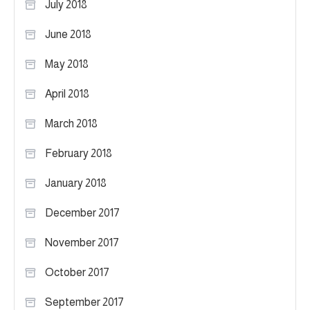
July 2018
June 2018
May 2018
April 2018
March 2018
February 2018
January 2018
December 2017
November 2017
October 2017
September 2017