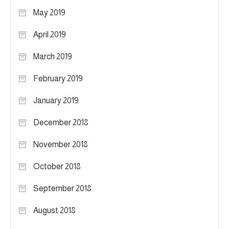
May 2019
April 2019
March 2019
February 2019
January 2019
December 2018
November 2018
October 2018
September 2018
August 2018