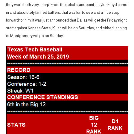
they were both very sharp. From the relief standpoint, Taylor Floyd came
in and absolutely fanned batters, that was fun to see and a nice step
forward for him. It was just announced that Dallas will get the Friday night
start against Kansas State, Kilian will be on Saturday, and either Lanning
or Montgomery will go on Sunday.