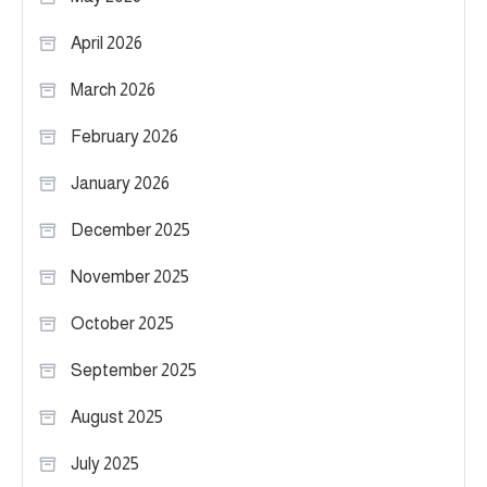
April 2026
March 2026
February 2026
January 2026
December 2025
November 2025
October 2025
September 2025
August 2025
July 2025