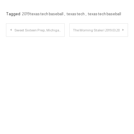
Tagged
2019 texas tech baseball
,
texas tech
,
texas tech baseball
Post
Sweet Sixteen Prep, Michigan Wolverines, Spring Football Scrimmage – 23 Personnel Podcast – 085
The Morning Stake | 2019.03.28
navigation