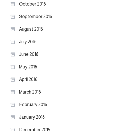
October 2016
September 2016
August 2016
July 2016
June 2016
May 2016
April 2016
March 2016
February 2016
January 2016
December 2015