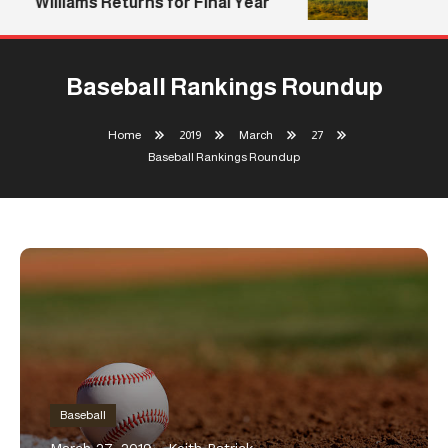
Williams Returns for Final Year
Baseball Rankings Roundup
Home
2019
March
27
Baseball Rankings Roundup
Baseball