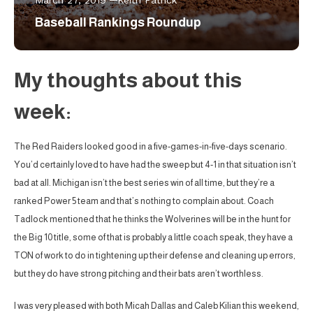
March 27, 2019
Keith Patrick
Baseball Rankings Roundup
My thoughts about this
week:
The Red Raiders looked good in a five-games-in-five-days scenario.
You’d certainly loved to have had the sweep but 4-1 in that situation isn’t
bad at all. Michigan isn’t the best series win of all time, but they’re a
ranked Power 5 team and that’s nothing to complain about. Coach
Tadlock mentioned that he thinks the Wolverines will be in the hunt for
the Big 10 title, some of that is probably a little coach speak, they have a
TON of work to do in tightening up their defense and cleaning up errors,
but they do have strong pitching and their bats aren’t worthless.
I was very pleased with both Micah Dallas and Caleb Kilian this weekend,