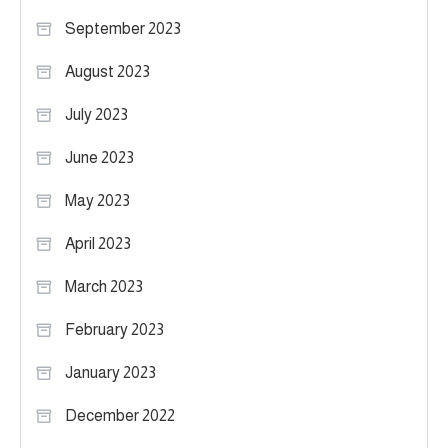
September 2023
August 2023
July 2023
June 2023
May 2023
April 2023
March 2023
February 2023
January 2023
December 2022