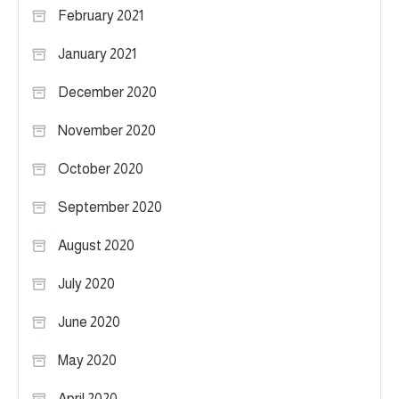
February 2021
January 2021
December 2020
November 2020
October 2020
September 2020
August 2020
July 2020
June 2020
May 2020
April 2020