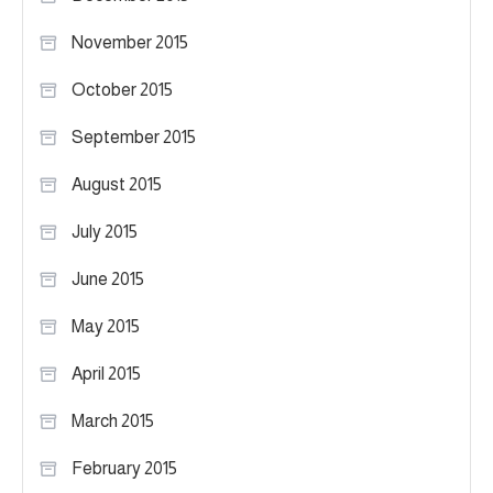
November 2015
October 2015
September 2015
August 2015
July 2015
June 2015
May 2015
April 2015
March 2015
February 2015