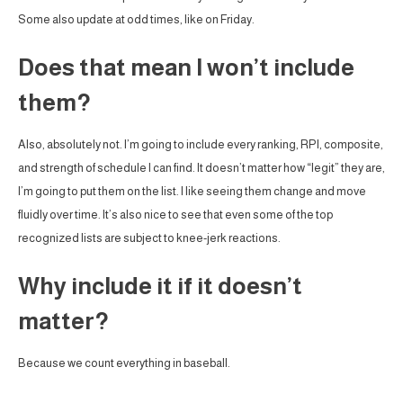
Some also update at odd times, like on Friday.
Does that mean I won’t include
them?
Also, absolutely not. I’m going to include every ranking, RPI, composite,
and strength of schedule I can find. It doesn’t matter how “legit” they are,
I’m going to put them on the list. I like seeing them change and move
fluidly over time. It’s also nice to see that even some of the top
recognized lists are subject to knee-jerk reactions.
Why include it if it doesn’t
matter?
Because we count everything in baseball.