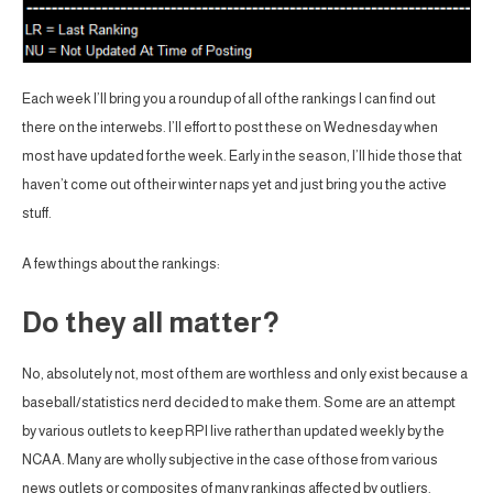
Each week I’ll bring you a roundup of all of the rankings I can find out
there on the interwebs. I’ll effort to post these on Wednesday when
most have updated for the week. Early in the season, I’ll hide those that
haven’t come out of their winter naps yet and just bring you the active
stuff.
A few things about the rankings:
Do they all matter?
No, absolutely not, most of them are worthless and only exist because a
baseball/statistics nerd decided to make them. Some are an attempt
by various outlets to keep RPI live rather than updated weekly by the
NCAA. Many are wholly subjective in the case of those from various
news outlets or composites of many rankings affected by outliers.