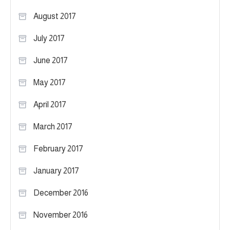
August 2017
July 2017
June 2017
May 2017
April 2017
March 2017
February 2017
January 2017
December 2016
November 2016