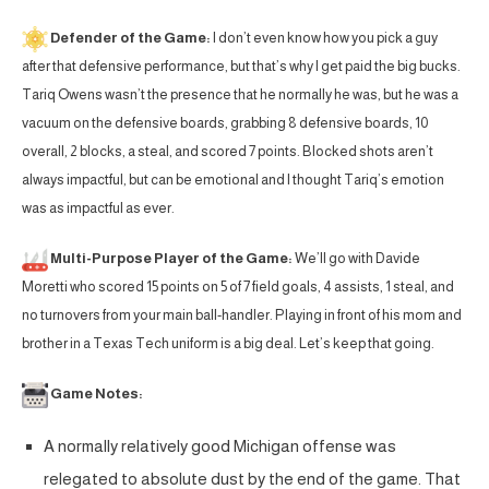
Defender of the Game:
I don’t even know how you pick a guy
after that defensive performance, but that’s why I get paid the big bucks.
Tariq Owens wasn’t the presence that he normally he was, but he was a
vacuum on the defensive boards, grabbing 8 defensive boards, 10
overall, 2 blocks, a steal, and scored 7 points. Blocked shots aren’t
always impactful, but can be emotional and I thought Tariq’s emotion
was as impactful as ever.
Multi-Purpose Player of the Game:
We’ll go with Davide
Moretti who scored 15 points on 5 of 7 field goals, 4 assists, 1 steal, and
no turnovers from your main ball-handler. Playing in front of his mom and
brother in a Texas Tech uniform is a big deal. Let’s keep that going.
Game Notes:
A normally relatively good Michigan offense was
relegated to absolute dust by the end of the game. That