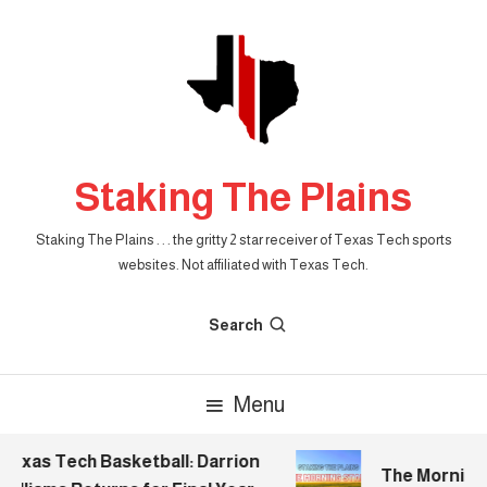
Skip
To
Content
Staking The Plains
Staking The Plains . . . the gritty 2 star receiver of Texas Tech sports
websites. Not affiliated with Texas Tech.
Search
Menu
xas Tech Basketball: Darrion
The Morning St