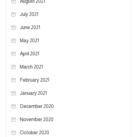
August 2021
July 2021
June 2021
May 2021
April 2021
March 2021
February 2021
January 2021
December 2020
November 2020
October 2020