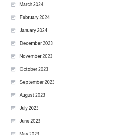
March 2024
February 2024
January 2024
December 2023
November 2023
October 2023
September 2023
August 2023
July 2023
June 2023
May 2023