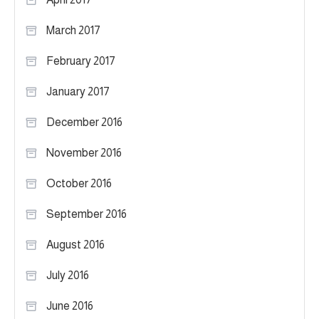
March 2017
February 2017
January 2017
December 2016
November 2016
October 2016
September 2016
August 2016
July 2016
June 2016