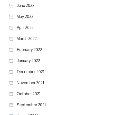
June 2022
May 2022
April 2022
March 2022
February 2022
January 2022
December 2021
November 2021
October 2021
September 2021