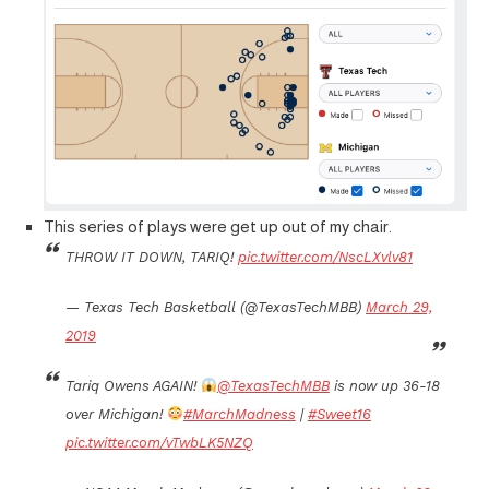
This series of plays were get up out of my chair.
THROW IT DOWN, TARIQ!
pic.twitter.com/NscLXvlv81
— Texas Tech Basketball (@TexasTechMBB)
March 29,
2019
Tariq Owens AGAIN!
@TexasTechMBB
is now up 36-18
over Michigan!
#MarchMadness
|
#Sweet16
pic.twitter.com/vTwbLK5NZQ