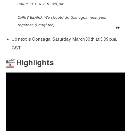
JARRETT CULVER: Yes, sir.
CHRIS BEARD: We should do this again next year
together. (Laughter.)
Up next is Gonzaga. Saturday, March 30th at 5:09 p.m.
CST.
Highlights