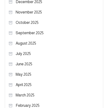
December 2025
November 2025
October 2025
September 2025
August 2025
July 2025
June 2025
May 2025
April 2025
March 2025
February 2025