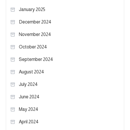
January 2025
December 2024
November 2024
October 2024
September 2024
August 2024
July 2024
June 2024
May 2024
April 2024