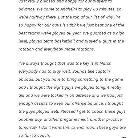
Just really pleased and happy for our players to
advance. We came to Anaheim to play 80 minutes, so
we’re halfway there. But the top of our list of why I’m
so happy for our guys is I think we just beat one of the
best teams we’ve played all year. We guarded at a high
level, played team basketball and played 8 guys in the
rotation and everybody made rotations.
I’ve always thought that was the key is in March
everybody has to play well. Sounds like captain
obvious, but you have to bring something to the game
and I thought the eight guys we played tonight really
did and we were locked in on defense and we had just
enough assists to keep our offense balance. I thought
the guys played well. Pleased I get to coach these guys
another day, another pregame meal, another practice
tomorrow. I don’t want this to end, man. These guys are
so fun to coach.