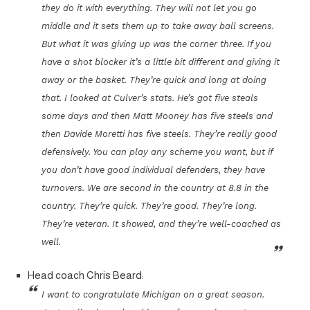
they do it with everything. They will not let you go
middle and it sets them up to take away ball screens.
But what it was giving up was the corner three. If you
have a shot blocker it’s a little bit different and giving it
away or the basket. They’re quick and long at doing
that. I looked at Culver’s stats. He’s got five steals
some days and then Matt Mooney has five steels and
then Davide Moretti has five steels. They’re really good
defensively. You can play any scheme you want, but if
you don’t have good individual defenders, they have
turnovers. We are second in the country at 8.8 in the
country. They’re quick. They’re good. They’re long.
They’re veteran. It showed, and they’re well-coached as
well.
Head coach Chris Beard:
I want to congratulate Michigan on a great season.