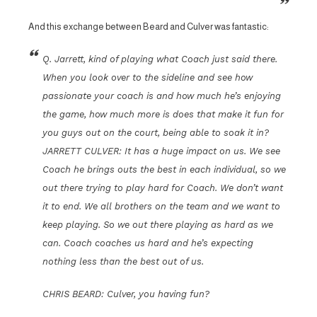
And this exchange between Beard and Culver was fantastic:
Q. Jarrett, kind of playing what Coach just said there.
When you look over to the sideline and see how
passionate your coach is and how much he’s enjoying
the game, how much more is does that make it fun for
you guys out on the court, being able to soak it in?
JARRETT CULVER: It has a huge impact on us. We see
Coach he brings outs the best in each individual, so we
out there trying to play hard for Coach. We don’t want
it to end. We all brothers on the team and we want to
keep playing. So we out there playing as hard as we
can. Coach coaches us hard and he’s expecting
nothing less than the best out of us.
CHRIS BEARD: Culver, you having fun?