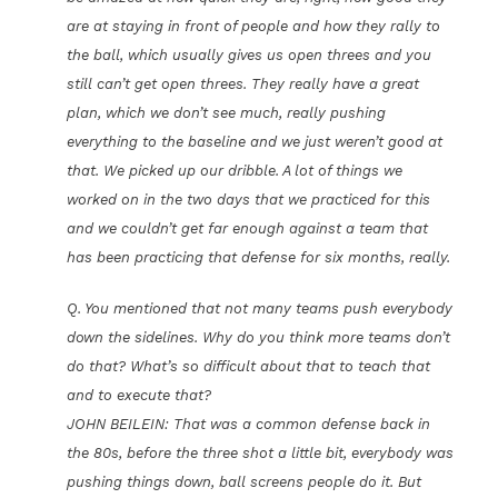
are at staying in front of people and how they rally to
the ball, which usually gives us open threes and you
still can’t get open threes. They really have a great
plan, which we don’t see much, really pushing
everything to the baseline and we just weren’t good at
that. We picked up our dribble. A lot of things we
worked on in the two days that we practiced for this
and we couldn’t get far enough against a team that
has been practicing that defense for six months, really.
Q. You mentioned that not many teams push everybody
down the sidelines. Why do you think more teams don’t
do that? What’s so difficult about that to teach that
and to execute that?
JOHN BEILEIN: That was a common defense back in
the 80s, before the three shot a little bit, everybody was
pushing things down, ball screens people do it. But