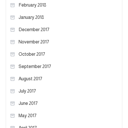
February 2018
January 2018
December 2017
November 2017
October 2017
September 2017
August 2017
July 2017
June 2017
May 2017
April 2017