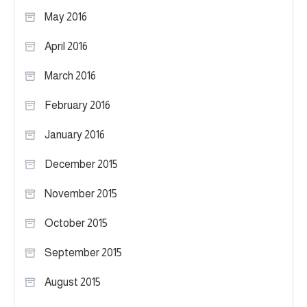
May 2016
April 2016
March 2016
February 2016
January 2016
December 2015
November 2015
October 2015
September 2015
August 2015