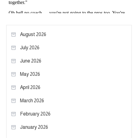
August 2026
July 2026
June 2026
May 2026
April 2026
March 2026
February 2026
January 2026