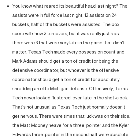
You know what reared its beautiful head last night? The
assists were in full force last night, 12 assists on 24
buckets, half of the buckets were assisted. The box
score will show 8 turnovers, but it was really just 5 as
there were 3 that were very late in the game that didn’t
matter. Texas Tech made every possession count and
Mark Adams should get a ton of credit for being the
defensive coordinator, but whoever is the offensive
coordinator should get a ton of credit for absolutely
shredding an elite Michigan defense. Offensively, Texas
Tech never looked flustered, even late in the shot-clock.
That’s not unusual as Texas Tech just normally doesn’t
get nervous. There were times that luck was on their side,
the Matt Mooney heave for a three-pointer and the Kyler
Edwards three-pointer in the second half were absolute