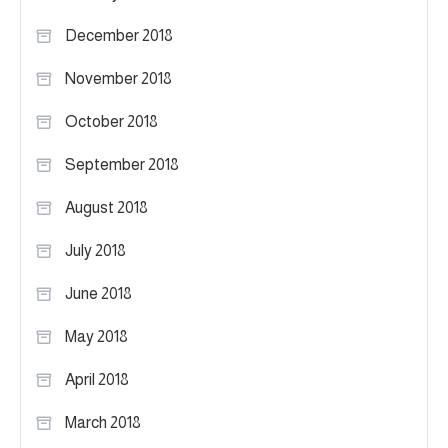
December 2018
November 2018
October 2018
September 2018
August 2018
July 2018
June 2018
May 2018
April 2018
March 2018