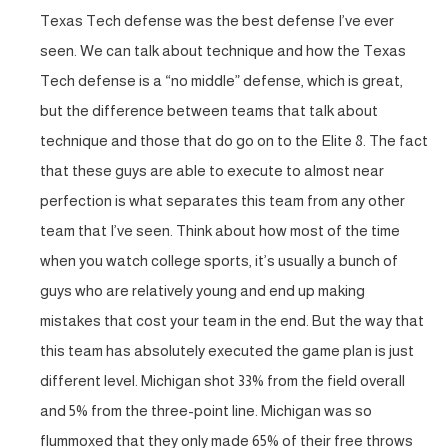
Texas Tech defense was the best defense I’ve ever
seen. We can talk about technique and how the Texas
Tech defense is a “no middle” defense, which is great,
but the difference between teams that talk about
technique and those that do go on to the Elite 8. The fact
that these guys are able to execute to almost near
perfection is what separates this team from any other
team that I’ve seen. Think about how most of the time
when you watch college sports, it’s usually a bunch of
guys who are relatively young and end up making
mistakes that cost your team in the end. But the way that
this team has absolutely executed the game plan is just
different level. Michigan shot 33% from the field overall
and 5% from the three-point line. Michigan was so
flummoxed that they only made 65% of their free throws