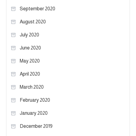
September 2020
August 2020
July 2020
June 2020
May 2020
April 2020
March 2020
February 2020
January 2020
December 2019