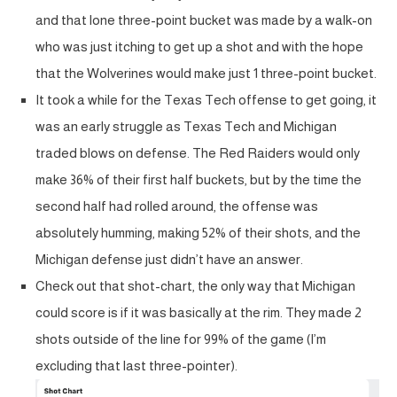
and that lone three-point bucket was made by a walk-on
who was just itching to get up a shot and with the hope
that the Wolverines would make just 1 three-point bucket.
It took a while for the Texas Tech offense to get going, it
was an early struggle as Texas Tech and Michigan
traded blows on defense. The Red Raiders would only
make 36% of their first half buckets, but by the time the
second half had rolled around, the offense was
absolutely humming, making 52% of their shots, and the
Michigan defense just didn’t have an answer.
Check out that shot-chart, the only way that Michigan
could score is if it was basically at the rim. They made 2
shots outside of the line for 99% of the game (I’m
excluding that last three-pointer).