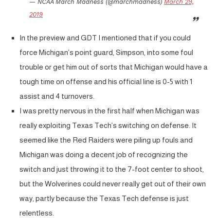
— NCAA March Madness (@marchmadness)
March 29,
2019
In the preview and GDT I mentioned that if you could
force Michigan’s point guard, Simpson, into some foul
trouble or get him out of sorts that Michigan would have a
tough time on offense and his official line is 0-5 with 1
assist and 4 turnovers.
I was pretty nervous in the first half when Michigan was
really exploiting Texas Tech’s switching on defense. It
seemed like the Red Raiders were piling up fouls and
Michigan was doing a decent job of recognizing the
switch and just throwing it to the 7-foot center to shoot,
but the Wolverines could never really get out of their own
way, partly because the Texas Tech defense is just
relentless.