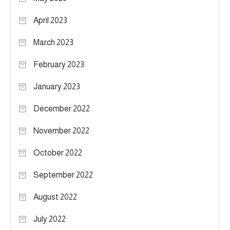
April 2023
March 2023
February 2023
January 2023
December 2022
November 2022
October 2022
September 2022
August 2022
July 2022