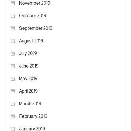
November 2019
October 2019
September 2019
August 2019
July 2019
June 2019
May 2019
April 2019
March 2019
February 2019
January 2019