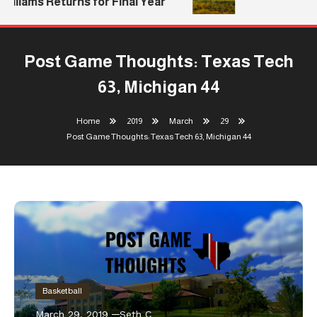
lliams Returns for Final Year
Post Game Thoughts: Texas Tech
63, Michigan 44
Home
2019
March
29
Post Game Thoughts: Texas Tech 63, Michigan 44
Basketball
March 29, 2019
Seth C