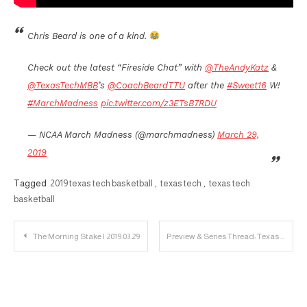
Chris Beard is one of a kind.
Check out the latest “Fireside Chat” with
@TheAndyKatz
&
@TexasTechMBB
’s
@CoachBeardTTU
after the
#Sweet16
W!
#MarchMadness
pic.twitter.com/z3ETsB7RDU
— NCAA March Madness (@marchmadness)
March 29,
2019
Tagged
2019 texas tech basketball
,
texas tech
,
texas tech
basketball
Post
The Morning Stake | 2019.03.29
Preview & Series Thread: Texas Tech vs. Kansas State
navigation