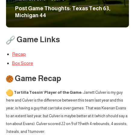
Post Game Thoughts: Texas Tech 63,
Michigan 44
Game Links
Recap
Box Score
Game Recap
Tortilla Tossin’ Player of the Game:
Jarrett Culver is my guy
here and Culver is the difference between this team last year and this
year, is having a guy that can take over games. That was Keenan Evans
to an extent last year, but Culver is maybe better at it (which should say a
ton about Evans). Culver scored 22 on 9 of 19 with 4 rebounds, 4 assists,
3 steals, and 1 turnover.