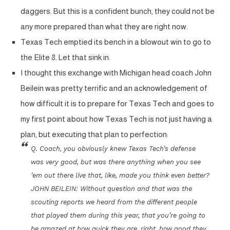
daggers. But this is a confident bunch, they could not be
any more prepared than what they are right now.
Texas Tech emptied its bench in a blowout win to go to
the Elite 8. Let that sink in.
I thought this exchange with Michigan head coach John
Beilein was pretty terrific and an acknowledgement of
how difficult it is to prepare for Texas Tech and goes to
my first point about how Texas Tech is not just having a
plan, but executing that plan to perfection:
Q. Coach, you obviously knew Texas Tech’s defense
was very good, but was there anything when you see
’em out there live that, like, made you think even better?
JOHN BEILEIN: Without question and that was the
scouting reports we heard from the different people
that played them during this year, that you’re going to
be amazed at how quick they are, right, how good they