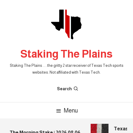
Skip
To
Content
Staking The Plains
Staking The Plains . . . the gritty 2 star receiver of Texas Tech sports
websites. Not affiliated with Texas Tech.
Search
Menu
Texas Tec
The Morning Stake | 2026.08.06