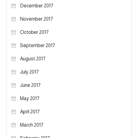
December 2017
November 2017
October 2017
September 2017
August 2017
July 2017
June 2017
May 2017
April 2017
March 2017