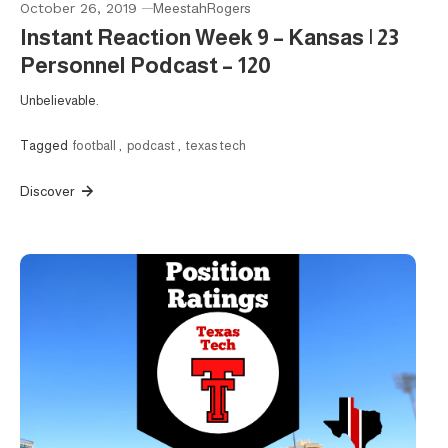
October 26, 2019
MeestahRogers
Instant Reaction Week 9 – Kansas | 23
Personnel Podcast – 120
Unbelievable.
Tagged
football
,
podcast
,
texas tech
Discover