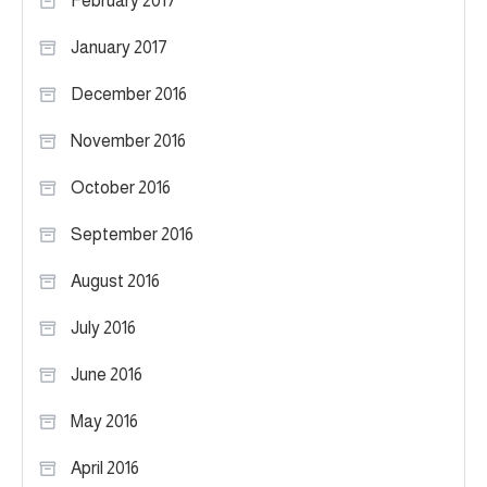
February 2017
January 2017
December 2016
November 2016
October 2016
September 2016
August 2016
July 2016
June 2016
May 2016
April 2016