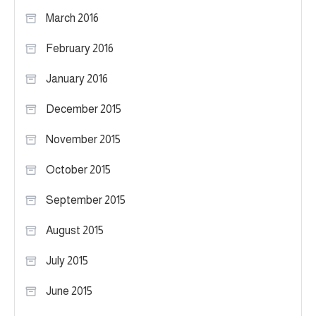
March 2016
February 2016
January 2016
December 2015
November 2015
October 2015
September 2015
August 2015
July 2015
June 2015