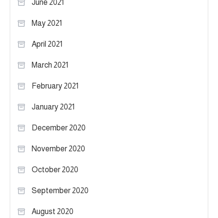
June 2021
May 2021
April 2021
March 2021
February 2021
January 2021
December 2020
November 2020
October 2020
September 2020
August 2020