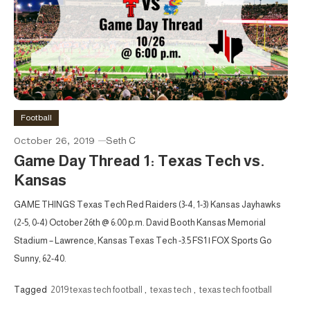
Football
October 26, 2019
Seth C
Game Day Thread 1: Texas Tech vs.
Kansas
GAME THINGS Texas Tech Red Raiders (3-4, 1-3) Kansas Jayhawks
(2-5, 0-4) October 26th @ 6:00 p.m. David Booth Kansas Memorial
Stadium – Lawrence, Kansas Texas Tech -3.5 FS1 | FOX Sports Go
Sunny, 62-40.
Tagged
2019 texas tech football
,
texas tech
,
texas tech football