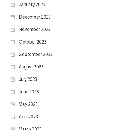
January 2024
December 2023
November 2023
October 2023
September 2023
August 2023
July 2023
June 2023
May 2023
April 2023
March 2023