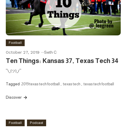
Football
October 27, 2019
Seth C
Ten Things: Kansas 37, Texas Tech 34
¯\_(ツ)_/¯
Tagged
2019 texas tech football
,
texas tech
,
texas tech football
Discover
Football
Podcast