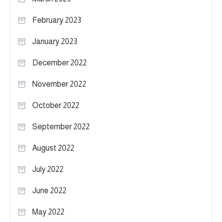
February 2023
January 2023
December 2022
November 2022
October 2022
September 2022
August 2022
July 2022
June 2022
May 2022