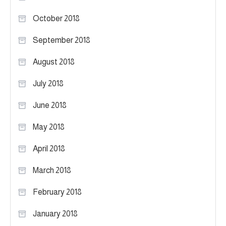
October 2018
September 2018
August 2018
July 2018
June 2018
May 2018
April 2018
March 2018
February 2018
January 2018