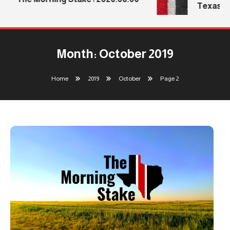
Texas Tec
Month:
October 2019
Home
2019
October
Page 2