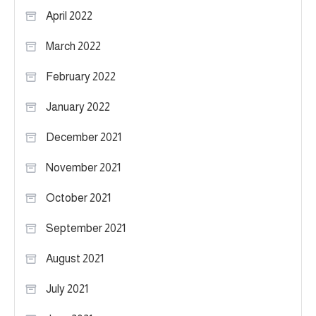
April 2022
March 2022
February 2022
January 2022
December 2021
November 2021
October 2021
September 2021
August 2021
July 2021