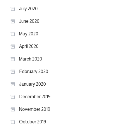
July 2020
June 2020
May 2020
April 2020
March 2020
February 2020
January 2020
December 2019
November 2019
October 2019