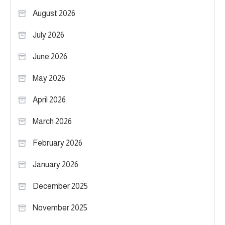
August 2026
July 2026
June 2026
May 2026
April 2026
March 2026
February 2026
January 2026
December 2025
November 2025