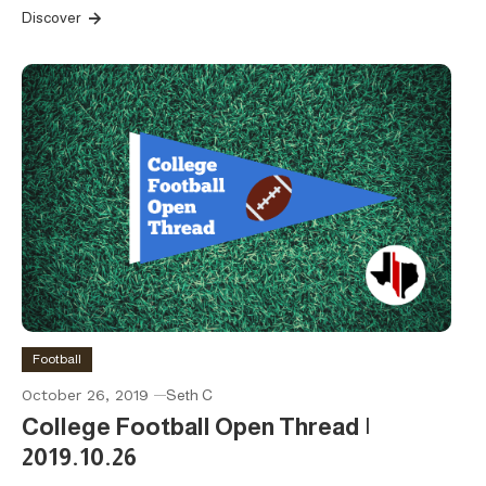
Discover
Football
October 26, 2019
Seth C
College Football Open Thread |
2019.10.26