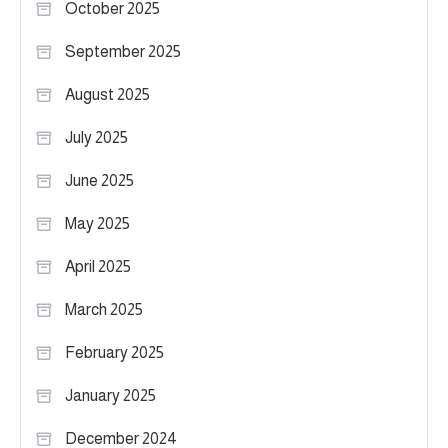
October 2025
September 2025
August 2025
July 2025
June 2025
May 2025
April 2025
March 2025
February 2025
January 2025
December 2024