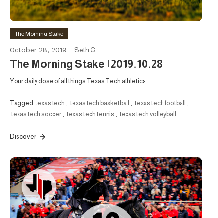
The Morning Stake
October 28, 2019
Seth C
The Morning Stake | 2019.10.28
Your daily dose of all things Texas Tech athletics.
Tagged
texas tech
,
texas tech basketball
,
texas tech football
,
texas tech soccer
,
texas tech tennis
,
texas tech volleyball
Discover