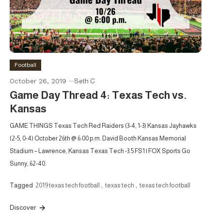
Football
October 26, 2019
Seth C
Game Day Thread 4: Texas Tech vs.
Kansas
GAME THINGS Texas Tech Red Raiders (3-4, 1-3) Kansas Jayhawks
(2-5, 0-4) October 26th @ 6:00 p.m. David Booth Kansas Memorial
Stadium – Lawrence, Kansas Texas Tech -3.5 FS1 | FOX Sports Go
Sunny, 62-40.
Tagged
2019 texas tech football
,
texas tech
,
texas tech football
Discover