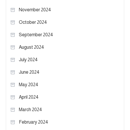
November 2024
October 2024
September 2024
August 2024
July 2024
June 2024
May 2024
April 2024
March 2024
February 2024