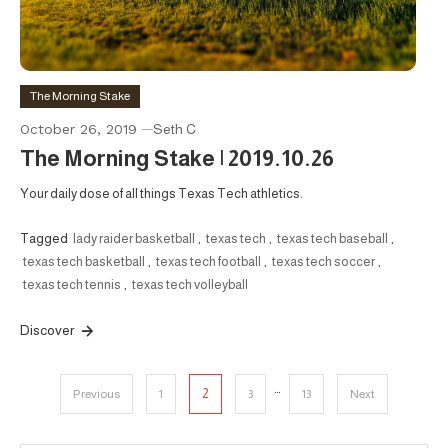
The Morning Stake
October 26, 2019
Seth C
The Morning Stake | 2019.10.26
Your daily dose of all things Texas Tech athletics.
Tagged
lady raider basketball
,
texas tech
,
texas tech baseball
,
texas tech basketball
,
texas tech football
,
texas tech soccer
,
texas tech tennis
,
texas tech volleyball
Discover
Posts
…
2
Previous
1
3
13
Next
pagination