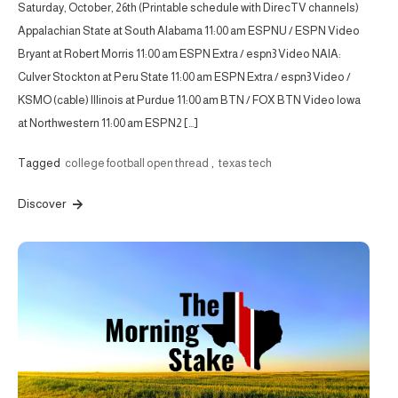
Saturday, October, 26th (Printable schedule with DirecTV channels)
Appalachian State at South Alabama 11:00 am ESPNU / ESPN Video
Bryant at Robert Morris 11:00 am ESPN Extra / espn3 Video NAIA:
Culver Stockton at Peru State 11:00 am ESPN Extra / espn3 Video /
KSMO (cable) Illinois at Purdue 11:00 am BTN / FOX BTN Video Iowa
at Northwestern 11:00 am ESPN2 […]
Tagged
college football open thread
,
texas tech
Discover