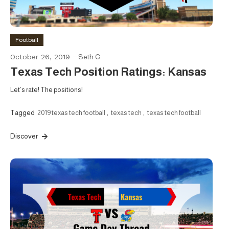
Football
October 26, 2019
Seth C
Texas Tech Position Ratings: Kansas
Let’s rate! The positions!
Tagged
2019 texas tech football
,
texas tech
,
texas tech football
Discover