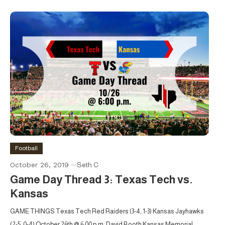
Football
October 26, 2019
Seth C
Game Day Thread 3: Texas Tech vs.
Kansas
GAME THINGS Texas Tech Red Raiders (3-4, 1-3) Kansas Jayhawks
(2-5, 0-4) October 26th @ 6:00 p.m. David Booth Kansas Memorial