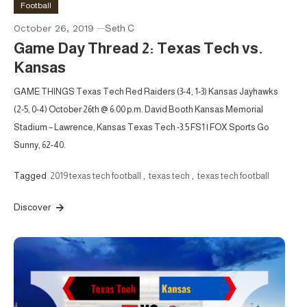
Football
October 26, 2019
Seth C
Game Day Thread 2: Texas Tech vs.
Kansas
GAME THINGS Texas Tech Red Raiders (3-4, 1-3) Kansas Jayhawks
(2-5, 0-4) October 26th @ 6:00 p.m. David Booth Kansas Memorial
Stadium – Lawrence, Kansas Texas Tech -3.5 FS1 | FOX Sports Go
Sunny, 62-40.
Tagged
2019 texas tech football
,
texas tech
,
texas tech football
Discover