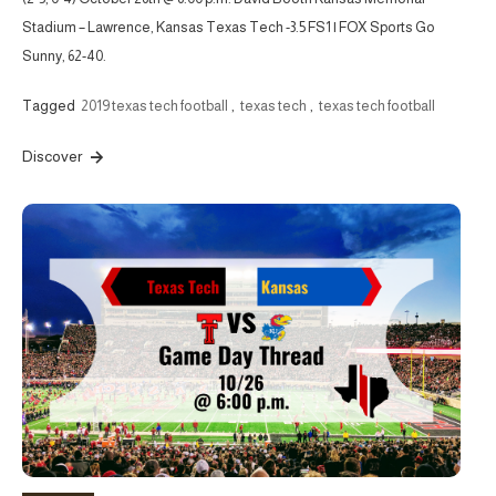
Stadium – Lawrence, Kansas Texas Tech -3.5 FS1 | FOX Sports Go
Sunny, 62-40.
Tagged
2019 texas tech football
,
texas tech
,
texas tech football
Discover