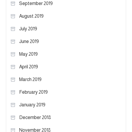
September 2019
August 2019
July 2019
June 2019
May 2019
April 2019
March 2019
February 2019
January 2019
December 2018
November 2018