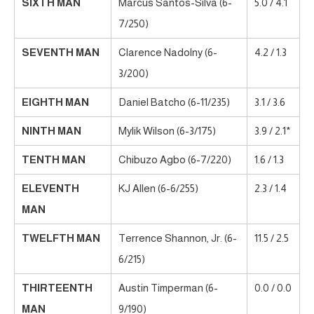
SIXTH MAN
Marcus Santos-Silva (6-
5.0 / 4.1
7/250)
SEVENTH MAN
Clarence Nadolny (6-
4.2 / 1.3
3/200)
EIGHTH MAN
Daniel Batcho (6-11/235)
3.1 / 3.6
NINTH MAN
Mylik Wilson (6-3/175)
3.9 / 2.1*
TENTH MAN
Chibuzo Agbo (6-7/220)
1.6 / 1.3
ELEVENTH
KJ Allen (6-6/255)
2.3 / 1.4
MAN
TWELFTH MAN
Terrence Shannon, Jr. (6-
11.5 / 2.5
6/215)
THIRTEENTH
Austin Timperman (6-
0.0 / 0.0
MAN
9/190)