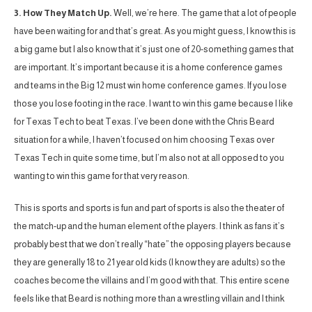
3. How They Match Up.
Well, we’re here. The game that a lot of people
have been waiting for and that’s great. As you might guess, I know this is
a big game but I also know that it’s just one of 20-something games that
are important. It’s important because it is a home conference games
and teams in the Big 12 must win home conference games. If you lose
those you lose footing in the race. I want to win this game because I like
for Texas Tech to beat Texas. I’ve been done with the Chris Beard
situation for a while, I haven’t focused on him choosing Texas over
Texas Tech in quite some time, but I’m also not at all opposed to you
wanting to win this game for that very reason.
This is sports and sports is fun and part of sports is also the theater of
the match-up and the human element of the players. I think as fans it’s
probably best that we don’t really “hate” the opposing players because
they are generally 18 to 21 year old kids (I know they are adults) so the
coaches become the villains and I’m good with that. This entire scene
feels like that Beard is nothing more than a wrestling villain and I think