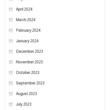
April 2024
March 2024
February 2024
January 2024
December 2023
November 2023
October 2023
September 2023
August 2023
July 2023