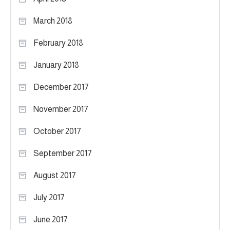
March 2018
February 2018
January 2018
December 2017
November 2017
October 2017
September 2017
August 2017
July 2017
June 2017