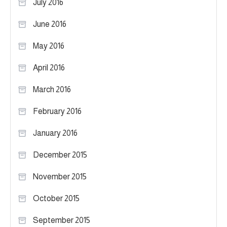
July 2016
June 2016
May 2016
April 2016
March 2016
February 2016
January 2016
December 2015
November 2015
October 2015
September 2015