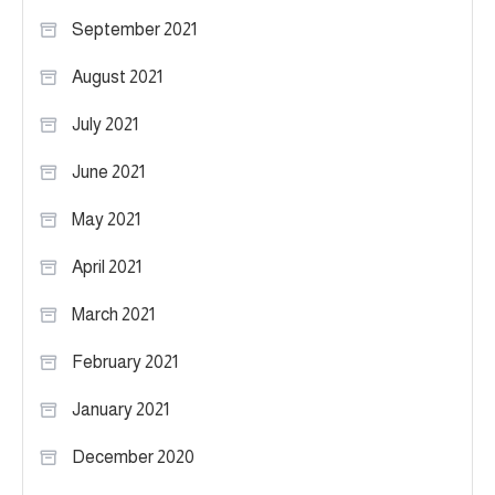
September 2021
August 2021
July 2021
June 2021
May 2021
April 2021
March 2021
February 2021
January 2021
December 2020