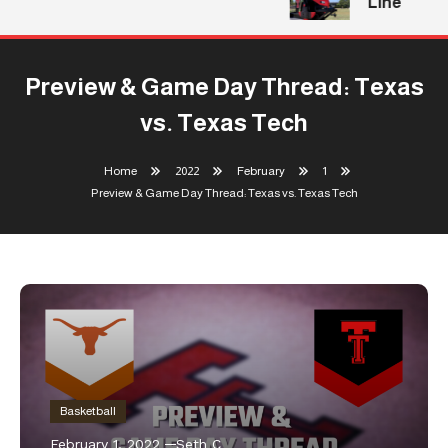
Line
Preview & Game Day Thread: Texas
vs. Texas Tech
Home
2022
February
1
Preview & Game Day Thread: Texas vs. Texas Tech
Basketball
February 1, 2022
Seth C