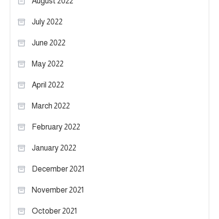
August 2022
July 2022
June 2022
May 2022
April 2022
March 2022
February 2022
January 2022
December 2021
November 2021
October 2021