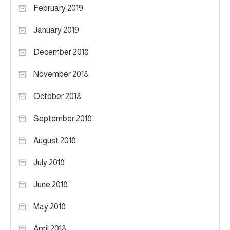
February 2019
January 2019
December 2018
November 2018
October 2018
September 2018
August 2018
July 2018
June 2018
May 2018
April 2018