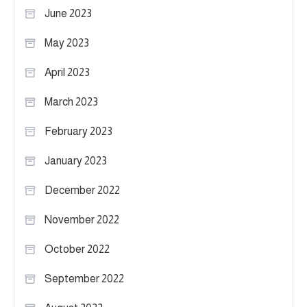
June 2023
May 2023
April 2023
March 2023
February 2023
January 2023
December 2022
November 2022
October 2022
September 2022