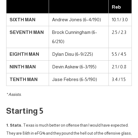
Reb
SIXTH MAN
Andrew Jones (6-4/190)
10.1 / 3.0
SEVENTH MAN
Brock Cunningham (6-
2.5 / 2.3
6/210)
EIGHTH MAN
Dylan Disu (6-9/225)
5.5 / 4.5
NINTH MAN
Devin Askew (6-3/195)
2.1 / 0.8
TENTH MAN
Jase Febres (6-5/190)
3.4 / 1.5
* Assists.
Starting 5
1. Stats.
Texas is much better on offense than I would have expected.
They are 86th in eFG% and they pound the hell out of the offensive glass,