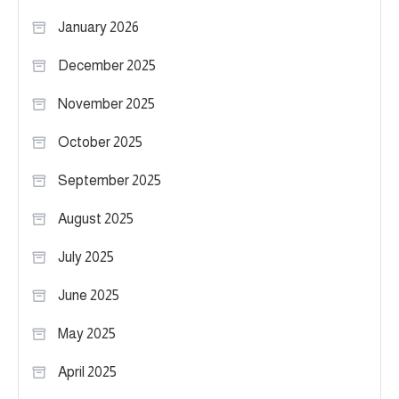
January 2026
December 2025
November 2025
October 2025
September 2025
August 2025
July 2025
June 2025
May 2025
April 2025