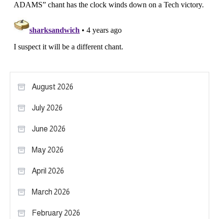
August 2026
July 2026
June 2026
May 2026
April 2026
March 2026
February 2026