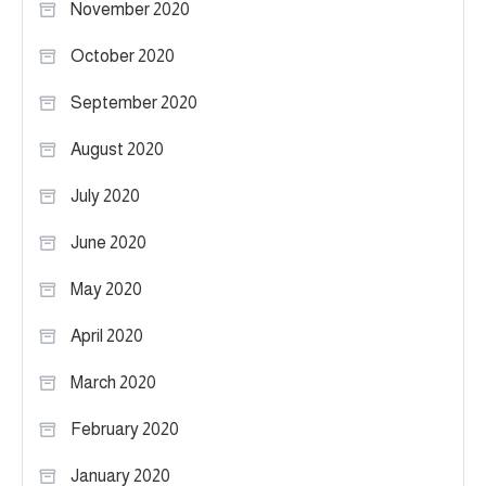
November 2020
October 2020
September 2020
August 2020
July 2020
June 2020
May 2020
April 2020
March 2020
February 2020
January 2020