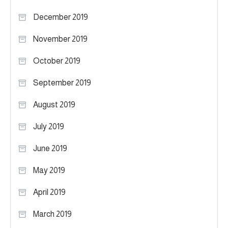
December 2019
November 2019
October 2019
September 2019
August 2019
July 2019
June 2019
May 2019
April 2019
March 2019