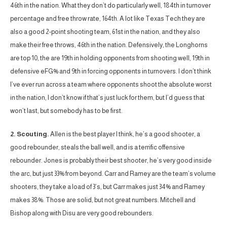
46th in the nation. What they don’t do particularly well, 184th in turnover
percentage and free throw rate, 164th. A lot like Texas Tech they are
also a good 2-point shooting team, 61st in the nation, and they also
make their free throws, 46th in the nation. Defensively, the Longhorns
are top 10, the are 19th in holding opponents from shooting well, 19th in
defensive eFG% and 9th in forcing opponents in turnovers. I don’t think
I’ve ever run across a team where opponents shoot the absolute worst
in the nation, I don’t know if that’s just luck for them, but I’d guess that
won’t last, but somebody has to be first.
2. Scouting.
Allen is the best player I think, he’s a good shooter, a
good rebounder, steals the ball well, and is a terrific offensive
rebounder. Jones is probably their best shooter, he’s very good inside
the arc, but just 33% from beyond. Carr and Ramey are the team’s volume
shooters, they take a load of 3’s, but Carr makes just 34% and Ramey
makes 38%. Those are solid, but not great numbers. Mitchell and
Bishop along with Disu are very good rebounders.