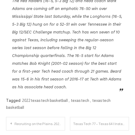
The Red Raiders (16-5, 5-3 Big 12) and head coach Mark
Adams are coming off an emphatic 76-50 win over
Mississippi State last Saturday, while the Longhorns (16-5,
5-3 Big 12) hung on for a 52-51 win over Tennessee in their
Big 12/SEC Challenge matchup. Tech has won seven of 10
against Texas, including sweeping the regular-season
series last season before falling in the Big 12
Championship quarterfinals. The 16-5 start for Adams
matches Bob Knight (2001-02 season) for the best start
for a first-year Tech head coach through 21 games. Beard
was 15-6 in his first season of 2016-17 at Tech with Adams
as his associate head coach.
Tagged
2022 texas tech basketball
,
texas tech
,
texas tech
basketball
Post
Recruiting on the Plains: 2023 DB Chapman Lewis Player Profile
Texas Tech 77 – Texas 64 | Instant Reaction