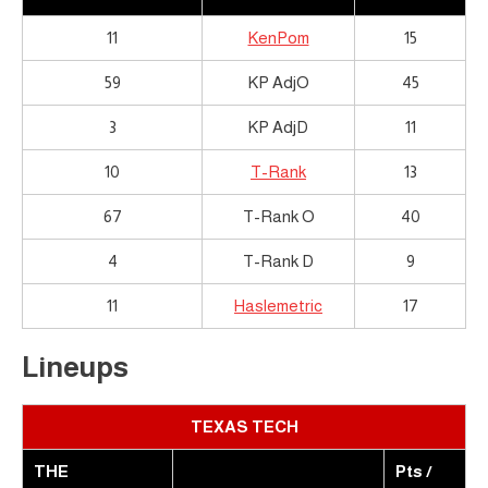
11
KenPom
15
59
KP AdjO
45
3
KP AdjD
11
10
T-Rank
13
67
T-Rank O
40
4
T-Rank D
9
11
Haslemetric
17
Lineups
TEXAS TECH
THE
Pts /