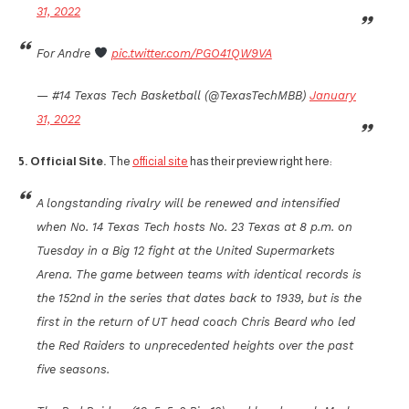
31, 2022
For Andre
pic.twitter.com/PGO41QW9VA
— #14 Texas Tech Basketball (@TexasTechMBB)
January
31, 2022
5. Official Site.
The
official site
has their preview right here:
A longstanding rivalry will be renewed and intensified
when No. 14 Texas Tech hosts No. 23 Texas at 8 p.m. on
Tuesday in a Big 12 fight at the United Supermarkets
Arena. The game between teams with identical records is
the 152nd in the series that dates back to 1939, but is the
first in the return of UT head coach Chris Beard who led
the Red Raiders to unprecedented heights over the past
five seasons.