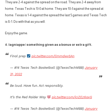
They are 2-4 against the spread on the road. They are 2-4 away from
home. Texas Tech is 13-0 at home. They are 10-3 against the spread at
home. Texas is 1-4 against the spread the last 5 games and Texas Tech
is 8-1. Do with that as you will.
Enjoy the game.
4. lagniappe | something given as a bonus or extra gift.
Final prep
pic.twitter.com/llmmdwvSAn
— #14 Texas Tech Basketball (@TexasTechMBB)
January
31, 2022
Be loud. Have fun. Act responsibly.
It’s the Red Raider Way
pic.twitter.com/icIZEz6axG
— #14 Texas Tech Basketball (@TexasTechMBB)
January