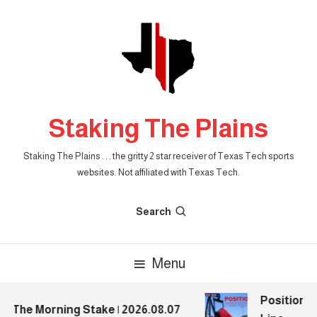
Skip
To
Content
Staking The Plains
Staking The Plains . . . the gritty 2 star receiver of Texas Tech sports
websites. Not affiliated with Texas Tech.
Search
Menu
Position Pr
The Morning Stake | 2026.08.07