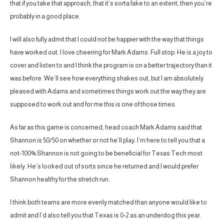
that if you take that approach, that it’s sorta fake to an extent, then you’re
probably in a good place.
I will also fully admit that I could not be happier with the way that things
have worked out. I love cheering for Mark Adams. Full stop. He is a joy to
cover and listen to and I think the program is on a better trajectory than it
was before. We’ll see how everything shakes out, but I am absolutely
pleased with Adams and sometimes things work out the way they are
supposed to work out and for me this is one of those times.
As far as this game is concerned, head coach Mark Adams said that
Shannon is 50/50 on whether or not he’ll play. I’m here to tell you that a
not-100% Shannon is not going to be beneficial for Texas Tech most
likely. He’s looked out of sorts since he returned and I would prefer
Shannon healthy for the stretch run.
I think both teams are more evenly matched than anyone would like to
admit and I’d also tell you that Texas is 0-2 as an underdog this year.