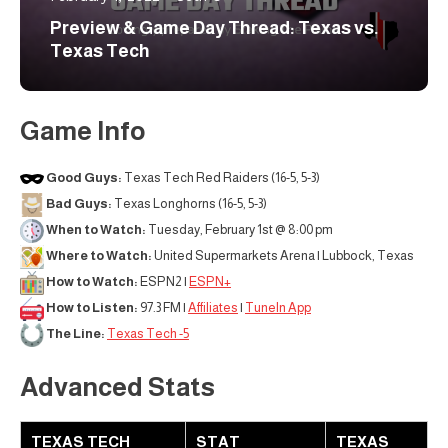
Preview & Game Day Thread: Texas vs.
Texas Tech
Game Info
Good Guys:
Texas Tech Red Raiders (16-5, 5-3)
Bad Guys:
Texas Longhorns (16-5, 5-3)
When to Watch:
Tuesday, February 1st @ 8:00 pm
Where to Watch:
United Supermarkets Arena | Lubbock, Texas
How to Watch:
ESPN2 |
ESPN+
How to Listen:
97.3 FM |
Affiliates
|
TuneIn App
The Line:
Texas Tech -5
Advanced Stats
TEXAS TECH
STAT
TEXAS