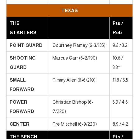
TEXAS
THE
Pts /
STARTERS
Reb
POINT GUARD
Courtney Ramey (6-3/185)
9.8 / 3.2
SHOOTING
Marcus Carr (6-2/190)
10.6 /
GUARD
3.3*
SMALL
Timmy Allen (6-6/210)
11.8 / 6.5
FORWARD
POWER
Christian Bishop (6-
5.9 / 4.6
FORWARD
7/220)
CENTER
Tre Mitchell (6-9/220)
8.9 / 4.2
THE BENCH
Pts /