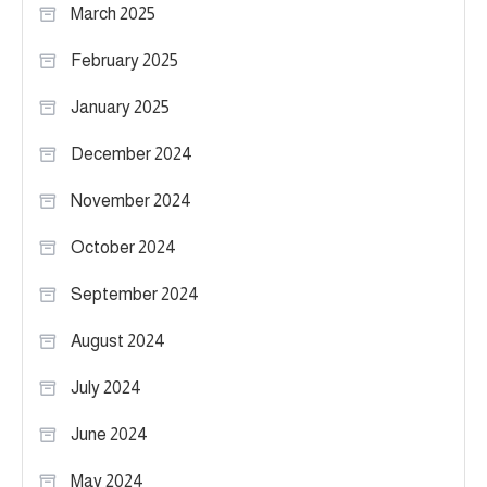
March 2025
February 2025
January 2025
December 2024
November 2024
October 2024
September 2024
August 2024
July 2024
June 2024
May 2024