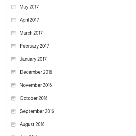
May 2017
April 2017
March 2017
February 2017
January 2017
December 2016
November 2016
October 2016
September 2016
August 2016