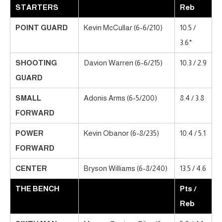
STARTERS
Reb
POINT GUARD
Kevin McCullar (6-6/210)
10.5 /
3.6*
SHOOTING
Davion Warren (6-6/215)
10.3 / 2.9
GUARD
SMALL
Adonis Arms (6-5/200)
8.4 / 3.8
FORWARD
POWER
Kevin Obanor (6-8/235)
10.4 / 5.1
FORWARD
CENTER
Bryson Williams (6-8/240)
13.5 / 4.6
THE BENCH
Pts /
Reb