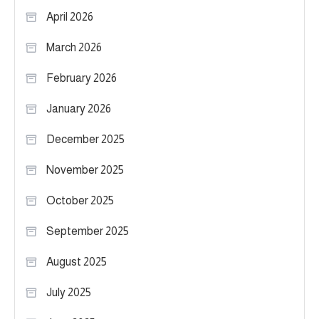
April 2026
March 2026
February 2026
January 2026
December 2025
November 2025
October 2025
September 2025
August 2025
July 2025