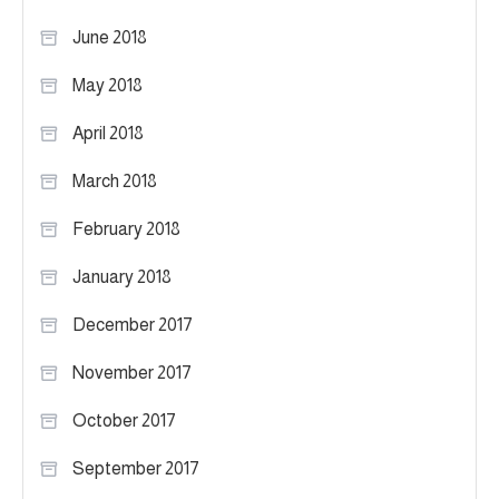
June 2018
May 2018
April 2018
March 2018
February 2018
January 2018
December 2017
November 2017
October 2017
September 2017