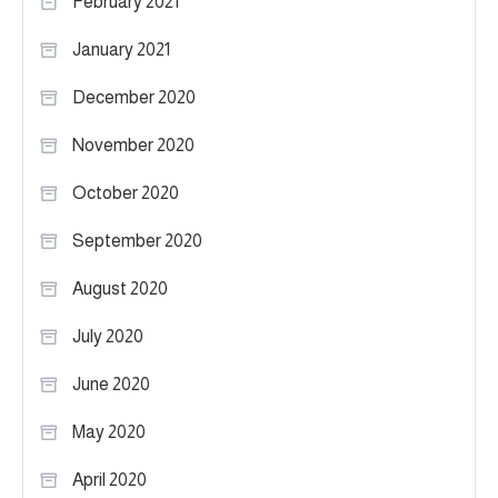
February 2021
January 2021
December 2020
November 2020
October 2020
September 2020
August 2020
July 2020
June 2020
May 2020
April 2020