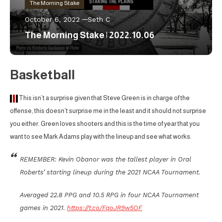
The Morning Stake
October 6, 2022
Seth C
The Morning Stake | 2022.10.06
Basketball
This isn’t a surprise given that Steve Green is in charge of the
offense, this doesn’t surprise me in the least and it should not surprise
you either. Green loves shooters and this is the time of year that you
want to see Mark Adams play with the lineup and see what works.
REMEMBER: Kevin Obanor was the tallest player in Oral
Roberts’ starting lineup during the 2021 NCAA Tournament.
Averaged 22.8 PPG and 10.5 RPG in four NCAA Tournament
games in 2021.
https://t.co/FqoJR9w5OF