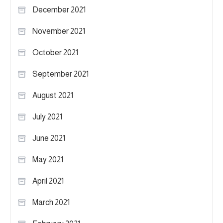
December 2021
November 2021
October 2021
September 2021
August 2021
July 2021
June 2021
May 2021
April 2021
March 2021