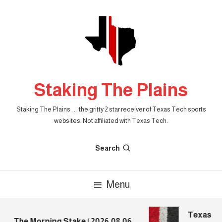
Skip
To
Content
Staking The Plains
Staking The Plains . . . the gritty 2 star receiver of Texas Tech sports
websites. Not affiliated with Texas Tech.
Search
Menu
Texas Tec
The Morning Stake | 2026.08.06