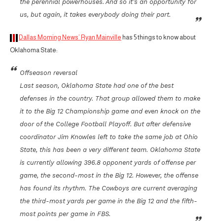
the perennial powerhouses. And so it’s an opportunity for
us, but again, it takes everybody doing their part.
Dallas Morning News’ Ryan Mainville
has 5 things to know about
Oklahoma State:
Offseason reversal
Last season, Oklahoma State had one of the best
defenses in the country. That group allowed them to make
it to the Big 12 Championship game and even knock on the
door of the College Football Playoff. But after defensive
coordinator Jim Knowles left to take the same job at Ohio
State, this has been a very different team. Oklahoma State
is currently allowing 396.8 opponent yards of offense per
game, the second-most in the Big 12. However, the offense
has found its rhythm. The Cowboys are current averaging
the third-most yards per game in the Big 12 and the fifth-
most points per game in FBS.