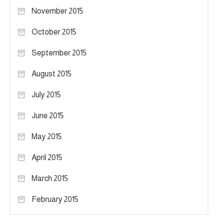
November 2015
October 2015
September 2015
August 2015
July 2015
June 2015
May 2015
April 2015
March 2015
February 2015