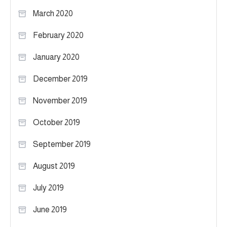
March 2020
February 2020
January 2020
December 2019
November 2019
October 2019
September 2019
August 2019
July 2019
June 2019