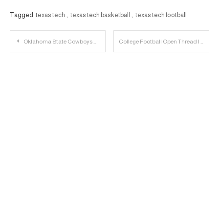
Tagged
texas tech
,
texas tech basketball
,
texas tech football
Post
Oklahoma State Cowboys Preview | 23 Personnel Podcast
College Football Open Thread | 2022.10.06
navigation