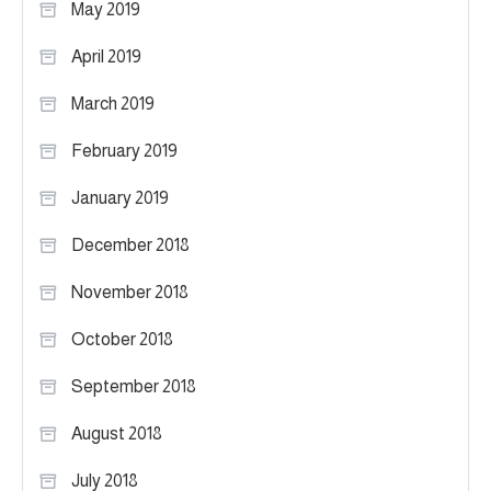
May 2019
April 2019
March 2019
February 2019
January 2019
December 2018
November 2018
October 2018
September 2018
August 2018
July 2018