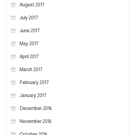
August 2017
July 2017
June 2017
May 2017
April 2017
March 2017
February 2017
January 2017
December 2016
November 2016
October 2016