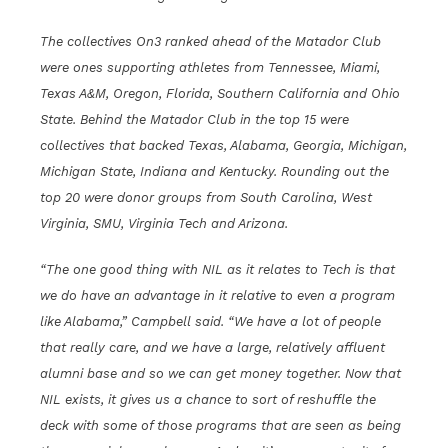
The collectives On3 ranked ahead of the Matador Club
were ones supporting athletes from Tennessee, Miami,
Texas A&M, Oregon, Florida, Southern California and Ohio
State. Behind the Matador Club in the top 15 were
collectives that backed Texas, Alabama, Georgia, Michigan,
Michigan State, Indiana and Kentucky. Rounding out the
top 20 were donor groups from South Carolina, West
Virginia, SMU, Virginia Tech and Arizona.
“The one good thing with NIL as it relates to Tech is that
we do have an advantage in it relative to even a program
like Alabama,” Campbell said. “We have a lot of people
that really care, and we have a large, relatively affluent
alumni base and so we can get money together. Now that
NIL exists, it gives us a chance to sort of reshuffle the
deck with some of those programs that are seen as being