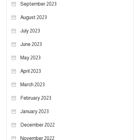
September 2023
August 2023
July 2023
June 2023
May 2023
April 2023
March 2023
February 2023
January 2023
December 2022
November 2022