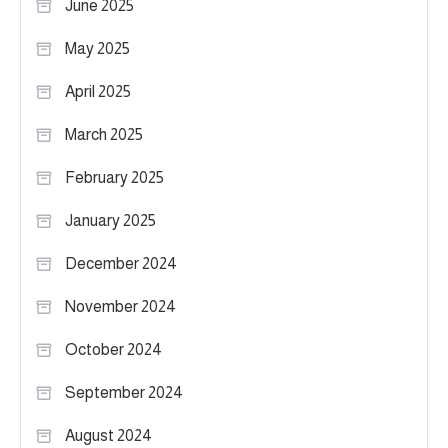
June 2025
May 2025
April 2025
March 2025
February 2025
January 2025
December 2024
November 2024
October 2024
September 2024
August 2024