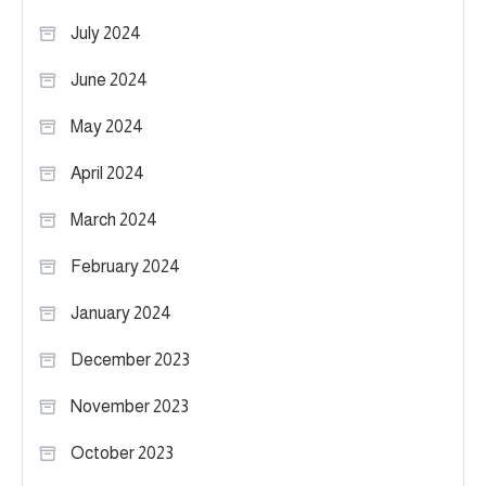
July 2024
June 2024
May 2024
April 2024
March 2024
February 2024
January 2024
December 2023
November 2023
October 2023