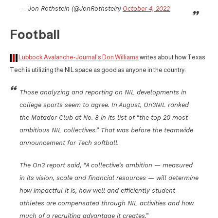
— Jon Rothstein (@JonRothstein)
October 4, 2022
Football
Lubbock Avalanche-Journal’s Don Williams
writes about how Texas
Tech is utilizing the NIL space as good as anyone in the country:
Those analyzing and reporting on NIL developments in
college sports seem to agree. In August, On3NIL ranked
the Matador Club at No. 8 in its list of “the top 20 most
ambitious NIL collectives.” That was before the teamwide
announcement for Tech softball.
The On3 report said, “A collective’s ambition — measured
in its vision, scale and financial resources — will determine
how impactful it is, how well and efficiently student-
athletes are compensated through NIL activities and how
much of a recruiting advantage it creates.”