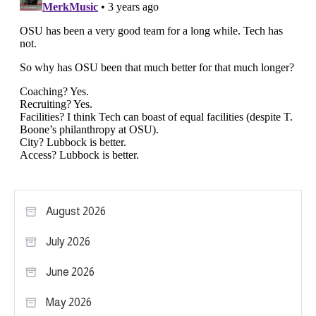
August 2026
July 2026
June 2026
May 2026