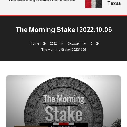
Texas Tec
The Morning Stake | 2022.10.06
Home
2022
October
6
The Morning Stake | 2022.10.06