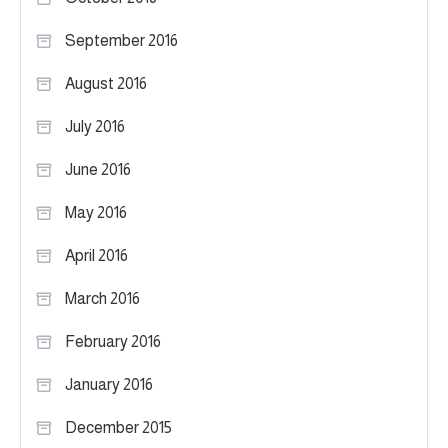
September 2016
August 2016
July 2016
June 2016
May 2016
April 2016
March 2016
February 2016
January 2016
December 2015