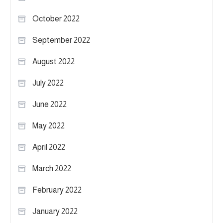
October 2022
September 2022
August 2022
July 2022
June 2022
May 2022
April 2022
March 2022
February 2022
January 2022