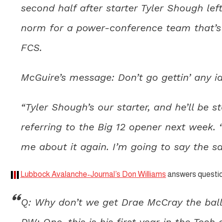
second half after starter Tyler Shough left
norm for a power-conference team that’s 
FCS.
McGuire’s message: Don’t go gettin’ any i
“Tyler Shough’s our starter, and he’ll be s
referring to the Big 12 opener next week. 
me about it again. I’m going to say the s
Lubbock Avalanche-Journal’s Don Williams
answers questio
Q: Why don’t we get Drae McCray the ball
DW: One, this is his first year in the Tech 