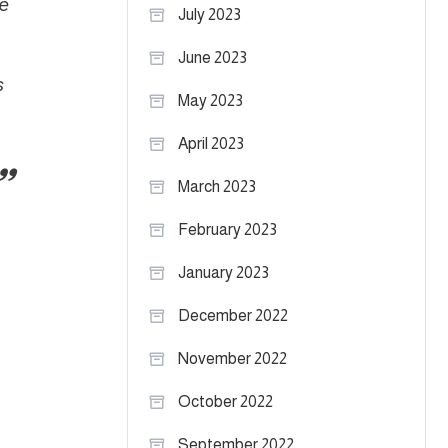
e
July 2023
June 2023
s
May 2023
April 2023
March 2023
February 2023
January 2023
December 2022
November 2022
October 2022
September 2022