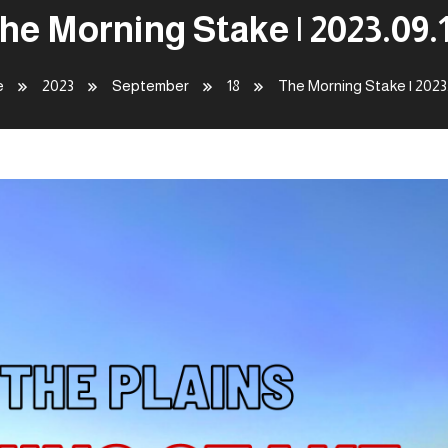
he Morning Stake | 2023.09.
e
2023
September
18
The Morning Stake | 2023