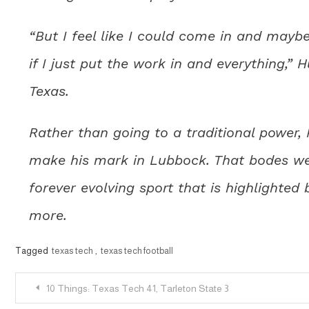
“But I feel like I could come in and mayb
if I just put the work in and everything,” 
Texas.
Rather than going to a traditional power
make his mark in Lubbock. That bodes well
forever evolving sport that is highlighte
more.
Tagged
texas tech
,
texas tech football
Post
10 Things: Texas Tech 41, Tarleton State 3