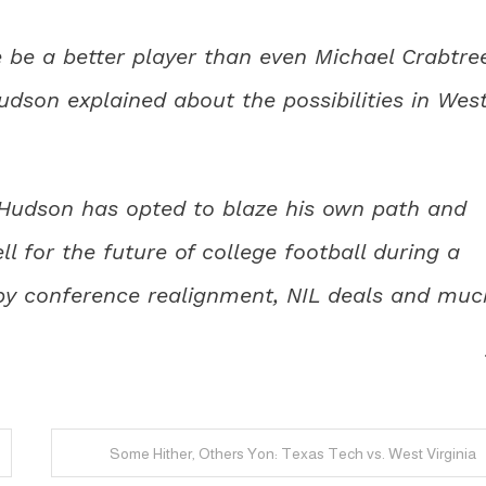
e be a better player than even Michael Crabtre
Hudson explained about the possibilities in Wes
, Hudson has opted to blaze his own path and
 for the future of college football during a
d by conference realignment, NIL deals and muc
Some Hither, Others Yon: Texas Tech vs. West Virginia