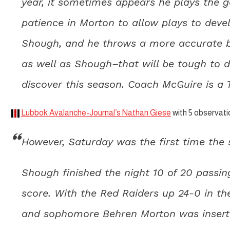
year, it sometimes appears he plays the ga
patience in Morton to allow plays to deve
Shough, and he throws a more accurate ba
as well as Shough–that will be tough to 
discover this season. Coach McGuire is a Ty
Lubbok Avalanche-Journal’s Nathan Giese
with 5 observati
However, Saturday was the first time the s
Shough finished the night 10 of 20 passi
score. With the Red Raiders up 24-0 in th
and sophomore Behren Morton was inserted