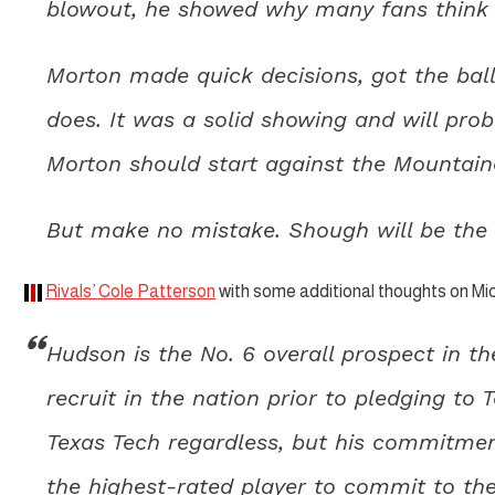
blowout, he showed why many fans think it
Morton made quick decisions, got the bal
does. It was a solid showing and will pro
Morton should start against the Mountain
But make no mistake. Shough will be the s
Rivals’ Cole Patterson
with some additional thoughts on M
Hudson is the No. 6 overall prospect in 
recruit in the nation prior to pledging to
Texas Tech regardless, but his commitmen
the highest-rated player to commit to the