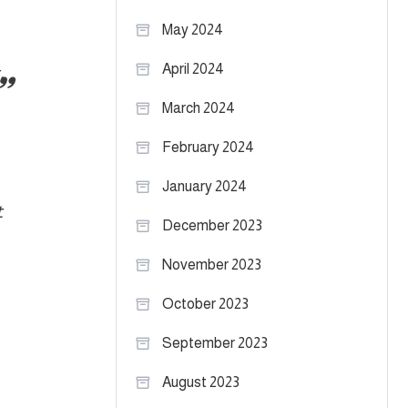
May 2024
April 2024
.
March 2024
February 2024
January 2024
t
December 2023
November 2023
October 2023
September 2023
August 2023