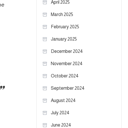
April 2025
he
March 2025
February 2025
January 2025
December 2024
November 2024
October 2024
September 2024
August 2024
July 2024
June 2024