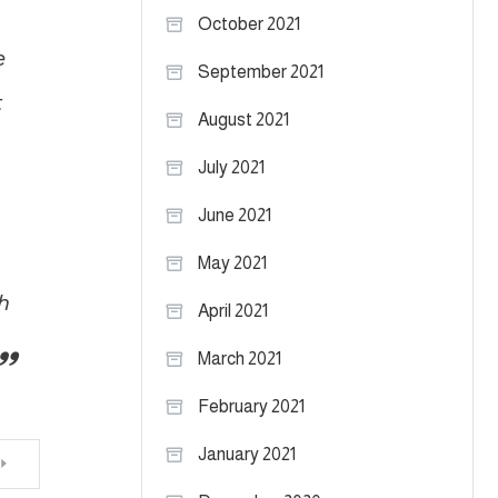
October 2021
e
September 2021
t
August 2021
July 2021
June 2021
May 2021
h
April 2021
March 2021
February 2021
January 2021