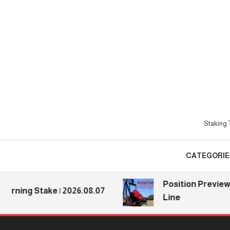
Skip
To
Content
Staking T
CATEGORIE
Position Previews: De
ng Stake | 2026.08.07
Line