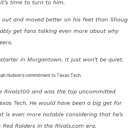
’s time to turn to him.
l out and moved better on his feet than Shoug
bably get fans talking even more about why
eers.
tarter in Morgantown. It just won’t be quiet.
icah Hudson’s commitment to Texas Tech:
the Rivals100 and was the top uncommitted
 Texas Tech. He would have been a big get for
t is even more notable considering that he’s
 Red Raiders in the Rivals.com era.