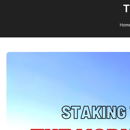
T
Hom