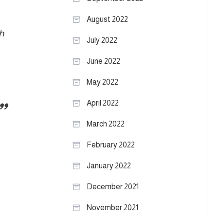
August 2022
h
July 2022
June 2022
May 2022
April 2022
March 2022
February 2022
January 2022
December 2021
November 2021