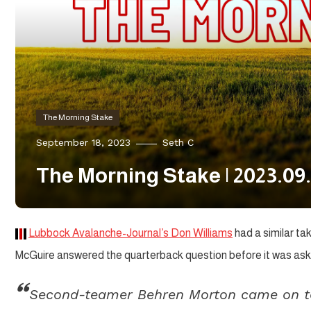
The Morning Stake
September 18, 2023
Seth C
The Morning Stake | 2023.09.
Lubbock Avalanche-Journal’s Don Williams
had a similar ta
McGuire answered the quarterback question before it was ask
Second-teamer Behren Morton came on to