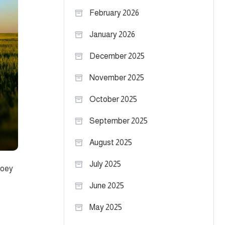
February 2026
January 2026
December 2025
November 2025
October 2025
September 2025
August 2025
July 2025
Joey
June 2025
May 2025