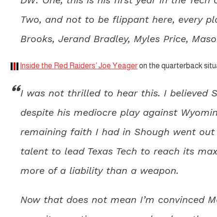
Two, and not to be flippant here, every pl
Brooks, Jerand Bradley, Myles Price, Maso
Inside the Red Raiders’ Joe Yeager
on the quarterback situ
I was not thrilled to hear this. I believed
despite his mediocre play against Wyomi
remaining faith I had in Shough went out
talent to lead Texas Tech to reach its ma
more of a liability than a weapon.
Now that does not mean I’m convinced Mort