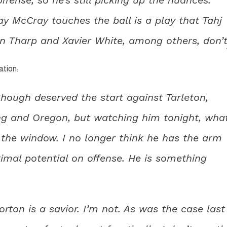
ay McCray touches the ball is a play that Tahj
n Tharp and Xavier White, among others, don’t
ation:
 Shough deserved the start against Tarleton,
ng and Oregon, but watching him tonight, wha
 the window. I no longer think he has the arm
ximal potential on offense. He is something
on is a savior. I’m not. As was the case last