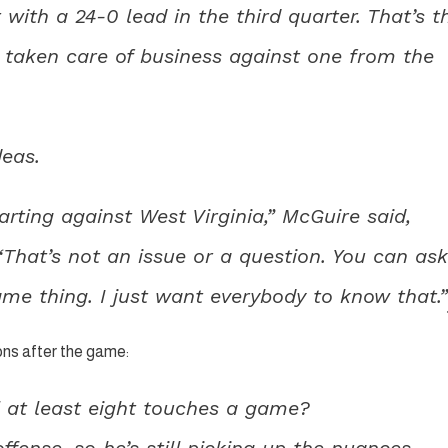
 with a 24-0 lead in the third quarter. That’s t
taken care of business against one from the
deas.
tarting against West Virginia,” McGuire said,
“That’s not an issue or a question. You can ask
ame thing. I just want everybody to know that.”
ns after the game:
 at least eight touches a game?
offense, so he’s still picking up the nuances.