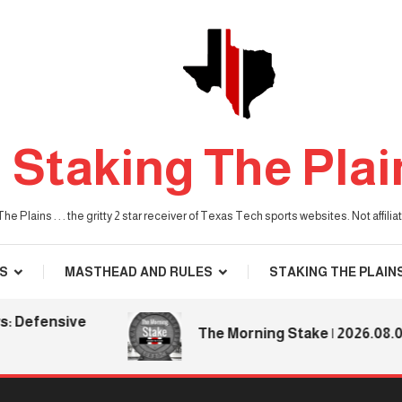
Staking The Plai
he Plains . . . the gritty 2 star receiver of Texas Tech sports websites. Not affil
S
MASTHEAD AND RULES
STAKING THE PLAIN
fensive
The Morning Stake | 2026.08.06