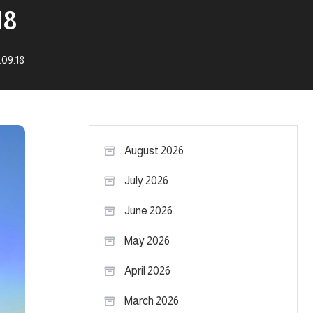
18
.09.18
August 2026
July 2026
June 2026
May 2026
April 2026
March 2026