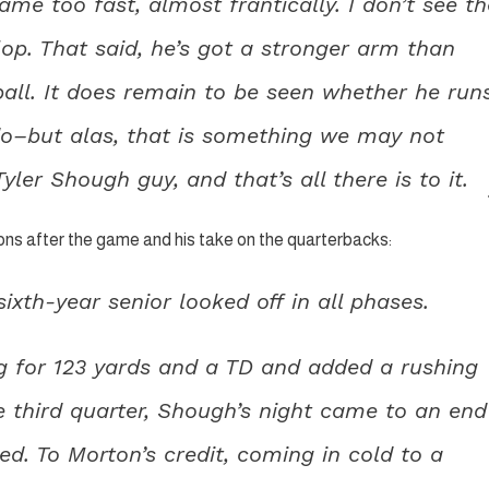
me too fast, almost frantically. I don’t see th
lop. That said, he’s got a stronger arm than
ll. It does remain to be seen whether he run
do–but alas, that is something we may not
ler Shough guy, and that’s all there is to it.
ons after the game and his take on the quarterbacks:
ixth-year senior looked off in all phases.
ng for 123 yards and a TD and added a rushing
e third quarter, Shough’s night came to an end
. To Morton’s credit, coming in cold to a