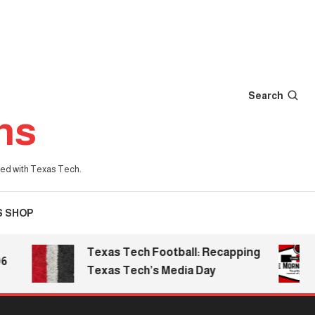
Search
ns
iated with Texas Tech.
S SHOP
Texas Tech Football: Recapping
T
Texas Tech’s Media Day