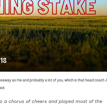
18
keaway as me and probably a lot of you, which is that head coach 
ed:
 a chorus of cheers and played most of the