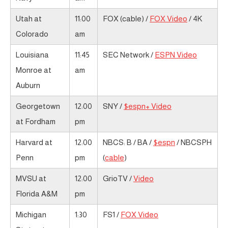
Utah at
11:00
FOX (cable) /
FOX Video
/ 4K
Colorado
am
Louisiana
11:45
SEC Network /
ESPN Video
Monroe at
am
Auburn
Georgetown
12:00
SNY /
$espn+ Video
at Fordham
pm
Harvard at
12:00
NBCS: B / BA /
$espn
/ NBCSPH
Penn
pm
(
cable
)
MVSU at
12:00
GrioTV /
Video
Florida A&M
pm
Michigan
1:30
FS1 /
FOX Video