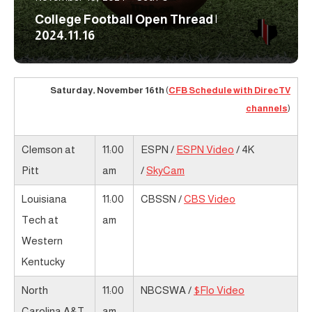
College Football Open Thread |
2024.11.16
Saturday, November 16th
(
CFB Schedule with DirecTV
channels
)
Clemson at
11:00
ESPN /
ESPN Video
/ 4K
Pitt
am
/
SkyCam
Louisiana
11:00
CBSSN /
CBS Video
Tech at
am
Western
Kentucky
North
11:00
NBCSWA /
$Flo Video
Carolina A&T
am