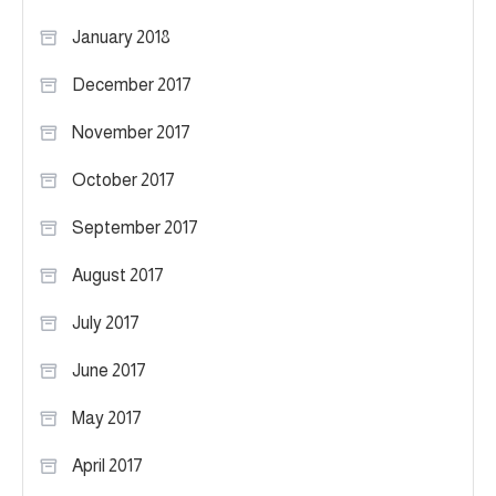
January 2018
December 2017
November 2017
October 2017
September 2017
August 2017
July 2017
June 2017
May 2017
April 2017