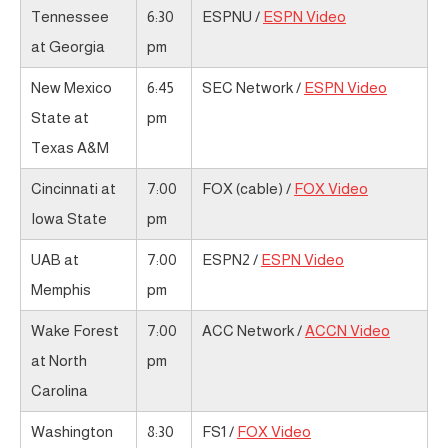
Tennessee
6:30
ESPNU /
ESPN Video
at Georgia
pm
New Mexico
6:45
SEC Network /
ESPN Video
State at
pm
Texas A&M
Cincinnati at
7:00
FOX (cable) /
FOX Video
Iowa State
pm
UAB at
7:00
ESPN2 /
ESPN Video
Memphis
pm
Wake Forest
7:00
ACC Network /
ACCN Video
at North
pm
Carolina
Washington
8:30
FS1 /
FOX Video