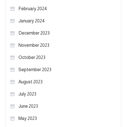
February 2024
January 2024
December 2023
November 2023
October 2023
September 2023
August 2023
July 2023
June 2023
May 2023