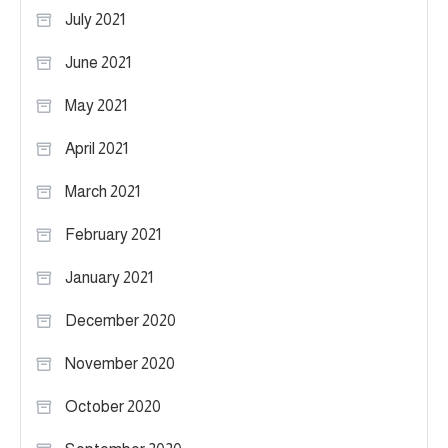
July 2021
June 2021
May 2021
April 2021
March 2021
February 2021
January 2021
December 2020
November 2020
October 2020