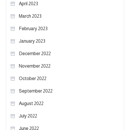
April 2023
March 2023
February 2023
January 2023
December 2022
November 2022
October 2022
September 2022
August 2022
July 2022
June 2022