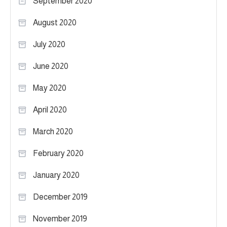
September 2020
August 2020
July 2020
June 2020
May 2020
April 2020
March 2020
February 2020
January 2020
December 2019
November 2019