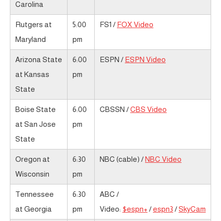
Carolina
Rutgers at
5:00
FS1 /
FOX Video
Maryland
pm
Arizona State
6:00
ESPN /
ESPN Video
at Kansas
pm
State
Boise State
6:00
CBSSN /
CBS Video
at San Jose
pm
State
Oregon at
6:30
NBC (cable) /
NBC Video
Wisconsin
pm
Tennessee
6:30
ABC /
at Georgia
pm
Video:
$espn+
/
espn3
/
SkyCam