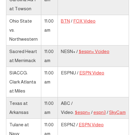
at Towson
Ohio State
11:00
BTN
/
FOX Video
vs.
am
Northwestern
Sacred Heart
11:00
NESN+ /
$espn+ Vcideo
at Merrimack
am
SIACCG:
11:00
ESPNU /
ESPN Video
Clark Atlanta
am
at Miles
Texas at
11:00
ABC /
Arkansas
am
Video:
$espn+
/
espn3
/
SkyCam
Tulane at
11:00
ESPN2 /
ESPN Video
Navy
am