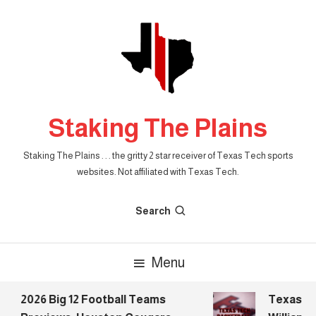
Skip
To
Content
Staking The Plains
Staking The Plains . . . the gritty 2 star receiver of Texas Tech sports
websites. Not affiliated with Texas Tech.
Search
Menu
2026 Big 12 Football Teams
Texas Tech