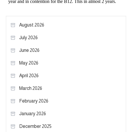
August 2026
July 2026
June 2026
May 2026
April 2026
March 2026
February 2026
January 2026
December 2025