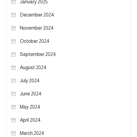
January 2025
December 2024
November 2024
October 2024
September 2024
August 2024
July 2024
June 2024
May 2024
April 2024
March 2024