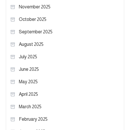
November 2025
October 2025
September 2025
August 2025
July 2025
June 2025
May 2025
April 2025
March 2025
February 2025