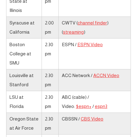
State at
pm
Illinois
Syracuse at
2:00
CWTV (
channel finder
)
California
pm
(
streaming
)
Boston
2:30
ESPN /
ESPN Video
College at
pm
SMU
Louisville at
2:30
ACC Network /
ACCN Video
Stanford
pm
LSU at
2:30
ABC (cable) /
Florida
pm
Video:
$espn+
/
espn3
Oregon State
2:30
CBSSN /
CBS Video
at Air Force
pm