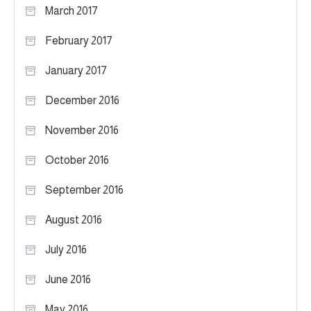
March 2017
February 2017
January 2017
December 2016
November 2016
October 2016
September 2016
August 2016
July 2016
June 2016
May 2016