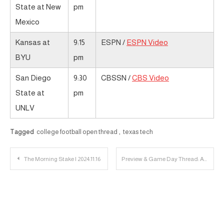
State at New
pm
Mexico
Kansas at
9:15
ESPN /
ESPN Video
BYU
pm
San Diego
9:30
CBSSN /
CBS Video
State at
pm
UNLV
Tagged
college football open thread
,
texas tech
Post
The Morning Stake | 2024.11.16
Preview & Game Day Thread: Arkansas-Pine Bluff vs. Texas Tech
navigation