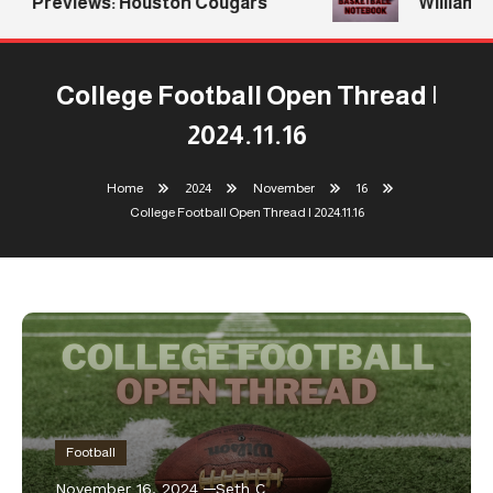
Previews: Houston Cougars
Williams R
College Football Open Thread |
2024.11.16
Home
2024
November
16
College Football Open Thread | 2024.11.16
Football
November 16, 2024
Seth C