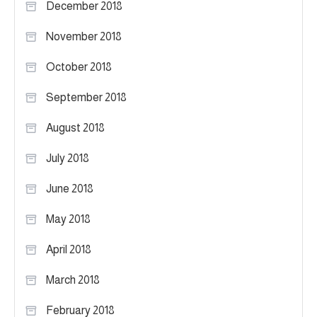
December 2018
November 2018
October 2018
September 2018
August 2018
July 2018
June 2018
May 2018
April 2018
March 2018
February 2018