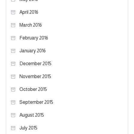
April 2016
March 2016
February 2016
January 2016
December 2015
November 2015
October 2015
September 2015
August 2015
July 2015