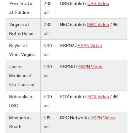
Penn State
2:30
CBS (cable) /
CBS Video
at Purdue
pm
Virginia at
2:30
NBC (cable) /
NBC Video
/ 4K
Notre Dame
pm
Baylor at
3:00
ESPN2 /
ESPN Video
West Virginia
pm
James
3:00
ESPNU /
ESPN Video
Madison at
pm
Old Dominion
Nebraska at
3:00
FOX (cable) /
FOX Video
/ 4K
USC
pm
Missouri at
3:15
SEC Network /
ESPN Video
South
pm