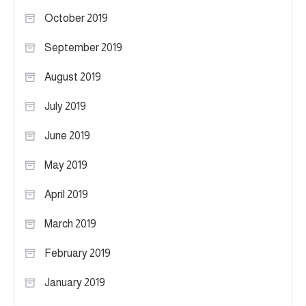
October 2019
September 2019
August 2019
July 2019
June 2019
May 2019
April 2019
March 2019
February 2019
January 2019