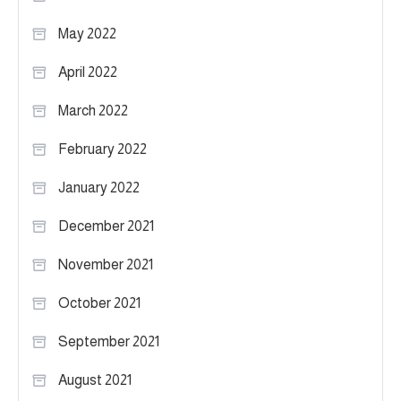
May 2022
April 2022
March 2022
February 2022
January 2022
December 2021
November 2021
October 2021
September 2021
August 2021