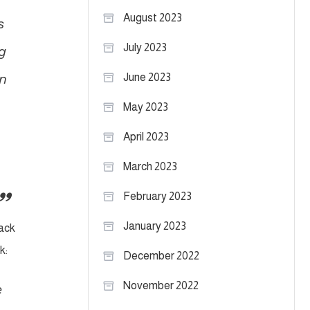
August 2023
s
July 2023
g
an
June 2023
May 2023
April 2023
March 2023
February 2023
January 2023
back
k:
December 2022
November 2022
e