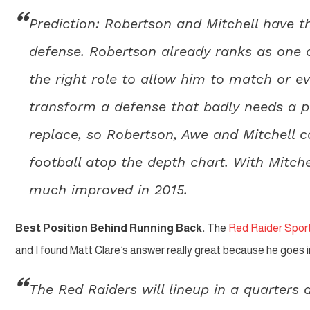
Prediction: Robertson and Mitchell have th
defense. Robertson already ranks as one of
the right role to allow him to match or e
transform a defense that badly needs a pl
replace, so Robertson, Awe and Mitchell c
football atop the depth chart. With Mitche
much improved in 2015.
Best Position Behind Running Back.
The
Red Raider Sport
and I found Matt Clare’s answer really great because he goes in
The Red Raiders will lineup in a quarters