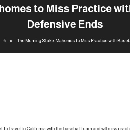
omes to Miss Practice wit
Defensive Ends
6
The Morning Stake: Mahomes to Miss Practice with Baseba
 Miss Practice with Baseball;
to travel to California with the baseball team and will miss pract