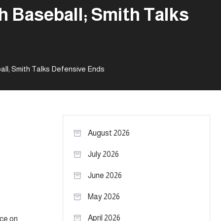
h Baseball; Smith Talks
ll; Smith Talks Defensive Ends
August 2026
July 2026
June 2026
May 2026
April 2026
ice on