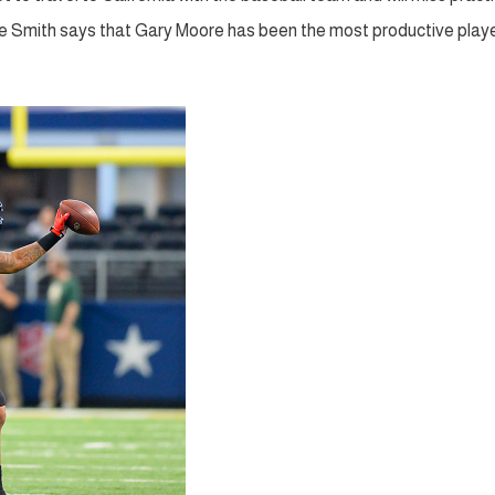
ike Smith says that Gary Moore has been the most productive play