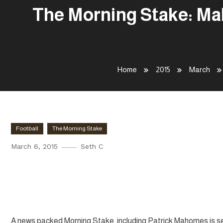
The Morning Stake: Mah
Home
2015
March
Football
The Morning Stake
March 6, 2015
Seth C
The Morning Stake: Mahomes to
Smith Talks Defensive Ends
A news packed Morning Stake, including Patrick Mahomes is set 