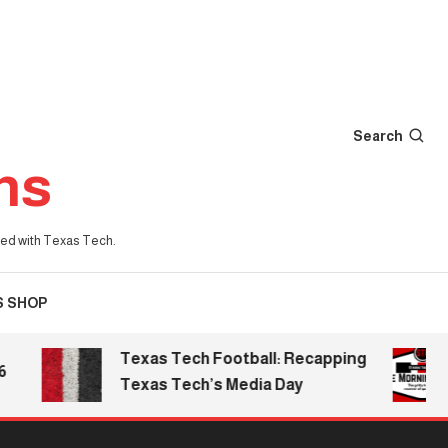
Search
ns
iated with Texas Tech.
S SHOP
Texas Tech Football: Recapping
T
Texas Tech’s Media Day