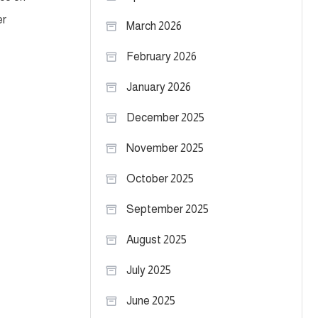
er
March 2026
February 2026
January 2026
December 2025
November 2025
October 2025
September 2025
August 2025
July 2025
June 2025