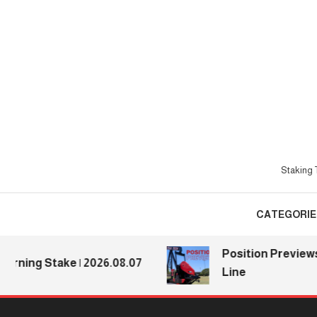
Skip
To
Content
Staking T
CATEGORIE
Position Previews: De
ng Stake | 2026.08.07
Line