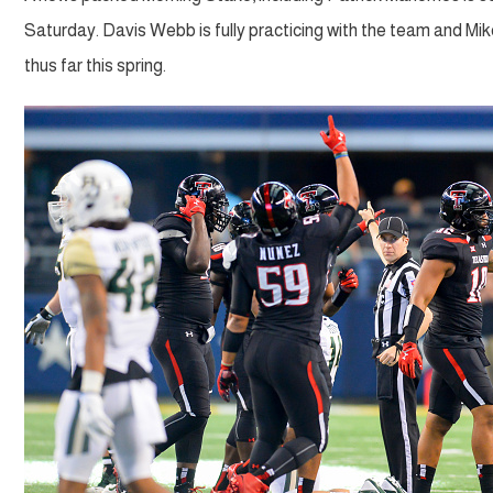
Saturday. Davis Webb is fully practicing with the team and M
thus far this spring.