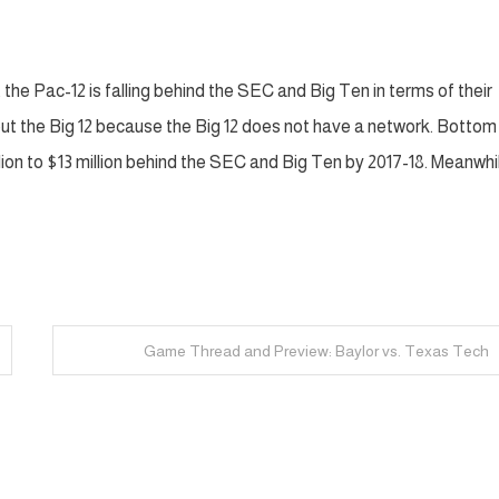
 the Pac-12 is falling behind the SEC and Big Ten in terms of their
ut the Big 12 because the Big 12 does not have a network. Bottom l
llion to $13 million behind the SEC and Big Ten by 2017-18. Meanwhi
Game Thread and Preview: Baylor vs. Texas Tech