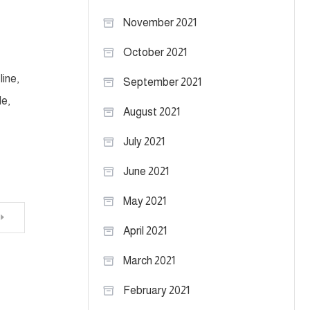
November 2021
October 2021
ine,
September 2021
le,
August 2021
July 2021
June 2021
May 2021
April 2021
March 2021
February 2021