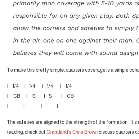
primarily man coverage with 5-10 yards of
responsible for on any given play. Both S
allow the corners and safeties to simply t
in the air, one on one against their man. 
believes they will come with sound assig
To make this pretty simple, quarters coverage is a simple concep
| 1/4 | 1/4 | 1/4 | 1/4
| CB | S | S | CB
| | | |
The safeties are aligned to the strength of the formation. It’
reading, check out
Grantland’s Chris Brown
discuss quarters c