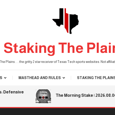
Staking The Plai
he Plains . . . the gritty 2 star receiver of Texas Tech sports websites. Not affil
S
MASTHEAD AND RULES
STAKING THE PLAIN
fensive
The Morning Stake | 2026.08.06