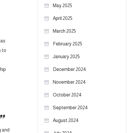
May 2025
April 2025
March 2025
has
February 2025
s to
January 2025
hip
December 2024
November 2024
October 2024
September 2024
August 2024
g and