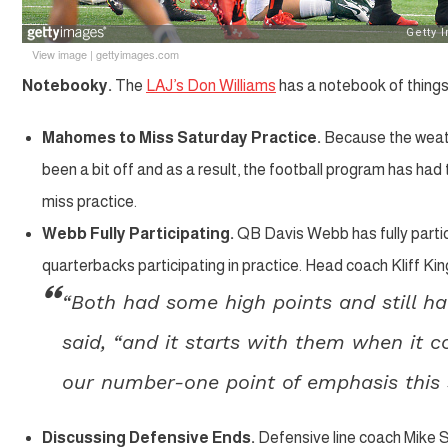
View image
|
gettyimages.com
Notebooky.
The
LAJ’s Don Williams
has a notebook of things
Mahomes to Miss Saturday Practice.
Because the weath
been a bit off and as a result, the football program has ha
miss practice.
Webb Fully Participating.
QB Davis Webb has fully partici
quarterbacks participating in practice. Head coach Kliff K
“Both had some high points and still ha
said, “and it starts with them when it c
our number-one point of emphasis this s
Discussing Defensive Ends.
Defensive line coach Mike S