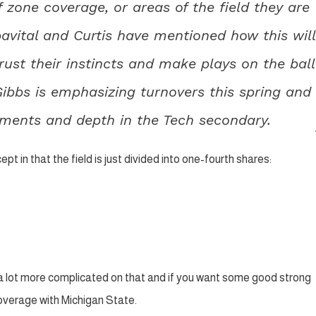
 zone coverage, or areas of the field they are
pavital and Curtis have mentioned how this will
rust their instincts and make plays on the ball
Gibbs is emphasizing turnovers this spring and
nments and depth in the Tech secondary.
t in that the field is just divided into one-fourth shares:
s a lot more complicated on that and if you want some good strong
overage with Michigan State.