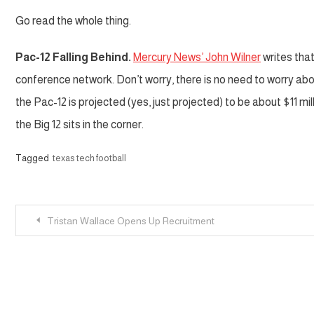
Go read the whole thing.
Pac-12 Falling Behind.
Mercury News’ John Wilner
writes that
conference network. Don’t worry, there is no need to worry abo
the Pac-12 is projected (yes, just projected) to be about $11 mi
the Big 12 sits in the corner.
Tagged
texas tech football
Post
Tristan Wallace Opens Up Recruitment
navigation