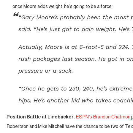
once Moore adds weight, he’s going to be a force:
“Gary Moore’s probably been the most pr
said. “He’s just got to gain weight. He’s
Actually, Moore is at 6-foot-5 and 224.
rush packages last season. He got in on
pressure or a sack.
“Once he gets to 230, 240, he’s extremel
hips. He’s another kid who takes coachi
Position Battle at Linebacker.
ESPN’s Brandon Chatmon
p
Robertson and Mike Mitchell have the chance to be two of Tex