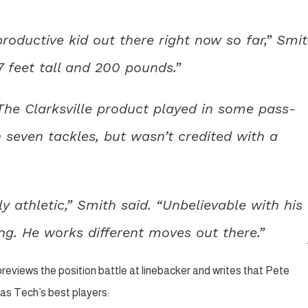
oductive kid out there right now so far,” Smi
 7 feet tall and 200 pounds.”
 The Clarksville product played in some pass-
 seven tackles, but wasn’t credited with a
y athletic,” Smith said. “Unbelievable with his
ng. He works different moves out there.”
reviews the position battle at linebacker and writes that Pete
as Tech’s best players: