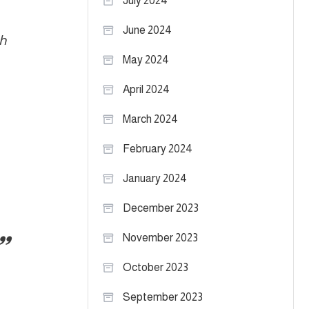
July 2024
June 2024
th
May 2024
April 2024
March 2024
February 2024
January 2024
December 2023
November 2023
October 2023
September 2023