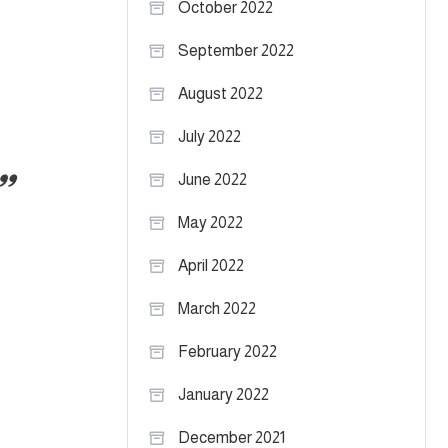
October 2022
September 2022
August 2022
July 2022
June 2022
May 2022
April 2022
March 2022
February 2022
January 2022
December 2021