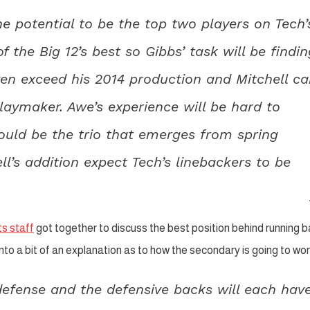
e potential to be the top two players on Tech’
 the Big 12’s best so Gibbs’ task will be findin
ven exceed his 2014 production and Mitchell c
aymaker. Awe’s experience will be hard to
ould be the trio that emerges from spring
ll’s addition expect Tech’s linebackers to be
s staff
got together to discuss the best position behind running 
to a bit of an explanation as to how the secondary is going to wor
 defense and the defensive backs will each hav