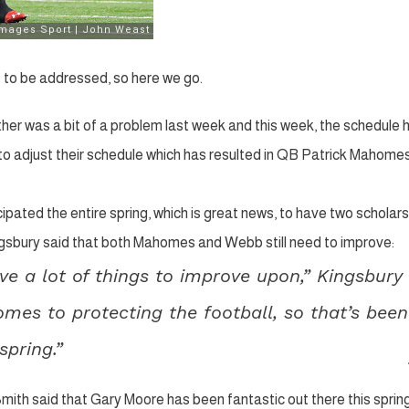
 to be addressed, so here we go.
er was a bit of a problem last week and this week, the schedule 
d to adjust their schedule which has resulted in QB Patrick Mahome
pated the entire spring, which is great news, to have two scholars
ingsbury said that both Mahomes and Webb still need to improve:
ve a lot of things to improve upon,” Kingsbury
omes to protecting the football, so that’s been
pring.”
mith said that Gary Moore has been fantastic out there this sprin