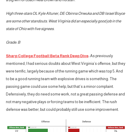
High three-stars OL Kyle Altuner, DE Obinna Onwuka and DB Israel Boyce
are some other standouts. West Virginia did an especially good job in the
state of Ohio with five signees.
Grade: B
Sharp College Football Beta Rank Deep Dive
:
As previously
mentioned, I had serious doubts about West Virginia’s offense, but they
were terrific, largely because of the running game which was top 5. And
to be a good running team with explosive drives is something. The
passing game could use some help, but that’s a minor complaint.
Defensively, they do need some work, not a great passing defense and
not many negative plays or forcing teams to be inefficient. The rush
defense was better, but could probably still use some improvement.