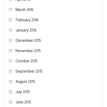
March 2016
February 2016
January 2016
December 2015
November 2015
October 2015
September 2015
August 2015
July 2015
June 2015