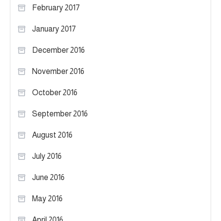
February 2017
January 2017
December 2016
November 2016
October 2016
September 2016
August 2016
July 2016
June 2016
May 2016
April 2016