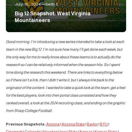
July 18, 2024
Seth C
Big 12 Snapshot: West Virginia
Mountaineers
Good morning. I’m introducing a new series intended to take a look at each
team in the new Big 12. I’m not sure how many I’ll get done each week, but
the only way for me to really know about these teams is to actually do the
research so I can be relatively informed when the season hits. So I spent
time doing the research this weekend. There are links to everything below
so if there isn’t a link, then I didn’t write it, but I always link back to the
originator of the content. I wanted to take a quick look at the team: get a feel
for the best players; look into their portal class consisted and how they
ranked overall; a look at the 2024 recruiting class; and ending on the graphic
from Sharp College Football.
Previous Snapshots:
Arizona
|
Arizona State
|
Baylor
|
BYU
|
Cincinnati
|
Colorado
|
Houston
|
Iowa State
|
Kansas
|
Kansas State
|