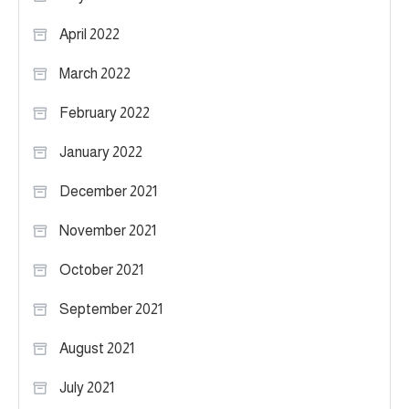
April 2022
March 2022
February 2022
January 2022
December 2021
November 2021
October 2021
September 2021
August 2021
July 2021