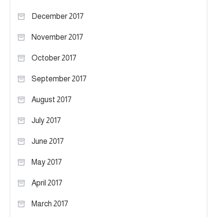
December 2017
November 2017
October 2017
September 2017
August 2017
July 2017
June 2017
May 2017
April 2017
March 2017