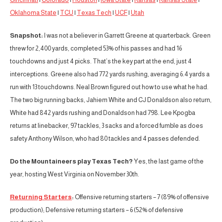
Oklahoma State
|
TCU
|
Texas Tech
|
UCF
|
Utah
Snapshot:
I was not a believer in Garrett Greene at quarterback. Green
threw for 2,400 yards, completed 53% of his passes and had 16
touchdowns and just 4 picks. That’s the key part at the end, just 4
interceptions. Greene also had 772 yards rushing, averaging 6.4 yards a
run with 13 touchdowns. Neal Brown figured out how to use what he had.
The two big running backs, Jahiem White and CJ Donaldson also return,
White had 842 yards rushing and Donaldson had 798. Lee Kpogba
returns at linebacker, 97 tackles, 3 sacks and a forced fumble as does
safety Anthony Wilson, who had 80 tackles and 4 passes defended.
Do the Mountaineers play Texas Tech?
Yes, the last game of the
year, hosting West Virginia on November 30th.
Returning Starters
:
Offensive returning starters – 7 (89% of offensive
production); Defensive returning starters – 6 (52% of defensive