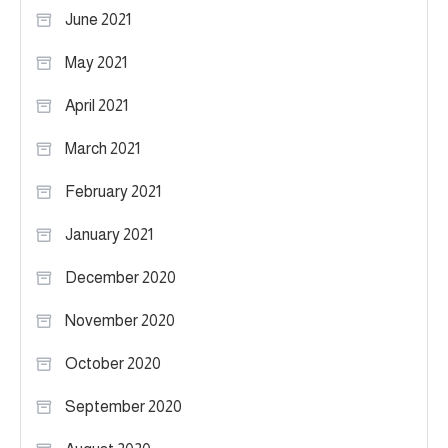
June 2021
May 2021
April 2021
March 2021
February 2021
January 2021
December 2020
November 2020
October 2020
September 2020