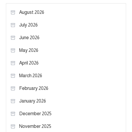
August 2026
July 2026
June 2026
May 2026
April 2026
March 2026
February 2026
January 2026
December 2025
November 2025