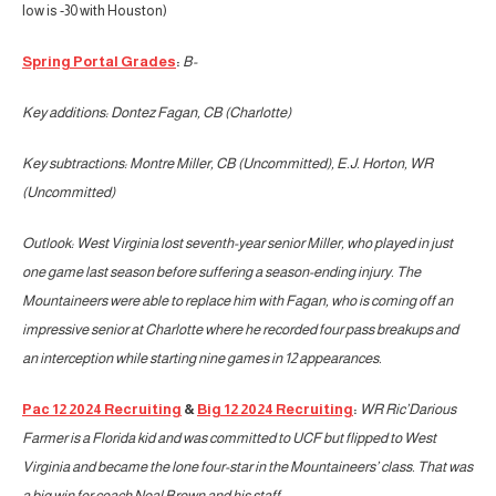
low is -30 with Houston)
Spring Portal Grades
:
B-
Key additions: Dontez Fagan, CB (Charlotte)
Key subtractions: Montre Miller, CB (Uncommitted), E.J. Horton, WR
(Uncommitted)
Outlook: West Virginia lost seventh-year senior Miller, who played in just
one game last season before suffering a season-ending injury. The
Mountaineers were able to replace him with Fagan, who is coming off an
impressive senior at Charlotte where he recorded four pass breakups and
an interception while starting nine games in 12 appearances.
Pac 12 2024 Recruiting
&
Big 12 2024 Recruiting
:
WR Ric’Darious
Farmer is a Florida kid and was committed to UCF but flipped to West
Virginia and became the lone four-star in the Mountaineers’ class. That was
a big win for coach Neal Brown and his staff.