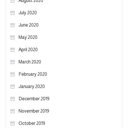
August 2020
July 2020
June 2020
May 2020
April 2020
March 2020
February 2020
January 2020
December 2019
November 2019
October 2019