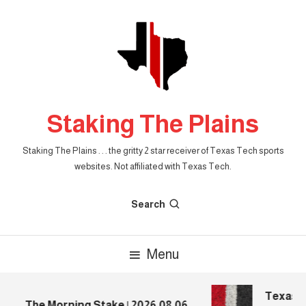
Skip
To
Content
Staking The Plains
Staking The Plains . . . the gritty 2 star receiver of Texas Tech sports
websites. Not affiliated with Texas Tech.
Search
Menu
Texas Te
The Morning Stake | 2026.08.06