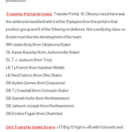
production).
Transfer Portal Arrivals
:
Transfer Portal: 10. Obvious need here was
the defensive backfield with 6 of the 10 players from the portal in that
position group and 8 of the 10 being on defense. Not a really big class so
Brown must like the development of his team.
WR Jaden Bray (from Oklahoma State)
OL Xavier Bausley (from Jacksonville State)
DL T.J. Jackson (from Troy)
LB Ty French (from Gardner-Webb)
LB Reid Carrico (from Ohio State)
DB Ayden Garnes (from Duquesne)
DB TJ Crandall (from Colorado State)
DB Garnett Hollis (from Northwestern)
DB Jaheem Joseph (from Northwestern)
DB Dontez Fagan (from Charlotte)
On3 Transfer Index Score
:
+17 (Big 12 high is +68 with Colorado and