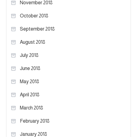
November 2018
October 2018
September 2018
August 2018
July 2018
June 2018
May 2018
April 2018
March 2018
February 2018
January 2018