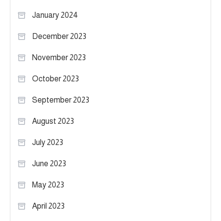
January 2024
December 2023
November 2023
October 2023
September 2023
August 2023
July 2023
June 2023
May 2023
April 2023