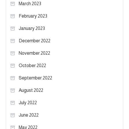
March 2023
February 2023
January 2023
December 2022
November 2022
October 2022
September 2022
August 2022
July 2022
June 2022
May 2022