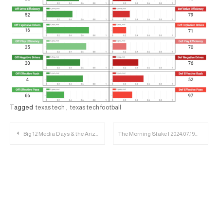
Tagged
texas tech
,
texas tech football
Post
Big 12 Media Days & the Arizona Welcome Party | 23 Personnel Podcast
The Morning Stake | 2024.07.19
navigation