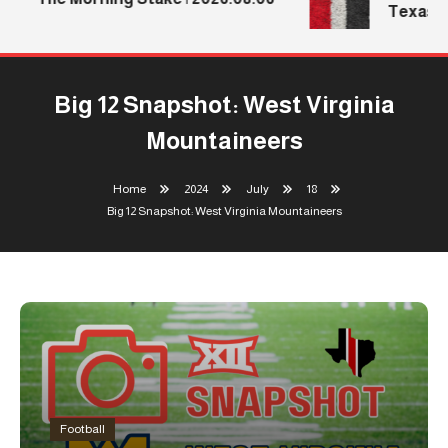
Texas Te
Big 12 Snapshot: West Virginia
Mountaineers
Home
2024
July
18
Big 12 Snapshot: West Virginia Mountaineers
Football