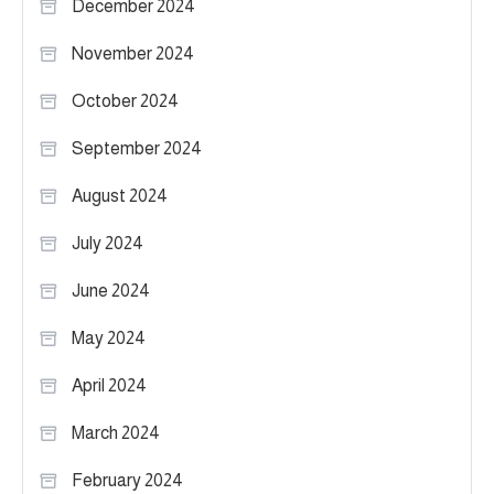
December 2024
November 2024
October 2024
September 2024
August 2024
July 2024
June 2024
May 2024
April 2024
March 2024
February 2024