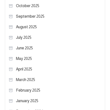
October 2025
September 2025
August 2025
July 2025
June 2025
May 2025
April 2025
March 2025
February 2025
January 2025