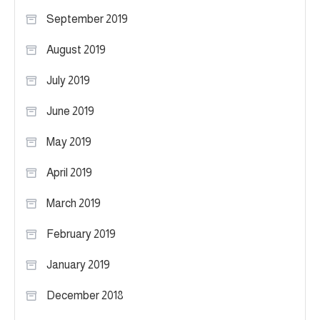
September 2019
August 2019
July 2019
June 2019
May 2019
April 2019
March 2019
February 2019
January 2019
December 2018