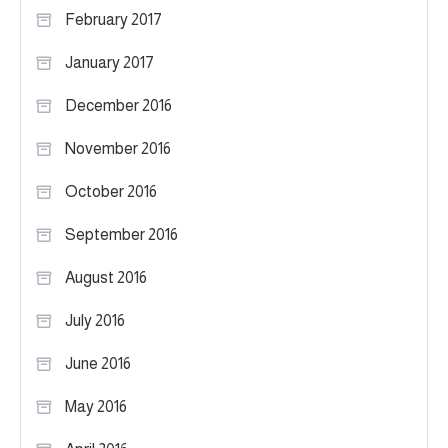
February 2017
January 2017
December 2016
November 2016
October 2016
September 2016
August 2016
July 2016
June 2016
May 2016