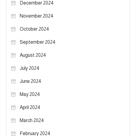
December 2024
November 2024
October 2024
September 2024
August 2024
July 2024
June 2024
May 2024
April 2024
March 2024
February 2024