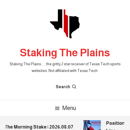
Skip
To
Content
Staking The Plains
Staking The Plains . . . the gritty 2 star receiver of Texas Tech sports
websites. Not affiliated with Texas Tech.
Search
Menu
Position Pr
The Morning Stake | 2026.08.07