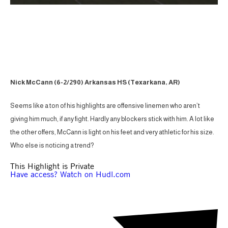
Nick McCann (6-2/290) Arkansas HS (Texarkana, AR)
Seems like a ton of his highlights are offensive linemen who aren’t
giving him much, if any fight. Hardly any blockers stick with him. A lot like
the other offers, McCann is light on his feet and very athletic for his size.
Who else is noticing a trend?