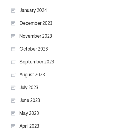
January 2024
December 2023
November 2023
October 2023
September 2023
August 2023
July 2023
June 2023
May 2023
April 2023