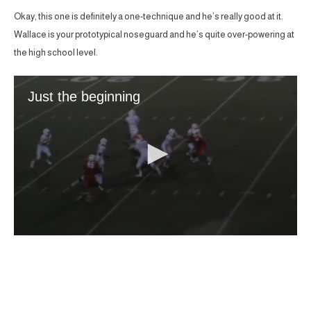
Okay, this one is definitely a one-technique and he’s really good at it.
Wallace is your prototypical noseguard and he’s quite over-powering at
the high school level.