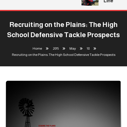
Line
Recruiting on the Plains: The High
School Defensive Tackle Prospects
Home
2015
May
18
Recruiting on the Plains: The High School Defensive Tackle Prospects