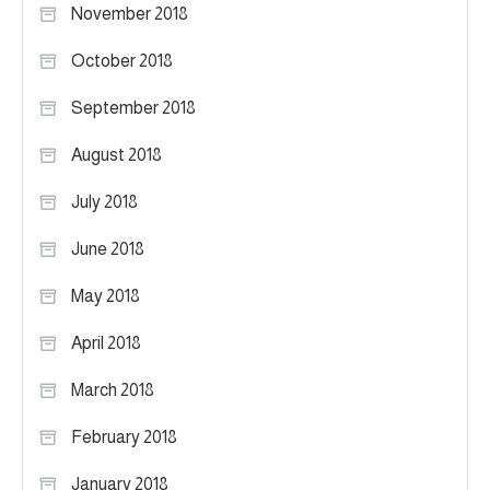
November 2018
October 2018
September 2018
August 2018
July 2018
June 2018
May 2018
April 2018
March 2018
February 2018
January 2018