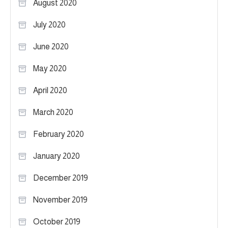
August 2020
July 2020
June 2020
May 2020
April 2020
March 2020
February 2020
January 2020
December 2019
November 2019
October 2019