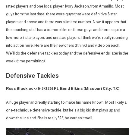
rated players and one local player, Ivory Jackson, from Amarillo. Most
guys from the last time, there were guys that were definitive 3-star
players and above and there was a limited number. Now, it appears that
the coaching staff has a bit more film on these guys and there’s quite a
few more 3-star players and unrated players. I think we’re really rounding
into action here. Here are the new offers (I think) and video on each.
We’ll do the defensive tackles today and the defensive ends later in the
week (time permitting).
Defensive Tackles
Ross Blacklock (6-3/326) Ft. Bend Elkins (Missouri City, TX)
A huge player and really starting to make his name known. Most likely a
one-technique defensive tackle, but he’s a big kid that plays up and
down the line and if he is really 326, he carries it well.