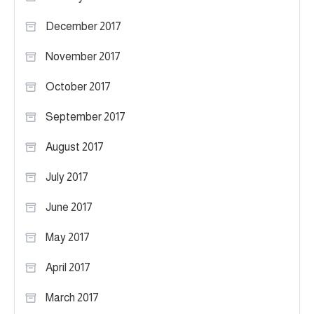
December 2017
November 2017
October 2017
September 2017
August 2017
July 2017
June 2017
May 2017
April 2017
March 2017