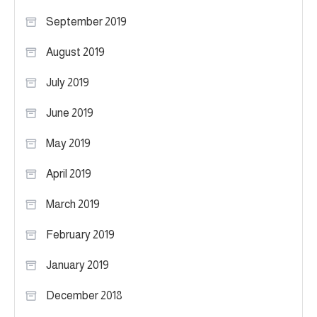
September 2019
August 2019
July 2019
June 2019
May 2019
April 2019
March 2019
February 2019
January 2019
December 2018