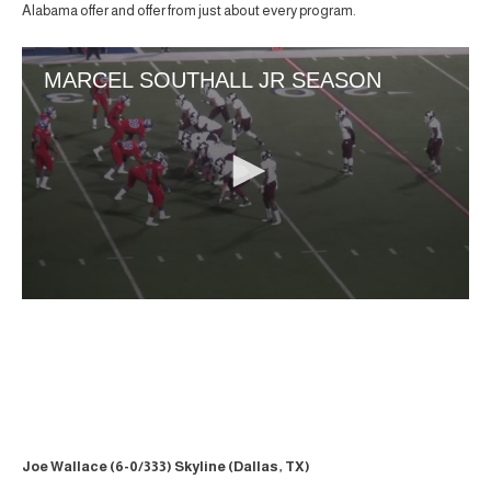
Alabama offer and offer from just about every program.
Joe Wallace (6-0/333) Skyline (Dallas, TX)