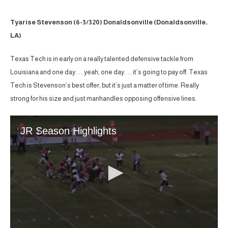
Tyarise Stevenson (6-3/320) Donaldsonville (Donaldsonville,
LA)
Texas Tech is in early on a really talented defensive tackle from
Louisiana and one day . . . yeah, one day . . . it’s going to pay off. Texas
Tech is Stevenson’s best offer, but it’s just a matter of time. Really
strong for his size and just manhandles opposing offensive lines.