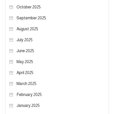
October 2025
September 2025
August 2025
July 2025
June 2025
May 2025
April 2025
March 2025
February 2025
January 2025