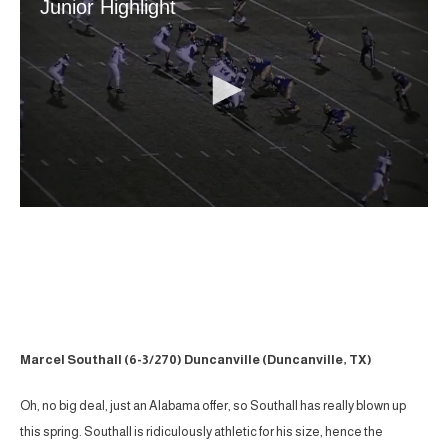
Marcel Southall (6-3/270) Duncanville (Duncanville, TX)
Oh, no big deal, just an Alabama offer, so Southall has really blown up
this spring. Southall is ridiculously athletic for his size, hence the