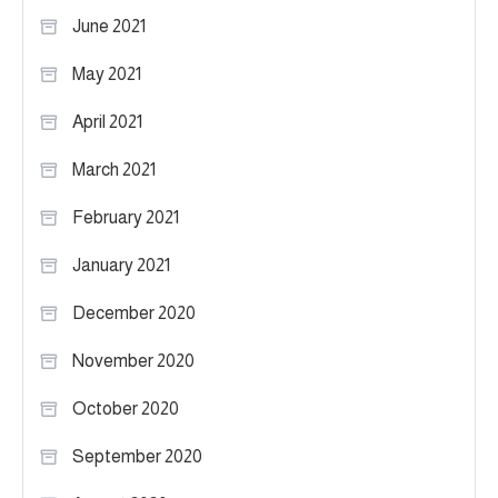
June 2021
May 2021
April 2021
March 2021
February 2021
January 2021
December 2020
November 2020
October 2020
September 2020