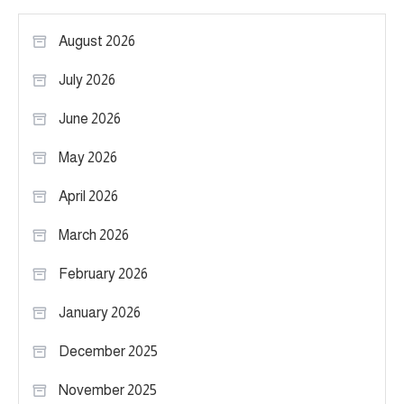
August 2026
July 2026
June 2026
May 2026
April 2026
March 2026
February 2026
January 2026
December 2025
November 2025