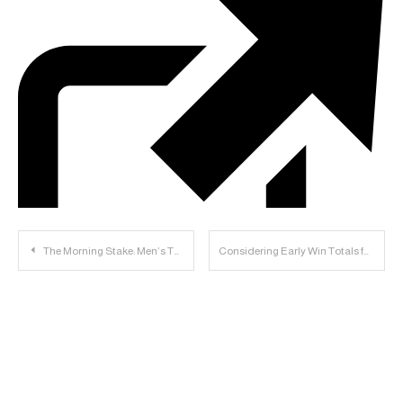
Post
The Morning Stake: Men’s T&F Finishes 2nd, Women’s Finishes 3rd; Baseball to Play Texas; Football Notes
Considering Early Win Totals for Big 12
navigation