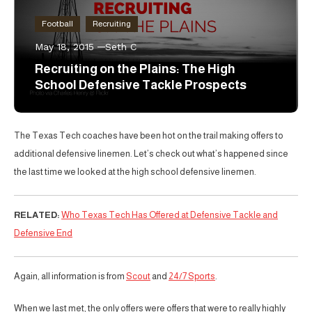
Football
Recruiting
May 18, 2015
Seth C
Recruiting on the Plains: The High
School Defensive Tackle Prospects
The Texas Tech coaches have been hot on the trail making offers to
additional defensive linemen. Let’s check out what’s happened since
the last time we looked at the high school defensive linemen.
RELATED:
Who Texas Tech Has Offered at Defensive Tackle and
Defensive End
Again, all information is from
Scout
and
24/7 Sports
.
When we last met, the only offers were offers that were to really highly