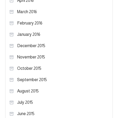
April 2016
March 2016
February 2016
January 2016
December 2015
November 2015
October 2015
September 2015
August 2015
July 2015
June 2015