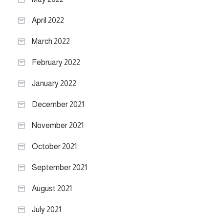
April 2022
March 2022
February 2022
January 2022
December 2021
November 2021
October 2021
September 2021
August 2021
July 2021