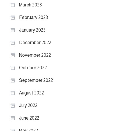
March 2023
February 2023
January 2023
December 2022
November 2022
October 2022
September 2022
August 2022
July 2022
June 2022
May 2022