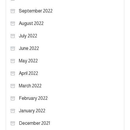
September 2022
August 2022
July 2022
June 2022
May 2022
April 2022
March 2022
February 2022
January 2022
December 2021