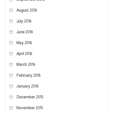
August 2016
July 2016
June 2016
May 2016
April 2016
March 2016
February 2016
January 2016
December 2015
November 2015