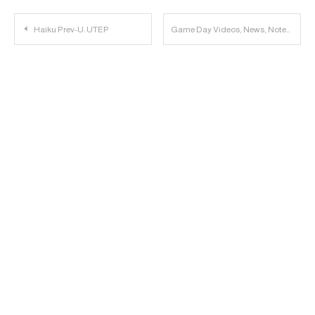
Post
Haiku Prev-U: UTEP
Game Day Videos, News, Notes & Links: UTEP vs. Texas Tech
navigation