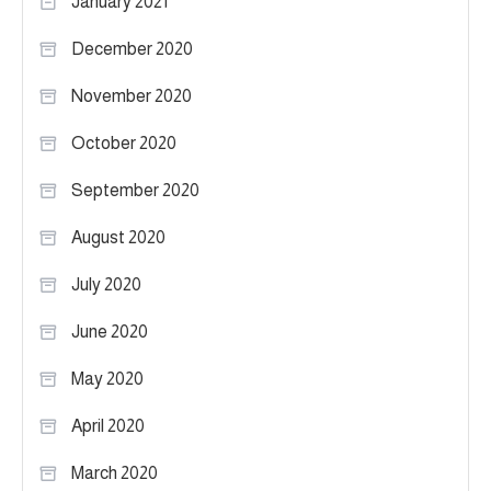
January 2021
December 2020
November 2020
October 2020
September 2020
August 2020
July 2020
June 2020
May 2020
April 2020
March 2020