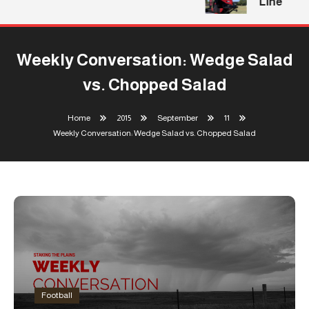
Line
Weekly Conversation: Wedge Salad
vs. Chopped Salad
Home
2015
September
11
Weekly Conversation: Wedge Salad vs. Chopped Salad
Football