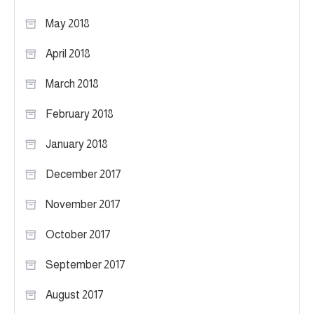
May 2018
April 2018
March 2018
February 2018
January 2018
December 2017
November 2017
October 2017
September 2017
August 2017