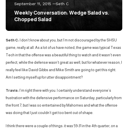
September 11, 2015
Seth C
Weekly Conversation: Wedge Salad vs.
Chopped Salad
Seth C:
I don’t know about you, but I’m not discouraged by the SHSU
game, really at all. As a lot of us have noted, the game was typical Texas
Tech in that the offense was a beautiful thing to watch and it wasn’t even
perfect, while the defense wasn’t great as well, but for whatever reason, I
really feel like David Gibbs and Mike Smith are going to get this right.
Am I setting myself up for utter disappointment?
Travis:
I’m right there with you. I certainly understand everyone’s
frustration with the defensive performance on Saturday, particularly from
the front 7, but I was so entertained by Mahomes and what the offense
was doing that I just couldn’t get too bent out of shape.
I think there were a couple of things: it was 59-31 in the 4th quarter, on a