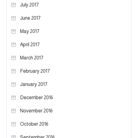
July 2017
June 2017
May 2017
April 2017
March 2017
February 2017
January 2017
December 2016
November 2016
October 2016
September 2016