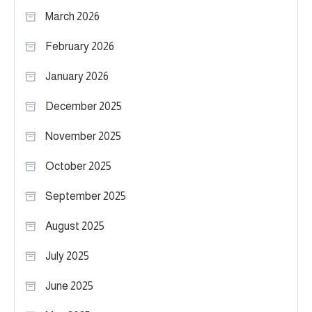
March 2026
February 2026
January 2026
December 2025
November 2025
October 2025
September 2025
August 2025
July 2025
June 2025