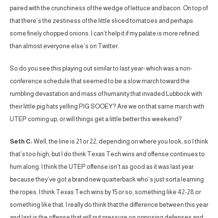
paired with the crunchiness of the wedge of lettuce and bacon. On top of
that there’s the zestiness of the little sliced tomatoes and perhaps
some finely chopped onions. I can’t help it if my palate is more refined
than almost everyone else’s on Twitter.
So do you see this playing out similar to last year- which was a non-
conference schedule that seemed to be a slow march toward the
rumbling devastation and mass of humanity that invaded Lubbock with
their little pig hats yelling PIG SOOEY? Are we on that same march with
UTEP coming up, or will things get a little better this weekend?
Seth C:
Well, the line is 21 or 22, depending on where you look, so I think
that’s too high, but I do think Texas Tech wins and offense continues to
hum along. I think the UTEP offense isn’t as good as it was last year
because they’ve got a brand new quarterback who’s just sorta learning
the ropes. I think Texas Tech wins by 15 or so, something like 42-28 or
something like that. I really do think that the difference between this year
and last is the offense that will put pressure on opposing defenses and