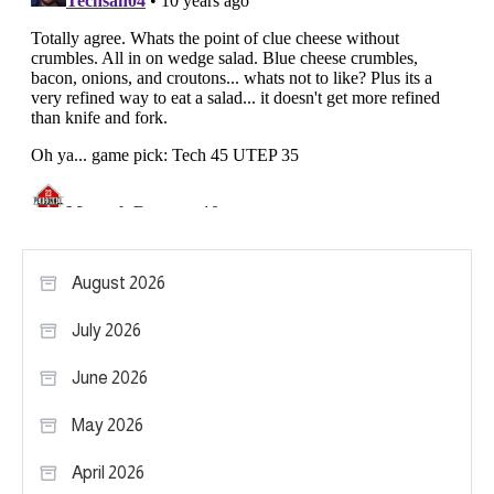
August 2026
July 2026
June 2026
May 2026
April 2026