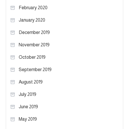
February 2020
January 2020
December 2019
November 2019
October 2019
September 2019
August 2019
July 2019
June 2019
May 2019