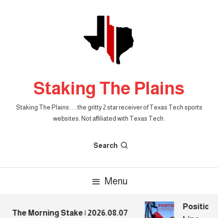
Skip
To
Content
Staking The Plains
Staking The Plains . . . the gritty 2 star receiver of Texas Tech sports
websites. Not affiliated with Texas Tech.
Search
Menu
Position P
The Morning Stake | 2026.08.07