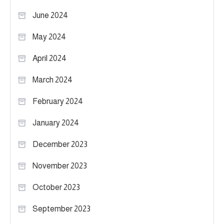
June 2024
May 2024
April 2024
March 2024
February 2024
January 2024
December 2023
November 2023
October 2023
September 2023