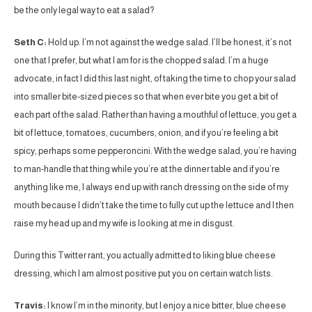
be the only legal way to eat a salad?
Seth C:
Hold up. I’m not against the wedge salad. I’ll be honest, it’s not
one that I prefer, but what I am for is the chopped salad. I’m a huge
advocate, in fact I did this last night, of taking the time to chop your salad
into smaller bite-sized pieces so that when ever bite you get a bit of
each part of the salad. Rather than having a mouthful of lettuce, you get a
bit of lettuce, tomatoes, cucumbers, onion, and if you’re feeling a bit
spicy, perhaps some pepperoncini. With the wedge salad, you’re having
to man-handle that thing while you’re at the dinner table and if you’re
anything like me, I always end up with ranch dressing on the side of my
mouth because I didn’t take the time to fully cut up the lettuce and I then
raise my head up and my wife is looking at me in disgust.
During this Twitter rant, you actually admitted to liking blue cheese
dressing, which I am almost positive put you on certain watch lists.
Travis:
I know I’m in the minority, but I enjoy a nice bitter, blue cheese