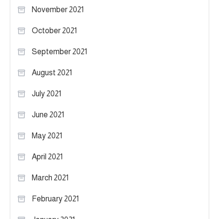
November 2021
October 2021
September 2021
August 2021
July 2021
June 2021
May 2021
April 2021
March 2021
February 2021