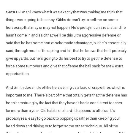
Seth C:
I wish I knew what it was exactly that was making me think that
things were going to be okay. Gibbs doesn’t try to sell me on some
horsecrap that may or may not happen. He’s pretty much a realist and he
hasn’t come in and said that we’ll be this ultra aggressive defense or
said that he has some sort of schematic advantage, but he’s essentially
said, through most of the spring and fall, that he knows that he’ll probably
give up yards, but he’s going to do his best to try to get the defense to
force some turnovers and give that offense the ball back for a few extra
opportunities.
And Smith doesn’t feel like he’s selling us a load of crap either, which is
important to me. There’s part of me that totally gets that the defense has
been hamstrung by the fact that they haven’t had a consistent teacher
for more than a year. Old habits die hard. It happens to all of us. It’s
probably real easy to go back to popping up rather than keeping your
head down and driving or to forget some other technique. All of the