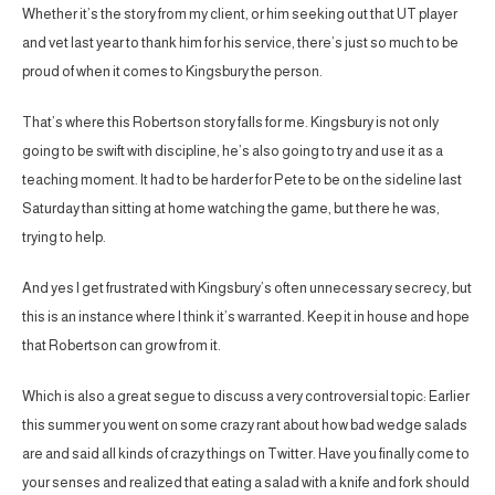
Whether it’s the story from my client, or him seeking out that UT player
and vet last year to thank him for his service, there’s just so much to be
proud of when it comes to Kingsbury the person.
That’s where this Robertson story falls for me. Kingsbury is not only
going to be swift with discipline, he’s also going to try and use it as a
teaching moment. It had to be harder for Pete to be on the sideline last
Saturday than sitting at home watching the game, but there he was,
trying to help.
And yes I get frustrated with Kingsbury’s often unnecessary secrecy, but
this is an instance where I think it’s warranted. Keep it in house and hope
that Robertson can grow from it.
Which is also a great segue to discuss a very controversial topic: Earlier
this summer you went on some crazy rant about how bad wedge salads
are and said all kinds of crazy things on Twitter. Have you finally come to
your senses and realized that eating a salad with a knife and fork should