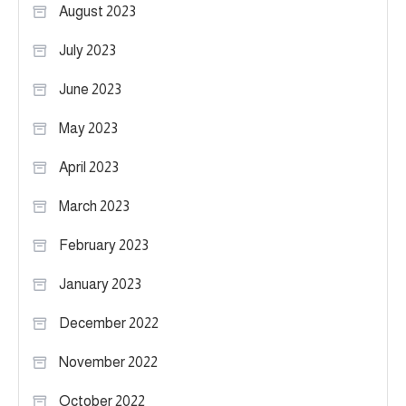
August 2023
July 2023
June 2023
May 2023
April 2023
March 2023
February 2023
January 2023
December 2022
November 2022
October 2022