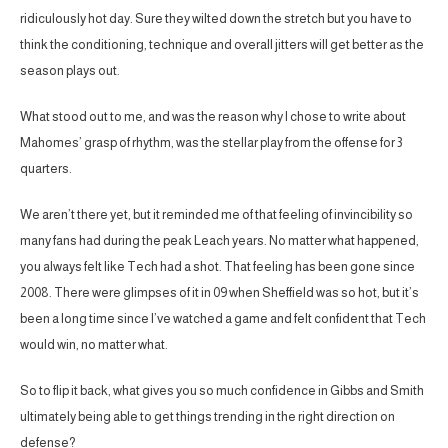
ridiculously hot day. Sure they wilted down the stretch but you have to
think the conditioning, technique and overall jitters will get better as the
season plays out.
What stood out to me, and was the reason why I chose to write about
Mahomes’ grasp of rhythm, was the stellar play from the offense for 3
quarters.
We aren’t there yet, but it reminded me of that feeling of invincibility so
many fans had during the peak Leach years. No matter what happened,
you always felt like Tech had a shot. That feeling has been gone since
2008. There were glimpses of it in 09 when Sheffield was so hot, but it’s
been a long time since I’ve watched a game and felt confident that Tech
would win, no matter what.
So to flip it back, what gives you so much confidence in Gibbs and Smith
ultimately being able to get things trending in the right direction on
defense?