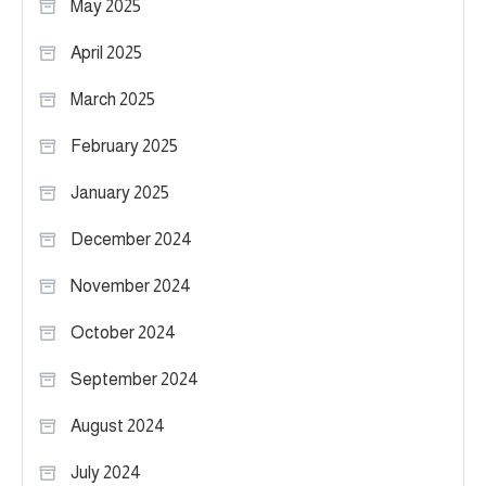
May 2025
April 2025
March 2025
February 2025
January 2025
December 2024
November 2024
October 2024
September 2024
August 2024
July 2024