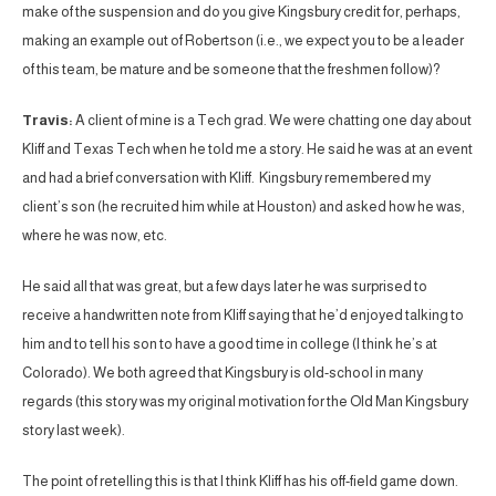
make of the suspension and do you give Kingsbury credit for, perhaps,
making an example out of Robertson (i.e., we expect you to be a leader
of this team, be mature and be someone that the freshmen follow)?
Travis:
A client of mine is a Tech grad. We were chatting one day about
Kliff and Texas Tech when he told me a story. He said he was at an event
and had a brief conversation with Kliff. Kingsbury remembered my
client’s son (he recruited him while at Houston) and asked how he was,
where he was now, etc.
He said all that was great, but a few days later he was surprised to
receive a handwritten note from Kliff saying that he’d enjoyed talking to
him and to tell his son to have a good time in college (I think he’s at
Colorado). We both agreed that Kingsbury is old-school in many
regards (this story was my original motivation for the Old Man Kingsbury
story last week).
The point of retelling this is that I think Kliff has his off-field game down.