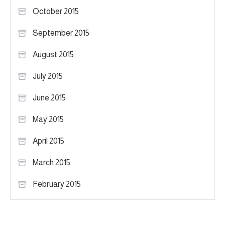
October 2015
September 2015
August 2015
July 2015
June 2015
May 2015
April 2015
March 2015
February 2015