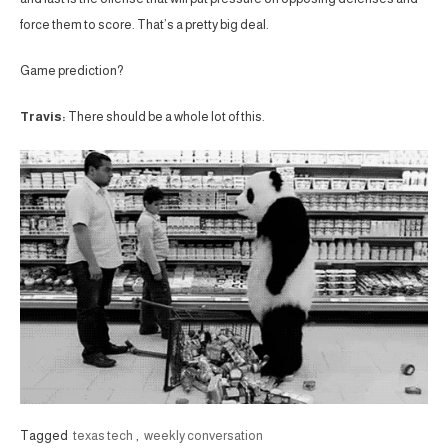
force them to score. That’s a pretty big deal.
Game prediction?
Travis:
There should be a whole lot of this.
Tagged
texas tech
,
weekly conversation