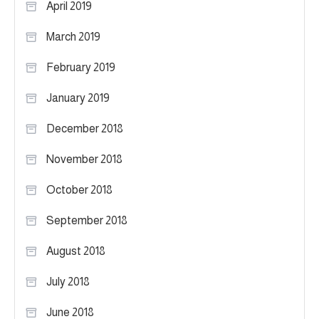
April 2019
March 2019
February 2019
January 2019
December 2018
November 2018
October 2018
September 2018
August 2018
July 2018
June 2018