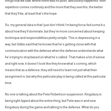
things that we saw, where there was no push, absolutely happened. With
repetition comes continuity and the more that they see this, the better
that they’ll be, at least that’s the hope.
So, my general idea is that I just don’t think I’m being force-fed some b.s.
about how they’ll dominate, but they’re more concerned about keeping
technique and responsibilities pretty simple. This is depressing in a
way, but Gibbs said that he knows that he’s getting close with that
communication with the defense when the defense understands what
he’s trying to stop based on what he’s called. That makes a lot of sense
and right now, it doesn’t look like they know what’s coming, which
means that as a defense, they still need to learn not just what their
assignment is, but why this particular play is being called at this particular
time.
No one is talking about the Pete Robertson suspension. Kingsbury is
being tight-lipped about the entire thing, but Pete was in and near
Kingsbury during the game and talking to the defense. What do you