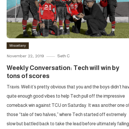
Miscellany
November 22, 2019
Seth C
Weekly Conversation: Tech will win by
tons of scores
Travis: Well it’s pretty obvious that you and the boys didn’t ha
quite enough good vibes to help Tech pull off the impressive
comeback win against TCU on Saturday. It was another one o
those “tale of two halves,” where Tech started off extremely
slow but battled back to take the lead before ultimately falling