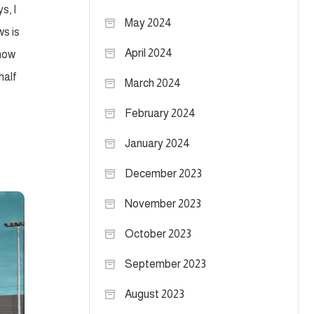
s, I
May 2024
s is
April 2024
 now
 half
March 2024
February 2024
January 2024
December 2023
November 2023
October 2023
September 2023
August 2023