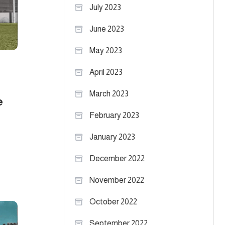
July 2023
June 2023
May 2023
April 2023
March 2023
e
February 2023
January 2023
December 2022
November 2022
October 2022
September 2022