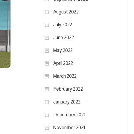
August 2022
July 2022
June 2022
May 2022
April 2022
March 2022
February 2022
January 2022
December 2021
November 2021