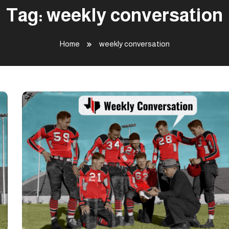
Tag:
weekly conversation
Home
weekly conversation