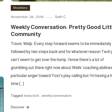
Miscellany
November 28, 2019
Seth C
Weekly Conversation: Pretty Good Litt
Community
Travis: Welp. Every step forward seems to be immediately
followed by two steps back and for whatever reason Tech j
can’t seem to get over the hump. I know there’s a lot of
grumbling out there right now about Wells’ coaching abilitie
particular anger toward Yost’s play calling but I’m having a 
time […]
Tagged
texas tech
,
weekly conversation
Discover