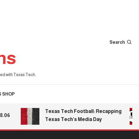
Search
ns
iated with Texas Tech.
S SHOP
Texas Tech Football: Recapping
Texas Tech’s Media Day