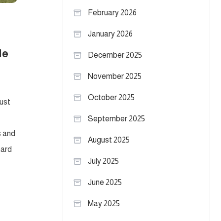
February 2026
January 2026
le
December 2025
November 2025
October 2025
ust
September 2025
s and
August 2025
hard
July 2025
June 2025
May 2025