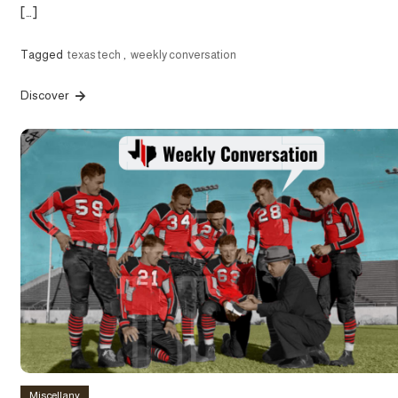
[…]
Tagged
texas tech
,
weekly conversation
Discover
Miscellany