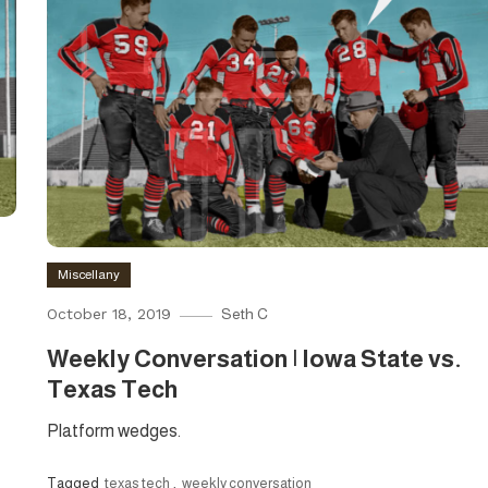
Miscellany
October 18, 2019
Seth C
Weekly Conversation | Iowa State vs.
Texas Tech
Platform wedges.
Tagged
texas tech
,
weekly conversation