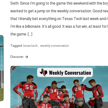
Seth: Since I’m going to the game this weekend with the boy
wanted to get a jump on the weekly conversation. Good new
that I literally bet everything on Texas Tech last week and
I’m like a billionaire. It’s all good. It was a fun win, at least for
the game. […]
Tagged
texas tech
,
weekly conversation
Discover