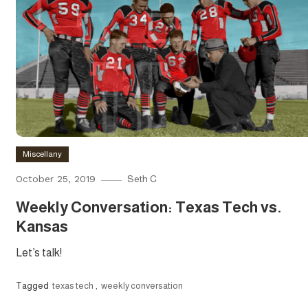
Miscellany
October 25, 2019
Seth C
Weekly Conversation: Texas Tech vs.
Kansas
Let’s talk!
Tagged
texas tech
,
weekly conversation