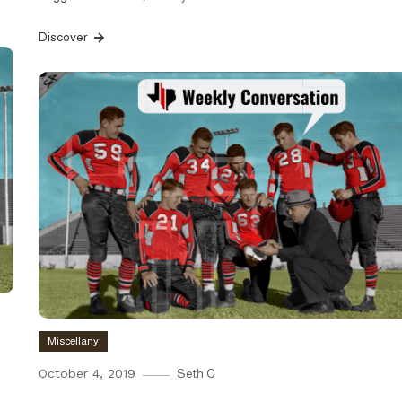
Discover
Miscellany
October 4, 2019
Seth C