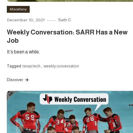
Miscellany
December 10, 2021
Seth C
Weekly Conversation: SARR Has a New
Job
It’s been a while.
Tagged
texas tech
,
weekly conversation
Discover