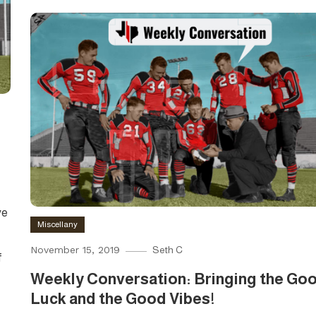
ve
Miscellany
November 15, 2019
Seth C
f
Weekly Conversation: Bringing the Go
Luck and the Good Vibes!