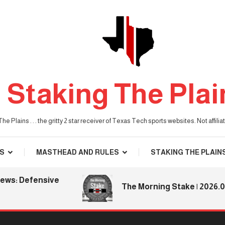
Staking The Plai
he Plains . . . the gritty 2 star receiver of Texas Tech sports websites. Not affil
S
MASTHEAD AND RULES
STAKING THE PLAIN
Defensive
The Morning Stake | 2026.08.06