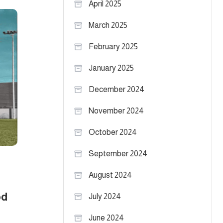
April 2025
March 2025
February 2025
January 2025
December 2024
November 2024
October 2024
September 2024
August 2024
od
July 2024
June 2024