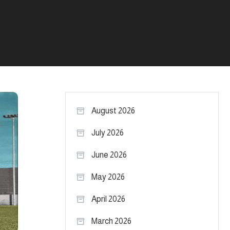
August 2026
July 2026
June 2026
May 2026
April 2026
March 2026