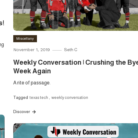
s!
Miscellany
ng
November 1, 2019
Seth C
Weekly Conversation | Crushing the By
Week Again
A rite of passage.
Tagged
texas tech
,
weekly conversation
Discover