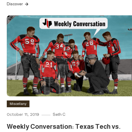
Discover
Miscellany
October 11, 2019
Seth C
Weekly Conversation: Texas Tech vs.