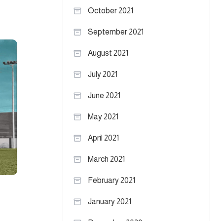
October 2021
September 2021
August 2021
July 2021
June 2021
May 2021
April 2021
March 2021
February 2021
January 2021