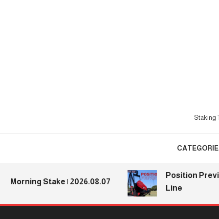
Skip
To
Content
Staking T
CATEGORIE
Position Previews: 
ning Stake | 2026.08.07
Line