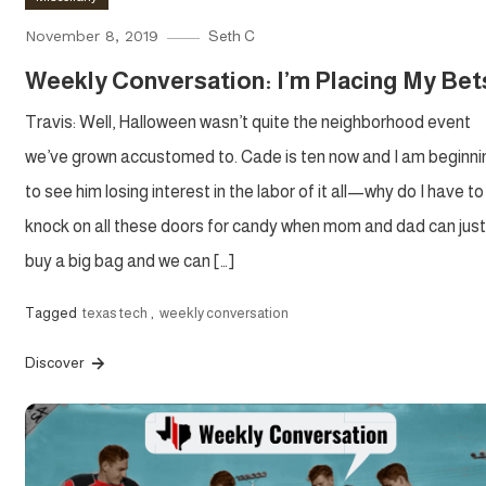
November 8, 2019
Seth C
Weekly Conversation: I’m Placing My Bet
Travis: Well, Halloween wasn’t quite the neighborhood event
we’ve grown accustomed to. Cade is ten now and I am beginni
to see him losing interest in the labor of it all—why do I have to
knock on all these doors for candy when mom and dad can just
buy a big bag and we can […]
Tagged
texas tech
,
weekly conversation
Discover