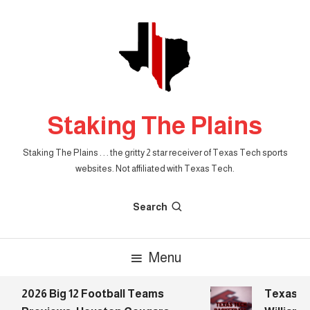
Skip
To
Content
Staking The Plains
Staking The Plains . . . the gritty 2 star receiver of Texas Tech sports
websites. Not affiliated with Texas Tech.
Search
Menu
2026 Big 12 Football Teams
Texas Tec