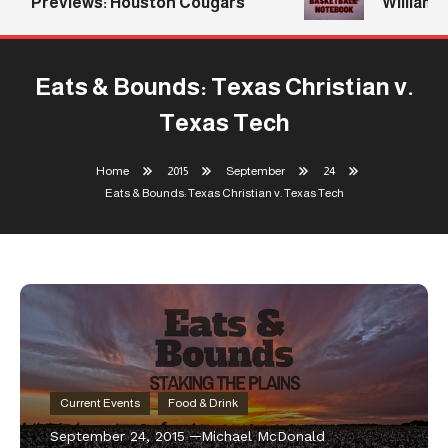
Previews: Houston Cougars
Williams R
Eats & Bounds: Texas Christian v.
Texas Tech
Home
2015
September
24
Eats & Bounds: Texas Christian v. Texas Tech
Current Events
Food & Drink
September 24, 2015
Michael McDonald