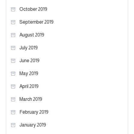
October 2019
September 2019
August 2019
July 2019
June 2019
May 2019
April 2019
March 2019
February 2019
January 2019