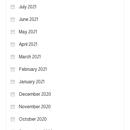
July 2021
June 2021
May 2021
April 2021
March 2021
February 2021
January 2021
December 2020
November 2020
October 2020