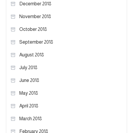
December 2018
November 2018
October 2018
September 2018
August 2018
July 2018
June 2018
May 2018
April 2018
March 2018
February 2018