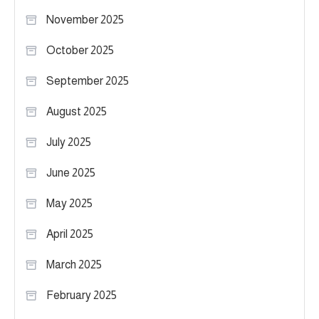
November 2025
October 2025
September 2025
August 2025
July 2025
June 2025
May 2025
April 2025
March 2025
February 2025