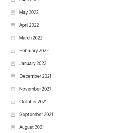
May 2022
April 2022
March 2022
February 2022
January 2022
December 2021
November 2021
October 2021
September 2021
August 2021