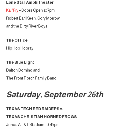
Lone Star Amphitheater
Kalf Fry
– Doors Open at 7pm
Robert Earl Keen, Cory Morrow,
and the Dirty River Boys
The Office
Hip Hop Hooray
The Blue Ligh
t
Dalton Domino and
The Front Porch Family Band
Saturday, September 26th
TEXAS TECH RED RAIDERS v.
TEXAS CHRISTIAN HORNED FROGS
Jones AT&T Stadium – 3:45pm