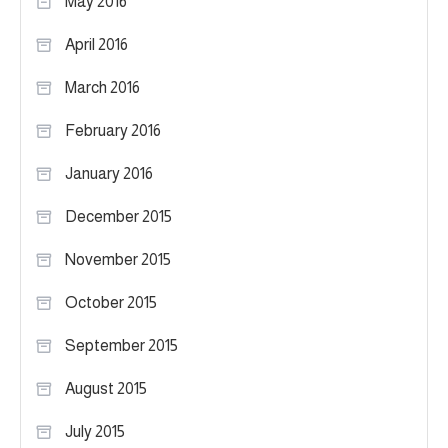
May 2016
April 2016
March 2016
February 2016
January 2016
December 2015
November 2015
October 2015
September 2015
August 2015
July 2015