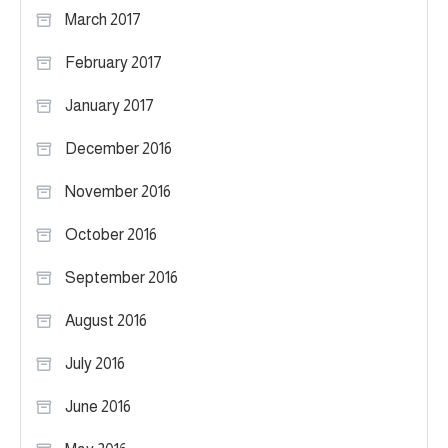
March 2017
February 2017
January 2017
December 2016
November 2016
October 2016
September 2016
August 2016
July 2016
June 2016