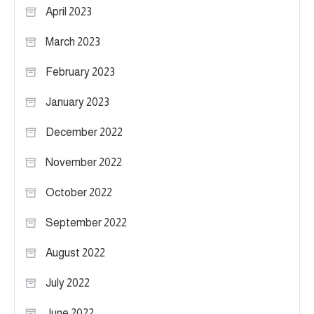
April 2023
March 2023
February 2023
January 2023
December 2022
November 2022
October 2022
September 2022
August 2022
July 2022
June 2022