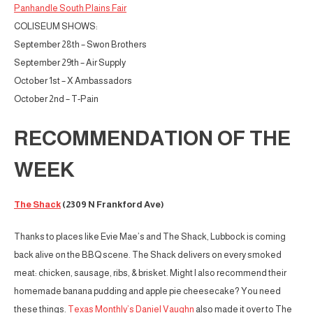
Panhandle South Plains Fair
COLISEUM SHOWS:
September 28th – Swon Brothers
September 29th – Air Supply
October 1st – X Ambassadors
October 2nd – T-Pain
RECOMMENDATION OF THE
WEEK
The Shack
(2309 N Frankford Ave)
Thanks to places like Evie Mae’s and The Shack, Lubbock is coming
back alive on the BBQ scene. The Shack delivers on every smoked
meat: chicken, sausage, ribs, & brisket. Might I also recommend their
homemade banana pudding and apple pie cheesecake? You need
these things.
Texas Monthly’s Daniel Vaughn
also made it over to The