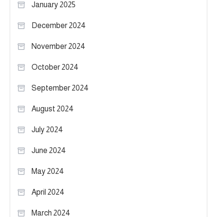
January 2025
December 2024
November 2024
October 2024
September 2024
August 2024
July 2024
June 2024
May 2024
April 2024
March 2024