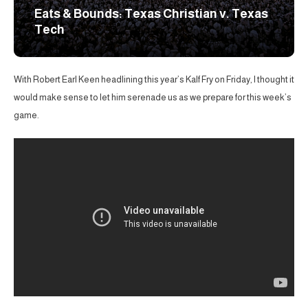
Eats & Bounds: Texas Christian v. Texas
Tech
With Robert Earl Keen headlining this year’s Kalf Fry on Friday, I thought it
would make sense to let him serenade us as we prepare for this week’s
game.