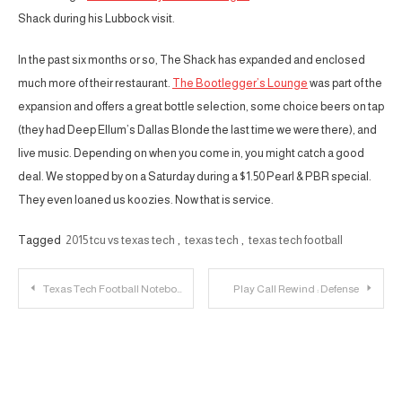
Shack during his Lubbock visit.
In the past six months or so, The Shack has expanded and enclosed
much more of their restaurant.
The Bootlegger’s Lounge
was part of the
expansion and offers a great bottle selection, some choice beers on tap
(they had Deep Ellum’s Dallas Blonde the last time we were there), and
live music. Depending on when you come in, you might catch a good
deal. We stopped by on a Saturday during a $1.50 Pearl & PBR special.
They even loaned us koozies. Now that is service.
Tagged
2015 tcu vs texas tech
,
texas tech
,
texas tech football
Post
Texas Tech Football Notebook: Mahomes Galvanizes Texas Tech; Kingsbury Beat a Nobody
Play Call Rewind : Defense
navigation