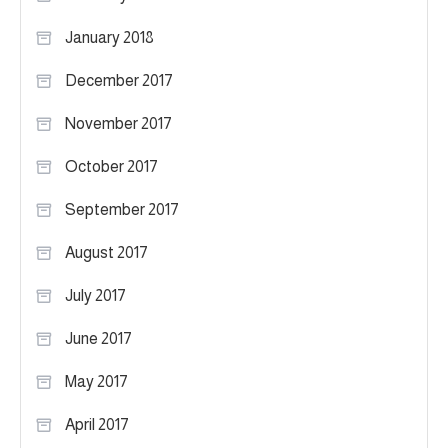
January 2018
December 2017
November 2017
October 2017
September 2017
August 2017
July 2017
June 2017
May 2017
April 2017