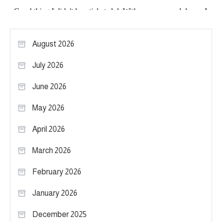
August 2026
July 2026
June 2026
May 2026
April 2026
March 2026
February 2026
January 2026
December 2025