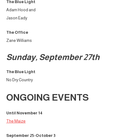
The Blue Light
Adam Hood and
Jason Eady
The Office
Zane Williams
Sunday, September 27th
The Blue Light
No Dry Country
ONGOING EVENTS
Until November 14
The Maize
September 25-October 3