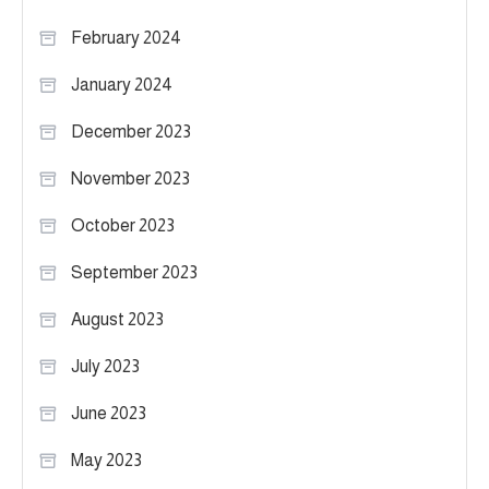
February 2024
January 2024
December 2023
November 2023
October 2023
September 2023
August 2023
July 2023
June 2023
May 2023