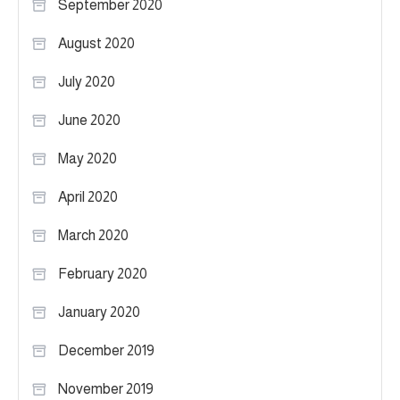
September 2020
August 2020
July 2020
June 2020
May 2020
April 2020
March 2020
February 2020
January 2020
December 2019
November 2019