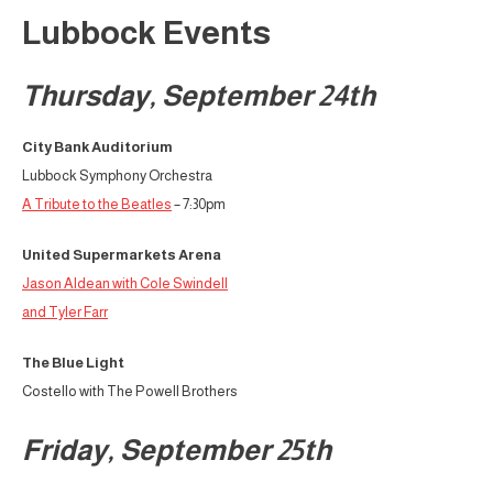
Lubbock Events
Thursday, September 24th
City Bank Auditorium
Lubbock Symphony Orchestra
A Tribute to the Beatles
– 7:30pm
United Supermarkets Arena
Jason Aldean with Cole Swindell
and Tyler Farr
The Blue Light
Costello with The Powell Brothers
Friday, September 25th