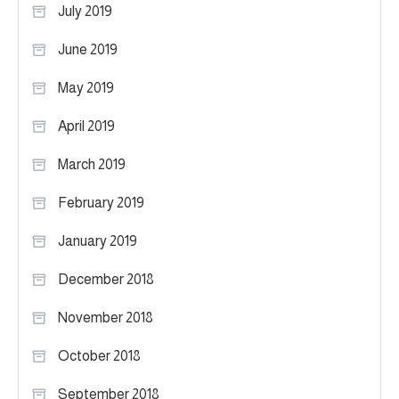
July 2019
June 2019
May 2019
April 2019
March 2019
February 2019
January 2019
December 2018
November 2018
October 2018
September 2018