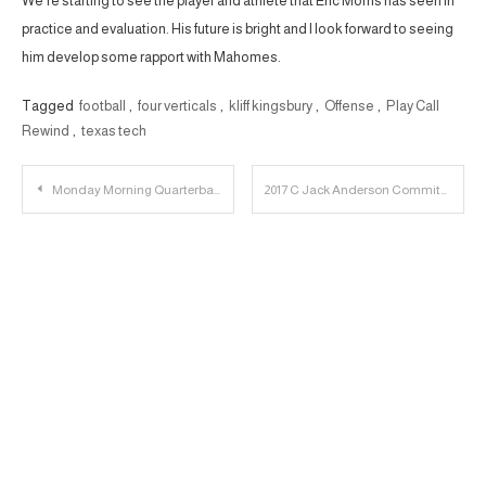
We’re starting to see the player and athlete that Eric Morris has seen in
practice and evaluation. His future is bright and I look forward to seeing
him develop some rapport with Mahomes.
Tagged
football
,
four verticals
,
kliff kingsbury
,
Offense
,
Play Call
Rewind
,
texas tech
Post
Monday Morning Quarterback : Baylor
2017 C Jack Anderson Commits to Texas Tech
navigation