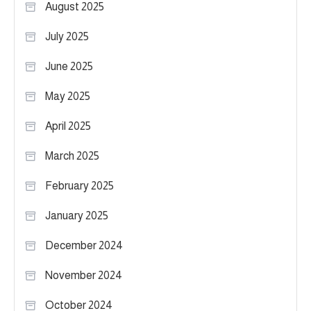
August 2025
July 2025
June 2025
May 2025
April 2025
March 2025
February 2025
January 2025
December 2024
November 2024
October 2024