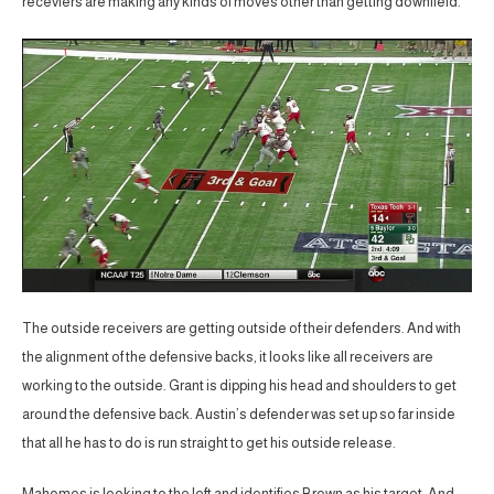
receviers are making any kinds of moves other than getting downfield.
The outside receivers are getting outside of their defenders. And with
the alignment of the defensive backs, it looks like all receivers are
working to the outside. Grant is dipping his head and shoulders to get
around the defensive back. Austin’s defender was set up so far inside
that all he has to do is run straight to get his outside release.
Mahomes is looking to the left and identifies Brown as his target. And