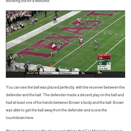
blocking out for a rebound.
You can see the ball was placed perfectly, with the receiver between the
defender and the ball. The defender made a decent play on the ball and
had at least one of his hands between Brown’s body and the ball. Brown
was able to get the ball away from the defender and score the
touchdown here.