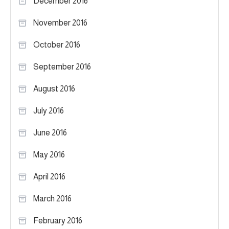
December 2016
November 2016
October 2016
September 2016
August 2016
July 2016
June 2016
May 2016
April 2016
March 2016
February 2016