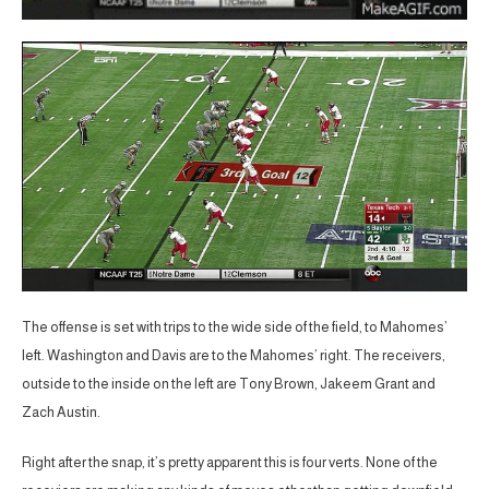
The offense is set with trips to the wide side of the field, to Mahomes’
left. Washington and Davis are to the Mahomes’ right. The receivers,
outside to the inside on the left are Tony Brown, Jakeem Grant and
Zach Austin.
Right after the snap, it’s pretty apparent this is four verts. None of the