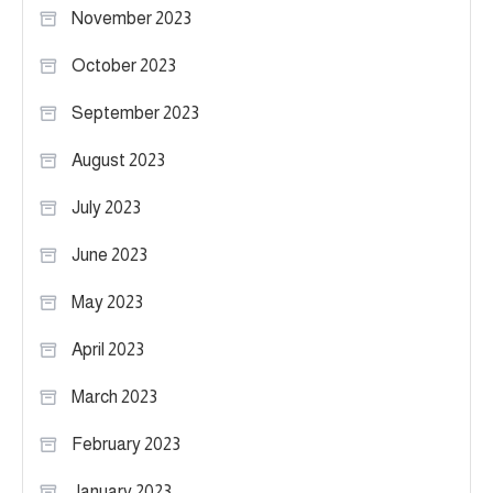
November 2023
October 2023
September 2023
August 2023
July 2023
June 2023
May 2023
April 2023
March 2023
February 2023
January 2023