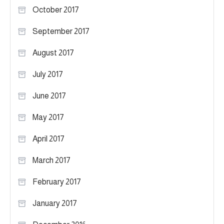
October 2017
September 2017
August 2017
July 2017
June 2017
May 2017
April 2017
March 2017
February 2017
January 2017