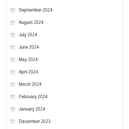
September 2024
August 2024
July 2024
June 2024
May 2024
April 2024
March 2024
February 2024
January 2024
December 2023