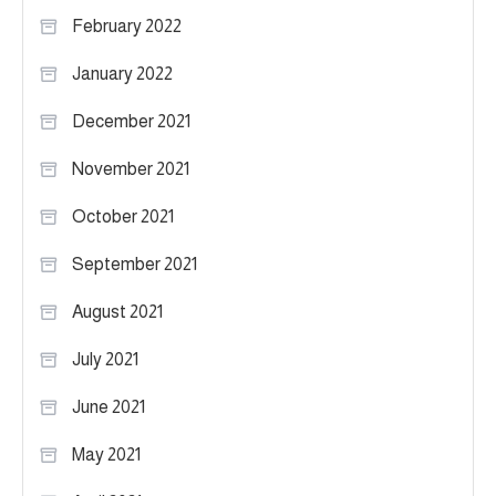
February 2022
January 2022
December 2021
November 2021
October 2021
September 2021
August 2021
July 2021
June 2021
May 2021