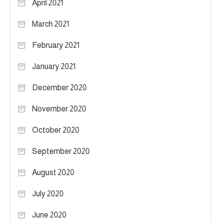
April 2021
March 2021
February 2021
January 2021
December 2020
November 2020
October 2020
September 2020
August 2020
July 2020
June 2020