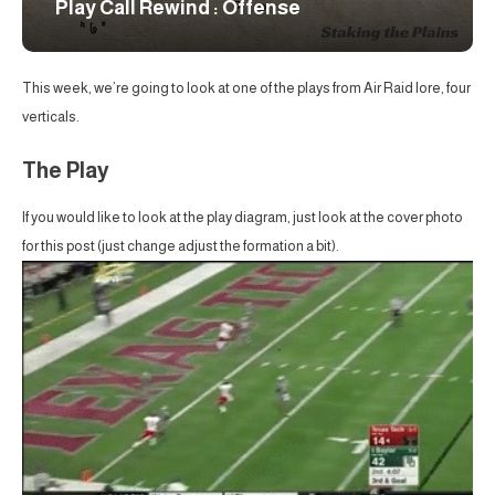
Play Call Rewind : Offense
This week, we’re going to look at one of the plays from Air Raid lore, four
verticals.
The Play
If you would like to look at the play diagram, just look at the cover photo
for this post (just change adjust the formation a bit).