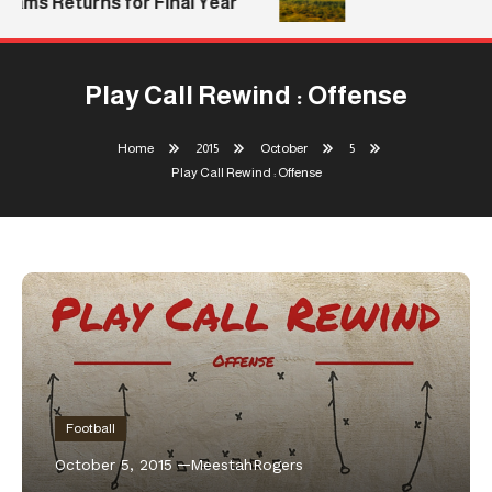
iams Returns for Final Year
Play Call Rewind : Offense
Home
2015
October
5
Play Call Rewind : Offense
Football
October 5, 2015
MeestahRogers