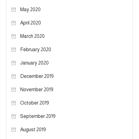
May 2020
April 2020
March 2020
February 2020
January 2020
December 2019
November 2019
October 2019
September 2019
August 2019