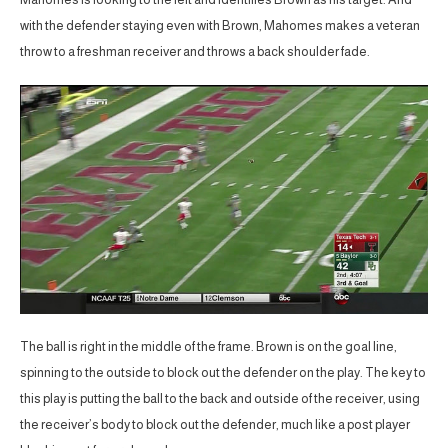
with the defender staying even with Brown, Mahomes makes a veteran
throw to a freshman receiver and throws a back shoulder fade.
The ball is right in the middle of the frame. Brown is on the goal line,
spinning to the outside to block out the defender on the play. The key to
this play is putting the ball to the back and outside of the receiver, using
the receiver’s body to block out the defender, much like a post player