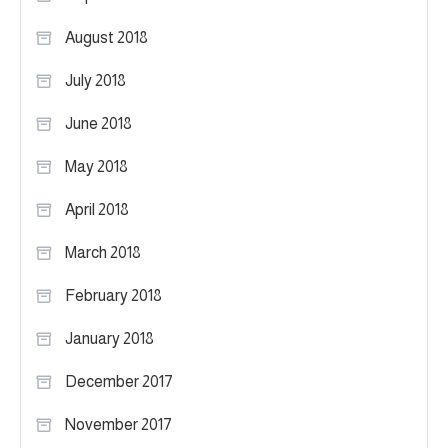
August 2018
July 2018
June 2018
May 2018
April 2018
March 2018
February 2018
January 2018
December 2017
November 2017