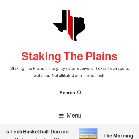
Skip
To
Content
Staking The Plains
Staking The Plains . . . the gritty 2 star receiver of Texas Tech sports
websites. Not affiliated with Texas Tech.
Search
Menu
s Tech Basketball: Darrion
The Morning Stak