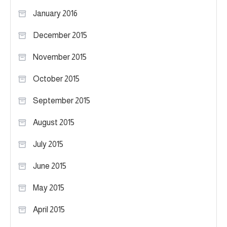
January 2016
December 2015
November 2015
October 2015
September 2015
August 2015
July 2015
June 2015
May 2015
April 2015