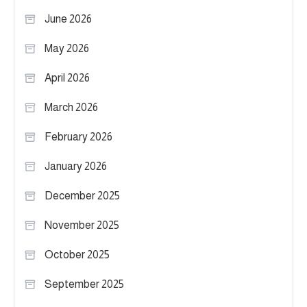
June 2026
May 2026
April 2026
March 2026
February 2026
January 2026
December 2025
November 2025
October 2025
September 2025