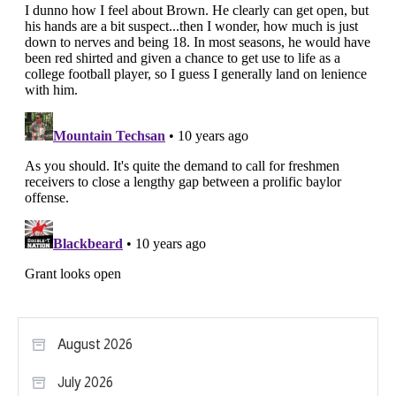
August 2026
July 2026