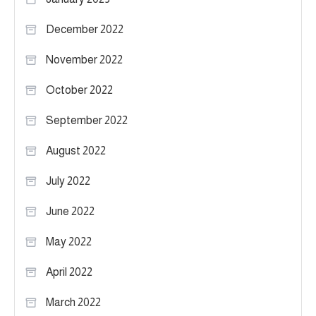
December 2022
November 2022
October 2022
September 2022
August 2022
July 2022
June 2022
May 2022
April 2022
March 2022