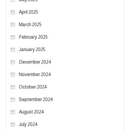
April 2025
March 2025
February 2025
January 2025
December 2024
November 2024
October 2024
September 2024
August 2024
July 2024