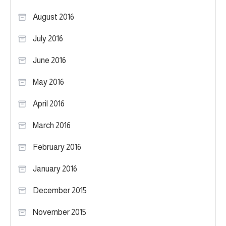
August 2016
July 2016
June 2016
May 2016
April 2016
March 2016
February 2016
January 2016
December 2015
November 2015