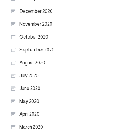
December 2020
November 2020
October 2020
September 2020
August 2020
July 2020
June 2020
May 2020
April 2020
March 2020