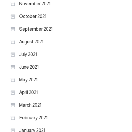
November 2021
October 2021
September 2021
August 2021
July 2021
June 2021
May 2021
April 2021
March 2021
February 2021
January 2021