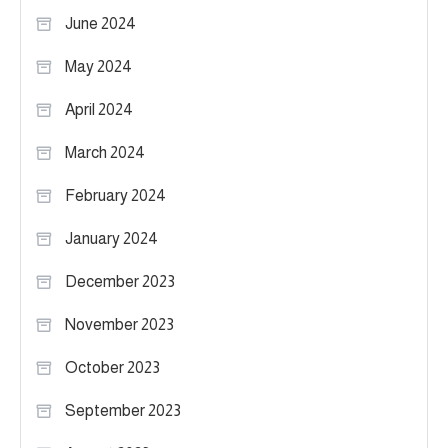
June 2024
May 2024
April 2024
March 2024
February 2024
January 2024
December 2023
November 2023
October 2023
September 2023