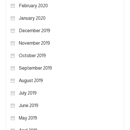
February 2020
January 2020
December 2019
November 2019
October 2019
September 2019
August 2019
July 2019
June 2019
May 2019