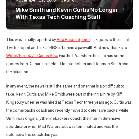
Mike Smith and Kevin Curtis No Longer
With Texas Tech Coaching Staff
This was initially reported by
Red Raider Sports
(link goes to the initial
Twitter report and link at RRS is behind a paywall). And now, thanks to
Wreck’Em 24/7’s Carlos Silva
(via the LAJ) where he also has some
quotes from Damarcus Fields, Houston Miller and Desmon Smith about
the situation.
In any event, the news is still the same and one that is a bit difficult to
take. Kevin Curtis and Mike Smith were part of the initial hire by Kliff
Kingsbury when he was hired at Texas Tech three years ago. Curtis was
the cornerbacks coach and recently moved to defensive backs, while
Smith was originally the linebackers coach, the interim defensive
coordinator when Matt Wallerstedt was terminated and was the
defensive line coach this year.