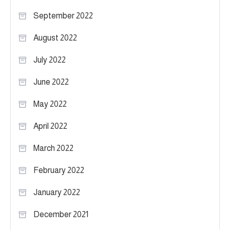
September 2022
August 2022
July 2022
June 2022
May 2022
April 2022
March 2022
February 2022
January 2022
December 2021