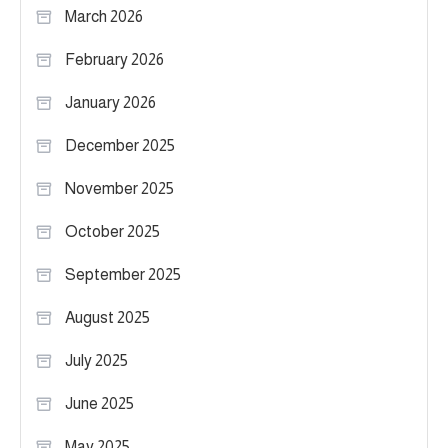
March 2026
February 2026
January 2026
December 2025
November 2025
October 2025
September 2025
August 2025
July 2025
June 2025
May 2025