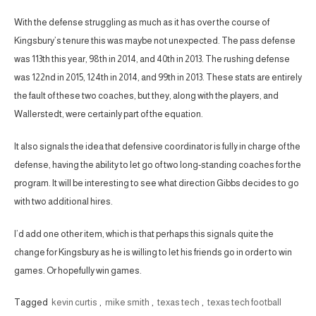
With the defense struggling as much as it has over the course of
Kingsbury’s tenure this was maybe not unexpected. The pass defense
was 113th this year, 98th in 2014, and 40th in 2013. The rushing defense
was 122nd in 2015, 124th in 2014, and 99th in 2013. These stats are entirely
the fault of these two coaches, but they, along with the players, and
Wallerstedt, were certainly part of the equation.
It also signals the idea that defensive coordinator is fully in charge of the
defense, having the ability to let go of two long-standing coaches for the
program. It will be interesting to see what direction Gibbs decides to go
with two additional hires.
I’d add one other item, which is that perhaps this signals quite the
change for Kingsbury as he is willing to let his friends go in order to win
games. Or hopefully win games.
Tagged
kevin curtis
,
mike smith
,
texas tech
,
texas tech football