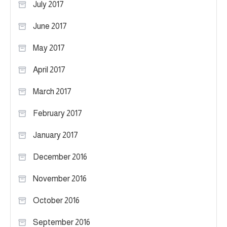
July 2017
June 2017
May 2017
April 2017
March 2017
February 2017
January 2017
December 2016
November 2016
October 2016
September 2016