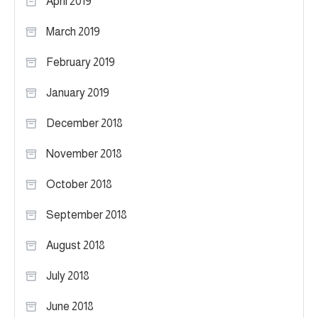
April 2019
March 2019
February 2019
January 2019
December 2018
November 2018
October 2018
September 2018
August 2018
July 2018
June 2018