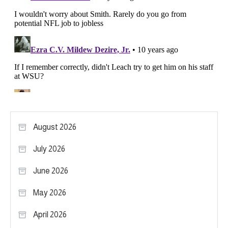
August 2026
July 2026
June 2026
May 2026
April 2026