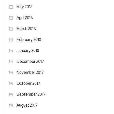
May 2018
April 2018
March 2018
February 2018
January 2018
December 2017
November 2017
October 2017
September 2017
August 2017