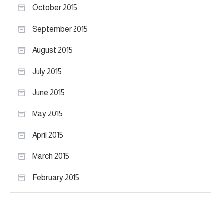
October 2015
September 2015
August 2015
July 2015
June 2015
May 2015
April 2015
March 2015
February 2015