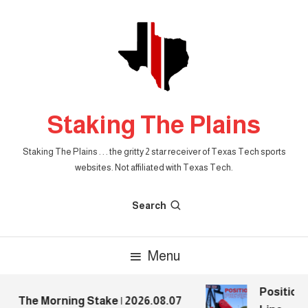
Skip
To
Content
Staking The Plains
Staking The Plains . . . the gritty 2 star receiver of Texas Tech sports
websites. Not affiliated with Texas Tech.
Search
Menu
Position 
The Morning Stake | 2026.08.07