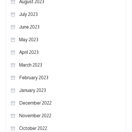
August 2023
July 2023
June 2023
May 2023
April 2023
March 2023
February 2023
January 2023
December 2022
November 2022
October 2022