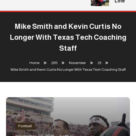
Line
Mike Smith and Kevin Curtis No
Longer With Texas Tech Coaching
Staff
Home
2015
November
29
Mike Smith and Kevin Curtis No Longer With Texas Tech Coaching Staff
Football
November 29, 2015
Seth C