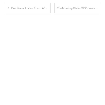
Post
Emotional Locker Room After Texas Tech Beats Texas
The Morning Stake: WBB Loses to Washington; Baseball has #23 Class; Kingsbury Visits Duffey
navigation