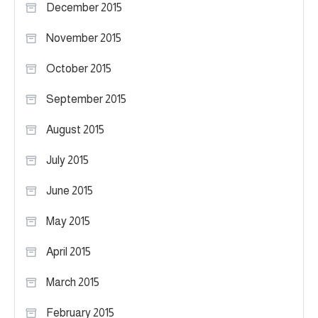
December 2015
November 2015
October 2015
September 2015
August 2015
July 2015
June 2015
May 2015
April 2015
March 2015
February 2015