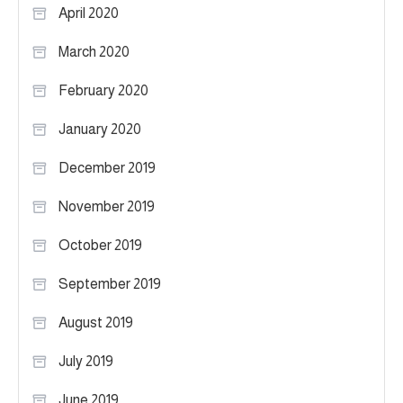
April 2020
March 2020
February 2020
January 2020
December 2019
November 2019
October 2019
September 2019
August 2019
July 2019
June 2019