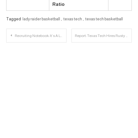
Ratio
Tagged
lady raider basketball
,
texas tech
,
texas tech basketball
Post
Recruiting Notebook: It’s A Lot of Information
Report: Texas Tech Hires Rusty Whitt as Strength and Conditioning Coach
navigation