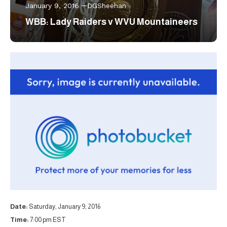
January 9, 2016
DGSheehan
WBB: Lady Raiders v WVU Mountaineers
Date:
Saturday, January 9, 2016
Time:
7:00 pm EST