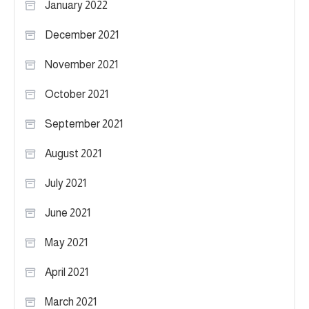
January 2022
December 2021
November 2021
October 2021
September 2021
August 2021
July 2021
June 2021
May 2021
April 2021
March 2021