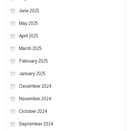
June 2025
May 2025
April 2025
March 2025
February 2025
January 2025
December 2024
November 2024
October 2024
September 2024