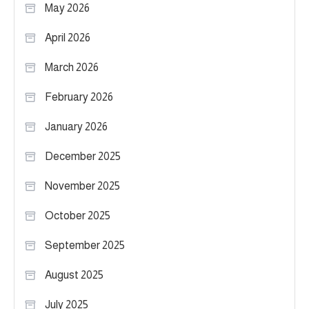
May 2026
April 2026
March 2026
February 2026
January 2026
December 2025
November 2025
October 2025
September 2025
August 2025
July 2025