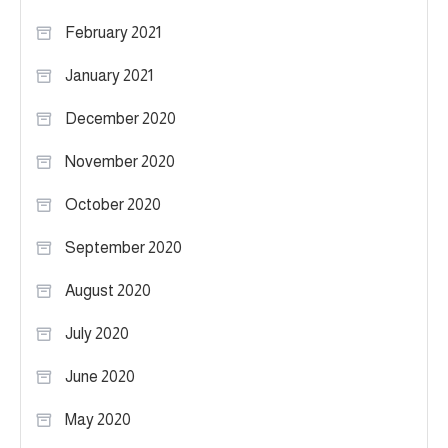
February 2021
January 2021
December 2020
November 2020
October 2020
September 2020
August 2020
July 2020
June 2020
May 2020