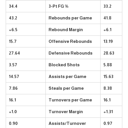
34.4
3-Pt FG %
33.2
43.2
Rebounds per Game
41.8
+6.5
Rebound Margin
+6.1
15.7
Offensive Rebounds
13.19
27.64
Defensive Rebounds
28.63
3.57
Blocked Shots
5.88
14.57
Assists per Game
15.63
7.86
Steals per Game
8.38
16.1
Turnovers per Game
16.1
+1.0
Turnover Margin
+1.31
0.90
Assists/Turnover
0.97