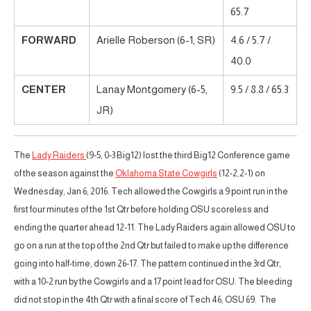
65.7
FORWARD
Arielle Roberson (6-1, SR)
4.6 / 5.7 /
40.0
CENTER
Lanay Montgomery (6-5,
9.5 / 8.8 / 65.3
JR)
The
Lady Raiders
(9-5, 0-3 Big12) lost the third Big12 Conference game
of the season against the
Oklahoma State Cowgirls
(12-2,2-1) on
Wednesday, Jan 6, 2016. Tech allowed the Cowgirls a 9 point run in the
first four minutes of the 1st Qtr before holding OSU scoreless and
ending the quarter ahead 12-11. The Lady Raiders again allowed OSU to
go on a run at the top of the 2nd Qtr but failed to make up the difference
going into half-time, down 26-17. The pattern continued in the 3rd Qtr,
with a 10-2 run by the Cowgirls and a 17 point lead for OSU. The bleeding
did not stop in the 4th Qtr with a final score of Tech 46, OSU 69. The