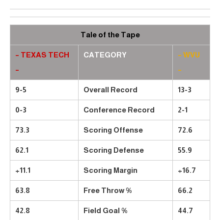
Tale of the Tape
– TEXAS TECH
CATEGORY
– WVU
–
–
9-5
Overall Record
13-3
0-3
Conference Record
2-1
73.3
Scoring Offense
72.6
62.1
Scoring Defense
55.9
+11.1
Scoring Margin
+16.7
63.8
Free Throw %
66.2
42.8
Field Goal %
44.7