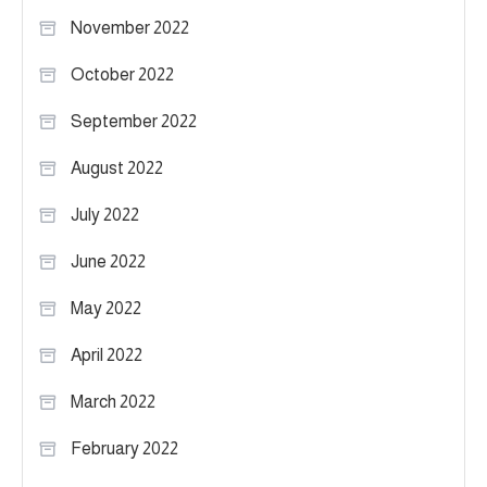
November 2022
October 2022
September 2022
August 2022
July 2022
June 2022
May 2022
April 2022
March 2022
February 2022