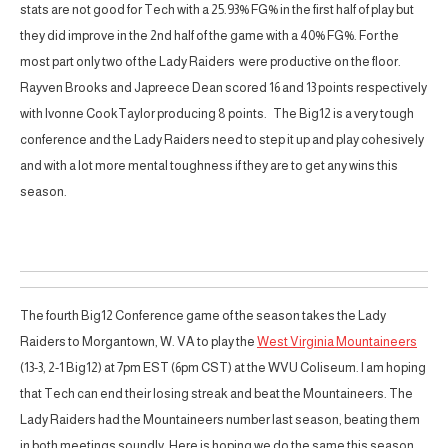
stats are not good for Tech with a 25.93% FG% in the first half of play but
they did improve in the 2nd half of the game with a 40% FG%. For the
most part only two of the Lady Raiders were productive on the floor.
Rayven Brooks and Japreece Dean scored 16 and 13 points respectively
with Ivonne CookTaylor producing 8 points. The Big12 is a very tough
conference and the Lady Raiders need to step it up and play cohesively
and with a lot more mental toughness if they are to get any wins this
season.
The fourth Big12 Conference game of the season takes the Lady
Raiders to Morgantown, W. VA to play the
West Virginia Mountaineers
(13-3, 2-1 Big12) at 7pm EST (6pm CST) at the WVU Coliseum. I am hoping
that Tech can end their losing streak and beat the Mountaineers. The
Lady Raiders had the Mountaineers number last season, beating them
in both meetings soundly. Here is hoping we do the same this season.