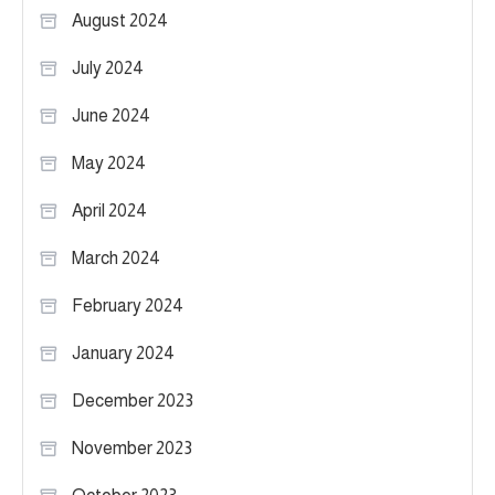
August 2024
July 2024
June 2024
May 2024
April 2024
March 2024
February 2024
January 2024
December 2023
November 2023