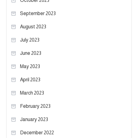
October 2023
September 2023
August 2023
July 2023
June 2023
May 2023
April 2023
March 2023
February 2023
January 2023
December 2022