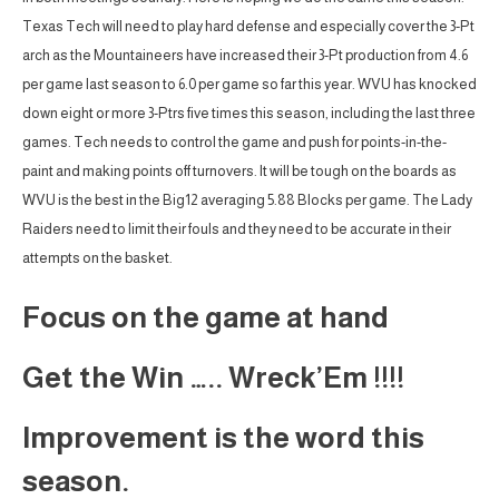
Texas Tech will need to play hard defense and especially cover the 3-Pt
arch as the Mountaineers have increased their 3-Pt production from 4.6
per game last season to 6.0 per game so far this year. WVU has knocked
down eight or more 3-Ptrs five times this season, including the last three
games. Tech needs to control the game and push for points-in-the-
paint and making points off turnovers. It will be tough on the boards as
WVU is the best in the Big12 averaging 5.88 Blocks per game. The Lady
Raiders need to limit their fouls and they need to be accurate in their
attempts on the basket.
Focus on the game at hand
Get the Win ….. Wreck’Em !!!!
Improvement is the word this
season.