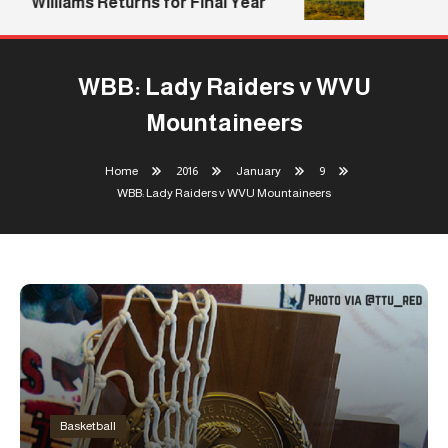
Williams Returns for Final Year
WBB: Lady Raiders v WVU
Mountaineers
Home
2016
January
9
WBB: Lady Raiders v WVU Mountaineers
Basketball