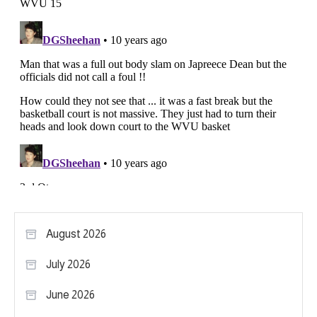
August 2026
July 2026
June 2026