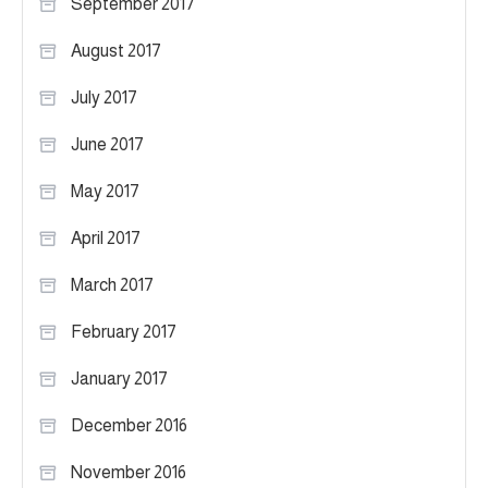
September 2017
August 2017
July 2017
June 2017
May 2017
April 2017
March 2017
February 2017
January 2017
December 2016
November 2016