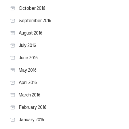
October 2016
September 2016
August 2016
July 2016
June 2016
May 2016
April 2016
March 2016
February 2016
January 2016