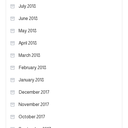
July 2018
June 2018
May 2018
April 2018
March 2018
February 2018
January 2018
December 2017
November 2017
October 2017