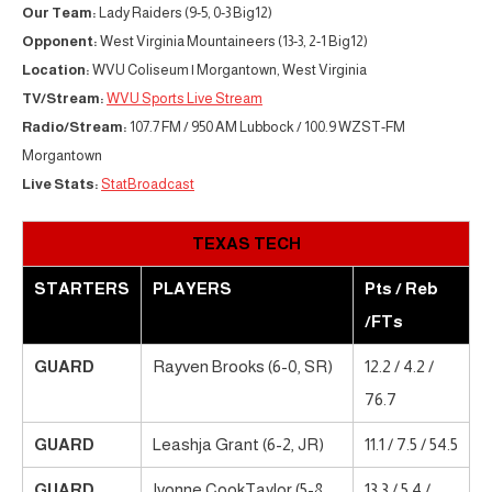
Our Team:
Lady Raiders (9-5, 0-3 Big12)
Opponent:
West Virginia Mountaineers (13-3, 2-1 Big12)
Location:
WVU Coliseum | Morgantown, West Virginia
TV/Stream:
WVU Sports Live Stream
Radio/Stream:
107.7 FM / 950 AM Lubbock / 100.9 WZST-FM
Morgantown
Live Stats:
StatBroadcast
TEXAS TECH
STARTERS
PLAYERS
Pts / Reb
/FTs
GUARD
Rayven Brooks (6-0, SR)
12.2 / 4.2 /
76.7
GUARD
Leashja Grant (6-2, JR)
11.1 / 7.5 / 54.5
GUARD
Ivonne CookTaylor (5-8,
13.3 / 5.4 /