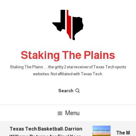
Skip
To
Content
Staking The Plains
Staking The Plains . . . the gritty 2 star receiver of Texas Tech sports
websites. Not affiliated with Texas Tech.
Search
Menu
Texas Tech Basketball: Darrion
The Morni