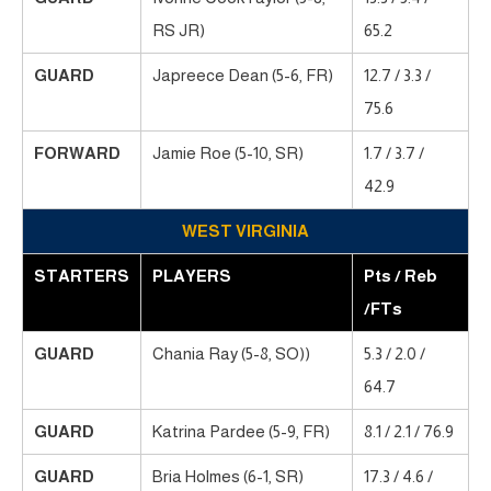
RS JR)
65.2
GUARD
Japreece Dean (5-6, FR)
12.7 / 3.3 /
75.6
FORWARD
Jamie Roe (5-10, SR)
1.7 / 3.7 /
42.9
WEST VIRGINIA
STARTERS
PLAYERS
Pts / Reb
/FTs
GUARD
Chania Ray (5-8, SO))
5.3 / 2.0 /
64.7
GUARD
Katrina Pardee (5-9, FR)
8.1 / 2.1 / 76.9
GUARD
Bria Holmes (6-1, SR)
17.3 / 4.6 /