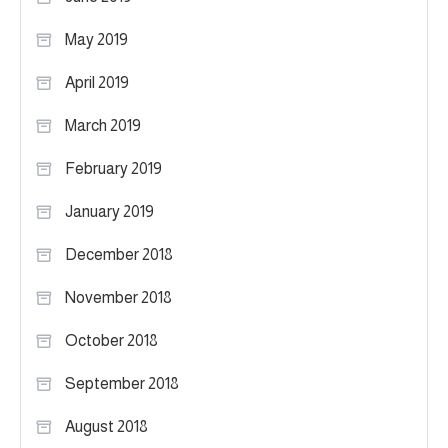
May 2019
April 2019
March 2019
February 2019
January 2019
December 2018
November 2018
October 2018
September 2018
August 2018