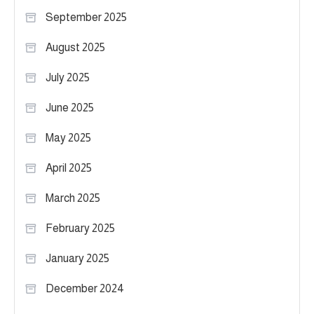
September 2025
August 2025
July 2025
June 2025
May 2025
April 2025
March 2025
February 2025
January 2025
December 2024