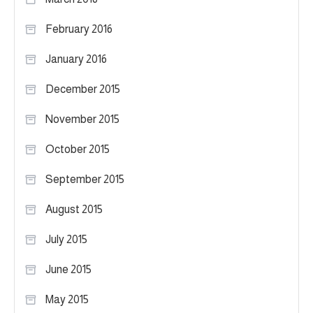
February 2016
January 2016
December 2015
November 2015
October 2015
September 2015
August 2015
July 2015
June 2015
May 2015