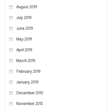
August 2019
July 2019
June 2019
May 2019
April 2019
March 2019
February 2019
January 2019
December 2018
November 2018