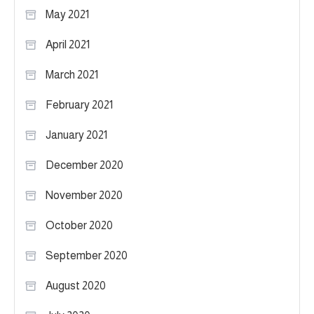
May 2021
April 2021
March 2021
February 2021
January 2021
December 2020
November 2020
October 2020
September 2020
August 2020