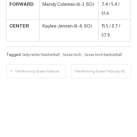
FORWARD
Mandy Coleman (6-3, SO)
7.4 / 5.4 /
51.4
CENTER
Kaylee Jensen (6-4, SO)
15.5 / 8.7 /
57.9
Tagged
lady raider basketball
,
texas tech
,
texas tech basketball
Post
The Morning Stake: February 7th
The Morning Stake: February 8th
navigation