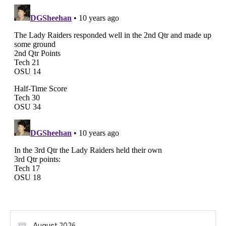
August 2026