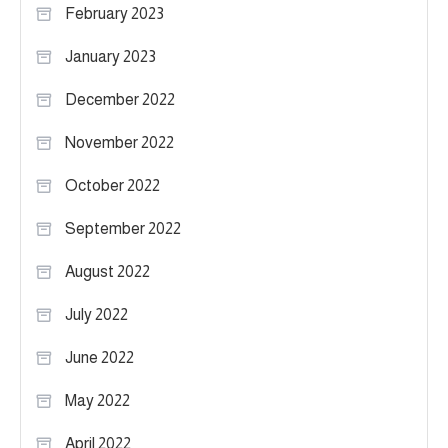
February 2023
January 2023
December 2022
November 2022
October 2022
September 2022
August 2022
July 2022
June 2022
May 2022
April 2022