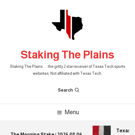
Skip
To
Content
Staking The Plains
Staking The Plains . . . the gritty 2 star receiver of Texas Tech sports
websites. Not affiliated with Texas Tech.
Search
Menu
Texas Te
The Morning Stake | 2026.08.06