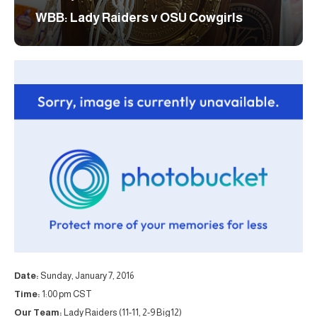
WBB: Lady Raiders v OSU Cowgirls
Date:
Sunday, January 7, 2016
Time:
1:00 pm CST
Our Team:
Lady Raiders (11-11, 2-9 Big12)