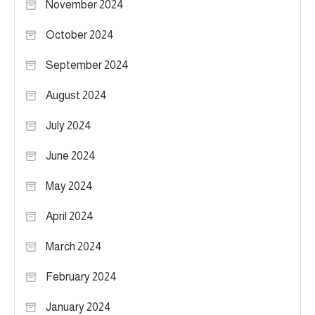
November 2024
October 2024
September 2024
August 2024
July 2024
June 2024
May 2024
April 2024
March 2024
February 2024
January 2024