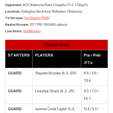
Opponent:
#25 Oklahoma State Cowgirls (17-4, 7-3 Big12)
Location:
Gallagher-Iba Arena | Stillwater, Oklahoma
TV/Stream:
Fox Sports (FSW)
Radio/Stream:
107.7 FM / 950 AM Lubbock
Live Stats:
StatMonitor
TEXAS TECH
STARTERS
PLAYERS
Pts / Reb
/FTs
GUARD
Rayven Brooks (6-0, SR)
9.9 / 3.9 /
78.6
GUARD
Leashja Grant (6-2, JR)
9.0 / 7.0 /
54.7
GUARD
Ivonne CookTaylor (5-8,
13.8 / 5.3 /