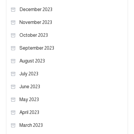
December 2023
November 2023
October 2023
September 2023
August 2023
July 2023
June 2023
May 2023
April 2023
March 2023