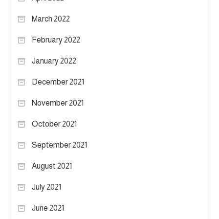
March 2022
February 2022
January 2022
December 2021
November 2021
October 2021
September 2021
August 2021
July 2021
June 2021