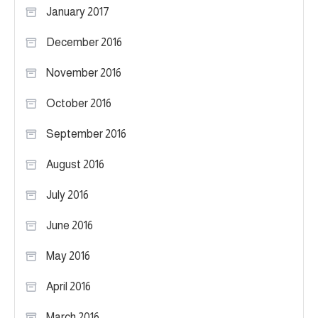
January 2017
December 2016
November 2016
October 2016
September 2016
August 2016
July 2016
June 2016
May 2016
April 2016
March 2016