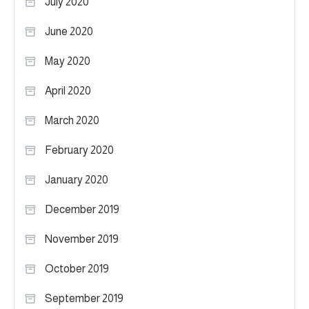
July 2020
June 2020
May 2020
April 2020
March 2020
February 2020
January 2020
December 2019
November 2019
October 2019
September 2019