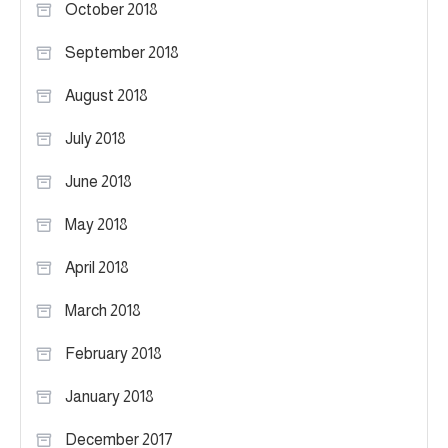
October 2018
September 2018
August 2018
July 2018
June 2018
May 2018
April 2018
March 2018
February 2018
January 2018
December 2017