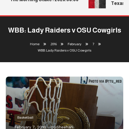
Texas Te
WBB: Lady Raiders v OSU Cowgirls
Home
2016
February
7
WBB: Lady Raiders v OSU Cowgirls
Basketball
February 7, 2016
DGSheehan