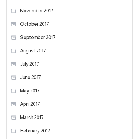
November 2017
October 2017
September 2017
August 2017
July 2017
June 2017
May 2017
April 2017
March 2017
February 2017