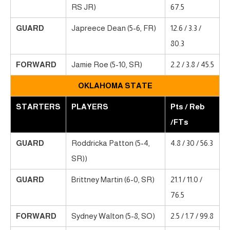
RS JR)
67.5
GUARD
Japreece Dean (5-6, FR)
12.6 / 3.3 /
80.3
FORWARD
Jamie Roe (5-10, SR)
2.2 / 3.8 / 45.5
OKLAHOMA STATE
STARTERS
PLAYERS
Pts / Reb
/FTs
GUARD
Roddricka Patton (5-4,
4.8 / 30 / 56.3
SR))
GUARD
Brittney Martin (6-0, SR)
21.1 / 11.0 /
76.5
FORWARD
Sydney Walton (5-8, SO)
2.5 / 1.7 / 99.8