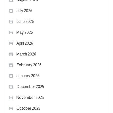
July 2026
June 2026
May 2026
April 2026
March 2026
February 2026
January 2026
December 2025
November 2025
October 2025