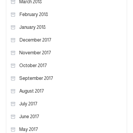
March 2018
February 2018
January 2018
December 2017
November 2017
October 2017
September 2017
August 2017
July 2017
June 2017
May 2017