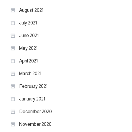
August 2021
July 2021
June 2021
May 2021
April 2021
March 2021
February 2021
January 2021
December 2020
November 2020