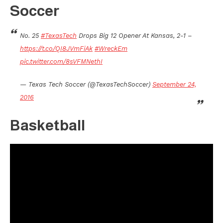
Soccer
No. 25
#TexasTech
Drops Big 12 Opener At Kansas, 2-1 –
https://t.co/QI8JVmFiAk
#WreckEm
pic.twitter.com/8sVFMNethI
— Texas Tech Soccer (@TexasTechSoccer)
September 24,
2016
Basketball