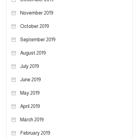
November 2019
October 2019
September 2019
August 2019
July 2019
June 2019
May 2019
April 2019
March 2019
February 2019