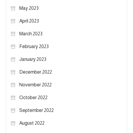
May 2023
April 2023
March 2023
February 2023
January 2023
December 2022
November 2022
October 2022
September 2022
August 2022