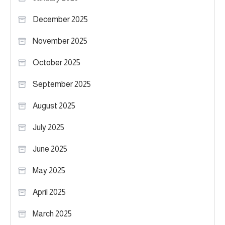
December 2025
November 2025
October 2025
September 2025
August 2025
July 2025
June 2025
May 2025
April 2025
March 2025