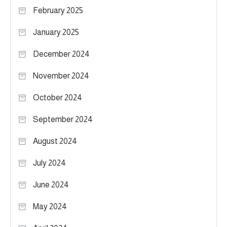
February 2025
January 2025
December 2024
November 2024
October 2024
September 2024
August 2024
July 2024
June 2024
May 2024