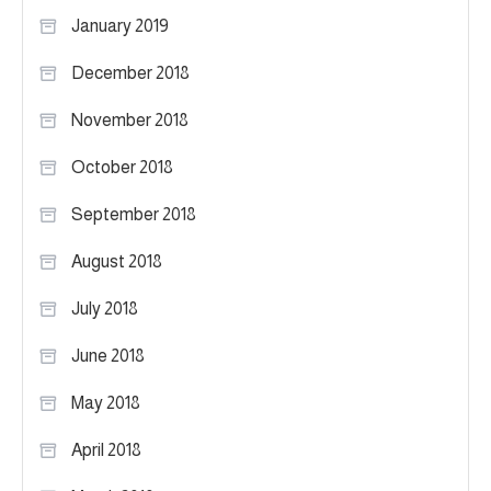
January 2019
December 2018
November 2018
October 2018
September 2018
August 2018
July 2018
June 2018
May 2018
April 2018