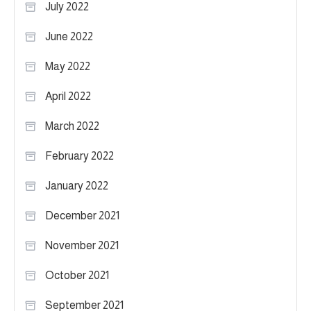
July 2022
June 2022
May 2022
April 2022
March 2022
February 2022
January 2022
December 2021
November 2021
October 2021
September 2021