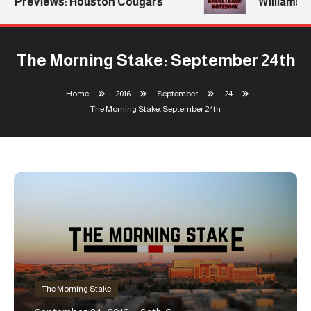
Previews: Houston Cougars
Williams Re
The Morning Stake: September 24th
Home
2016
September
24
The Morning Stake: September 24th
The Morning Stake