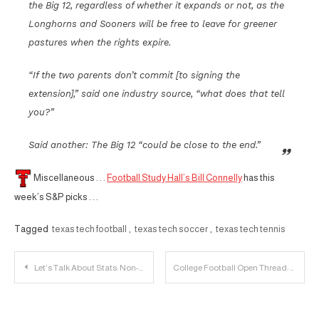
the Big 12, regardless of whether it expands or not, as the
Longhorns and Sooners will be free to leave for greener
pastures when the rights expire.
“If the two parents don’t commit [to signing the
extension],” said one industry source, “what does that tell
you?”
Said another: The Big 12 “could be close to the end.”
Miscellaneous . . .
Football Study Hall’s Bill Connelly
has this
week’s S&P picks . . .
Tagged
texas tech football
,
texas tech soccer
,
texas tech tennis
Post
Let’s Talk About Stats: Non-Conference Edition
College Football Open Thread: Saturday
navigation