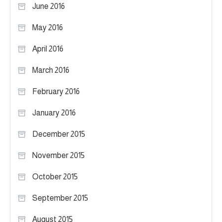
June 2016
May 2016
April 2016
March 2016
February 2016
January 2016
December 2015
November 2015
October 2015
September 2015
August 2015