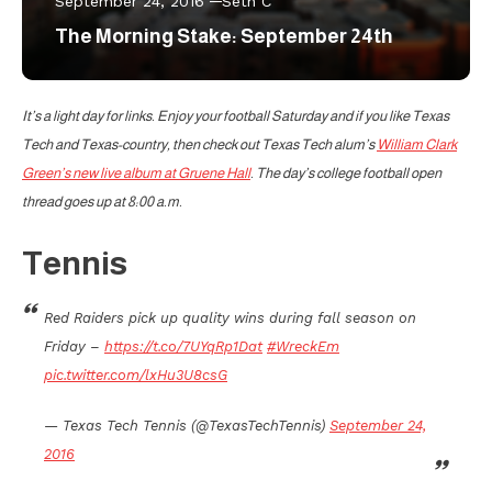
September 24, 2016
Seth C
The Morning Stake: September 24th
It’s a light day for links. Enjoy your football Saturday and if you like Texas
Tech and Texas-country, then check out Texas Tech alum’s
William Clark
Green’s new live album at Gruene Hall
. The day’s college football open
thread goes up at 8:00 a.m.
Tennis
Red Raiders pick up quality wins during fall season on
Friday –
https://t.co/7UYqRp1Dat
#WreckEm
pic.twitter.com/lxHu3U8csG
— Texas Tech Tennis (@TexasTechTennis)
September 24,
2016