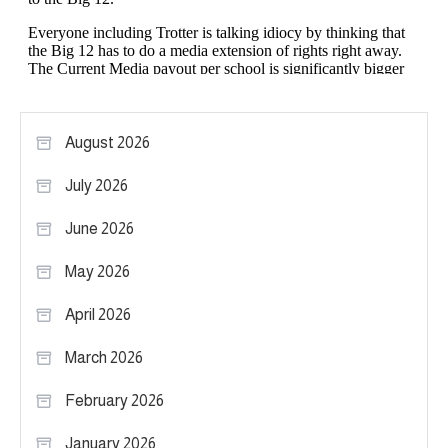
August 2026
July 2026
June 2026
May 2026
April 2026
March 2026
February 2026
January 2026