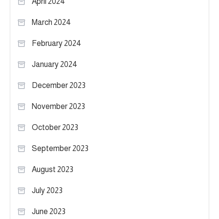
April 2024
March 2024
February 2024
January 2024
December 2023
November 2023
October 2023
September 2023
August 2023
July 2023
June 2023