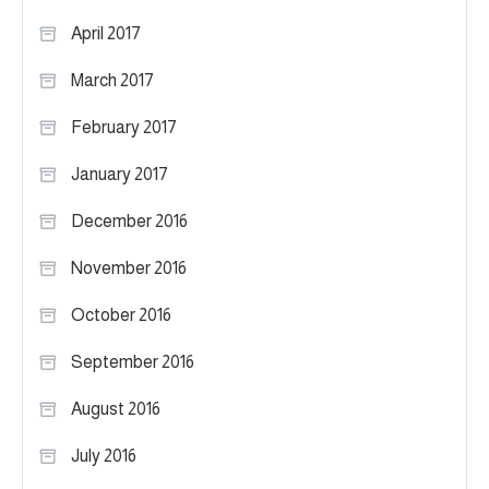
April 2017
March 2017
February 2017
January 2017
December 2016
November 2016
October 2016
September 2016
August 2016
July 2016