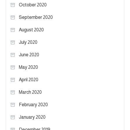
October 2020
September 2020
August 2020
July 2020
June 2020
May 2020
April 2020
March 2020
February 2020
January 2020
December 2019