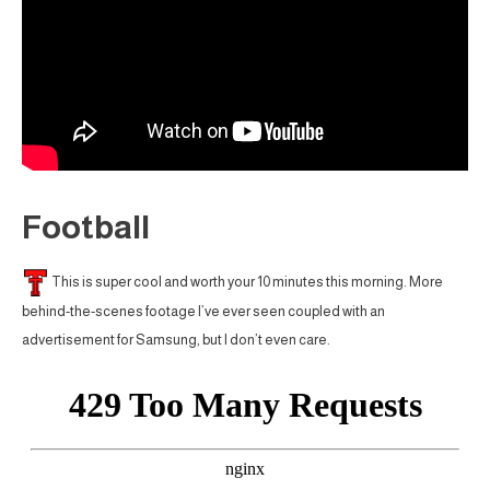
Football
This is super cool and worth your 10 minutes this morning. More
behind-the-scenes footage I’ve ever seen coupled with an
advertisement for Samsung, but I don’t even care.