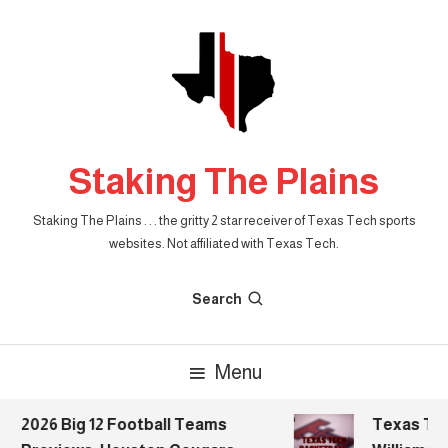
Skip
To
Content
Staking The Plains
Staking The Plains . . . the gritty 2 star receiver of Texas Tech sports
websites. Not affiliated with Texas Tech.
Search
Menu
2026 Big 12 Football Teams
Texas Tech