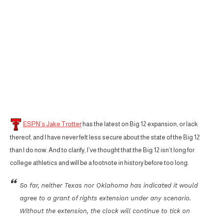
ESPN’s Jake Trotter
has the latest on Big 12 expansion, or lack
thereof, and I have never felt less secure about the state of the Big 12
than I do now. And to clarify, I’ve thought that the Big 12 isn’t long for
college athletics and will be a footnote in history before too long.
So far, neither Texas nor Oklahoma has indicated it would
agree to a grant of rights extension under any scenario.
Without the extension, the clock will continue to tick on