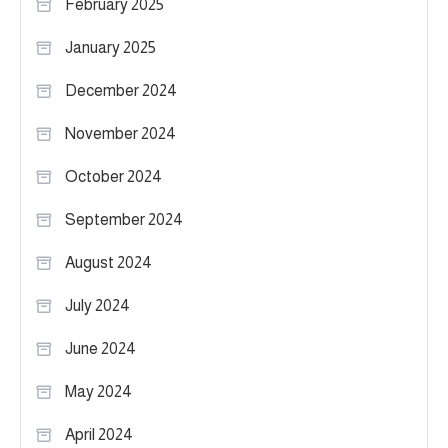
February 2025
January 2025
December 2024
November 2024
October 2024
September 2024
August 2024
July 2024
June 2024
May 2024
April 2024