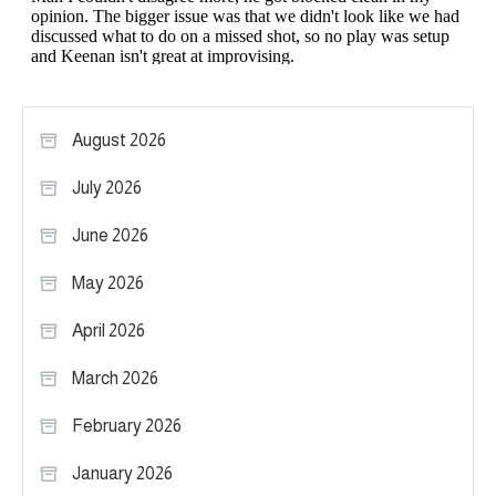
August 2026
July 2026
June 2026
May 2026
April 2026
March 2026
February 2026
January 2026