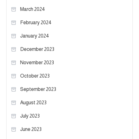
March 2024
February 2024
January 2024
December 2023
November 2023
October 2023
September 2023
August 2023
July 2023
June 2023