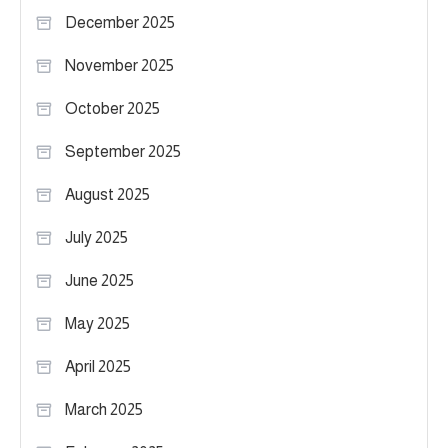
December 2025
November 2025
October 2025
September 2025
August 2025
July 2025
June 2025
May 2025
April 2025
March 2025