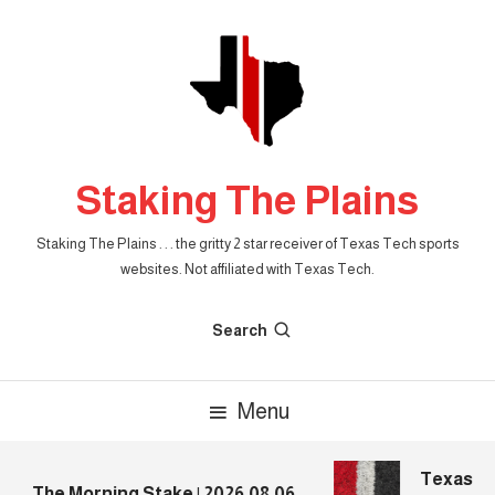
Skip
To
Content
Staking The Plains
Staking The Plains . . . the gritty 2 star receiver of Texas Tech sports
websites. Not affiliated with Texas Tech.
Search
Menu
Texas Tec
The Morning Stake | 2026.08.06