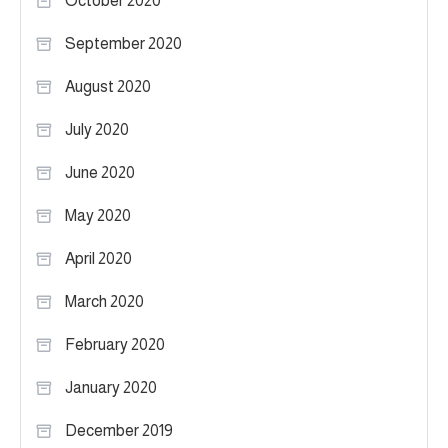
October 2020
September 2020
August 2020
July 2020
June 2020
May 2020
April 2020
March 2020
February 2020
January 2020
December 2019