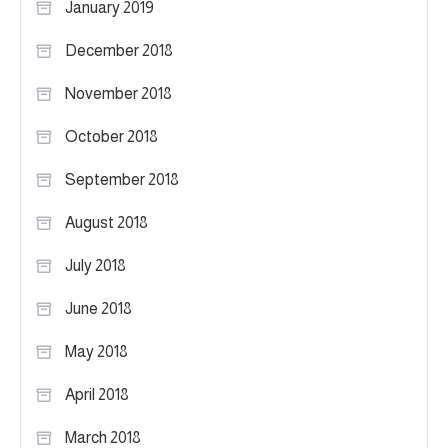
January 2019
December 2018
November 2018
October 2018
September 2018
August 2018
July 2018
June 2018
May 2018
April 2018
March 2018