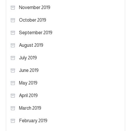
November 2019
October 2019
September 2019
August 2019
July 2019
June 2019
May 2019
April 2019
March 2019
February 2019