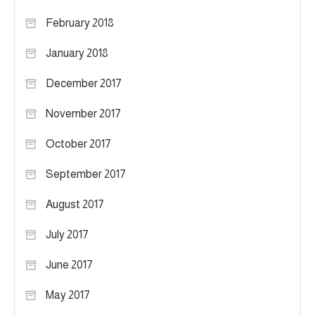
February 2018
January 2018
December 2017
November 2017
October 2017
September 2017
August 2017
July 2017
June 2017
May 2017