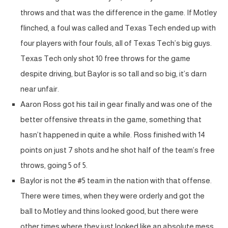
throws and that was the difference in the game. If Motley
flinched, a foul was called and Texas Tech ended up with
four players with four fouls, all of Texas Tech’s big guys.
Texas Tech only shot 10 free throws for the game
despite driving, but Baylor is so tall and so big, it’s darn
near unfair.
Aaron Ross got his tail in gear finally and was one of the
better offensive threats in the game, something that
hasn’t happened in quite a while. Ross finished with 14
points on just 7 shots and he shot half of the team’s free
throws, going 5 of 5.
Baylor is not the #5 team in the nation with that offense.
There were times, when they were orderly and got the
ball to Motley and thins looked good, but there were
other times where they just looked like an absolute mess