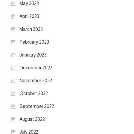
May 2023
April 2023
March 2023
February 2023
January 2023
December 2022
November 2022
October 2022
September 2022
August 2022
July 2022