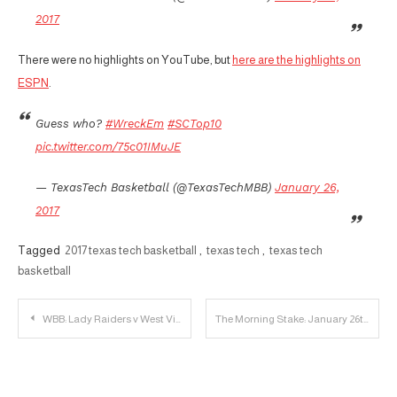
2017
There were no highlights on YouTube, but
here are the highlights on
ESPN
.
Guess who?
#WreckEm
#SCTop10
pic.twitter.com/75c01IMuJE
— TexasTech Basketball (@TexasTechMBB)
January 26,
2017
Tagged
2017 texas tech basketball
,
texas tech
,
texas tech
basketball
Post
WBB: Lady Raiders v West Virginia Mountaineers
The Morning Stake: January 26th
navigation