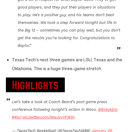
good players, and they put their players in situations
to play. He’s a positive guy, and his teams don’t beat
themselves. We took a step forward tonight but life in
the Big 12 – sometimes you can play well, but you don’t
get the results you’re looking for. Congratulations to
Baylor.”
Texas Tech’s next three games are LSU, Texas and the
Oklahoma. This is a huge three-game stretch.
Let’s take a look at Coach Beard’s post game press
conference following tonight’s action in Waco.
#WreckEm
#4to1
pic.twitter.com/WwJoyYFWlH
— TexasTech Basketball (@TexasTechMBB)
January 26,