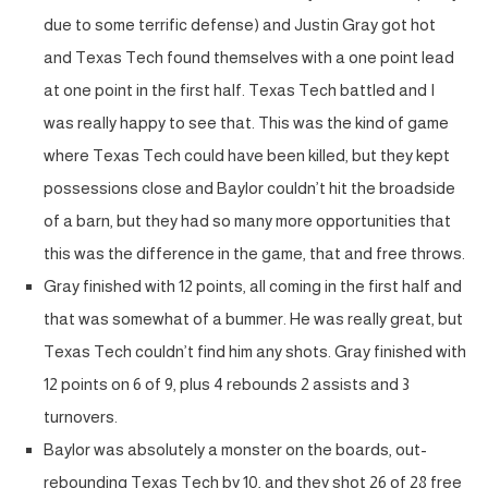
due to some terrific defense) and Justin Gray got hot
and Texas Tech found themselves with a one point lead
at one point in the first half. Texas Tech battled and I
was really happy to see that. This was the kind of game
where Texas Tech could have been killed, but they kept
possessions close and Baylor couldn’t hit the broadside
of a barn, but they had so many more opportunities that
this was the difference in the game, that and free throws.
Gray finished with 12 points, all coming in the first half and
that was somewhat of a bummer. He was really great, but
Texas Tech couldn’t find him any shots. Gray finished with
12 points on 6 of 9, plus 4 rebounds 2 assists and 3
turnovers.
Baylor was absolutely a monster on the boards, out-
rebounding Texas Tech by 10, and they shot 26 of 28 free