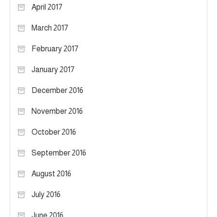
April 2017
March 2017
February 2017
January 2017
December 2016
November 2016
October 2016
September 2016
August 2016
July 2016
June 2016