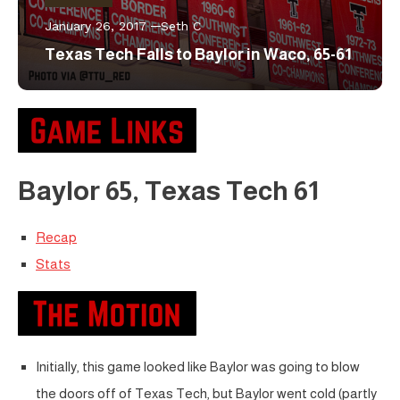
January 26, 2017
Seth C
Texas Tech Falls to Baylor in Waco, 65-61
Baylor 65, Texas Tech 61
Recap
Stats
Initially, this game looked like Baylor was going to blow
the doors off of Texas Tech, but Baylor went cold (partly