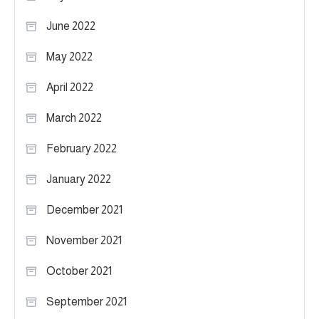
June 2022
May 2022
April 2022
March 2022
February 2022
January 2022
December 2021
November 2021
October 2021
September 2021