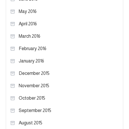
May 2016
April 2016
March 2016
February 2016
January 2016
December 2015
November 2015
October 2015
September 2015
August 2015