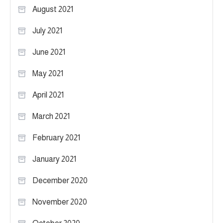
August 2021
July 2021
June 2021
May 2021
April 2021
March 2021
February 2021
January 2021
December 2020
November 2020