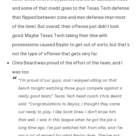
and some of that credit goes to the Texas Tech defense
that flipped between zone and man defense (man most
of the time). But overall, their offense just didn’t look
good. Maybe Texas Tech taking their time with
possessions caused Baylor to get out of sorts, but that’s
not the type of offense that gets very far.
Chris Beard was proud of the effort of the team, and I
was too.
“I’m proud of our guys, and I enjoyed sitting on that
bench tonight watching those guys compete against a
really good team,” Texas Tech head coach Chris Beard
said. “Congratulations to Baylor, I thought they came
out ready to play. I like Scott Drew. I don’t know him
that well. I was in this league when he got the job a
long time ago. I’ve just watched him from afar, and I’ve
got a lot of respect for what Baylor does. They’ve got