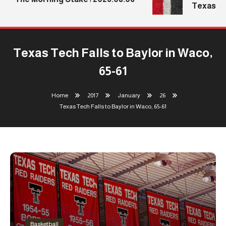
Texas Tec
Texas Tech Falls to Baylor in Waco,
65-61
Home
2017
January
26
Texas Tech Falls to Baylor in Waco, 65-61
Basketball