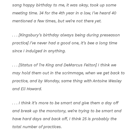
sang happy birthday to me, it was okay, took up some
meeting time. 34 for the 4th year in a low, I’ve heard 40
mentioned a few times, but we’re not there yet.
. . . [Kingsbury’s birthday always being during preseason
practice] I’ve never had a good one, it’s bee a long time
since I indulged in anything.
. . . [Status of Tre King and DeMarcus Felton] I think we
may hold them out in the scrimmage, when we get back to
practice, and by Monday, same thing with Antoine Wesley
and Eli Howard.
. . . I think it’s more to be smart and give them a day off
and break up the monotony, we’re trying to be smart and
have hard days and back off, I think 25 is probably the
total number of practices.