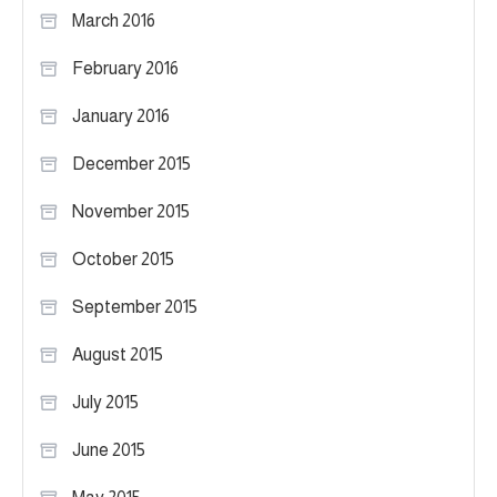
March 2016
February 2016
January 2016
December 2015
November 2015
October 2015
September 2015
August 2015
July 2015
June 2015