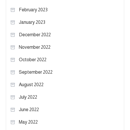
February 2023
January 2023
December 2022
November 2022
October 2022
September 2022
August 2022
July 2022
June 2022
May 2022