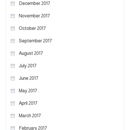
December 2017
November 2017
October 2017
September 2017
August 2017
July 2017
June 2017
May 2017
April 2017
March 2017
February 2017