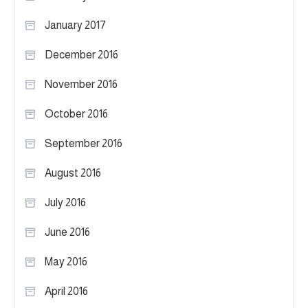
January 2017
December 2016
November 2016
October 2016
September 2016
August 2016
July 2016
June 2016
May 2016
April 2016