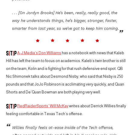
. . . [On Jordyn Brooks] He’s been, really, really good, the
way he understands things, he’s bigger, stronger, faster,
smarter from last year, so we’ve got to keep him coming.
A-J Media’s Don Williams
has a notebook with news that Kaleb
Hill has left the team to focus on academics. Kaleb’s twin brother is still
on the team, Kolin and is fighting for that rush defensive end spot. QB
Nic Shimonek talks about Desmond Nisby, who said that Nisby is 250
pounds and that JoJo Robinson is acclimating very quickly, and Quan
Shorts and De’Quan Bowman are both playing very well.
RedRaiderSports’ Will McKay
writes about Derrick Willies finally
feeling comfortable in Texas Tech’s offense:
Willies finally feels at-ease inside of the Tech offense,