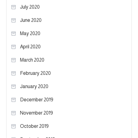
July 2020
June 2020
May 2020
April 2020
March 2020
February 2020
January 2020
December 2019
November 2019
October 2019