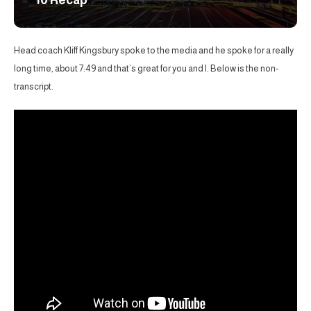
10 Recap
Head coach Kliff Kingsbury spoke to the media and he spoke for a really
long time, about 7:49 and that’s great for you and I. Below is the non-
transcript.