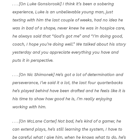
. . . [On Luke Gonsioroski] I think it’s been a sobering
experience, Luke is an unbelievable young man, just
texting with him the last couple of weeks, had no idea he
was in bad of a shape, never knew he was in hospice care,
he always said that “God’s got me” and “I’m doing good,
coach, I hope you’re doing well.” We talked about his story
yesterday and you appreciate everything you have and
puts it in perspective.
. . . [On Nic Shimonek] He’s got a lot of determination and
perseverance, I’ve said it a lot, the last four quarterbacks
he’s played behind have been drafted and he feels like it is
his time to show how good he is, I’m really enjoying
working with him.
. . . [On McLane Carter] Not bad, he’s kind of a gamer, he
can extend plays, he’s still learning the system, I have to
be careful what I give him, when he knows what to do, he’s