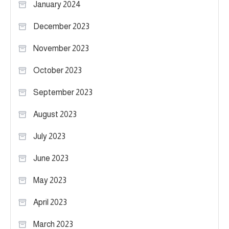
January 2024
December 2023
November 2023
October 2023
September 2023
August 2023
July 2023
June 2023
May 2023
April 2023
March 2023