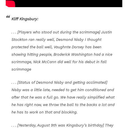
Kliff Kingsbury:
. . . [Players who stood out during the scrimmage] Justin
Stockton ran really well, Desmond Nisby I thought
protected the ball well, Vaughnte Dorsey has been
showing hitting people, Broderick Washington had a nice
scrimmage, Nick McCann did well for his debut in fall
scrimmage
. . . [Status of Desmond Nisby and getting acclimated]
Nisby was a little late, needed to get him conditioned and
after that he was a full go. We have really simplified what
he has right now, we throw the ball to the backs a lot and
he has to work on that and blocking.
. . . [Yesterday, August 9th was Kingsbury’s birthday] They