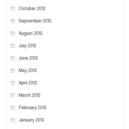
October 2018
September 2018
August 2018
July 2018
June 2018
May 2018
April 2018
March 2018
February 2018
January 2018