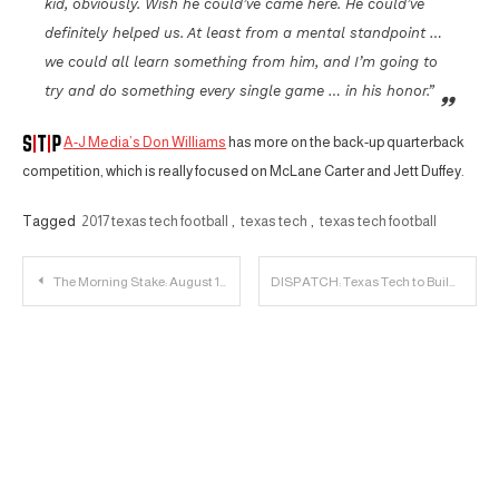
kid, obviously. Wish he could’ve came here. He could’ve
definitely helped us. At least from a mental standpoint …
we could all learn something from him, and I’m going to
try and do something every single game … in his honor.”
A-J Media’s Don Williams
has more on the back-up quarterback
competition, which is really focused on McLane Carter and Jett Duffey.
Tagged
2017 texas tech football
,
texas tech
,
texas tech football
Post
The Morning Stake: August 10th
DISPATCH: Texas Tech to Build $23 Million Basketball Facility
navigation