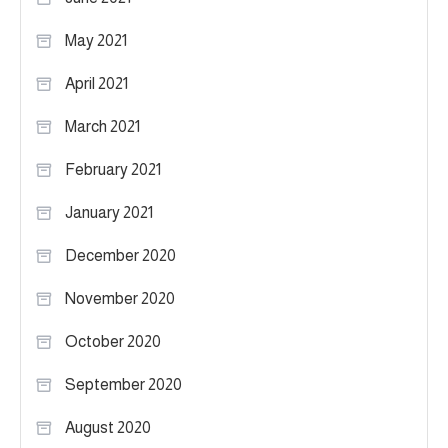
May 2021
April 2021
March 2021
February 2021
January 2021
December 2020
November 2020
October 2020
September 2020
August 2020