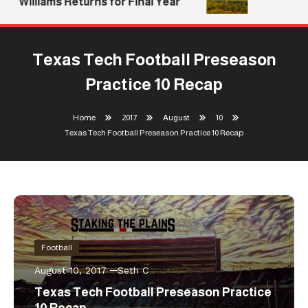
Williams Returns for Final Year
Texas Tech Football Preseason
Practice 10 Recap
Home
2017
August
10
Texas Tech Football Preseason Practice 10 Recap
Football
August 10, 2017
Seth C
Texas Tech Football Preseason Practice