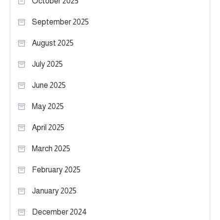
October 2025
September 2025
August 2025
July 2025
June 2025
May 2025
April 2025
March 2025
February 2025
January 2025
December 2024