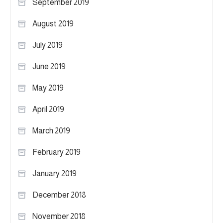
September 2019
August 2019
July 2019
June 2019
May 2019
April 2019
March 2019
February 2019
January 2019
December 2018
November 2018