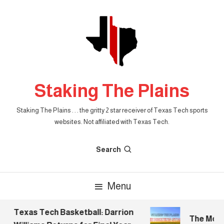
Skip
To
Content
Staking The Plains
Staking The Plains . . . the gritty 2 star receiver of Texas Tech sports
websites. Not affiliated with Texas Tech.
Search
Menu
Texas Tech Basketball: Darrion
The Mornin