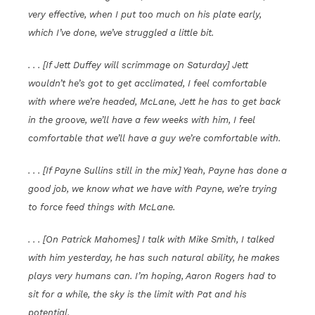
very effective, when I put too much on his plate early,
which I’ve done, we’ve struggled a little bit.
. . . [If Jett Duffey will scrimmage on Saturday] Jett
wouldn’t he’s got to get acclimated, I feel comfortable
with where we’re headed, McLane, Jett he has to get back
in the groove, we’ll have a few weeks with him, I feel
comfortable that we’ll have a guy we’re comfortable with.
. . . [If Payne Sullins still in the mix] Yeah, Payne has done a
good job, we know what we have with Payne, we’re trying
to force feed things with McLane.
. . . [On Patrick Mahomes] I talk with Mike Smith, I talked
with him yesterday, he has such natural ability, he makes
plays very humans can. I’m hoping, Aaron Rogers had to
sit for a while, the sky is the limit with Pat and his
potential.