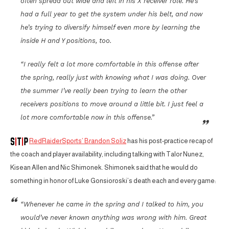
often spread out wide and left in his X receiver role. He’s
had a full year to get the system under his belt, and now
he’s trying to diversify himself even more by learning the
inside H and Y positions, too.
“I really felt a lot more comfortable in this offense after
the spring, really just with knowing what I was doing. Over
the summer I’ve really been trying to learn the other
receivers positions to move around a little bit. I just feel a
lot more comfortable now in this offense.”
RedRaiderSports’ Brandon Soliz
has his post-practice recap of
the coach and player availability, including talking with Talor Nunez,
Kisean Allen and Nic Shimonek. Shimonek said that he would do
something in honor of Luke Gonsioroski’s death each and every game:
“Whenever he came in the spring and I talked to him, you
would’ve never known anything was wrong with him. Great