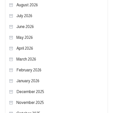
August 2026
July 2026
June 2026
May 2026
April 2026
March 2026
February 2026
January 2026
December 2025
November 2025