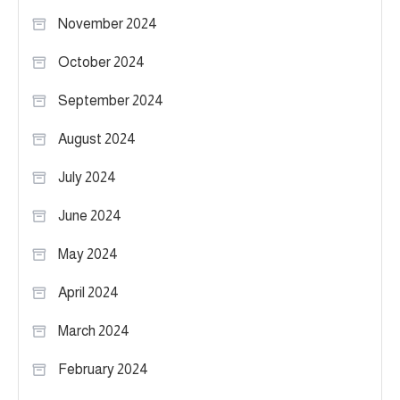
November 2024
October 2024
September 2024
August 2024
July 2024
June 2024
May 2024
April 2024
March 2024
February 2024