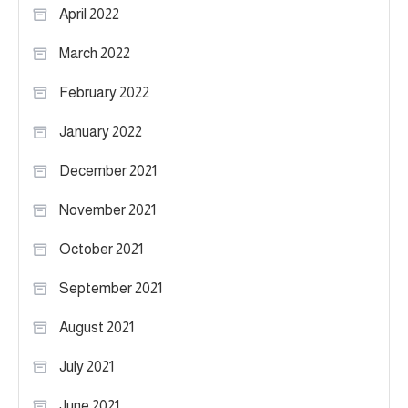
April 2022
March 2022
February 2022
January 2022
December 2021
November 2021
October 2021
September 2021
August 2021
July 2021
June 2021