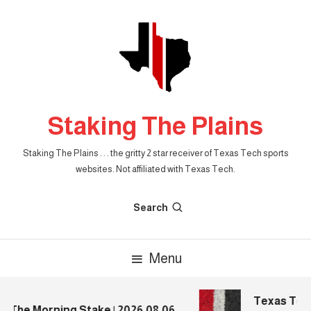
Skip
To
Content
Staking The Plains
Staking The Plains . . . the gritty 2 star receiver of Texas Tech sports
websites. Not affiliated with Texas Tech.
Search
Menu
Texas Tech 
The Morning Stake | 2026.08.06