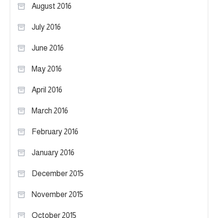
August 2016
July 2016
June 2016
May 2016
April 2016
March 2016
February 2016
January 2016
December 2015
November 2015
October 2015