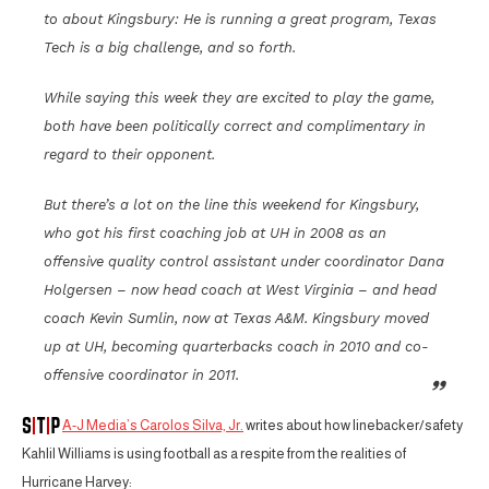
to about Kingsbury: He is running a great program, Texas
Tech is a big challenge, and so forth.
While saying this week they are excited to play the game,
both have been politically correct and complimentary in
regard to their opponent.
But there’s a lot on the line this weekend for Kingsbury,
who got his first coaching job at UH in 2008 as an
offensive quality control assistant under coordinator Dana
Holgersen – now head coach at West Virginia – and head
coach Kevin Sumlin, now at Texas A&M. Kingsbury moved
up at UH, becoming quarterbacks coach in 2010 and co-
offensive coordinator in 2011.
A-J Media’s Carolos Silva, Jr.
writes about how linebacker/safety
Kahlil Williams is using football as a respite from the realities of
Hurricane Harvey: