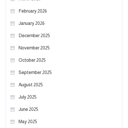
February 2026
January 2026
December 2025
November 2025
October 2025
September 2025
August 2025
July 2025
June 2025
May 2025