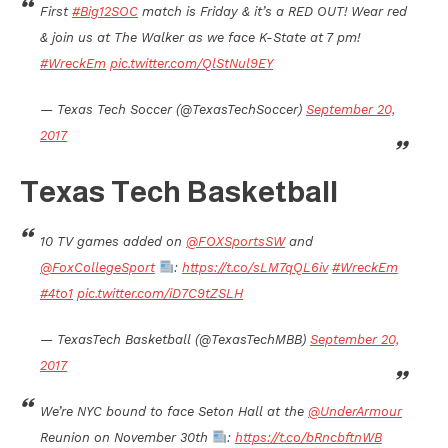
First
#Big12SOC
match is Friday & it’s a RED OUT! Wear red
& join us at The Walker as we face K-State at 7 pm!
#WreckEm
pic.twitter.com/QlStNul9EY
— Texas Tech Soccer (@TexasTechSoccer)
September 20,
2017
Texas Tech Basketball
10 TV games added on
@FOXSportsSW
and
@FoxCollegeSport
:
https://t.co/sLM7qQL6iv
#WreckEm
#4to1
pic.twitter.com/iD7C9tZSLH
— TexasTech Basketball (@TexasTechMBB)
September 20,
2017
We’re NYC bound to face Seton Hall at the
@UnderArmour
Reunion on November 30th
:
https://t.co/bRncbftnWB