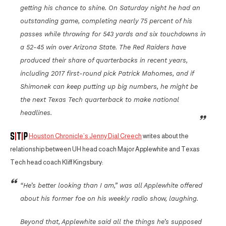
getting his chance to shine. On Saturday night he had an
outstanding game, completing nearly 75 percent of his
passes while throwing for 543 yards and six touchdowns in
a 52-45 win over Arizona State. The Red Raiders have
produced their share of quarterbacks in recent years,
including 2017 first-round pick Patrick Mahomes, and if
Shimonek can keep putting up big numbers, he might be
the next Texas Tech quarterback to make national
headlines.
Houston Chronicle’s Jenny Dial Creech
writes about the
relationship between UH head coach Major Applewhite and Texas
Tech head coach Kliff Kingsbury:
“He’s better looking than I am,” was all Applewhite offered
about his former foe on his weekly radio show, laughing.
Beyond that, Applewhite said all the things he’s supposed