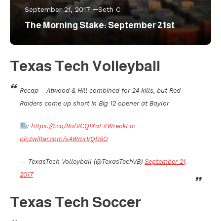
September 21, 2017
Seth C
The Morning Stake: September 21st
Texas Tech Volleyball
Recap – Atwood & Hill combined for 24 kills, but Red
Raiders come up short in Big 12 opener at Baylor
:
https://t.co/8alVCQIXaF
#WreckEm
pic.twitter.com/sAWmrVQD5O
— TexasTech Volleyball (@TexasTechVB)
September 21,
2017
Texas Tech Soccer