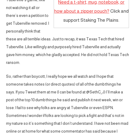
Need a t-shirt, mug, notebook, or
not watching it all or
how about a zipper pouch?
Click and
there’s even a petition to
support Staking The Plains.
get Tuberville removed. I
personally think that
these are all terrible ideas. Just to recap, it was Texas Tech that hired
Tuberville. Like willingly and purposely hired Tuberville and actually
gave him money, which he gladly accepted. He did not hold Texas Tech
ransom.
So, rather than boycott, I really hope we all watch and I hope that
someone takes notes (or direct quotes) of all of the dumb things he
says. If you Tweet them at me (I can be found at @SethC_J) I’ll make a
post of the top 10 dumb things he said and publish it next week, win or
lose. I fail to see why folks are angry at Tuberville or even ESPN.
Sometimes I wonder if folks are looking to pick a fight and that’s not in
my nature so it’s something that I don’t understand. I have not been mad
online or at home for what some commentator has said because I