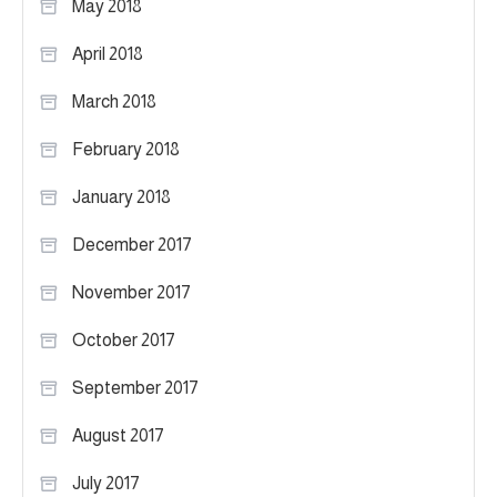
May 2018
April 2018
March 2018
February 2018
January 2018
December 2017
November 2017
October 2017
September 2017
August 2017
July 2017