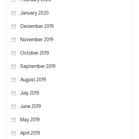
January 2020
December 2019
November 2019
October 2019
September 2019
August 2019
July 2019
June 2019
May 2019
April 2019