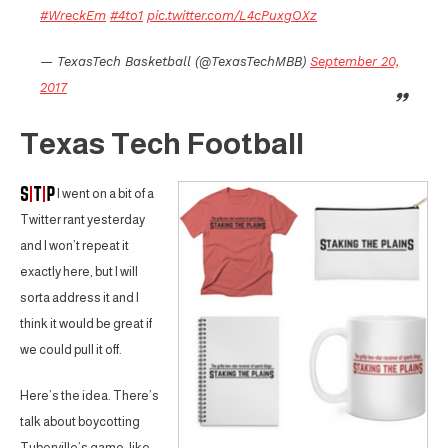
#WreckEm
#4to1
pic.twitter.com/L4cPuxgOXz
— TexasTech Basketball (@TexasTechMBB)
September 20,
2017
Texas Tech Football
I went on a bit of a
Twitter rant yesterday
and I won’t repeat it
exactly here, but I will
sorta address it and I
think it would be great if
we could pull it off.
Here’s the idea. There’s
talk about boycotting
Tuberville’s game, like