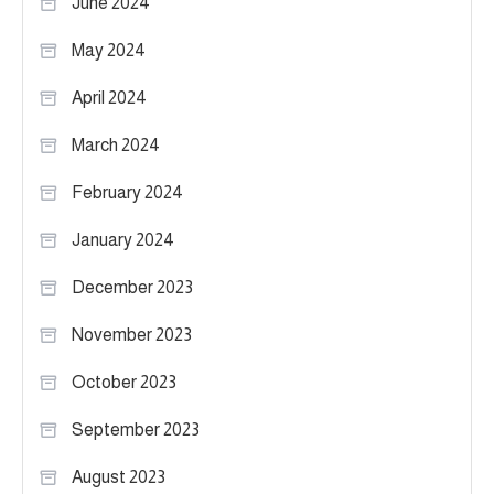
June 2024
May 2024
April 2024
March 2024
February 2024
January 2024
December 2023
November 2023
October 2023
September 2023
August 2023