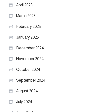
April 2025
March 2025
February 2025
January 2025
December 2024
November 2024
October 2024
September 2024
August 2024
July 2024