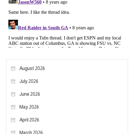
August 2026
July 2026
June 2026
May 2026
April 2026
March 2026