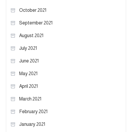
October 2021
September 2021
August 2021
July 2021
June 2021
May 2021
April 2021
March 2021
February 2021
January 2021