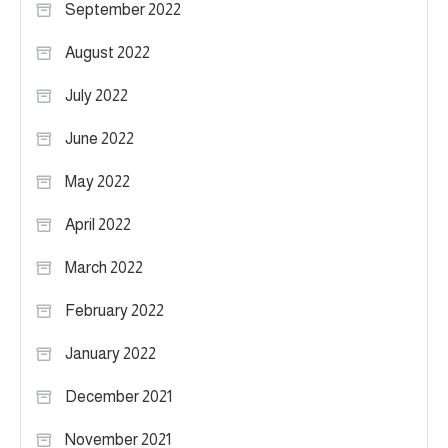
September 2022
August 2022
July 2022
June 2022
May 2022
April 2022
March 2022
February 2022
January 2022
December 2021
November 2021