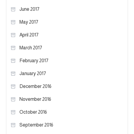
June 2017
May 2017
April 2017
March 2017
February 2017
January 2017
December 2016
November 2016
October 2016
September 2016