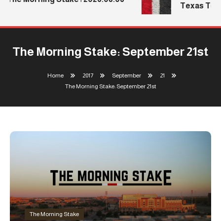
Texas Tech’
The Morning Stake: September 21st
Home
2017
September
21
The Morning Stake: September 21st
The Morning Stake