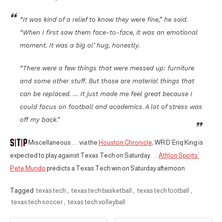
“It was kind of a relief to know they were fine,” he said.
“When I first saw them face-to-face, it was an emotional
moment. It was a big ol’ hug, honestly.
“There were a few things that were messed up: furniture
and some other stuff. But those are material things that
can be replaced. … It just made me feel great because I
could focus on football and academics. A lot of stress was
off my back.”
Miscellaneous . . . via the
Houston Chronicle
, WR D’Eriq King is
expected to play against Texas Tech on Saturday . . .
Athlon Sports’
Pete Mundo
predicts a Texas Tech win on Saturday afternoon
Tagged
texas tech
,
texas tech basketball
,
texas tech football
,
texas tech soccer
,
texas tech volleyball