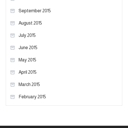
September 2015
August 2015
July 2015
June 2015
May 2015
April 2015
March 2015
February 2015