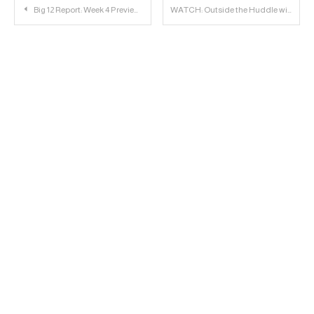
Post
Big 12 Report: Week 4 Previews
WATCH: Outside the Huddle with Jordyn Brooks
navigation