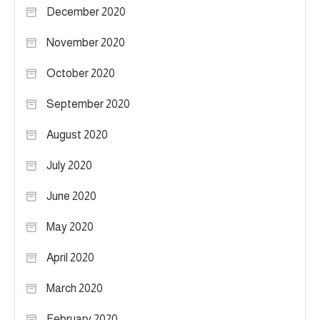
December 2020
November 2020
October 2020
September 2020
August 2020
July 2020
June 2020
May 2020
April 2020
March 2020
February 2020