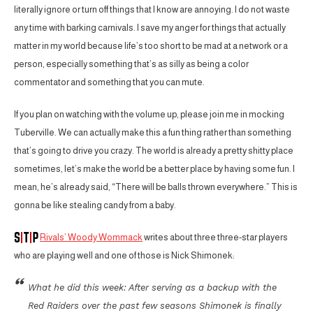
literally ignore or turn off things that I know are annoying. I do not waste
any time with barking carnivals. I save my anger for things that actually
matter in my world because life’s too short to be mad at a network or a
person, especially something that’s as silly as being a color
commentator and something that you can mute.
If you plan on watching with the volume up, please join me in mocking
Tuberville. We can actually make this a fun thing rather than something
that’s going to drive you crazy. The world is already a pretty shitty place
sometimes, let’s make the world be a better place by having some fun. I
mean, he’s already said, “There will be balls thrown everywhere.” This is
gonna be like stealing candy from a baby.
Rivals’ Woody Wommack
writes about three three-star players
who are playing well and one of those is Nick Shimonek:
What he did this week: After serving as a backup with the
Red Raiders over the past few seasons Shimonek is finally