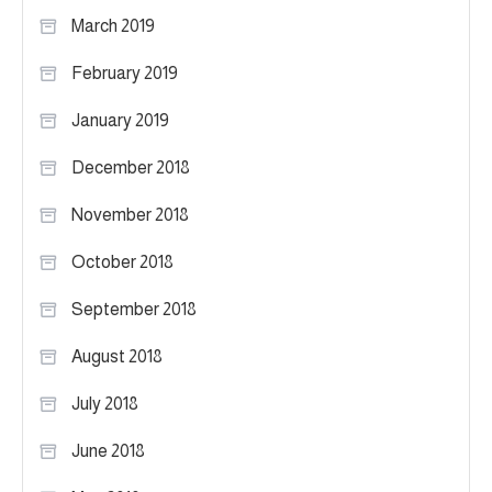
March 2019
February 2019
January 2019
December 2018
November 2018
October 2018
September 2018
August 2018
July 2018
June 2018