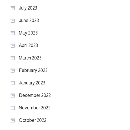
July 2023
June 2023
May 2023
April 2023
March 2023
February 2023
January 2023
December 2022
November 2022
October 2022