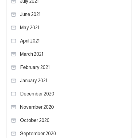
July 2021
June 2021
May 2021
April 2021
March 2021
February 2021
January 2021
December 2020
November 2020
October 2020
September 2020