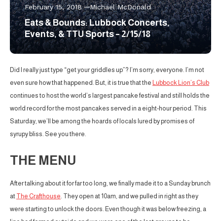
February 15, 2018
Michael McDonald
Eats & Bounds: Lubbock Concerts,
Events, & TTU Sports – 2/15/18
Did I really just type “get your griddles up”? I’m sorry, everyone. I’m not
even sure how that happened. But, it is true that the
Lubbock Lion’s Club
continues to host the world’s largest pancake festival and still holds the
world record for the most pancakes served in a eight-hour period. This
Saturday, we’ll be among the hoards of locals lured by promises of
syrupy bliss. See you there.
THE MENU
After talking about it for far too long, we finally made it to a Sunday brunch
at
The Crafthouse
. They open at 10am, and we pulled in right as they
were starting to unlock the doors. Even though it was below freezing, a