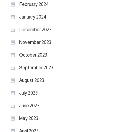
February 2024
January 2024
December 2023
November 2023
October 2023
September 2023
August 2023
July 2023
June 2023
May 2023
April 2023