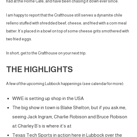
had at the Home Cafe, and have been chasing it down ever since.
I am happy to report that the Crafthouse still serves a dynamite chile
relleno stuffed with shredded beef, cheese, and fried with a corn meal
batter. It’s placed in a bowl on top of some cheese grits smothered with
two fried eggs.
In short, get to the Crafthouse on your next trip.
THE HIGHLIGHTS
A few of the upcoming Lubbock happenings (see calendar for more):
WWE is setting up shop in the USA
The big show in town is Blake Shelton, but if you ask me,
seeing Jack Ingram, Charlie Robison and Bruce Robison
at Charley B’s is where it’s at
Texas Tech Sports in action here in Lubbock over the