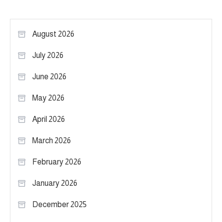
August 2026
July 2026
June 2026
May 2026
April 2026
March 2026
February 2026
January 2026
December 2025