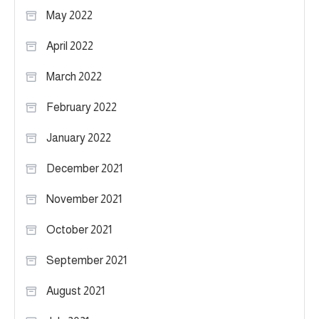
May 2022
April 2022
March 2022
February 2022
January 2022
December 2021
November 2021
October 2021
September 2021
August 2021