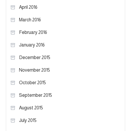
April 2016
March 2016
February 2016
January 2016
December 2015
November 2015
October 2015
September 2015
August 2015
July 2015