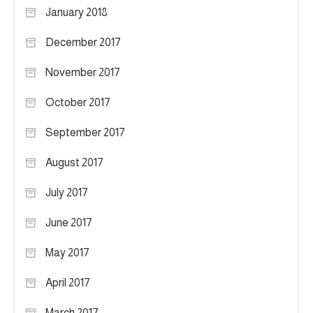
January 2018
December 2017
November 2017
October 2017
September 2017
August 2017
July 2017
June 2017
May 2017
April 2017
March 2017