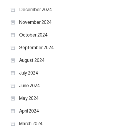
December 2024
November 2024
October 2024
September 2024
August 2024
July 2024
June 2024
May 2024
April 2024
March 2024