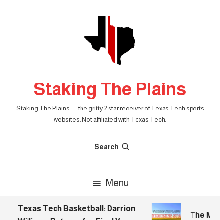
Skip
To
Content
Staking The Plains
Staking The Plains . . . the gritty 2 star receiver of Texas Tech sports
websites. Not affiliated with Texas Tech.
Search
Menu
Texas Tech Basketball: Darrion
The Morni