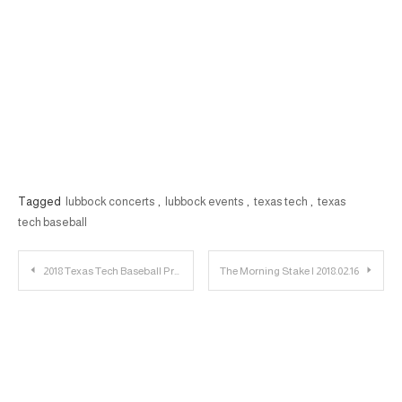
Tagged
lubbock concerts
,
lubbock events
,
texas tech
,
texas
tech baseball
Post
2018 Texas Tech Baseball Preview: Predictions
The Morning Stake | 2018.02.16
navigation