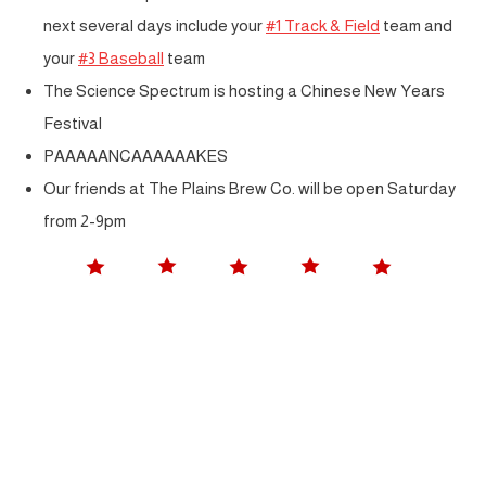
next several days include your
#1 Track & Field
team and
your
#3 Baseball
team
The Science Spectrum is hosting a Chinese New Years
Festival
PAAAAANCAAAAAAKES
Our friends at The Plains Brew Co. will be open Saturday
from 2-9pm