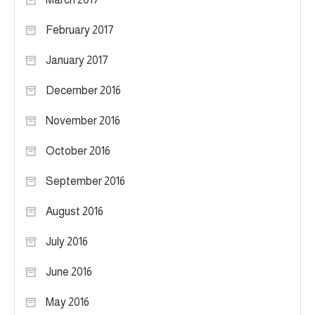
February 2017
January 2017
December 2016
November 2016
October 2016
September 2016
August 2016
July 2016
June 2016
May 2016