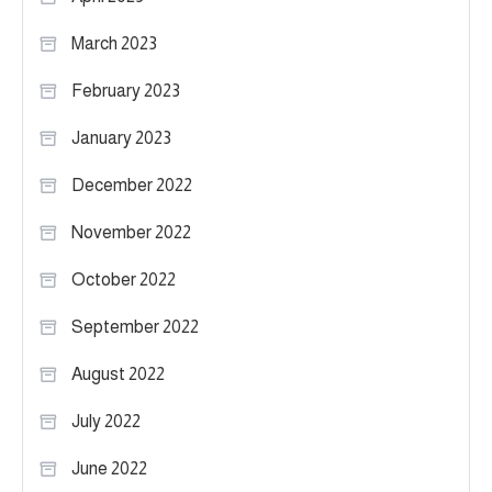
March 2023
February 2023
January 2023
December 2022
November 2022
October 2022
September 2022
August 2022
July 2022
June 2022