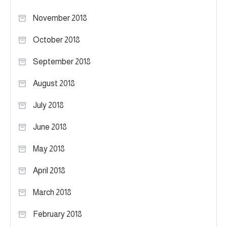
November 2018
October 2018
September 2018
August 2018
July 2018
June 2018
May 2018
April 2018
March 2018
February 2018