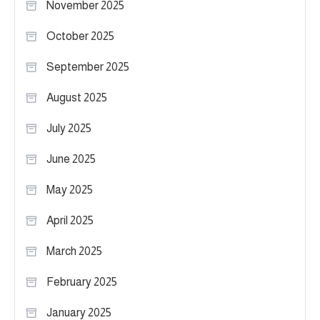
November 2025
October 2025
September 2025
August 2025
July 2025
June 2025
May 2025
April 2025
March 2025
February 2025
January 2025