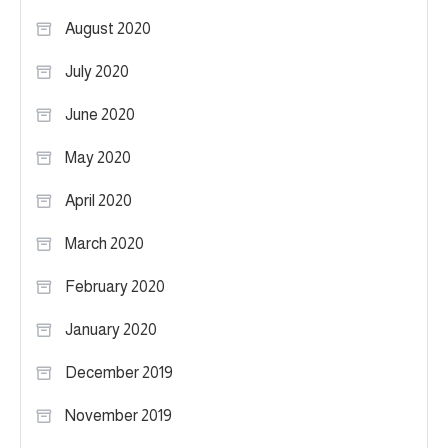
August 2020
July 2020
June 2020
May 2020
April 2020
March 2020
February 2020
January 2020
December 2019
November 2019