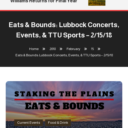
Williams Returns for Final Year
Eats & Bounds: Lubbock Concerts,
Events, & TTU Sports – 2/15/18
Home
2018
February
15
Eats & Bounds: Lubbock Concerts, Events, & TTU Sports – 2/15/18
Current Events
Food & Drink