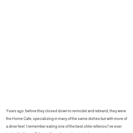
Years ago, before they closed down to remodel and rebrand, they were
the Home Cafe, specializing in many of the same dishes but with more of
a diner feel. I remember eating one of the best chile rellenos I’ve ever