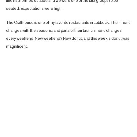
line had formed outside and we were one of the last groups to be
seated. Expectations were high.
The Crafthouse is one of my favorite restaurants in Lubbock. Their menu
changes with the seasons, and parts of their brunch menu changes
every weekend. New weekend? New donut, and this week’s donut was
magnificent.