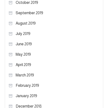
October 2019
September 2019
August 2019
July 2019
June 2019
May 2019
April 2019
March 2019
February 2019
January 2019
December 2018