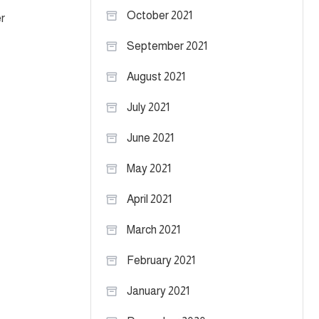
October 2021
r
September 2021
August 2021
July 2021
June 2021
May 2021
April 2021
March 2021
February 2021
January 2021