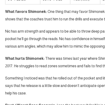
What favors Shimonek:
One thing that may favor Shimonek i
shows that the coaches trust him to run the drills and execute 
Nic has arm strength and appears to be able to throw deep pa
pocket he’ll go through the reads. Nic has confidence in himself
various arm angles, which may allow him to mimic the opposing
What hurts Shimonek:
There was times last year where Shim
2017. He struggles to read zones sometimes and fails to find t
Something I noticed was that he rolled out of the pocket and li
says that he release is a little slow and doesn’t anticipate open
help his case.