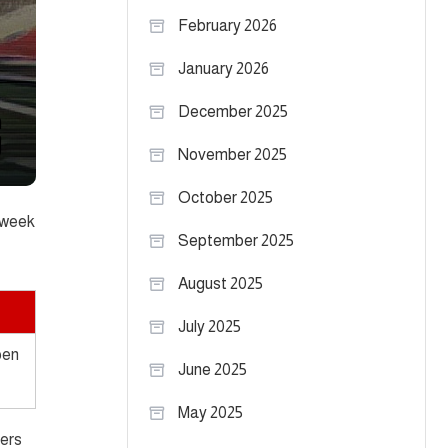
February 2026
January 2026
December 2025
November 2025
October 2025
t week
September 2025
August 2025
July 2025
pen
June 2025
May 2025
fers