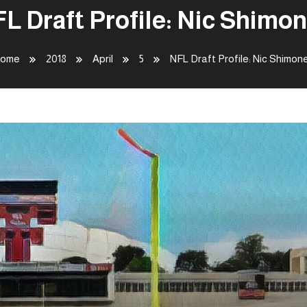
L Draft Profile: Nic Shimo
ome
2018
April
5
NFL Draft Profile: Nic Shimon