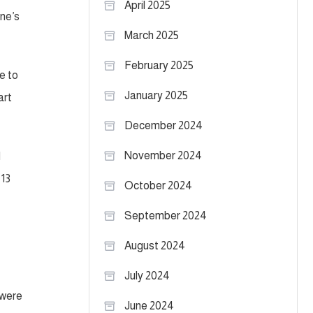
April 2025
one’s
March 2025
February 2025
e to
January 2025
art
December 2024
November 2024
d
 13
October 2024
September 2024
August 2024
July 2024
 were
June 2024