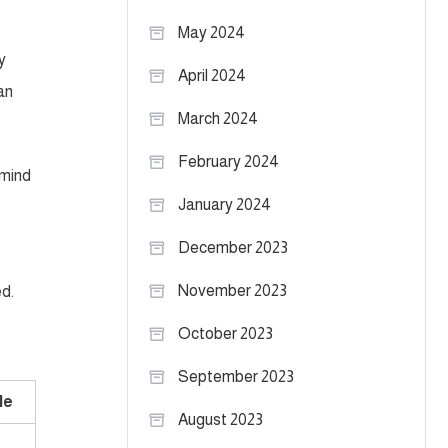
May 2024
y
April 2024
an
March 2024
February 2024
 mind
January 2024
December 2023
November 2023
ed.
October 2023
September 2023
le
August 2023