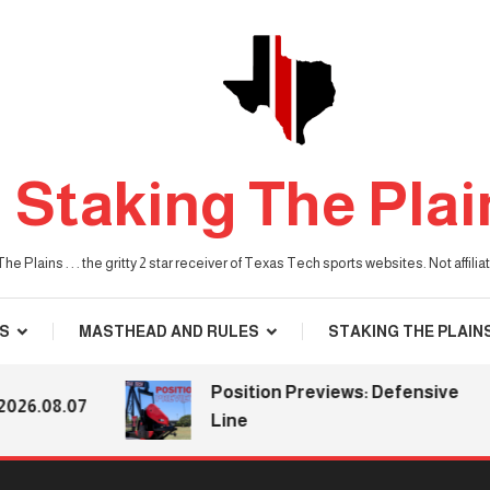
Staking The Plai
he Plains . . . the gritty 2 star receiver of Texas Tech sports websites. Not affil
S
MASTHEAD AND RULES
STAKING THE PLAIN
Position Previews: Defensive
08.07
Line