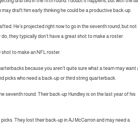
 getting drafted in the fifth round. I doubt it happens, but with the l
may draft him early thinking he could be a productive back-up.
fted. He’s projected right now to go in the seventh round, but not 
do, they typically don’t have a great shot to make a roster.
0 shot to make an NFL roster.
 quarterbacks because you aren’t quite sure what a team may want 
nd picks who need a back-up or third string quarterback.
e seventh round. Their back-up Hundley is on the last year of his
n picks. They lost their back-up in AJ McCarron and may need a