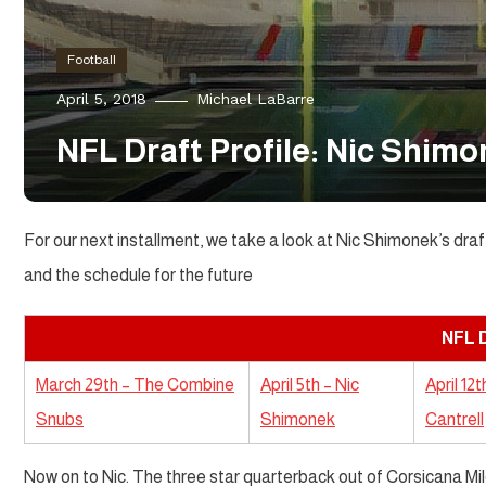
Football
April 5, 2018
Michael LaBarre
NFL Draft Profile: Nic Shim
For our next installment, we take a look at Nic Shimonek’s draf
and the schedule for the future
NFL D
March 29th – The Combine
April 5th – Nic
April 12
Snubs
Shimonek
Cantrell
Now on to Nic. The three star quarterback out of Corsicana Mild