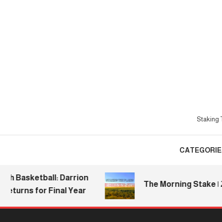
Skip
To
Content
Staking T
CATEGORIE
asketball: Darrion
The Morning Stake | 2026.
rns for Final Year