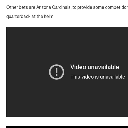
Other bets are Arizona Cardinals, to provide some competitio
quarterback at the helm.