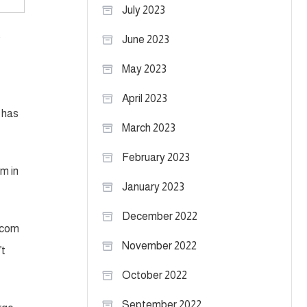
July 2023
t
June 2023
May 2023
April 2023
 has
March 2023
February 2023
m in
January 2023
December 2022
L.com
November 2022
’t
October 2022
September 2022