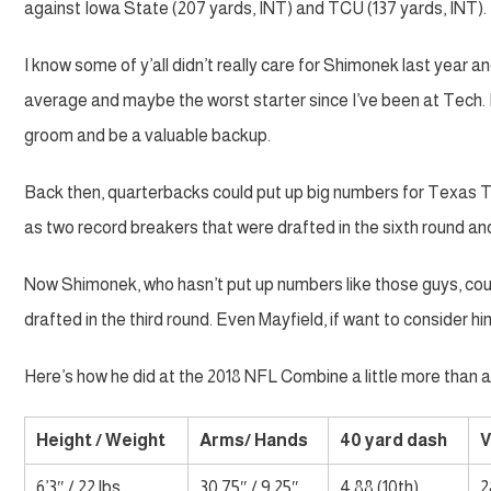
against Iowa State (207 yards, INT) and TCU (137 yards, INT).
I know some of y’all didn’t really care for Shimonek last year and
average and maybe the worst starter since I’ve been at Tech. 
groom and be a valuable backup.
Back then, quarterbacks could put up big numbers for Texas T
as two record breakers that were drafted in the sixth round an
Now Shimonek, who hasn’t put up numbers like those guys, co
drafted in the third round. Even Mayfield, if want to consider him
Here’s how he did at the 2018 NFL Combine a little more than 
Height / Weight
Arms/ Hands
40 yard dash
V
6’3″ / 22 lbs
30.75″ / 9.25″
4.88 (10th)
2