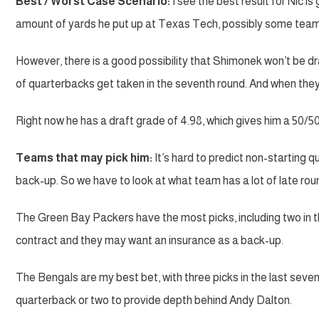
Best / Worst Case Scenario:
I see the best result for Nic is
amount of yards he put up at Texas Tech, possibly some team 
However, there is a good possibility that Shimonek won’t be dra
of quarterbacks get taken in the seventh round. And when they 
Right now he has a draft grade of 4.98, which gives him a 50/5
Teams that may pick him:
It’s hard to predict non-starting
back-up. So we have to look at what team has a lot of late rou
The Green Bay Packers have the most picks, including two in th
contract and they may want an insurance as a back-up.
The Bengals are my best bet, with three picks in the last seve
quarterback or two to provide depth behind Andy Dalton.