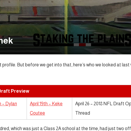
onek
t profile. But before we get into that, here’s who we looked at las
raft Preview
th – Dylan
April 19th – Keke
April 26 – 2018 NFL Draft O
Coutee
Thread
red, which was just a Class 2A school at the time, had just two of