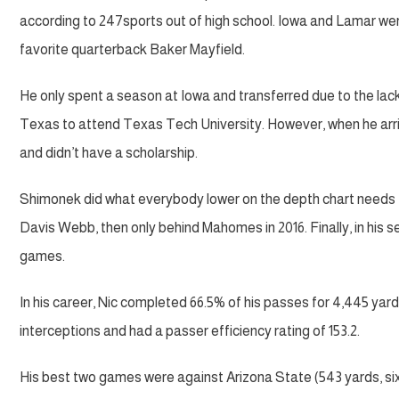
according to 247sports out of high school. Iowa and Lamar wer
favorite quarterback Baker Mayfield.
He only spent a season at Iowa and transferred due to the lack
Texas to attend Texas Tech University. However, when he arriv
and didn’t have a scholarship.
Shimonek did what everybody lower on the depth chart needs t
Davis Webb, then only behind Mahomes in 2016. Finally, in his s
games.
In his career, Nic completed 66.5% of his passes for 4,445 yar
interceptions and had a passer efficiency rating of 153.2.
His best two games were against Arizona State (543 yards, si