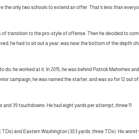
e the only two schools to extend an offer. That’s less than every
 of transition to the pro-style of offense. Then he decided to com
ed, he had to sit out a year, was near the bottom of the depth ch
o do; he worked at it. In 2015, he was behind Patrick Mahomes an
enior campaign, he was named the starter, and was so for 12 out of
ds and 39 touchdowns. He had eight yards per attempt, threw 11
x TDs) and Eastern Washington (383 yards, three TDs). His worst