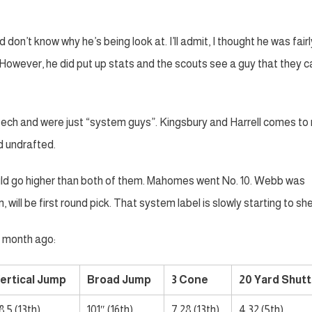
 don’t know why he’s being look at. I’ll admit, I thought he was fairl
However, he did put up stats and the scouts see a guy that they c
ech and were just “system guys”. Kingsbury and Harrell comes to
d undrafted.
uld go higher than both of them. Mahomes went No. 10. Webb was
, will be first round pick. That system label is slowly starting to sh
a month ago:
ertical Jump
Broad Jump
3 Cone
20 Yard Shutt
8.5 (13th)
101″ (16th)
7.28 (13th)
4.32 (5th)