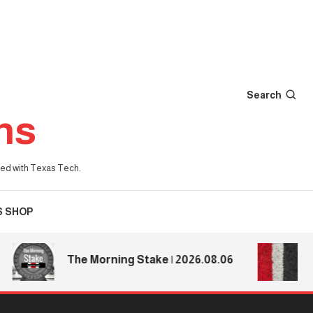
Search
ns
iated with Texas Tech.
S SHOP
Texas
The Morning Stake | 2026.08.06
Texas