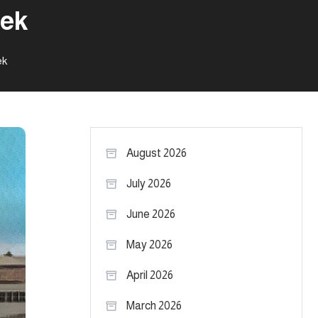
nek
ek
August 2026
July 2026
June 2026
May 2026
April 2026
March 2026