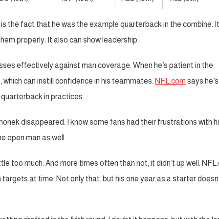
s the fact that he was the example quarterback in the combine. I
them properly. It also can show leadership.
sses effectively against man coverage. When he’s patient in the
, which can instill confidence in his teammates.
NFL.com
says he’s
 quarterback in practices.
onek disappeared. I know some fans had their frustrations with hi
he open man as well.
ttle too much. And more times often than not, it didn’t up well. NF
 targets at time. Not only that, but his one year as a starter doesn