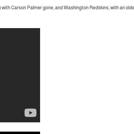
n with Carson Palmer gone, and Washington Redskins, with an olde