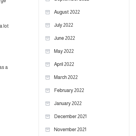
arge
August 2022
July 2022
a lot
June 2022
May 2022
April 2022
as a
March 2022
February 2022
January 2022
December 2021
November 2021