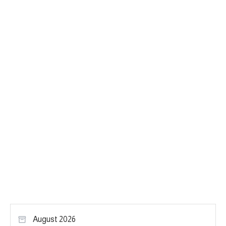
August 2026