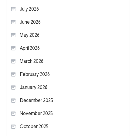
July 2026
June 2026
May 2026
April 2026
March 2026
February 2026
January 2026
December 2025
November 2025
October 2025