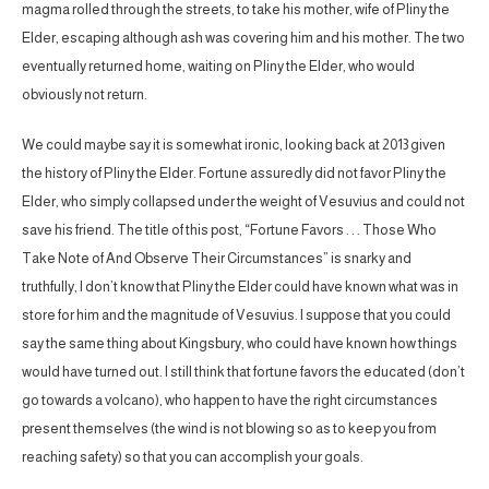
magma rolled through the streets, to take his mother, wife of Pliny the
Elder, escaping although ash was covering him and his mother. The two
eventually returned home, waiting on Pliny the Elder, who would
obviously not return.
We could maybe say it is somewhat ironic, looking back at 2013 given
the history of Pliny the Elder. Fortune assuredly did not favor Pliny the
Elder, who simply collapsed under the weight of Vesuvius and could not
save his friend. The title of this post, “Fortune Favors . . . Those Who
Take Note of And Observe Their Circumstances” is snarky and
truthfully, I don’t know that Pliny the Elder could have known what was in
store for him and the magnitude of Vesuvius. I suppose that you could
say the same thing about Kingsbury, who could have known how things
would have turned out. I still think that fortune favors the educated (don’t
go towards a volcano), who happen to have the right circumstances
present themselves (the wind is not blowing so as to keep you from
reaching safety) so that you can accomplish your goals.