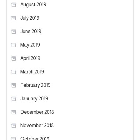
August 2019
July 2019
June 2019
May 2019
April 2019
March 2019
February 2019
January 2019
December 2018
November 2018
October 2018