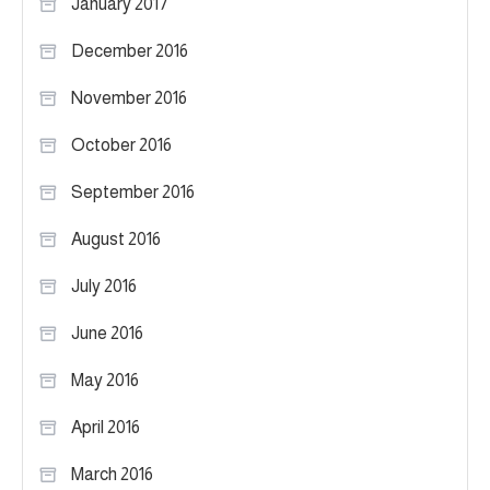
January 2017
December 2016
November 2016
October 2016
September 2016
August 2016
July 2016
June 2016
May 2016
April 2016
March 2016