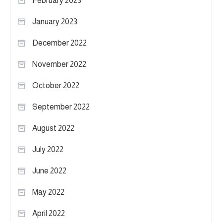
February 2023
January 2023
December 2022
November 2022
October 2022
September 2022
August 2022
July 2022
June 2022
May 2022
April 2022