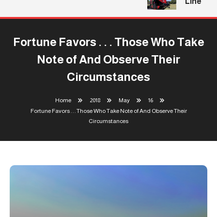
Line
Fortune Favors . . . Those Who Take
Note of And Observe Their
Circumstances
Home
2018
May
16
Fortune Favors . . . Those Who Take Note of And Observe Their
Circumstances