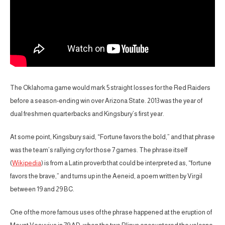
The Oklahoma game would mark 5 straight losses for the Red Raiders
before a season-ending win over Arizona State. 2013 was the year of
dual freshmen quarterbacks and Kingsbury’s first year.
At some point, Kingsbury said, “Fortune favors the bold,” and that phrase
was the team’s rallying cry for those 7 games. The phrase itself
(
Wikipedia
) is from a Latin proverb that could be interpreted as, “fortune
favors the brave,” and turns up in the Aeneid, a poem written by Virgil
between 19 and 29 BC.
One of the more famous uses of the phrase happened at the eruption of