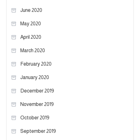
June 2020
May 2020
April 2020
March 2020
February 2020
January 2020
December 2019
November 2019
October 2019
September 2019