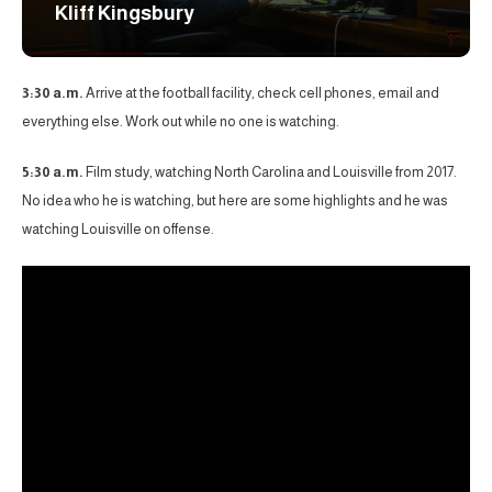
Kliff Kingsbury
3:30 a.m.
Arrive at the football facility, check cell phones, email and
everything else. Work out while no one is watching.
5:30 a.m.
Film study, watching North Carolina and Louisville from 2017.
No idea who he is watching, but here are some highlights and he was
watching Louisville on offense.