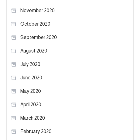
November 2020
October 2020
September 2020
August 2020
July 2020
June 2020
May 2020
April 2020
March 2020
February 2020