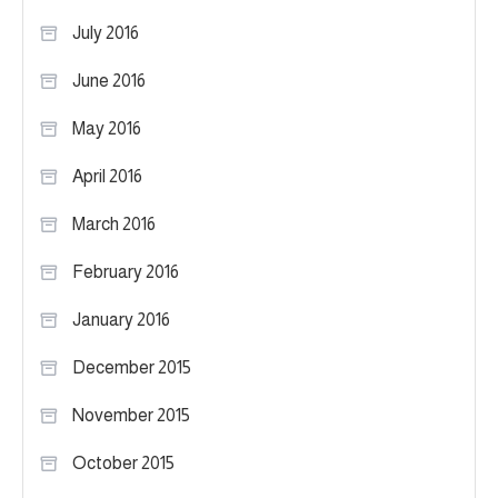
July 2016
June 2016
May 2016
April 2016
March 2016
February 2016
January 2016
December 2015
November 2015
October 2015