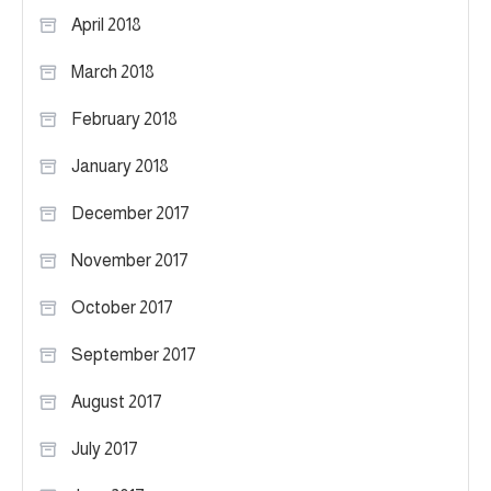
April 2018
March 2018
February 2018
January 2018
December 2017
November 2017
October 2017
September 2017
August 2017
July 2017