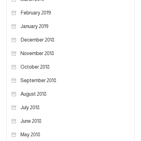
February 2019
January 2019
December 2018
November 2018
October 2018
September 2018
August 2018
July 2018
June 2018
May 2018