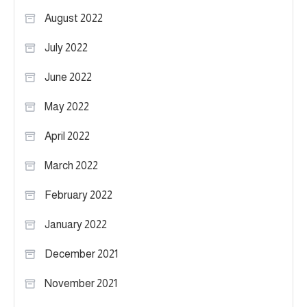
August 2022
July 2022
June 2022
May 2022
April 2022
March 2022
February 2022
January 2022
December 2021
November 2021