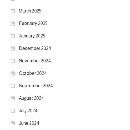
March 2025
February 2025
January 2025
December 2024
November 2024
October 2024
September 2024
August 2024
July 2024
June 2024