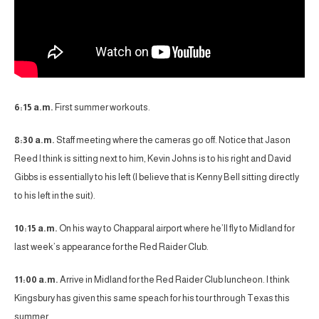
6:15 a.m.
First summer workouts.
8:30 a.m.
Staff meeting where the cameras go off. Notice that Jason
Reed I think is sitting next to him, Kevin Johns is to his right and David
Gibbs is essentially to his left (I believe that is Kenny Bell sitting directly
to his left in the suit).
10:15 a.m.
On his way to Chapparal airport where he’ll fly to Midland for
last week’s appearance for the Red Raider Club.
11:00 a.m.
Arrive in Midland for the Red Raider Club luncheon. I think
Kingsbury has given this same speach for his tour through Texas this
summer.