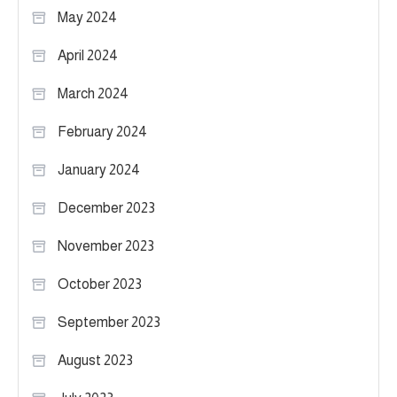
May 2024
April 2024
March 2024
February 2024
January 2024
December 2023
November 2023
October 2023
September 2023
August 2023