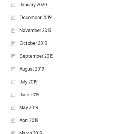
January 2020
December 2019
November 2019
October 2019
September 2019
August 2019
July 2019
June 2019
May 2019
April 2019
March 2019