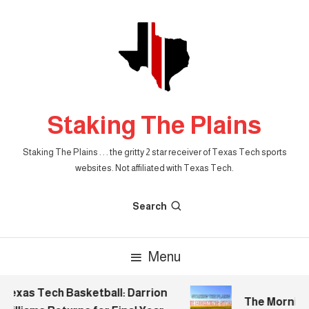
Skip
To
Content
Staking The Plains
Staking The Plains . . . the gritty 2 star receiver of Texas Tech sports
websites. Not affiliated with Texas Tech.
Search
Menu
Texas Tech Basketball: Darrion
The Morning S