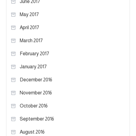
June 2017
May 2017
April 2017
March 2017
February 2017
January 2017
December 2016
November 2016
October 2016
September 2016
August 2016