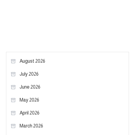
August 2026
July 2026
June 2026
May 2026
April 2026
March 2026