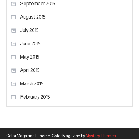
September 2015
August 2015
July 2015
June 2015
May 2015
April 2015
March 2015
February 2015
Color Magazine
|
Theme: Color Magazine by
Mystery Themes
.