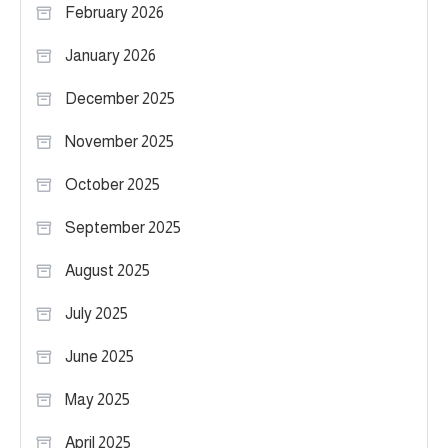
February 2026
January 2026
December 2025
November 2025
October 2025
September 2025
August 2025
July 2025
June 2025
May 2025
April 2025