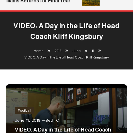
Williams Returns for Final Year
VIDEO: A Day in the Life of Head
Coach Kliff Kingsbury
Home
2018
June
11
VIDEO: A Day in the Life of Head Coach Kliff Kingsbury
Football
June 11, 2018
Seth C
VIDEO: A Day in the Life of Head Coach