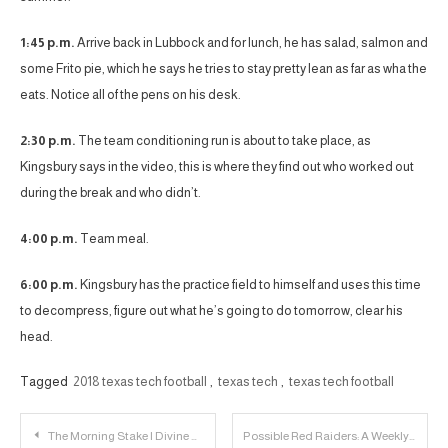
1:45 p.m.
Arrive back in Lubbock and for lunch, he has salad, salmon and
some Frito pie, which he says he tries to stay pretty lean as far as wha the
eats. Notice all of the pens on his desk.
2:30 p.m.
The team conditioning run is about to take place, as
Kingsbury says in the video, this is where they find out who worked out
during the break and who didn’t.
4:00 p.m.
Team meal.
6:00 p.m.
Kingsbury has the practice field to himself and uses this time
to decompress, figure out what he’s going to do tomorrow, clear his
head.
Tagged
2018 texas tech football
,
texas tech
,
texas tech football
Post
The Morning Stake | Divine Oduduru is a National Champion Edition
Possible Red Raiders: A Weekly Recruiting Update – 6/11/18