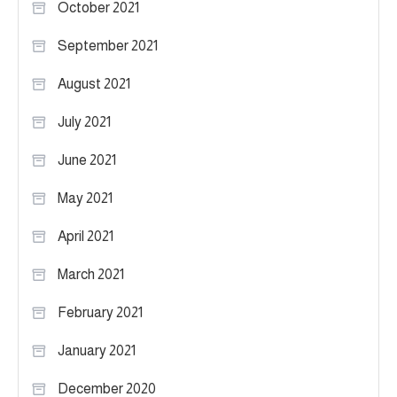
October 2021
September 2021
August 2021
July 2021
June 2021
May 2021
April 2021
March 2021
February 2021
January 2021
December 2020