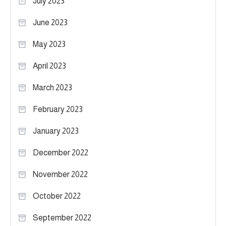
July 2023
June 2023
May 2023
April 2023
March 2023
February 2023
January 2023
December 2022
November 2022
October 2022
September 2022