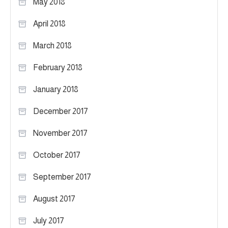
May 2018
April 2018
March 2018
February 2018
January 2018
December 2017
November 2017
October 2017
September 2017
August 2017
July 2017