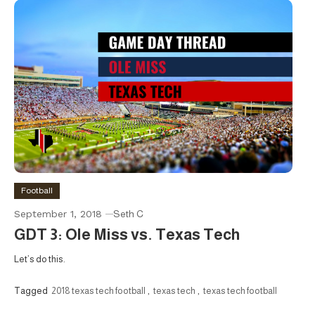
Football
September 1, 2018
Seth C
GDT 3: Ole Miss vs. Texas Tech
Let’s do this.
Tagged
2018 texas tech football
,
texas tech
,
texas tech football