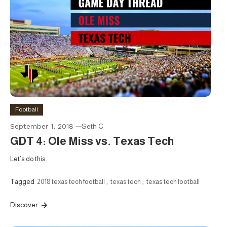
Football
September 1, 2018
Seth C
GDT 4: Ole Miss vs. Texas Tech
Let’s do this.
Tagged
2018 texas tech football
,
texas tech
,
texas tech football
Discover