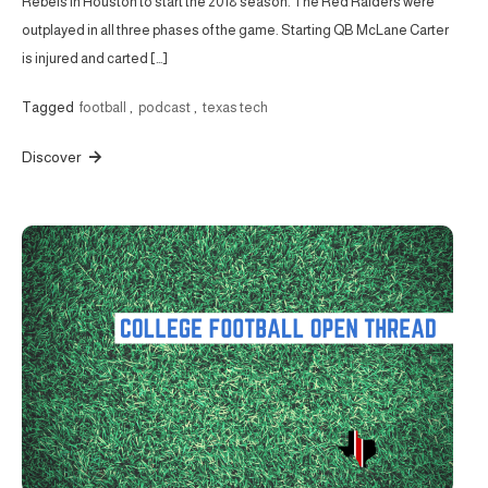
Rebels in Houston to start the 2018 season. The Red Raiders were
outplayed in all three phases of the game. Starting QB McLane Carter
is injured and carted […]
Tagged
football
,
podcast
,
texas tech
Discover