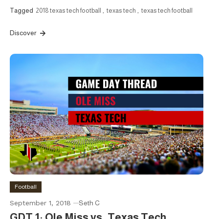
Tagged
2018 texas tech football
,
texas tech
,
texas tech football
Discover
Football
September 1, 2018
Seth C
GDT 1: Ole Miss vs. Texas Tech