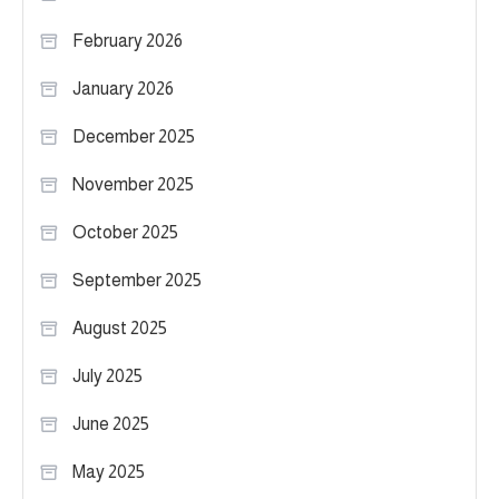
February 2026
January 2026
December 2025
November 2025
October 2025
September 2025
August 2025
July 2025
June 2025
May 2025