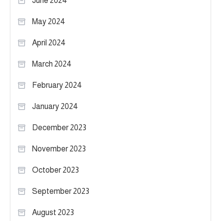
June 2024
May 2024
April 2024
March 2024
February 2024
January 2024
December 2023
November 2023
October 2023
September 2023
August 2023