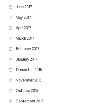
June 2017
May 2017
April 2017
March 2017
February 2017
January 2017
December 2016
November 2016
October 2016
September 2016