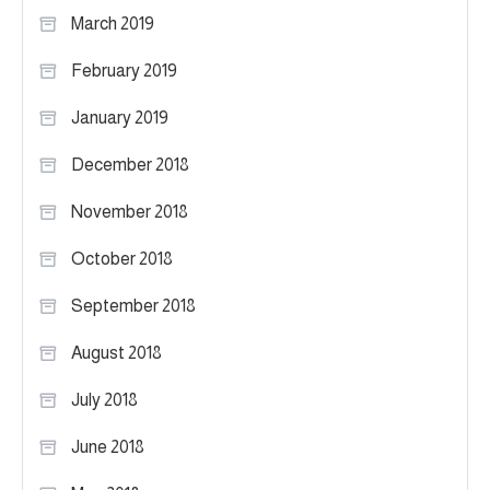
March 2019
February 2019
January 2019
December 2018
November 2018
October 2018
September 2018
August 2018
July 2018
June 2018