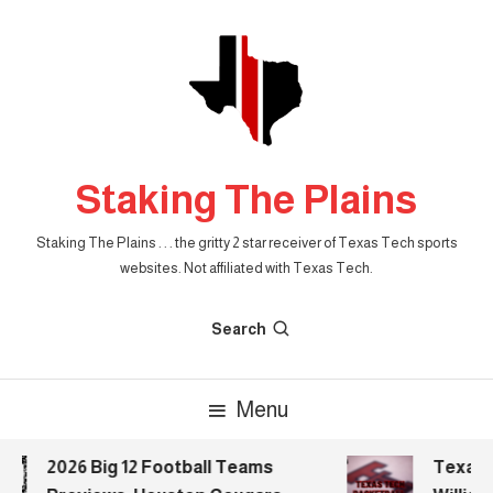
Skip
To
Content
Staking The Plains
Staking The Plains . . . the gritty 2 star receiver of Texas Tech sports
websites. Not affiliated with Texas Tech.
Search
Menu
2026 Big 12 Football Teams
Texas Te