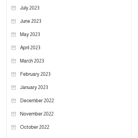
July 2023
June 2023
May 2023
April 2023
March 2023
February 2023
January 2023
December 2022
November 2022
October 2022