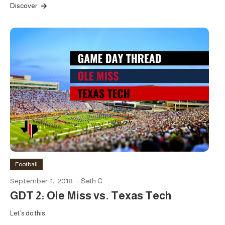
Discover
Football
September 1, 2018
Seth C
GDT 2: Ole Miss vs. Texas Tech
Let’s do this.