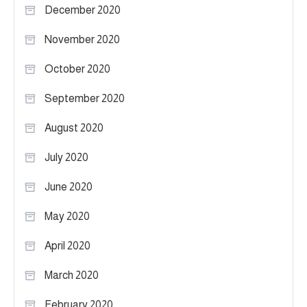
December 2020
November 2020
October 2020
September 2020
August 2020
July 2020
June 2020
May 2020
April 2020
March 2020
February 2020