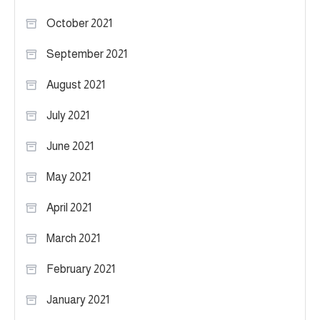
October 2021
September 2021
August 2021
July 2021
June 2021
May 2021
April 2021
March 2021
February 2021
January 2021