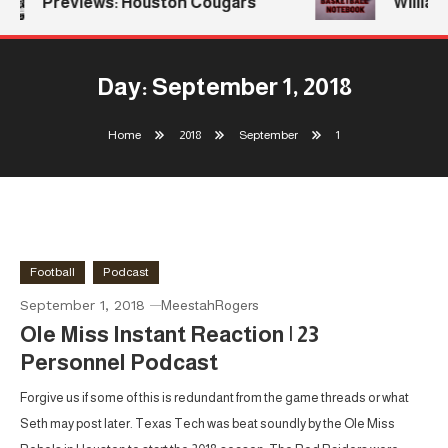
Previews: Houston Cougars
Williams
Day:
September 1, 2018
Home
2018
September
1
Football
Podcast
September 1, 2018
MeestahRogers
Ole Miss Instant Reaction | 23
Personnel Podcast
Forgive us if some of this is redundant from the game threads or what
Seth may post later. Texas Tech was beat soundly by the Ole Miss