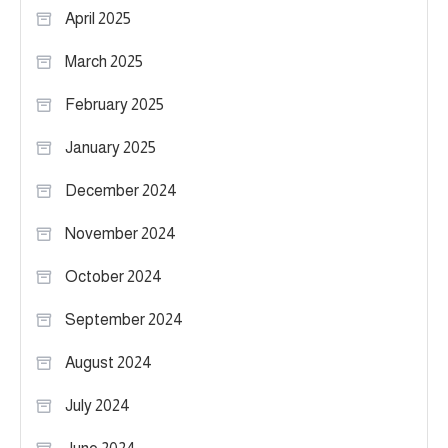
April 2025
March 2025
February 2025
January 2025
December 2024
November 2024
October 2024
September 2024
August 2024
July 2024