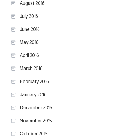
August 2016
July 2016
June 2016
May 2016
April 2016
March 2016
February 2016
January 2016
December 2015
November 2015
October 2015