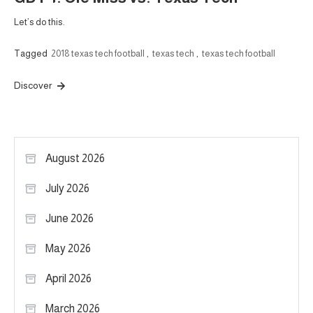
Let’s do this.
Tagged
2018 texas tech football
,
texas tech
,
texas tech football
Discover
August 2026
July 2026
June 2026
May 2026
April 2026
March 2026