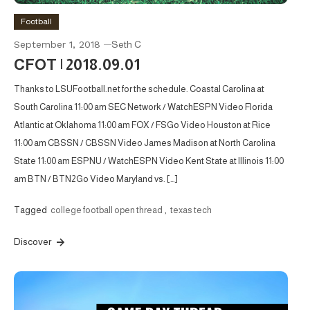
Football
September 1, 2018
Seth C
CFOT | 2018.09.01
Thanks to LSUFootball.net for the schedule. Coastal Carolina at
South Carolina 11:00 am SEC Network / WatchESPN Video Florida
Atlantic at Oklahoma 11:00 am FOX / FSGo Video Houston at Rice
11:00 am CBSSN / CBSSN Video James Madison at North Carolina
State 11:00 am ESPNU / WatchESPN Video Kent State at Illinois 11:00
am BTN / BTN2Go Video Maryland vs. […]
Tagged
college football open thread
,
texas tech
Discover