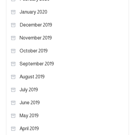
January 2020
December 2019
November 2019
October 2019
September 2019
August 2019
July 2019
June 2019
May 2019
April 2019