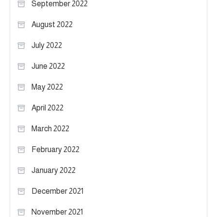
September 2022
August 2022
July 2022
June 2022
May 2022
April 2022
March 2022
February 2022
January 2022
December 2021
November 2021