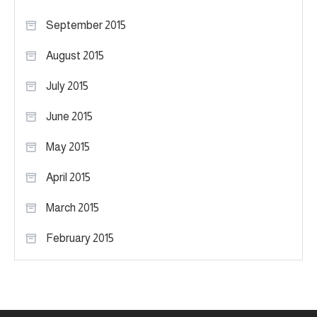
September 2015
August 2015
July 2015
June 2015
May 2015
April 2015
March 2015
February 2015