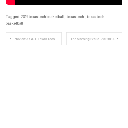
Tagged
2019 texas tech basketball
,
texas tech
,
texas tech
basketball
Post
Preview & GDT: Texas Tech vs. Texas
The Morning Stake | 2019.01.14
navigation