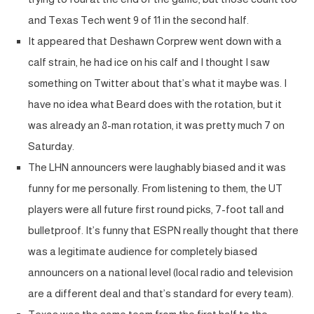
and Texas Tech went 9 of 11 in the second half.
It appeared that Deshawn Corprew went down with a
calf strain, he had ice on his calf and I thought I saw
something on Twitter about that’s what it maybe was. I
have no idea what Beard does with the rotation, but it
was already an 8-man rotation, it was pretty much 7 on
Saturday.
The LHN announcers were laughably biased and it was
funny for me personally. From listening to them, the UT
players were all future first round picks, 7-foot tall and
bulletproof. It’s funny that ESPN really thought that there
was a legitimate audience for completely biased
announcers on a national level (local radio and television
are a different deal and that’s standard for every team).