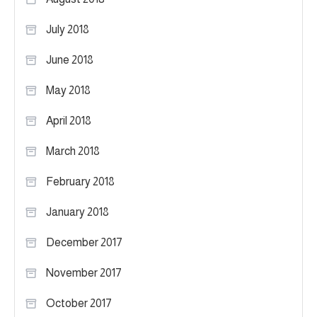
July 2018
June 2018
May 2018
April 2018
March 2018
February 2018
January 2018
December 2017
November 2017
October 2017