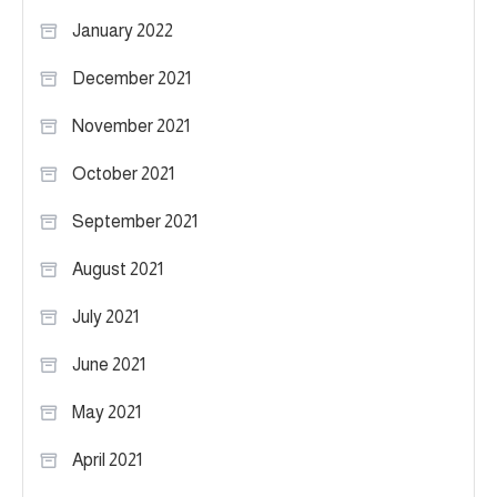
January 2022
December 2021
November 2021
October 2021
September 2021
August 2021
July 2021
June 2021
May 2021
April 2021