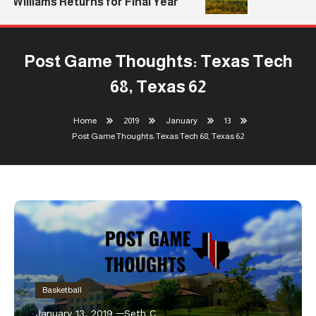
Williams Returns for Final Year
Post Game Thoughts: Texas Tech
68, Texas 62
Home
2019
January
13
Post Game Thoughts: Texas Tech 68, Texas 62
Basketball
January 13, 2019
Seth C