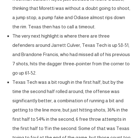
thinking that Moretti was without a doubt going to shoot,
a jump stop, a pump fake and Odiase almost rips down
the rim. Texas then has to call a timeout.
The very next highlight is where there are three
defenders around Jarrett Culver, Texas Tech is up 58-51,
and Brandone Francis, who had missed all of his previous
7 shots, hits the dagger three-pointer from the corner to
go up 61-52.
Texas Tech was a bit rough in the first half, but by the
time the second half rolled around, the offense was
significantly better, a combination of running a bit and
getting to the line more, but just hitting shots, 36% in the
first half to 54% in the second, 6 free throw attempts in
the first half to 11 in the second. Some of that was Texas
trying to foul at the end of the game, but those count too