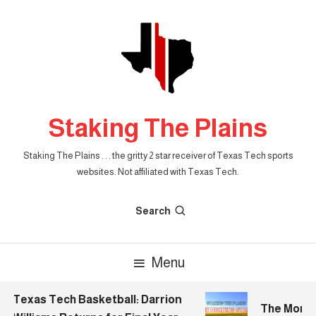
Skip
To
Content
Staking The Plains
Staking The Plains . . . the gritty 2 star receiver of Texas Tech sports
websites. Not affiliated with Texas Tech.
Search
Menu
Texas Tech Basketball: Darrion
The Morning