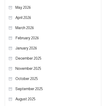
May 2026
April 2026
March 2026
February 2026
January 2026
December 2025
November 2025
October 2025
September 2025
August 2025