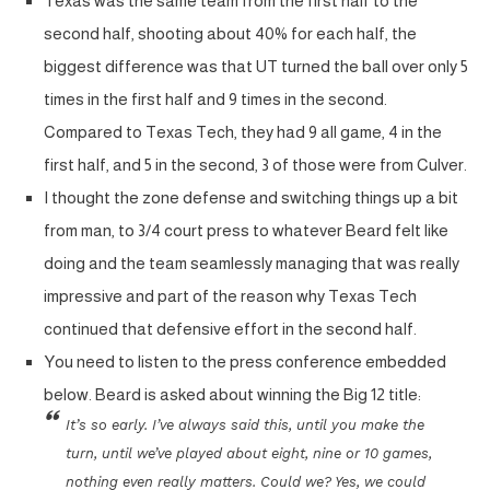
Texas was the same team from the first half to the
second half, shooting about 40% for each half, the
biggest difference was that UT turned the ball over only 5
times in the first half and 9 times in the second.
Compared to Texas Tech, they had 9 all game, 4 in the
first half, and 5 in the second, 3 of those were from Culver.
I thought the zone defense and switching things up a bit
from man, to 3/4 court press to whatever Beard felt like
doing and the team seamlessly managing that was really
impressive and part of the reason why Texas Tech
continued that defensive effort in the second half.
You need to listen to the press conference embedded
below. Beard is asked about winning the Big 12 title:
It’s so early. I’ve always said this, until you make the
turn, until we’ve played about eight, nine or 10 games,
nothing even really matters. Could we? Yes, we could