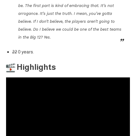
be. The first part is kind of embracing that. It’s not
arrogance. It’s just the truth. I mean, you’ve gotta
believe. If I don’t believe, the players aren’t going to
believe. Do I believe we could be one of the best teams
in the Big 12? Yes.
22
0 years.
Highlights