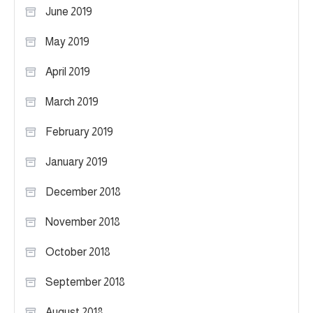
June 2019
May 2019
April 2019
March 2019
February 2019
January 2019
December 2018
November 2018
October 2018
September 2018
August 2018