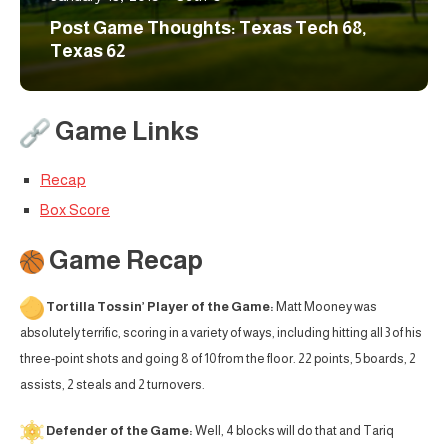
Post Game Thoughts: Texas Tech 68,
Texas 62
Game Links
Recap
Box Score
Game Recap
Tortilla Tossin’ Player of the Game:
Matt Mooney was
absolutely terrific, scoring in a variety of ways, including hitting all 3 of his
three-point shots and going 8 of 10 from the floor. 22 points, 5 boards, 2
assists, 2 steals and 2 turnovers.
Defender of the Game:
Well, 4 blocks will do that and Tariq