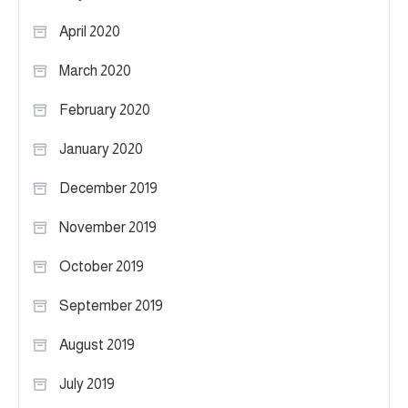
April 2020
March 2020
February 2020
January 2020
December 2019
November 2019
October 2019
September 2019
August 2019
July 2019