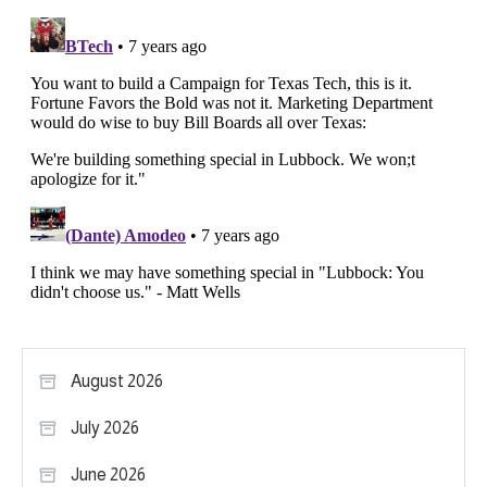
August 2026
July 2026
June 2026