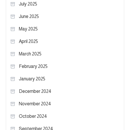
July 2025
June 2025
May 2025
April 2025
March 2025
February 2025
January 2025
December 2024
November 2024
October 2024
September 2024