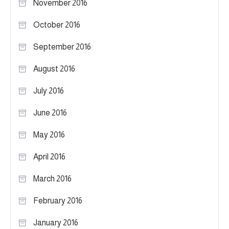
November 2016
October 2016
September 2016
August 2016
July 2016
June 2016
May 2016
April 2016
March 2016
February 2016
January 2016