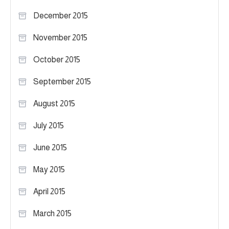
December 2015
November 2015
October 2015
September 2015
August 2015
July 2015
June 2015
May 2015
April 2015
March 2015