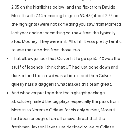
2:05 on the highlights below) and the flext from Davide
Moretti with 7:14 remaining to go up 53-48 (about 2:25 on
the highlights) were not something you saw from Morretti
last year and not something you saw from the typically
stoic Mooney. They were in it. All of it. It was pretty terrific
to see that emotion from those two.
That elbow jumper that Culver hit to go up 50-48 was the
stuff of legends. I think that UT had just gone down and
dunked and the crowd was all into it and then Culver
quietly nails a dagger is what makes this team great.
And whoever put together the highlight package
absolutely nailed the big plays, especially the pass from
Moretti to Norense Odiase for his only bucket, Moretti
had been enough of an offensive threat that the
freshman Jaxson Hayes just decided to leave Odiase,