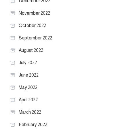
December 2022
November 2022
October 2022
September 2022
August 2022
July 2022
June 2022
May 2022
April 2022
March 2022
February 2022