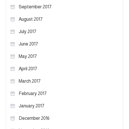
September 2017
August 2017
July 2017
June 2017
May 2017
April 2017
March 2017
February 2017
January 2017
December 2016