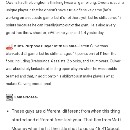
Owens had the Longhorns thinking twice all game long. Owens is such a
unique player in that he doesn’t have a true offensive game (he’s
working on an outside game, but it’s not there yet) but he still scored 12
points because he can literally jump out of the gym. He’s also a very
good free throw shooter, 76% for the year and 4-4 yesterday.
Multi-Purpose Player of the Game:
Jarrett Culver was
blanketed all game, but he still managed 14 points on 6 of 11 from the
floor, including 9 rebounds, 6 assists, 2 blocks, and 4 turnovers. Culver
was absolutely fantastic at finding open players when he was double-
teamed and that, in addition to his ability to just make plays is what
makes Culver generational.
Game Notes:
These guys are different, different from when this thing
started and different from last year. That flex from Matt
Mooney when he hit the little shot to go up 46-41 (about