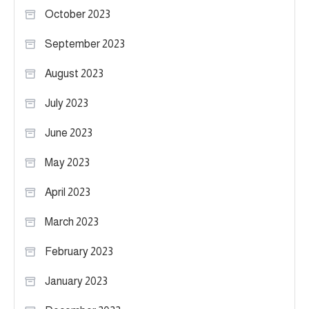
October 2023
September 2023
August 2023
July 2023
June 2023
May 2023
April 2023
March 2023
February 2023
January 2023