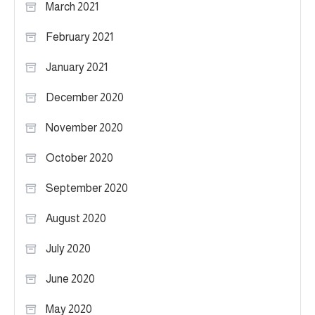
March 2021
February 2021
January 2021
December 2020
November 2020
October 2020
September 2020
August 2020
July 2020
June 2020
May 2020