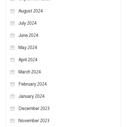
August 2024
July 2024
June 2024
May 2024
April 2024
March 2024
February 2024
January 2024
December 2023
November 2023