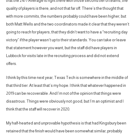
that the 24/7 Average is right there with those second tier of teams, the
quality of players is there, and not that far off. There’s the thought that
with more commits, the numbers probably could have been higher, but
both Matt Wells and the two coordinators made it clear that they weren’t
going to reach for players, that they didn’t want to have a “recruiting day
victory” if the player wasn’t up to their standards. You can take or leave
that statement however you want, but the staff did have players in
Lubbock for visits late in the recruiting process and did not extend
offers.
I think by this time next year, Texas Tech is somewhere in the middle of
that third tier. At least that’s my hope. I think that whatever happened in
2019 can be recoverable. And I’m not of the opinion that things were
disastrous. Things were obviously not good, but I’m an optimist and I
think that the staff will recover in 2020.
My half-hearted and unprovable hypothesis is that had Kingsbury been
retained that the finish would have been somewhat similar, probably