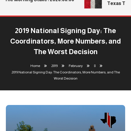
Texas Tech’
2019 National Signing Day: The
Coordinators, More Numbers, and
The Worst Decision
Home
2019
February
8
2019 National Signing Day: The Coordinators, More Numbers, and The
Worst Decision