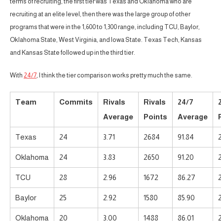
terms of recruiting, the first tier was Texas and Oklahoma who are
recruiting at an elite level, then there was the large group of other
programs that were in the 1,600 to 1,300 range, including TCU, Baylor,
Oklahoma State, West Virginia, and Iowa State. Texas Tech, Kansas
and Kansas State followed up in the third tier.
With
24/7
, I think the tier comparison works pretty much the same.
Team
Commits
Rivals
Rivals
24/7
Average
Points
Average
Texas
24
3.71
2684
91.84
Oklahoma
24
3.83
2650
91.20
TCU
28
2.96
1672
86.27
Baylor
25
2.92
1580
85.90
Oklahoma
20
3.00
1488
86.01