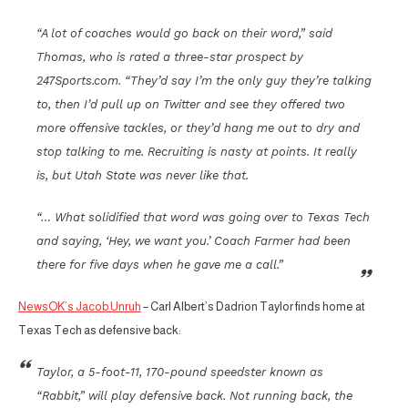
“A lot of coaches would go back on their word,” said
Thomas, who is rated a three-star prospect by
247Sports.com. “They’d say I’m the only guy they’re talking
to, then I’d pull up on Twitter and see they offered two
more offensive tackles, or they’d hang me out to dry and
stop talking to me. Recruiting is nasty at points. It really
is, but Utah State was never like that.
“… What solidified that word was going over to Texas Tech
and saying, ‘Hey, we want you.’ Coach Farmer had been
there for five days when he gave me a call.”
NewsOK’s Jacob Unruh
– Carl Albert’s Dadrion Taylor finds home at
Texas Tech as defensive back:
Taylor, a 5-foot-11, 170-pound speedster known as
“Rabbit,” will play defensive back. Not running back, the