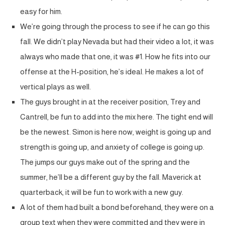
easy for him.
We’re going through the process to see if he can go this
fall. We didn’t play Nevada but had their video a lot, it was
always who made that one, it was #1. How he fits into our
offense at the H-position, he’s ideal. He makes a lot of
vertical plays as well.
The guys brought in at the receiver position, Trey and
Cantrell, be fun to add into the mix here. The tight end will
be the newest. Simon is here now, weight is going up and
strength is going up, and anxiety of college is going up.
The jumps our guys make out of the spring and the
summer, he’ll be a different guy by the fall. Maverick at
quarterback, it will be fun to work with a new guy.
A lot of them had built a bond beforehand, they were on a
group text when they were committed and they were in