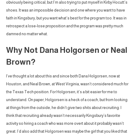
obviously being critical, but I’m also trying to put myself in Kirby Hocutt’s
shoes. It was an impossible decision and one where you want to have
faith in Kingsbury, but you want what’s best for the program too. It was in
retrospect a lose-lose proposition and the program was pretty much
damned no matter what.
Why Not Dana Holgorsen or Neal
Brown?
I’ve thought a lot about this and since both Dana Holgorsen, now at
Houston, and Neal Brown, at West Virginia, wasn’t considered much for
the Texas Tech position. For Holgorsen, it’s a bit easier for me to
understand. On paper, Holgorsen is a heck of a coach, but from looking
at things from the outside, he didn’t give two shits about recruiting. I
think that recruiting already wasn’t necessarily Kingsbury’s favorite
activity so hiring a coach who was more overt about it probably wasn’t
great. I’d also add that Holgorsen was maybe the girl that you liked that