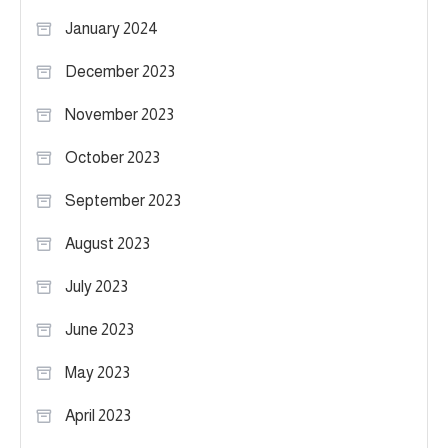
January 2024
December 2023
November 2023
October 2023
September 2023
August 2023
July 2023
June 2023
May 2023
April 2023