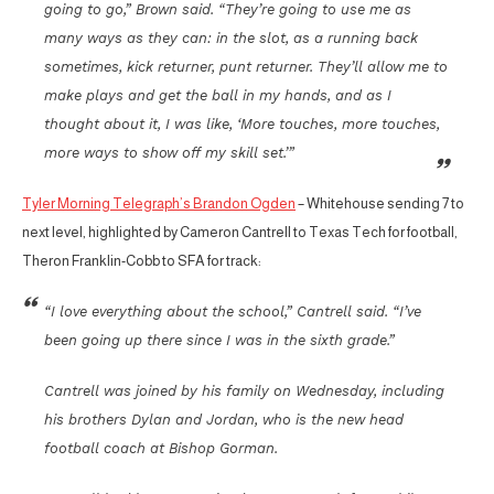
going to go,” Brown said. “They’re going to use me as
many ways as they can: in the slot, as a running back
sometimes, kick returner, punt returner. They’ll allow me to
make plays and get the ball in my hands, and as I
thought about it, I was like, ‘More touches, more touches,
more ways to show off my skill set.’”
Tyler Morning Telegraph’s Brandon Ogden
– Whitehouse sending 7 to
next level, highlighted by Cameron Cantrell to Texas Tech for football,
Theron Franklin-Cobb to SFA for track:
“I love everything about the school,” Cantrell said. “I’ve
been going up there since I was in the sixth grade.”
Cantrell was joined by his family on Wednesday, including
his brothers Dylan and Jordan, who is the new head
football coach at Bishop Gorman.