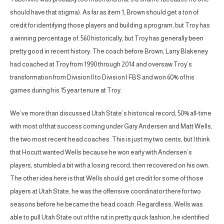
should have that stigma). As far as item 1, Brown should get a ton of
credit for identifying those players and building a program, but Troy has
a winning percentage of .560 historically, but Troy has generally been
pretty good in recent history. The coach before Brown, Larry Blakeney
had coached at Troy from 1990 through 2014 and oversaw Troy’s
transformation from Division II to Division I FBS and won 60% of his
games during his 15 year tenure at Troy.
We’ve more than discussed Utah State’s historical record, 50% all-time
with most of that success coming under Gary Andersen and Matt Wells,
the two most recent head coaches. This is just my two cents, but I think
that Hocutt wanted Wells because he won early with Andersen’s
players, stumbled a bit with a losing record, then recovered on his own.
The other idea here is that Wells should get credit for some of those
players at Utah State, he was the offensive coordinator there for two
seasons before he became the head coach. Regardless, Wells was
able to pull Utah State out of the rut in pretty quick fashion, he identified