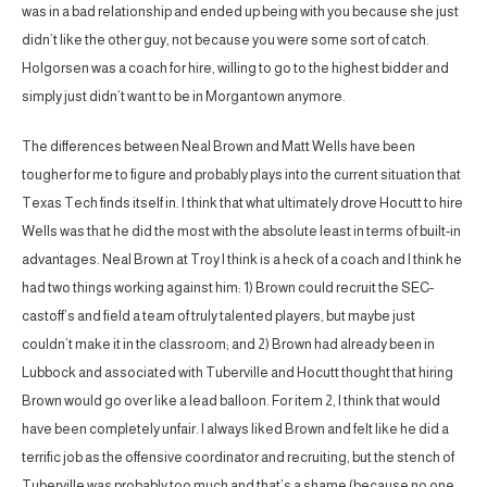
was in a bad relationship and ended up being with you because she just
didn’t like the other guy, not because you were some sort of catch.
Holgorsen was a coach for hire, willing to go to the highest bidder and
simply just didn’t want to be in Morgantown anymore.
The differences between Neal Brown and Matt Wells have been
tougher for me to figure and probably plays into the current situation that
Texas Tech finds itself in. I think that what ultimately drove Hocutt to hire
Wells was that he did the most with the absolute least in terms of built-in
advantages. Neal Brown at Troy I think is a heck of a coach and I think he
had two things working against him: 1) Brown could recruit the SEC-
castoff’s and field a team of truly talented players, but maybe just
couldn’t make it in the classroom; and 2) Brown had already been in
Lubbock and associated with Tuberville and Hocutt thought that hiring
Brown would go over like a lead balloon. For item 2, I think that would
have been completely unfair. I always liked Brown and felt like he did a
terrific job as the offensive coordinator and recruiting, but the stench of
Tuberville was probably too much and that’s a shame (because no one