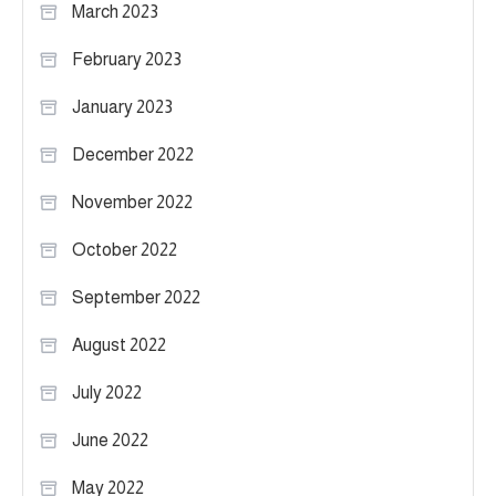
March 2023
February 2023
January 2023
December 2022
November 2022
October 2022
September 2022
August 2022
July 2022
June 2022
May 2022