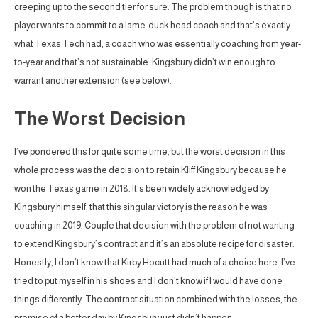
creeping up to the second tier for sure. The problem though is that no
player wants to commit to a lame-duck head coach and that’s exactly
what Texas Tech had, a coach who was essentially coaching from year-
to-year and that’s not sustainable. Kingsbury didn’t win enough to
warrant another extension (see below).
The Worst Decision
I’ve pondered this for quite some time, but the worst decision in this
whole process was the decision to retain Kliff Kingsbury because he
won the Texas game in 2018. It’s been widely acknowledged by
Kingsbury himself, that this singular victory is the reason he was
coaching in 2019. Couple that decision with the problem of not wanting
to extend Kingsbury’s contract and it’s an absolute recipe for disaster.
Honestly, I don’t know that Kirby Hocutt had much of a choice here. I’ve
tried to put myself in his shoes and I don’t know if I would have done
things differently. The contract situation combined with the losses, the
promise of a better day by Kingsbury just didn’t happen.