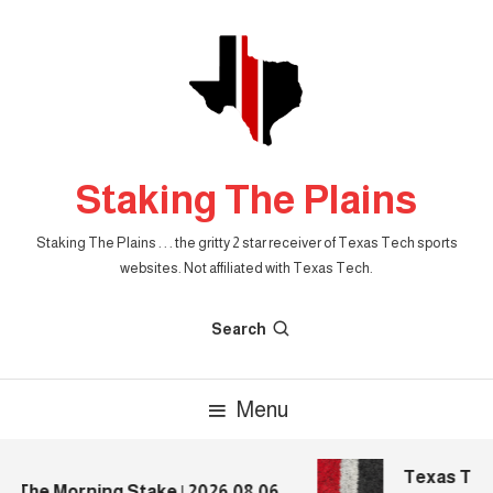
Skip
To
Content
Staking The Plains
Staking The Plains . . . the gritty 2 star receiver of Texas Tech sports
websites. Not affiliated with Texas Tech.
Search
Menu
Texas Tech 
The Morning Stake | 2026.08.06