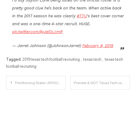
I’d say Jaylon Lane being listed on the official roster is a
pretty good clue he’s back on the team. When active back
in the 2017 season he was clearly
#TTU
‘s best cover corner
and was a one-time 4-star recruit. HUGE.
pic.twitter.com/4yJeiOLcmR
— Jarret Johnson (@JohnsonJarret)
February 8, 2019
Tagged
2019 texas tech football recruiting
,
texas tech
,
texas tech
football recruiting
Post
The Morning Stake | 2019.02.08
Preview & GDT: Texas Tech vs. Oklahoma
navigation