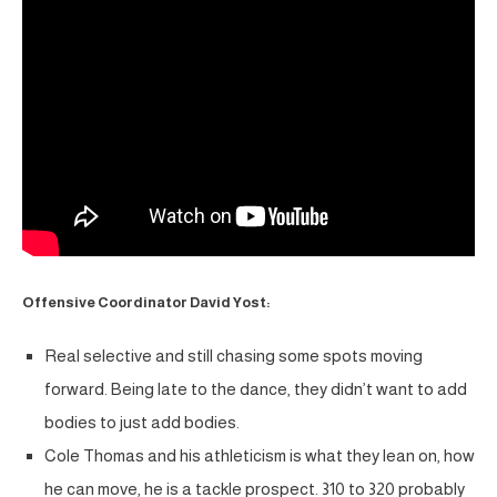
Offensive Coordinator David Yost:
Real selective and still chasing some spots moving
forward. Being late to the dance, they didn’t want to add
bodies to just add bodies.
Cole Thomas and his athleticism is what they lean on, how
he can move, he is a tackle prospect. 310 to 320 probably