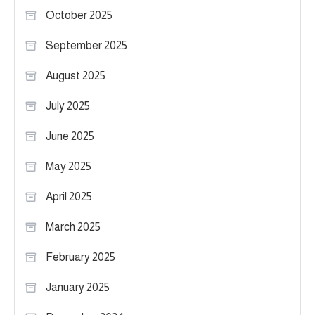
October 2025
September 2025
August 2025
July 2025
June 2025
May 2025
April 2025
March 2025
February 2025
January 2025