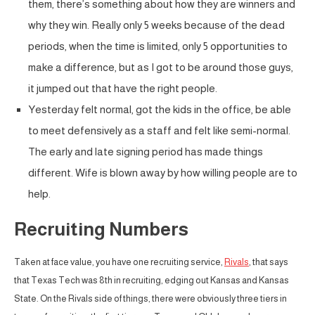
them, there’s something about how they are winners and
why they win. Really only 5 weeks because of the dead
periods, when the time is limited, only 5 opportunities to
make a difference, but as I got to be around those guys,
it jumped out that have the right people.
Yesterday felt normal, got the kids in the office, be able
to meet defensively as a staff and felt like semi-normal.
The early and late signing period has made things
different. Wife is blown away by how willing people are to
help.
Recruiting Numbers
Taken at face value, you have one recruiting service,
Rivals
, that says
that Texas Tech was 8th in recruiting, edging out Kansas and Kansas
State. On the Rivals side of things, there were obviously three tiers in