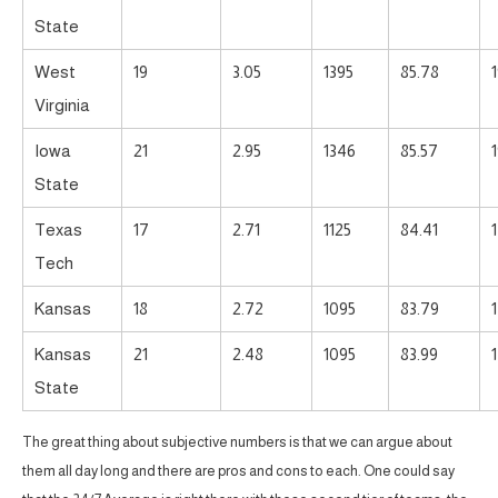
State
West
19
3.05
1395
85.78
Virginia
Iowa
21
2.95
1346
85.57
State
Texas
17
2.71
1125
84.41
Tech
Kansas
18
2.72
1095
83.79
Kansas
21
2.48
1095
83.99
State
The great thing about subjective numbers is that we can argue about
them all day long and there are pros and cons to each. One could say