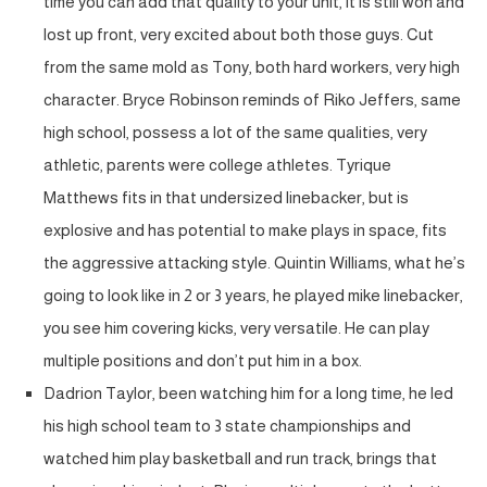
time you can add that quality to your unit, it is still won and
lost up front, very excited about both those guys. Cut
from the same mold as Tony, both hard workers, very high
character. Bryce Robinson reminds of Riko Jeffers, same
high school, possess a lot of the same qualities, very
athletic, parents were college athletes. Tyrique
Matthews fits in that undersized linebacker, but is
explosive and has potential to make plays in space, fits
the aggressive attacking style. Quintin Williams, what he’s
going to look like in 2 or 3 years, he played mike linebacker,
you see him covering kicks, very versatile. He can play
multiple positions and don’t put him in a box.
Dadrion Taylor, been watching him for a long time, he led
his high school team to 3 state championships and
watched him play basketball and run track, brings that