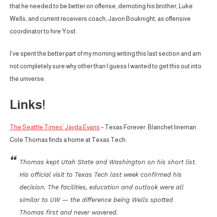
that he needed to be better on offense, demoting his brother, Luke
Wells, and current receivers coach, Javon Bouknight, as offensive
coordinator to hire Yost.
I’ve spent the better part of my morning writing this last section and am
not completely sure why other than I guess I wanted to get this out into
the universe.
Links!
The Seattle Times’ Jayda Evans
– Texas Forever: Blanchet lineman
Cole Thomas finds a home at Texas Tech:
Thomas kept Utah State and Washington on his short list.
His official visit to Texas Tech last week confirmed his
decision. The facilities, education and outlook were all
similar to UW — the difference being Wells spotted
Thomas first and never wavered.