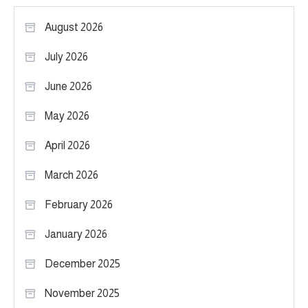
August 2026
July 2026
June 2026
May 2026
April 2026
March 2026
February 2026
January 2026
December 2025
November 2025