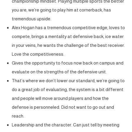
championship mindset. Playing multiple sports the better
you are, we’re going to play him at cornerback, has
tremendous upside.
Alex Hogan has a tremendous competitive edge, loves to
compete, brings a mentality at defensive back, ice water
in your veins, he wants the challenge of the best receiver.
Love the competitiveness.
Gives the opportunity to focus now back on campus and
evaluate on the strengths of the defensive unit.
That’s where we don’t lower our standard, we’re going to
do a great job of evaluating, the system is a bit different
and people will move around players and how the
defense is personneled. Did not want to go out and
reach.
Leadership and the character. Can just tell by meeting