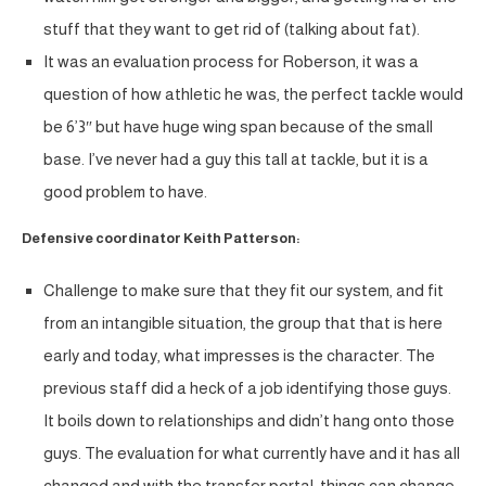
stuff that they want to get rid of (talking about fat).
It was an evaluation process for Roberson, it was a
question of how athletic he was, the perfect tackle would
be 6’3″ but have huge wing span because of the small
base. I’ve never had a guy this tall at tackle, but it is a
good problem to have.
Defensive coordinator Keith Patterson:
Challenge to make sure that they fit our system, and fit
from an intangible situation, the group that that is here
early and today, what impresses is the character. The
previous staff did a heck of a job identifying those guys.
It boils down to relationships and didn’t hang onto those
guys. The evaluation for what currently have and it has all
changed and with the transfer portal, things can change