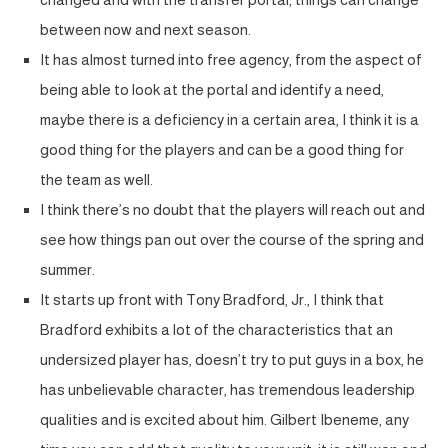
between now and next season.
It has almost turned into free agency, from the aspect of
being able to look at the portal and identify a need,
maybe there is a deficiency in a certain area, I think it is a
good thing for the players and can be a good thing for
the team as well.
I think there’s no doubt that the players will reach out and
see how things pan out over the course of the spring and
summer.
It starts up front with Tony Bradford, Jr., I think that
Bradford exhibits a lot of the characteristics that an
undersized player has, doesn’t try to put guys in a box, he
has unbelievable character, has tremendous leadership
qualities and is excited about him. Gilbert Ibeneme, any