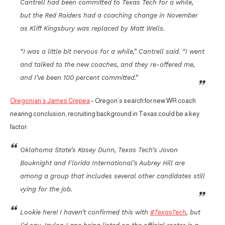
Cantrell had been committed to Texas Tech for a while,
but the Red Raiders had a coaching change in November
as Kliff Kingsbury was replaced by Matt Wells.
“I was a little bit nervous for a while,” Cantrell said. “I went
and talked to the new coaches, and they re-offered me,
and I’ve been 100 percent committed.”
Oregonian’s James Crepea
– Oregon’s search for new WR coach
nearing conclusion, recruiting background in Texas could be a key
factor:
Oklahoma State’s Kasey Dunn, Texas Tech’s Jovon
Bouknight and Florida International’s Aubrey Hill are
among a group that includes several other candidates still
vying for the job.
Lookie here! I haven’t confirmed this with
#TexasTech
, but