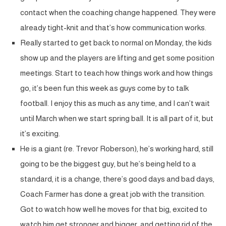
contact when the coaching change happened. They were
already tight-knit and that’s how communication works.
Really started to get back to normal on Monday, the kids
show up and the players are lifting and get some position
meetings. Start to teach how things work and how things
go, it’s been fun this week as guys come by to talk
football. I enjoy this as much as any time, and I can’t wait
until March when we start spring ball. It is all part of it, but
it’s exciting.
He is a giant (re. Trevor Roberson), he’s working hard, still
going to be the biggest guy, but he’s being held to a
standard, it is a change, there’s good days and bad days,
Coach Farmer has done a great job with the transition.
Got to watch how well he moves for that big, excited to
watch him get stronger and bigger, and getting rid of the