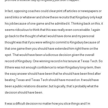
In fact, opposing coaches could clear print off articles or newspapers or
send links or whatever and show these recruits that Kingsbury only kept
his job because of one game and he admitted it. Thinking back on this, it
seems ridiculous to think that this was really even conceivable. I again
go back to the thought of what I would have done and my personal
thought was that if you were willing to commit to Kingsbury because of
that one game then you should have extended him right there on the
spot. That would have been a ludicrous decision given the overall
record of Kingsbury. One winning record in his tenure at Texas Tech. So
if there was not enough confidence to retain Kingsbury long-term, then
the easy answer should have been that he should have been fired after
beating Texas and Texas Tech should have moved on. It would have
been a public relations disaster, but logically, that’s probably what the
decision should have been.
It was a difficult decision no matter how you slice things and I’m