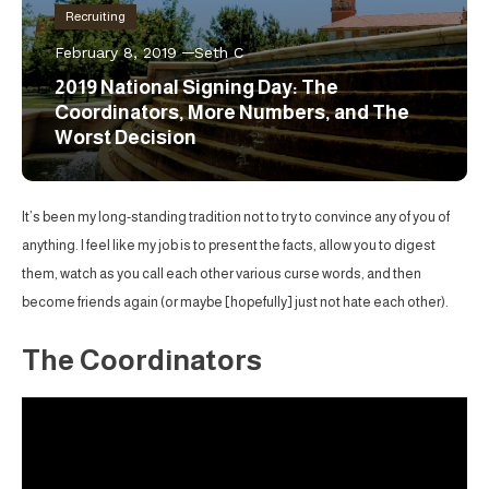
Recruiting
February 8, 2019
Seth C
2019 National Signing Day: The
Coordinators, More Numbers, and The
Worst Decision
It’s been my long-standing tradition not to try to convince any of you of
anything. I feel like my job is to present the facts, allow you to digest
them, watch as you call each other various curse words, and then
become friends again (or maybe [hopefully] just not hate each other).
The Coordinators