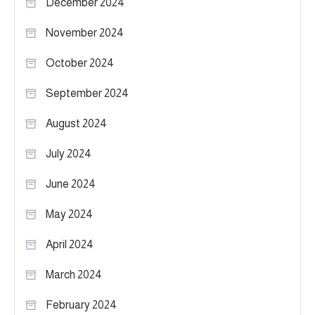
December 2024
November 2024
October 2024
September 2024
August 2024
July 2024
June 2024
May 2024
April 2024
March 2024
February 2024