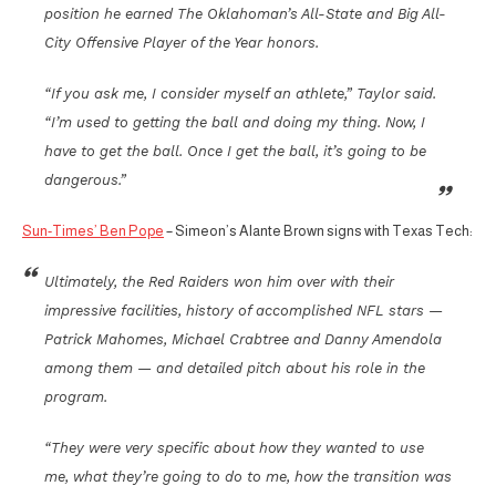
position he earned The Oklahoman’s All-State and Big All-
City Offensive Player of the Year honors.
“If you ask me, I consider myself an athlete,” Taylor said.
“I’m used to getting the ball and doing my thing. Now, I
have to get the ball. Once I get the ball, it’s going to be
dangerous.”
Sun-Times’ Ben Pope
– Simeon’s Alante Brown signs with Texas Tech:
Ultimately, the Red Raiders won him over with their
impressive facilities, history of accomplished NFL stars —
Patrick Mahomes, Michael Crabtree and Danny Amendola
among them — and detailed pitch about his role in the
program.
“They were very specific about how they wanted to use
me, what they’re going to do to me, how the transition was