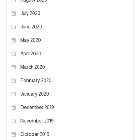
July 2020
June 2020
May 2020
April 2020
March 2020
February 2020
January 2020
December 2019
November 2019
October 2019