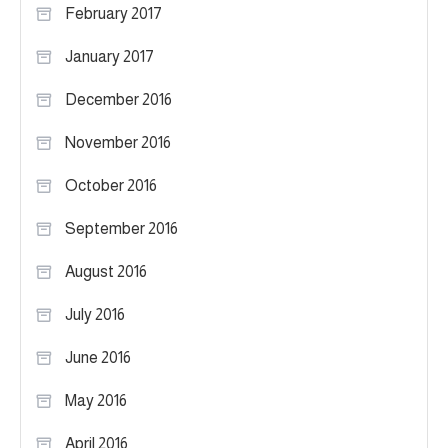
February 2017
January 2017
December 2016
November 2016
October 2016
September 2016
August 2016
July 2016
June 2016
May 2016
April 2016