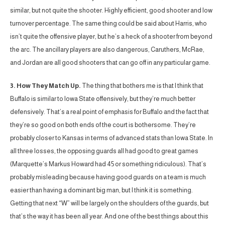
similar, but not quite the shooter. Highly efficient, good shooter and low
turnover percentage. The same thing could be said about Harris, who
isn’t quite the offensive player, but he’s a heck of a shooter from beyond
the arc. The ancillary players are also dangerous, Caruthers, McRae,
and Jordan are all good shooters that can go off in any particular game.
3. How They Match Up.
The thing that bothers me is that I think that
Buffalo is similar to Iowa State offensively, but they’re much better
defensively. That’s a real point of emphasis for Buffalo and the fact that
they’re so good on both ends of the court is bothersome. They’re
probably closer to Kansas in terms of advanced stats than Iowa State. In
all three losses, the opposing guards all had good to great games
(Marquette’s Markus Howard had 45 or something ridiculous). That’s
probably misleading because having good guards on a team is much
easier than having a dominant big man, but I think it is something.
Getting that next “W” will be largely on the shoulders of the guards, but
that’s the way it has been all year. And one of the best things about this