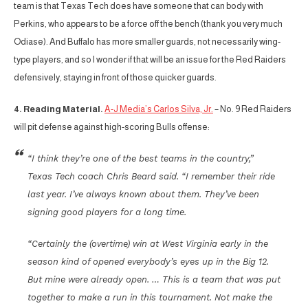
team is that Texas Tech does have someone that can body with
Perkins, who appears to be a force off the bench (thank you very much
Odiase). And Buffalo has more smaller guards, not necessarily wing-
type players, and so I wonder if that will be an issue for the Red Raiders
defensively, staying in front of those quicker guards.
4. Reading Material.
A-J Media’s Carlos Silva, Jr.
– No. 9 Red Raiders
will pit defense against high-scoring Bulls offense:
“I think they’re one of the best teams in the country,”
Texas Tech coach Chris Beard said. “I remember their ride
last year. I’ve always known about them. They’ve been
signing good players for a long time.
“Certainly the (overtime) win at West Virginia early in the
season kind of opened everybody’s eyes up in the Big 12.
But mine were already open. … This is a team that was put
together to make a run in this tournament. Not make the