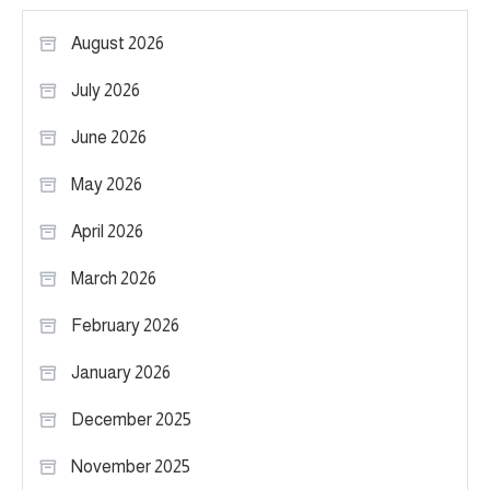
August 2026
July 2026
June 2026
May 2026
April 2026
March 2026
February 2026
January 2026
December 2025
November 2025