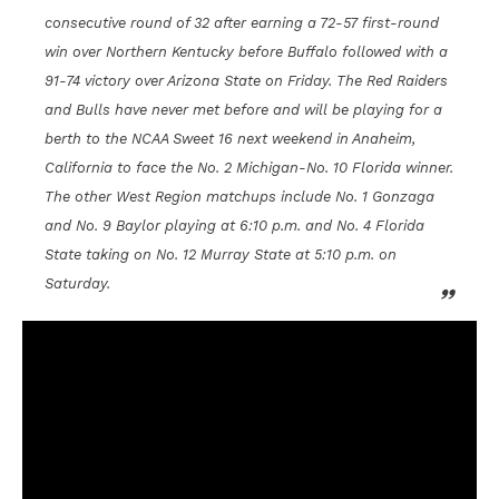
consecutive round of 32 after earning a 72-57 first-round
win over Northern Kentucky before Buffalo followed with a
91-74 victory over Arizona State on Friday. The Red Raiders
and Bulls have never met before and will be playing for a
berth to the NCAA Sweet 16 next weekend in Anaheim,
California to face the No. 2 Michigan-No. 10 Florida winner.
The other West Region matchups include No. 1 Gonzaga
and No. 9 Baylor playing at 6:10 p.m. and No. 4 Florida
State taking on No. 12 Murray State at 5:10 p.m. on
Saturday.