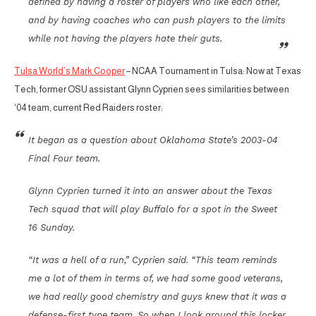
defined by having a roster of players who like each other,
and by having coaches who can push players to the limits
while not having the players hate their guts.
Tulsa World’s Mark Cooper
– NCAA Tournament in Tulsa: Now at Texas
Tech, former OSU assistant Glynn Cyprien sees similarities between
‘04 team, current Red Raiders roster:
It began as a question about Oklahoma State’s 2003-04
Final Four team.
Glynn Cyprien turned it into an answer about the Texas
Tech squad that will play Buffalo for a spot in the Sweet
16 Sunday.
“It was a hell of a run,” Cyprien said. “This team reminds
me a lot of them in terms of, we had some good veterans,
we had really good chemistry and guys knew that it was a
defense-first type team. So when I look around this locker