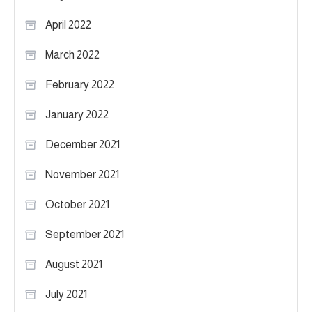
April 2022
March 2022
February 2022
January 2022
December 2021
November 2021
October 2021
September 2021
August 2021
July 2021