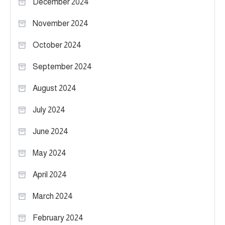
December 2024
November 2024
October 2024
September 2024
August 2024
July 2024
June 2024
May 2024
April 2024
March 2024
February 2024