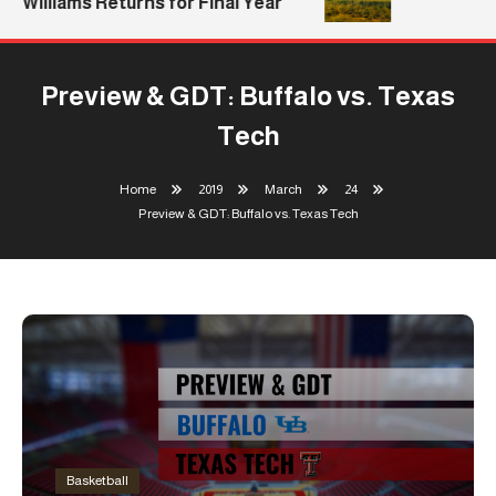
Williams Returns for Final Year
Preview & GDT: Buffalo vs. Texas
Tech
Home
2019
March
24
Preview & GDT: Buffalo vs. Texas Tech
Basketball