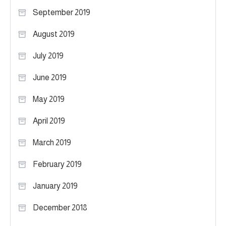
September 2019
August 2019
July 2019
June 2019
May 2019
April 2019
March 2019
February 2019
January 2019
December 2018