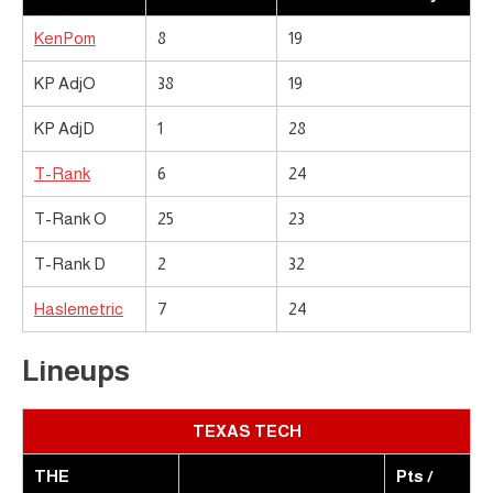
KenPom
8
19
KP AdjO
38
19
KP AdjD
1
28
T-Rank
6
24
T-Rank O
25
23
T-Rank D
2
32
Haslemetric
7
24
Lineups
TEXAS TECH
THE
Pts /