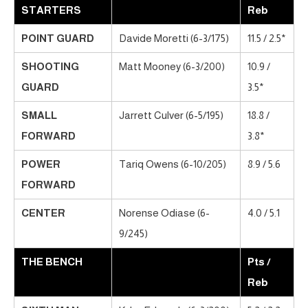
STARTERS
Reb
POINT GUARD
Davide Moretti (6-3/175)
11.5 / 2.5*
SHOOTING
Matt Mooney (6-3/200)
10.9 /
GUARD
3.5*
SMALL
Jarrett Culver (6-5/195)
18.8 /
FORWARD
3.8*
POWER
Tariq Owens (6-10/205)
8.9 / 5.6
FORWARD
CENTER
Norense Odiase (6-
4.0 / 5.1
9/245)
THE BENCH
Pts /
Reb