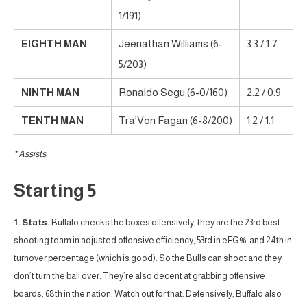
1/191)
EIGHTH MAN
Jeenathan Williams (6-
3.3 / 1.7
5/203)
NINTH MAN
Ronaldo Segu (6-0/160)
2.2 / 0.9
TENTH MAN
Tra’Von Fagan (6-8/200)
1.2 / 1.1
* Assists.
Starting 5
1. Stats.
Buffalo checks the boxes offensively, they are the 23rd best
shooting team in adjusted offensive efficiency, 53rd in eFG%, and 24th in
turnover percentage (which is good). So the Bulls can shoot and they
don’t turn the ball over. They’re also decent at grabbing offensive
boards, 68th in the nation. Watch out for that. Defensively, Buffalo also