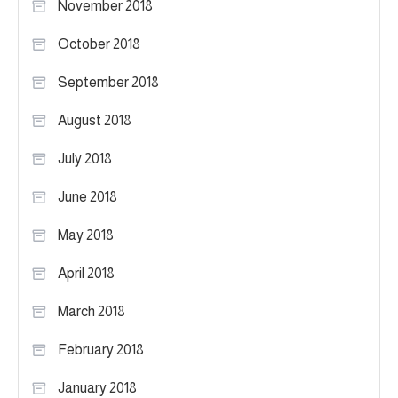
November 2018
October 2018
September 2018
August 2018
July 2018
June 2018
May 2018
April 2018
March 2018
February 2018
January 2018