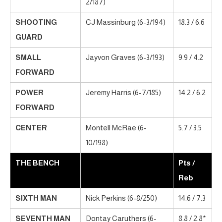
2/187)
SHOOTING
CJ Massinburg (6-3/194)
18.3 / 6.6
GUARD
SMALL
Jayvon Graves (6-3/193)
9.9 / 4.2
FORWARD
POWER
Jeremy Harris (6-7/185)
14.2 / 6.2
FORWARD
CENTER
Montell McRae (6-
5.7 / 3.5
10/198)
THE BENCH
Pts /
Reb
SIXTH MAN
Nick Perkins (6-8/250)
14.6 / 7.3
SEVENTH MAN
Dontay Caruthers (6-
8.8 / 2.8*