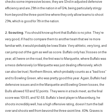
checks some impressive boxes, they are 32nd in adjusted defensive
efficiency and are 29th in the nation in eFG%, being particularly stingy
from beyond the three-point line where they only allow teams to shoot
29%, which is good for 7th in the nation.
2. Scouting.
You should know up front that Buffalo is no joke. They’re
very good, if I had to compare them to another team that we’re more
familiar with, it would probably be Iowa State. Very athletic, very long, and
can jump out of the gym as well as score. Buffalo only has 3 losses on the
year, all 3 were on the road, the first was to Marquette, where Buffalo was
a mess defensively (or Marquette was just dealing offensively, which
can also be true), Northern Illinois, which probably counts as a “bad loss”
and to Bowling Green, who was pretty good this year. Again, Buffalo had
defensive issues and in the Marquette and Bowling Green losses, the
Bulls allowed 103 and 92 points. They were in a track meet, as the final
score was 103-85, and 92-88. Buffalo’s best player is Massinburg, he
shoots incredibly well, has a high offensive rating, doesn’t turn the ball
over and shoots well from beyond the three-point line, 40%. Graves is