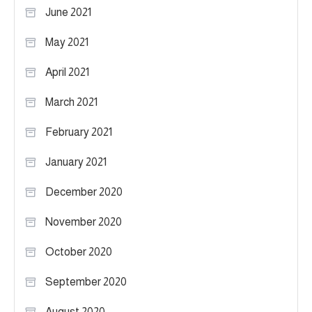
June 2021
May 2021
April 2021
March 2021
February 2021
January 2021
December 2020
November 2020
October 2020
September 2020
August 2020