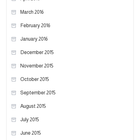
March 2016
February 2016
January 2016
December 2015
November 2015
October 2015
September 2015
August 2015
July 2015
June 2015