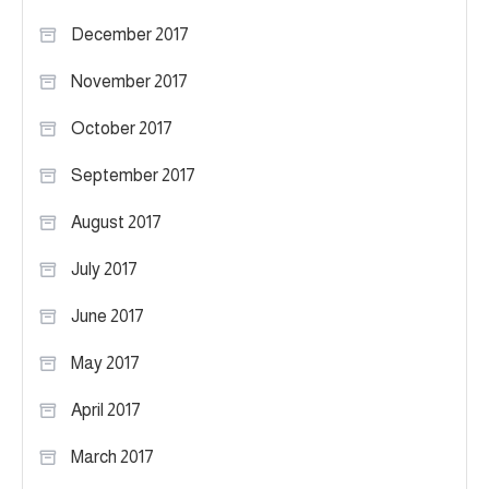
December 2017
November 2017
October 2017
September 2017
August 2017
July 2017
June 2017
May 2017
April 2017
March 2017