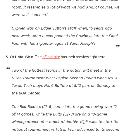
room, it resembles a lot of what we had. And, of course, we
were well-coached.”
Cyprien was on Eddie Sutton’s staff when, 15 years ago
next week, John Lucas pushed the Cowboys into the Final
Four with his 3-pointer against Saint Joseph’s.
5. Official Site.
The
official site
has their preview right here:
Two of the hottest teams in the nation will meet in the
NCAA Tournament West Region Second Round when No. 3
Texas Tech plays No. 6 Buffalo at 5:10 p.m. on Sunday at
the BOK Center.
The Red Raiders (27-6) come into the game having won 12
of 14 games, while the Bulls (32-3) are on a 13-game
winning streak after a pair of double-digit wins to start the
national tournament in Tulsa. Tech advanced to its second