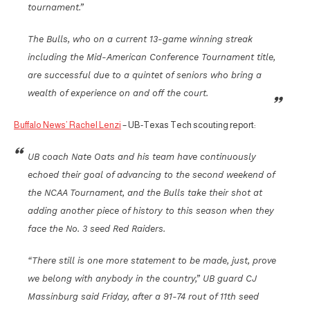
tournament.”
The Bulls, who on a current 13-game winning streak
including the Mid-American Conference Tournament title,
are successful due to a quintet of seniors who bring a
wealth of experience on and off the court.
Buffalo News’ Rachel Lenzi
– UB-Texas Tech scouting report:
UB coach Nate Oats and his team have continuously
echoed their goal of advancing to the second weekend of
the NCAA Tournament, and the Bulls take their shot at
adding another piece of history to this season when they
face the No. 3 seed Red Raiders.
“There still is one more statement to be made, just, prove
we belong with anybody in the country,” UB guard CJ
Massinburg said Friday, after a 91-74 rout of 11th seed