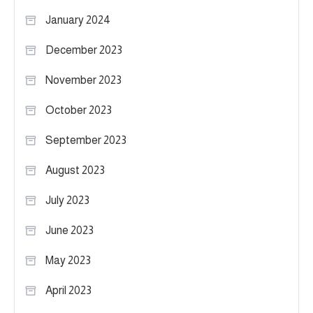
January 2024
December 2023
November 2023
October 2023
September 2023
August 2023
July 2023
June 2023
May 2023
April 2023