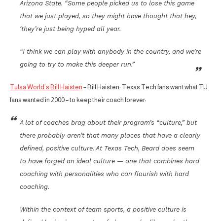
Arizona State. “Some people picked us to lose this game
that we just played, so they might have thought that hey,
‘they’re just being hyped all year.
“I think we can play with anybody in the country, and we’re
going to try to make this deeper run.”
Tulsa World’s Bill Haisten
– Bill Haisten: Texas Tech fans want what TU
fans wanted in 2000 – to keep their coach forever:
A lot of coaches brag about their program’s “culture,” but
there probably aren’t that many places that have a clearly
defined, positive culture. At Texas Tech, Beard does seem
to have forged an ideal culture — one that combines hard
coaching with personalities who can flourish with hard
coaching.
Within the context of team sports, a positive culture is