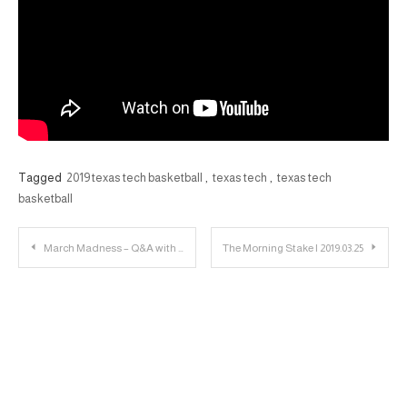
Tagged
2019 texas tech basketball
,
texas tech
,
texas tech
basketball
Post
March Madness – Q&A with Matt Parrino about Buffalo Basketball
The Morning Stake | 2019.03.25
navigation