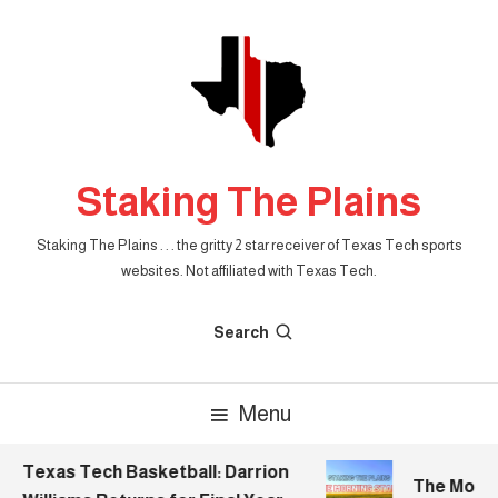
Skip
To
Content
Staking The Plains
Staking The Plains . . . the gritty 2 star receiver of Texas Tech sports
websites. Not affiliated with Texas Tech.
Search
Menu
Texas Tech Basketball: Darrion
The Morning