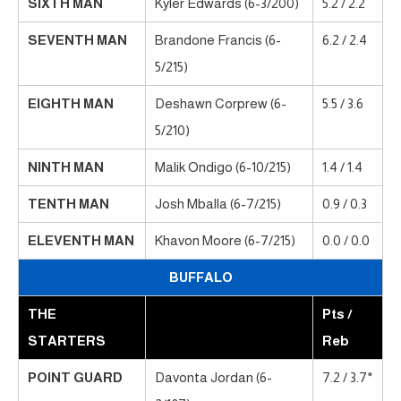
SIXTH MAN
Kyler Edwards (6-3/200)
5.2 / 2.2
SEVENTH MAN
Brandone Francis (6-
6.2 / 2.4
5/215)
EIGHTH MAN
Deshawn Corprew (6-
5.5 / 3.6
5/210)
NINTH MAN
Malik Ondigo (6-10/215)
1.4 / 1.4
TENTH MAN
Josh Mballa (6-7/215)
0.9 / 0.3
ELEVENTH MAN
Khavon Moore (6-7/215)
0.0 / 0.0
BUFFALO
THE
Pts /
STARTERS
Reb
POINT GUARD
Davonta Jordan (6-
7.2 / 3.7*