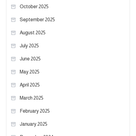
October 2025
September 2025
August 2025
July 2025
June 2025
May 2025
April 2025
March 2025
February 2025
January 2025