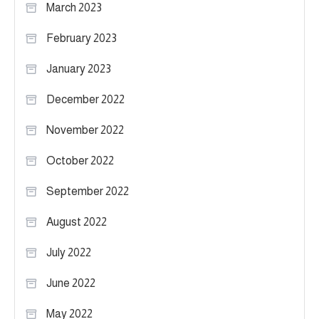
March 2023
February 2023
January 2023
December 2022
November 2022
October 2022
September 2022
August 2022
July 2022
June 2022
May 2022