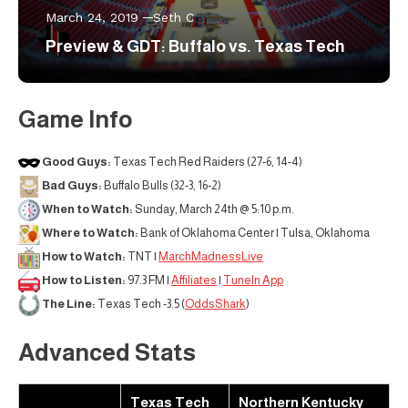
March 24, 2019
Seth C
Preview & GDT: Buffalo vs. Texas Tech
Game Info
Good Guys:
Texas Tech Red Raiders (27-6, 14-4)
Bad Guys:
Buffalo Bulls (32-3, 16-2)
When to Watch:
Sunday, March 24th @ 5:10 p.m.
Where to Watch:
Bank of Oklahoma Center | Tulsa, Oklahoma
How to Watch:
TNT |
MarchMadnessLive
How to Listen:
97.3 FM |
Affiliates
|
TuneIn App
The Line:
Texas Tech -3.5 (
OddsShark
)
Advanced Stats
Texas Tech
Northern Kentucky