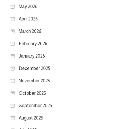
May 2026
April 2026
March 2026
February 2026
January 2026
December 2025
November 2025
October 2025
September 2025
August 2025