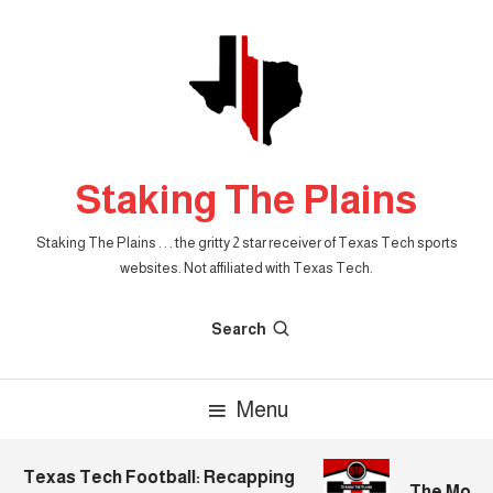
Skip
To
Content
Staking The Plains
Staking The Plains . . . the gritty 2 star receiver of Texas Tech sports
websites. Not affiliated with Texas Tech.
Search
Menu
Texas Tech Football: Recapping
The Mornin