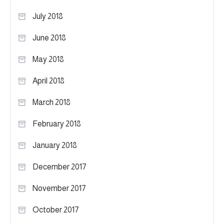
July 2018
June 2018
May 2018
April 2018
March 2018
February 2018
January 2018
December 2017
November 2017
October 2017