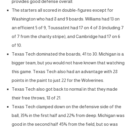
provides good defense overall.
The starters all scored in double-figures except for
Washington who had 8 and 9 boards. Williams had 13 on
an efficient 5 of 9, Toussatint had 17 on 4 of 8 (including 7
of 7 from the charity stripe), and Cambridge had 17 on 6
of 10.
Texas Tech dominated the boards, 41 to 30. Michigan is a
bigger team, but you would not have known that watching
this game. Texas Tech also had an advantage with 28
points in the paint to just 22 for the Wolverines.
Texas Tech also got back to normal in that they made
their free throws, 18 of 21.
Texas Tech clamped down on the defensive side of the
ball, 35% in the first half and 22% from deep. Michigan was
good in the second half 45% from the field, but so was