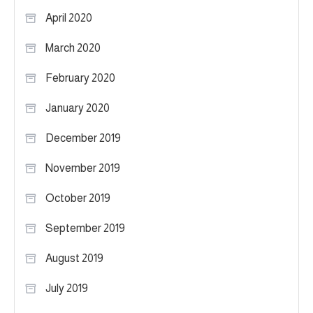
April 2020
March 2020
February 2020
January 2020
December 2019
November 2019
October 2019
September 2019
August 2019
July 2019