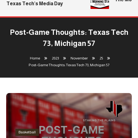
Texas Tech’s Media Day
Post-Game Thoughts: Texas Tech
73, Michigan 57
Home
2023
November
25
Post-Game Thoughts: Texas Tech 73, Michigan 57
Basketball