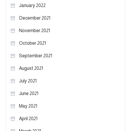
January 2022
December 2021
November 2021
October 2021
September 2021
August 2021
July 2021
June 2021
May 2021
April 2021