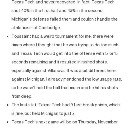
Texas Tech and never recovered. In fact, Texas Tech
shot 40% in the first half and 48% in the second,
Michigan’s defense failed them and couldn’t handle the
athleticism of Cambridge.
Toussaint had a weird tournament for me, there were
times where I thought that he was trying to do too much
and Texas Tech would get into the offense with 12 or 15
seconds remaining and it resulted in rushed shots,
especially against Villanova. It was a bit different here
against Michigan, I already mentioned the low usage rate,
so he wasn’t hold the ball that much and he hit his shots
from deep.
The last stat, Texas Tech had 9 fast break points, which
is fine, but held Michigan to just 2.
Texas Tech’s next game will be on Thursday, November