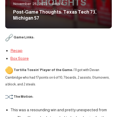
November 25, 2023
Seth C
Post-Game Thoughts: Texas Tech 73,
Michigan 57
Game Links:
Recap
Box Score
Tortilla Tossin’ Player of the Game:
I’ll got with Devan
Cambridge who had 17 points on 6 of 10, 7 boards, 2 assists, 0 turnovers,
a block, and 2 steals.
The Motion:
This was a resounding win and pretty unexpected from