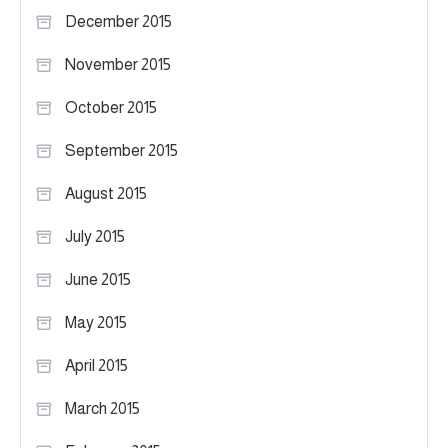
December 2015
November 2015
October 2015
September 2015
August 2015
July 2015
June 2015
May 2015
April 2015
March 2015