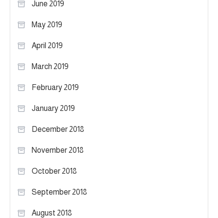
June 2019
May 2019
April 2019
March 2019
February 2019
January 2019
December 2018
November 2018
October 2018
September 2018
August 2018