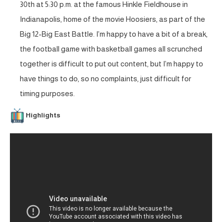
30th at 5:30 p.m. at the famous Hinkle Fieldhouse in
Indianapolis, home of the movie Hoosiers, as part of the
Big 12-Big East Battle. I’m happy to have a bit of a break,
the football game with basketball games all scrunched
together is difficult to put out content, but I’m happy to
have things to do, so no complaints, just difficult for
timing purposes.
Highlights