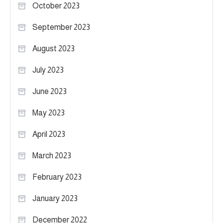
October 2023
September 2023
August 2023
July 2023
June 2023
May 2023
April 2023
March 2023
February 2023
January 2023
December 2022