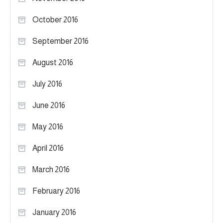
October 2016
September 2016
August 2016
July 2016
June 2016
May 2016
April 2016
March 2016
February 2016
January 2016