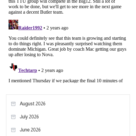
August 2026
July 2026
June 2026