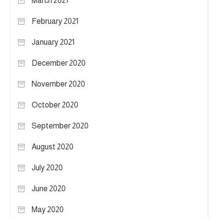
March 2021
February 2021
January 2021
December 2020
November 2020
October 2020
September 2020
August 2020
July 2020
June 2020
May 2020