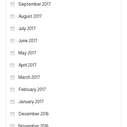
September 2017
August 2017
July 2017
June 2017
May 2017
April 2017
March 2017
February 2017
January 2017
December 2016
November 2016