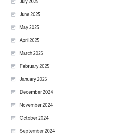
July 2025
June 2025
May 2025
April 2025
March 2025
February 2025
January 2025
December 2024
November 2024
October 2024
September 2024