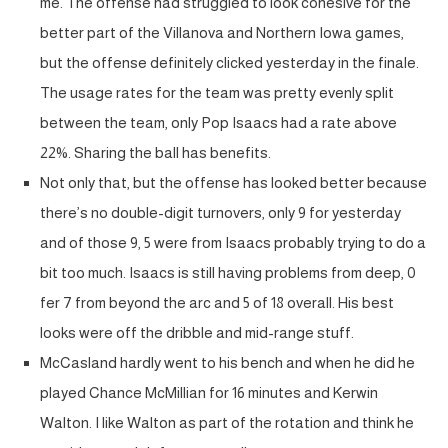
me. The offense had struggled to look cohesive for the
better part of the Villanova and Northern Iowa games,
but the offense definitely clicked yesterday in the finale.
The usage rates for the team was pretty evenly split
between the team, only Pop Isaacs had a rate above
22%. Sharing the ball has benefits.
Not only that, but the offense has looked better because
there’s no double-digit turnovers, only 9 for yesterday
and of those 9, 5 were from Isaacs probably trying to do a
bit too much. Isaacs is still having problems from deep, 0
fer 7 from beyond the arc and 5 of 18 overall. His best
looks were off the dribble and mid-range stuff.
McCasland hardly went to his bench and when he did he
played Chance McMillian for 16 minutes and Kerwin
Walton. I like Walton as part of the rotation and think he