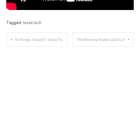
Tagged
texas tech
Post
10 Things: Texas 57, Texas Tech 7
The Morning Stake | 2023.11.27
navigation