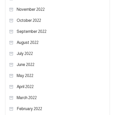
November 2022
October 2022
September 2022
August 2022
July 2022
June 2022
May 2022
April 2022
March 2022
February 2022