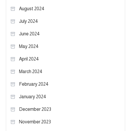
August 2024
July 2024
June 2024
May 2024
April 2024
March 2024
February 2024
January 2024
December 2023
November 2023