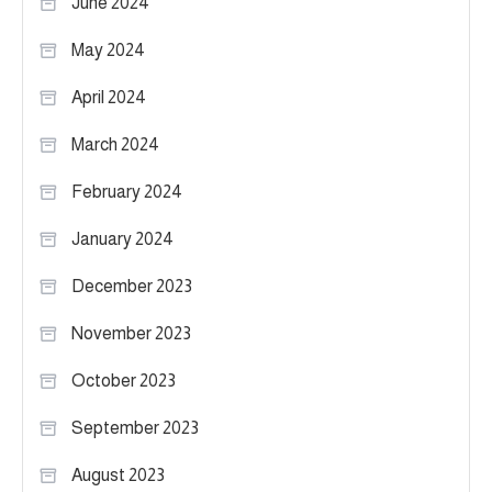
June 2024
May 2024
April 2024
March 2024
February 2024
January 2024
December 2023
November 2023
October 2023
September 2023
August 2023