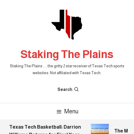
Skip
To
Content
Staking The Plains
Staking The Plains . . . the gritty 2 star receiver of Texas Tech sports
websites. Not affiliated with Texas Tech.
Search
Menu
Texas Tech Basketball: Darrion
The Morni