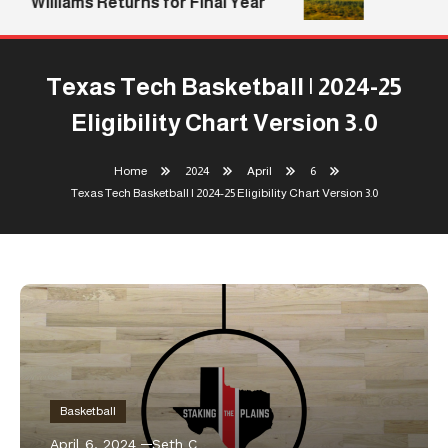
Williams Returns for Final Year
Texas Tech Basketball | 2024-25
Eligibility Chart Version 3.0
Home
2024
April
6
Texas Tech Basketball | 2024-25 Eligibility Chart Version 3.0
Basketball
April 6, 2024
Seth C