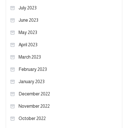
July 2023
June 2023
May 2023
April 2023
March 2023
February 2023
January 2023
December 2022
November 2022
October 2022