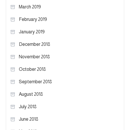
March 2019
February 2019
January 2019
December 2018
November 2018
October 2018
September 2018
August 2018
July 2018
June 2018