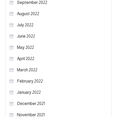
September 2022
August 2022
July 2022
June 2022
May 2022
April 2022
March 2022
February 2022
January 2022
December 2021
November 2021