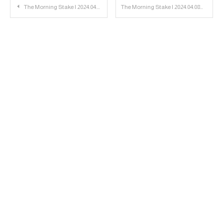
Post
The Morning Stake | 2024.04.04
The Morning Stake | 2024.04.08
navigation