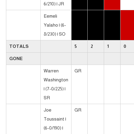
6/210) | JR
Eemeli
Yalaho | (6-
8/230) | SO
TOTALS
5
2
1
0
GONE
Warren
GR
Washington
| (7-0/225) |
SR
Joe
GR
Toussaint |
(6-0/190) |