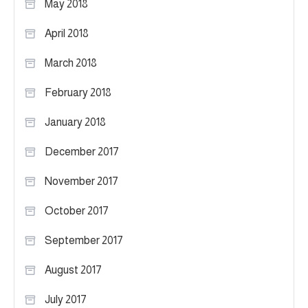
May 2018
April 2018
March 2018
February 2018
January 2018
December 2017
November 2017
October 2017
September 2017
August 2017
July 2017