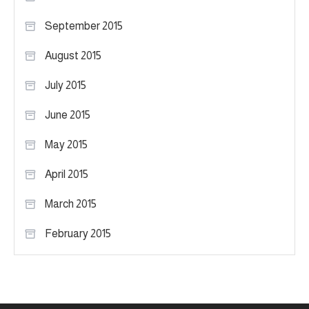
September 2015
August 2015
July 2015
June 2015
May 2015
April 2015
March 2015
February 2015