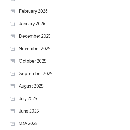
February 2026
January 2026
December 2025
November 2025
October 2025
September 2025
August 2025
July 2025
June 2025
May 2025