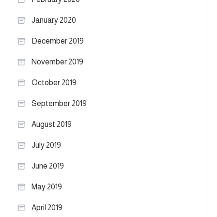
January 2020
December 2019
November 2019
October 2019
September 2019
August 2019
July 2019
June 2019
May 2019
April 2019