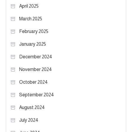
April 2025
March 2025
February 2025
January 2025
December 2024
November 2024
October 2024
September 2024
August 2024
July 2024