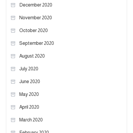
December 2020
November 2020
October 2020
September 2020
August 2020
July 2020
June 2020
May 2020
April 2020
March 2020
February 2020