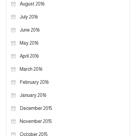
August 2016
July 2016
June 2016
May 2016
April 2016
March 2016
February 2016
January 2016
December 2015
November 2015
October 2015