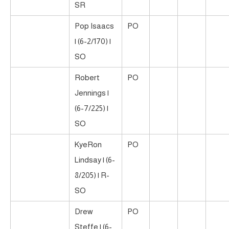
SR
Pop Isaacs
PO
| (6-2/170) |
SO
Robert
PO
Jennings |
(6-7/225) |
SO
KyeRon
PO
Lindsay | (6-
8/205) | R-
SO
Drew
PO
Steffe | (6-