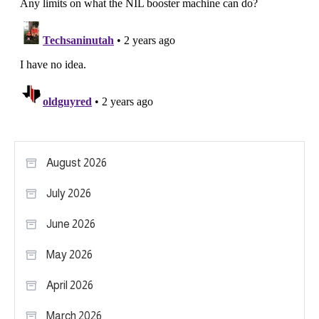
August 2026
July 2026
June 2026
May 2026
April 2026
March 2026