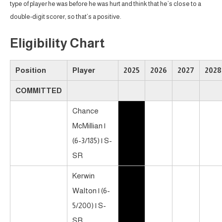
type of player he was before he was hurt and think that he’s close to a
double-digit scorer, so that’s a positive.
Eligibility Chart
Position
Player
2025
2026
2027
2028
COMMITTED
Chance
McMillian |
(6-3/185) | S-
SR
Kerwin
Walton | (6-
5/200) | S-
SR