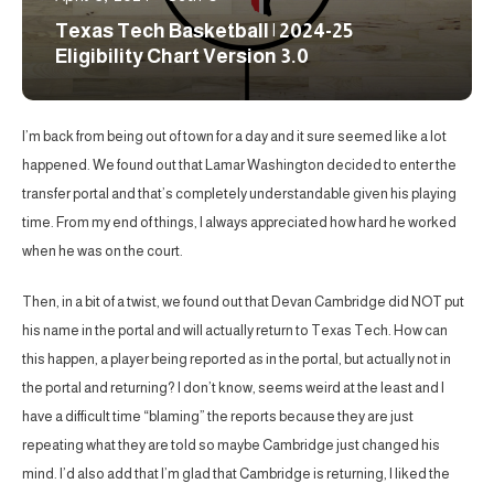
Texas Tech Basketball | 2024-25
Eligibility Chart Version 3.0
I’m back from being out of town for a day and it sure seemed like a lot
happened. We found out that Lamar Washington decided to enter the
transfer portal and that’s completely understandable given his playing
time. From my end of things, I always appreciated how hard he worked
when he was on the court.
Then, in a bit of a twist, we found out that Devan Cambridge did NOT put
his name in the portal and will actually return to Texas Tech. How can
this happen, a player being reported as in the portal, but actually not in
the portal and returning? I don’t know, seems weird at the least and I
have a difficult time “blaming” the reports because they are just
repeating what they are told so maybe Cambridge just changed his
mind. I’d also add that I’m glad that Cambridge is returning, I liked the