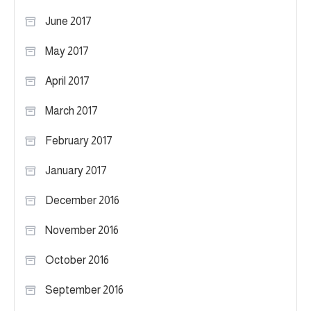
June 2017
May 2017
April 2017
March 2017
February 2017
January 2017
December 2016
November 2016
October 2016
September 2016