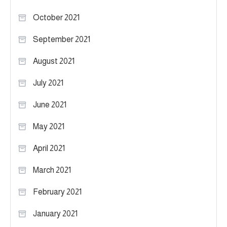
October 2021
September 2021
August 2021
July 2021
June 2021
May 2021
April 2021
March 2021
February 2021
January 2021