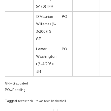
5/170) | FR
D’Maurian
PO
Williams | (6-
3/200) | S-
SR
Lamar
PO
Washington
| (6-4/205) |
JR
GR = Graduated
PO = Portaling
Tagged
texas tech
,
texas tech basketball