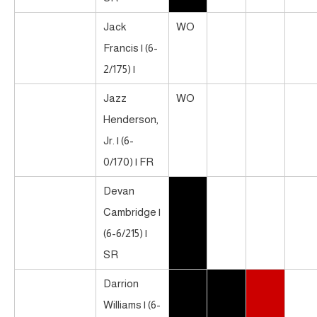
Jack
WO
Francis | (6-
2/175) |
Jazz
WO
Henderson,
Jr. | (6-
0/170) | FR
Devan
Cambridge |
(6-6/215) |
SR
Darrion
Williams | (6-