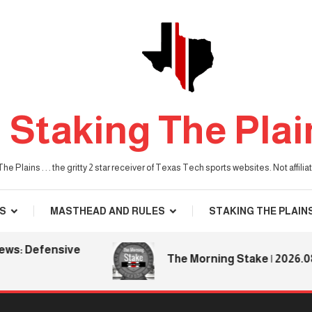
Staking The Plai
he Plains . . . the gritty 2 star receiver of Texas Tech sports websites. Not affil
S
MASTHEAD AND RULES
STAKING THE PLAIN
s: Defensive
The Morning Stake | 2026.08.0