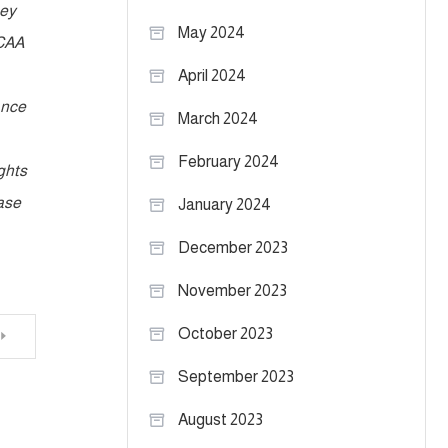
hey
May 2024
NCAA
April 2024
ance
March 2024
February 2024
ghts
rase
January 2024
December 2023
November 2023
October 2023
September 2023
August 2023