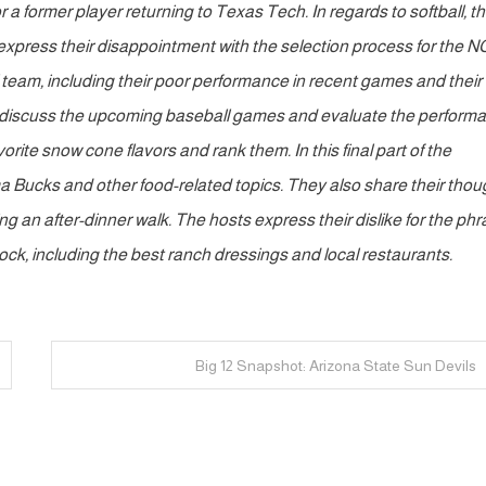
 a former player returning to Texas Tech. In regards to softball, t
express their disappointment with the selection process for the 
l team, including their poor performance in recent games and their
ts discuss the upcoming baseball games and evaluate the perform
rite snow cone flavors and rank them. In this final part of the
ma Bucks and other food-related topics. They also share their thou
 an after-dinner walk. The hosts express their dislike for the ph
bock, including the best ranch dressings and local restaurants.
Big 12 Snapshot: Arizona State Sun Devils