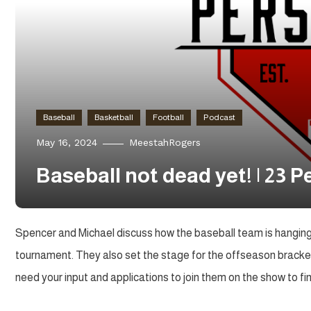
Baseball
Basketball
Football
Podcast
May 16, 2024
MeestahRogers
Baseball not dead yet! | 23 
Spencer and Michael discuss how the baseball team is hanging 
tournament. They also set the stage for the offseason brack
need your input and applications to join them on the show to fi