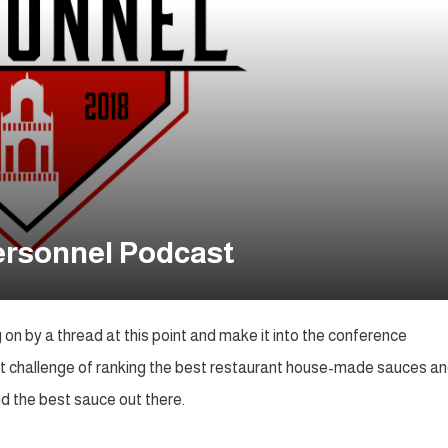
Personnel Podcast
on by a thread at this point and make it into the conference
et challenge of ranking the best restaurant house-made sauces a
nd the best sauce out there.