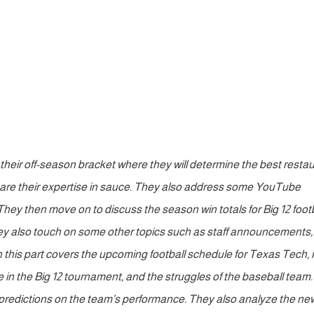
 their off-season bracket where they will determine the best resta
 share their expertise in sauce. They also address some YouTube
ey then move on to discuss the season win totals for Big 12 footb
ey also touch on some other topics such as staff announcements,
n this part covers the upcoming football schedule for Texas Tech,
e in the Big 12 tournament, and the struggles of the baseball team
redictions on the team’s performance. They also analyze the ne