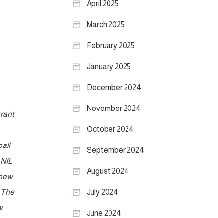
April 2025
March 2025
February 2025
January 2025
December 2024
November 2024
urant
October 2024
all
September 2024
 NIL
August 2024
 new
. The
July 2024
w
June 2024