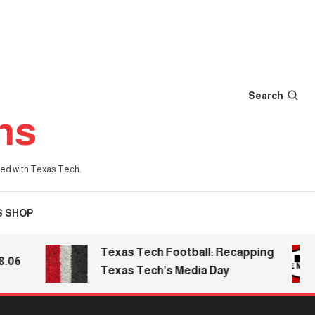
Search
ns
iated with Texas Tech.
S SHOP
Texas Tech Football: Recapping
6
Texas Tech’s Media Day