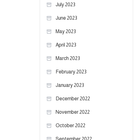
July 2023
June 2023
May 2023
April 2023
March 2023
February 2023
January 2023
December 2022
November 2022
October 2022
September 2022