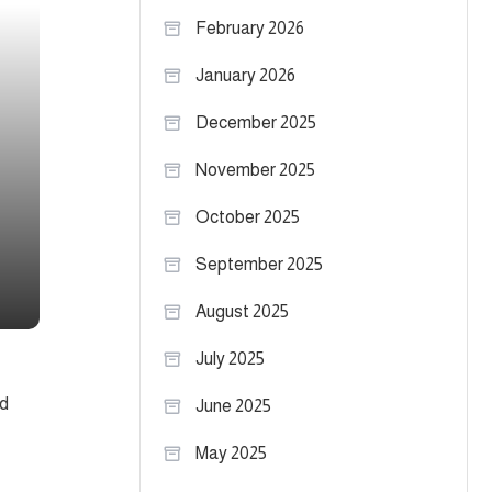
February 2026
January 2026
December 2025
November 2025
October 2025
September 2025
August 2025
July 2025
nd
June 2025
May 2025