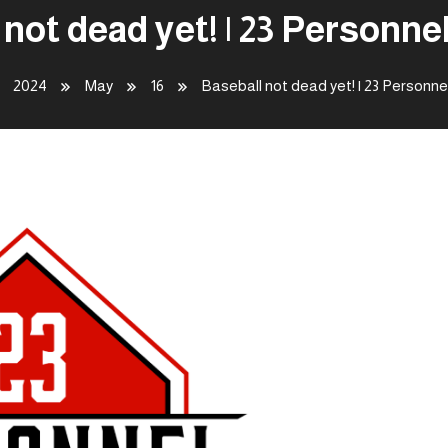
 not dead yet! | 23 Personne
2024
May
16
Baseball not dead yet! | 23 Personn