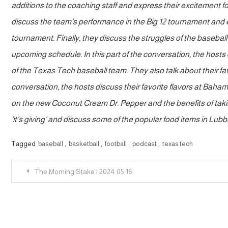
additions to the coaching staff and express their excitement for
discuss the team’s performance in the Big 12 tournament and 
tournament. Finally, they discuss the struggles of the basebal
upcoming schedule. In this part of the conversation, the hos
of the Texas Tech baseball team. They also talk about their favo
conversation, the hosts discuss their favorite flavors at Baha
on the new Coconut Cream Dr. Pepper and the benefits of taking
‘it’s giving’ and discuss some of the popular food items in Lub
Tagged
baseball
,
basketball
,
football
,
podcast
,
texas tech
Post
The Morning Stake | 2024.05.16
navigation