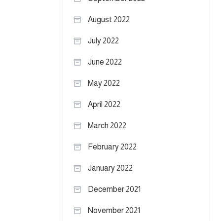
August 2022
July 2022
June 2022
May 2022
April 2022
March 2022
February 2022
January 2022
December 2021
November 2021