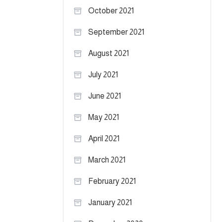
October 2021
September 2021
August 2021
July 2021
June 2021
May 2021
April 2021
March 2021
February 2021
January 2021