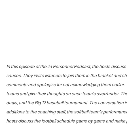
In this episode of the 23 Personnel Podcast, the hosts discuss
sauces. They invite listeners to join them in the bracket and
comments and apologize for not acknowledging them earlier. Th
teams and give their thoughts on each team’s over/under. Th
deals, and the Big 12 baseball tournament. The conversation i
additions to the coaching staff, the softball team’s performanc
hosts discuss the football schedule game by game and make p