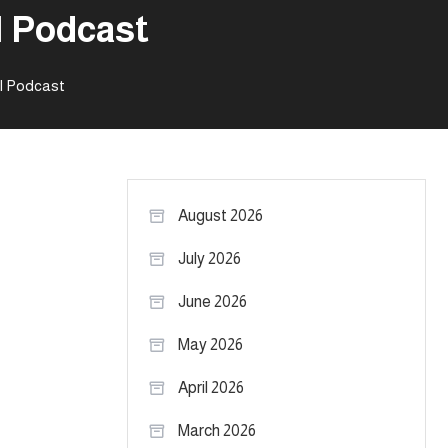
l Podcast
el Podcast
August 2026
July 2026
June 2026
May 2026
April 2026
March 2026