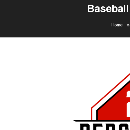
Baseball
Home