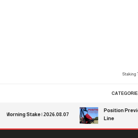
Skip
To
Content
Staking T
CATEGORIE
Position Preview
Morning Stake | 2026.08.07
Line