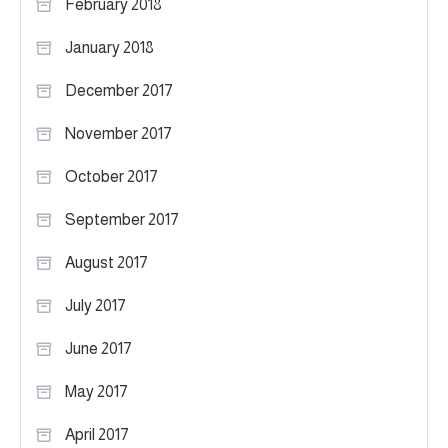
February 2018
January 2018
December 2017
November 2017
October 2017
September 2017
August 2017
July 2017
June 2017
May 2017
April 2017