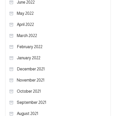
June 2022
May 2022
April 2022
March 2022
February 2022
January 2022
December 2021
November 2021
October 2021
September 2021
August 2021