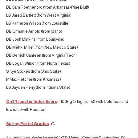
DL Cam Roetherford (from Arkansas-Pine Bluff)
LB Jared Bartlett (from West Virginia)
LB Kameron Wilson (from Louisville)
DB Ormanie Arnold (from Idaho)
DB Josh Minkins (from Louisville)
DB Mehki Miller (from New Mexico State)
DB Derrick Canteen (from Virginia Tech)
DB Logan Wilson (from North Texas)
S Kye Stokes (from Ohio State)
P Max Fletcher (from Arkansas)
LS Jayden Perry (from Indiana State)
On3 Transfer Index Score
:
-10 (Big 12 high is +68 with Colorado and
low is -30 with Houston)
Spring Portal Grades
:
C+
Key additions: Xavier Lozowicki, OT (Maine); Cameron Roetherford, DL