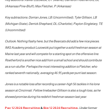
(Arkansas Pine-Bluff); Max Fletcher, P (Arkansas)
Key subtractions: Dorrian Jones, LB (Uncommitted); Tyler Gillison, LB
(Michigan State); Derrick Shephard, DL (Charlotte); Payton Singletary, TE
(Uncommitted)
Outlook: Nothing flashy here, but the Bearcats did add a few nice pieces.
IMG Academy product Lozowicki put together a solid freshman season at
Maine last year and will compete for a starting spot on the offensive line.
Roetherford is another nice add from a small school and should contribute
as a run-stuffer. Perhaps the most interesting addition is Fletcher, who
ranked seventh nationally, averaging 46.95 yards per punt last season.
Jones is a notable loss after recording a career-high 56 tackles in his lone
season at Cincinnati. Fellow linebacker Gillison is also a tough loss, as he
showed promise during his redshirt freshman season last year.
Pac 12 2024 Recruiting
&
Big 12 2024 Recruiting
:
Under former