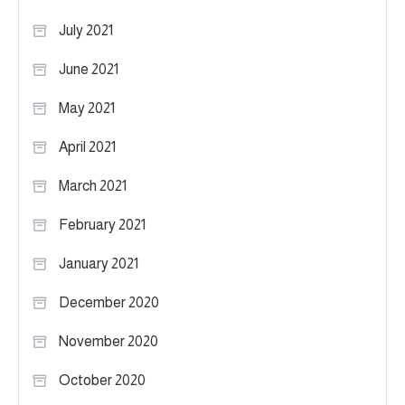
July 2021
June 2021
May 2021
April 2021
March 2021
February 2021
January 2021
December 2020
November 2020
October 2020