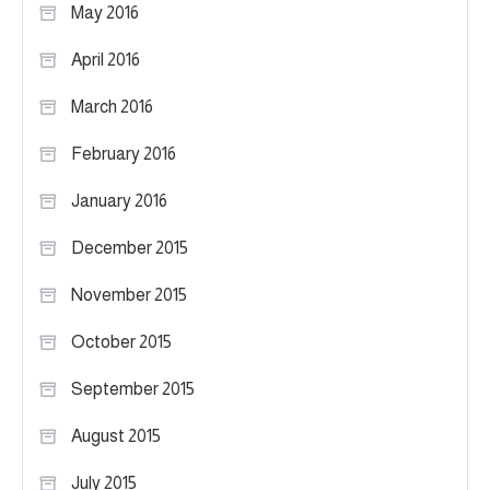
May 2016
April 2016
March 2016
February 2016
January 2016
December 2015
November 2015
October 2015
September 2015
August 2015
July 2015