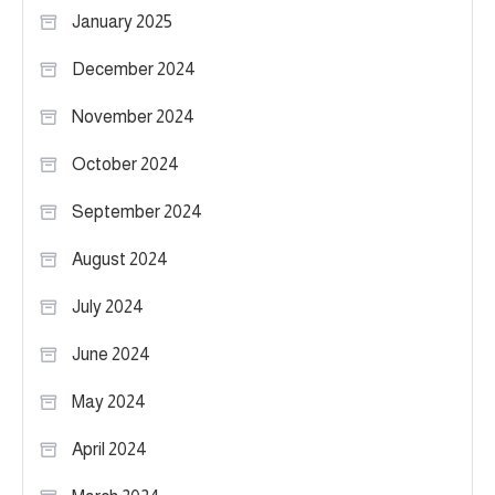
January 2025
December 2024
November 2024
October 2024
September 2024
August 2024
July 2024
June 2024
May 2024
April 2024