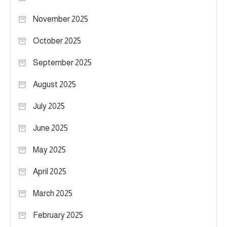
November 2025
October 2025
September 2025
August 2025
July 2025
June 2025
May 2025
April 2025
March 2025
February 2025