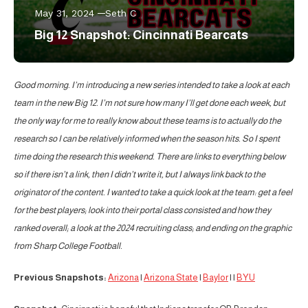
May 31, 2024
Seth C
Big 12 Snapshot: Cincinnati Bearcats
Good morning. I’m introducing a new series intended to take a look at each
team in the new Big 12. I’m not sure how many I’ll get done each week, but
the only way for me to really know about these teams is to actually do the
research so I can be relatively informed when the season hits. So I spent
time doing the research this weekend. There are links to everything below
so if there isn’t a link, then I didn’t write it, but I always link back to the
originator of the content. I wanted to take a quick look at the team: get a feel
for the best players; look into their portal class consisted and how they
ranked overall; a look at the 2024 recruiting class; and ending on the graphic
from Sharp College Football.
Previous Snapshots:
Arizona
|
Arizona State
|
Baylor
| |
BYU