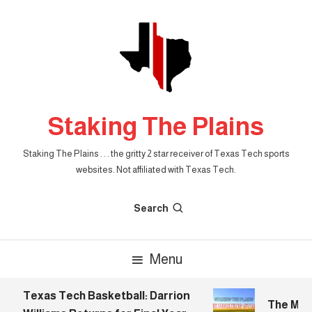
Skip
To
Content
Staking The Plains
Staking The Plains . . . the gritty 2 star receiver of Texas Tech sports
websites. Not affiliated with Texas Tech.
Search
Menu
Texas Tech Basketball: Darrion
The Morni