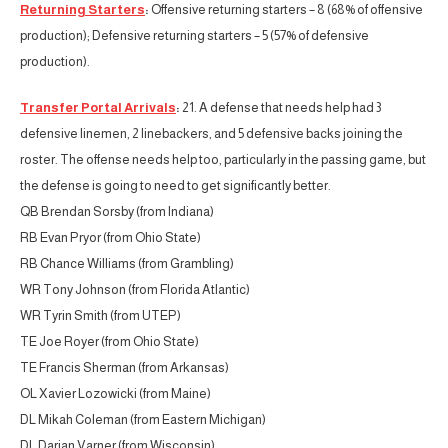
Returning Starters
:
Offensive returning starters – 8 (68% of offensive
production); Defensive returning starters – 5 (57% of defensive
production).
Transfer Portal Arrivals
:
21. A defense that needs help had 3
defensive linemen, 2 linebackers, and 5 defensive backs joining the
roster. The offense needs help too, particularly in the passing game, but
the defense is going to need to get significantly better.
QB Brendan Sorsby (from Indiana)
RB Evan Pryor (from Ohio State)
RB Chance Williams (from Grambling)
WR Tony Johnson (from Florida Atlantic)
WR Tyrin Smith (from UTEP)
TE Joe Royer (from Ohio State)
TE Francis Sherman (from Arkansas)
OL Xavier Lozowicki (from Maine)
DL Mikah Coleman (from Eastern Michigan)
DL Darian Varner (from Wisconsin)