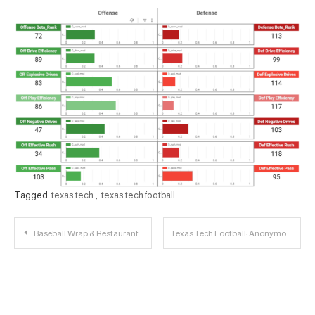
Tagged
texas tech
,
texas tech football
Post
Baseball Wrap & Restaurant Sauce Breakdown (Fries & Wings) | 23 Personnel Podcast
Texas Tech Football: Anonymous Big 12 Coaches Dish on Conference Opponents
navigation