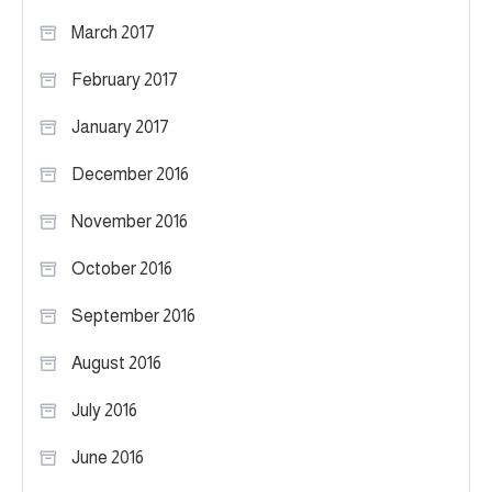
March 2017
February 2017
January 2017
December 2016
November 2016
October 2016
September 2016
August 2016
July 2016
June 2016