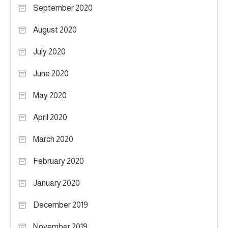
September 2020
August 2020
July 2020
June 2020
May 2020
April 2020
March 2020
February 2020
January 2020
December 2019
November 2019