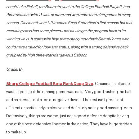
coach Luke Fickell, the Bearcats went to the College Football Playoff, had
three seasons with 11 wins or more and won more than nine games in every
season. Cincinnati went 3-9 in coach Scott Satterfield’s first season but this
recruiting class has some pieces – not all – to get the program back to its
winning ways. It starts with high three-star quarterback Samaj Jones, who
could have argued for four-star status, along with a strong defensive back
group led by high three-star Marqavious Saboor.
Grade: B-
Sharp College Football Beta Rank Deep Dive
:
Cincinnati’s offense
wasn’t great, but the running game was nails. Very good rushing the ball
and as a result, not a ton of negative drives. The rest isn’t great, not
efficient or particularly explosive and definitely not a good passing team.
Defensively, things are worse, just not a good defense despite having
one of the best defensive linemen in the nation. They have huge strides
to make up.