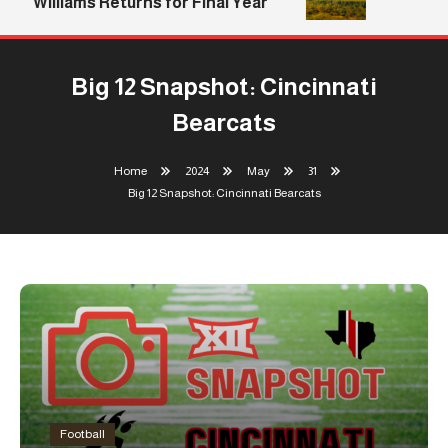
Williams Returns for Final Year
Big 12 Snapshot: Cincinnati
Bearcats
Home
2024
May
31
Big 12 Snapshot: Cincinnati Bearcats
Football