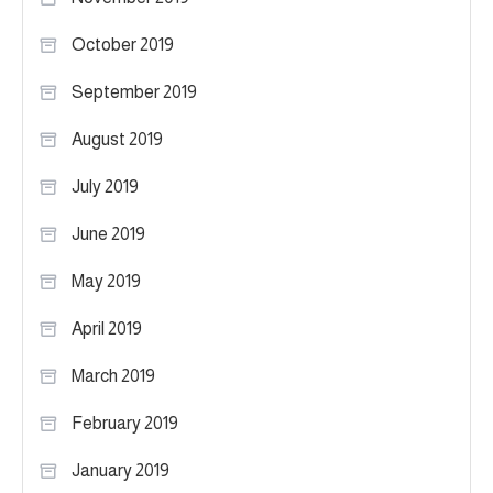
October 2019
September 2019
August 2019
July 2019
June 2019
May 2019
April 2019
March 2019
February 2019
January 2019