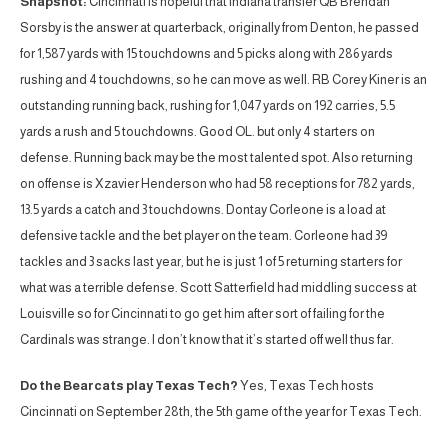
Snapshot:
Cincinnati is hopeful that Indiana transfer QB Brendan
Sorsby is the answer at quarterback, originally from Denton, he passed
for 1,587 yards with 15 touchdowns and 5 picks along with 286 yards
rushing and 4 touchdowns, so he can move as well. RB Corey Kiner is an
outstanding running back, rushing for 1,047 yards on 192 carries, 5.5
yards a rush and 5 touchdowns. Good OL. but only 4 starters on
defense. Running back may be the most talented spot. Also returning
on offense is Xzavier Henderson who had 58 receptions for 782 yards,
13.5 yards a catch and 3 touchdowns. Dontay Corleone is a load at
defensive tackle and the bet player on the team. Corleone had 39
tackles and 3 sacks last year, but he is just 1 of 5 returning starters for
what was a terrible defense. Scott Satterfield had middling success at
Louisville so for Cincinnati to go get him after sort of failing for the
Cardinals was strange. I don’t know that it’s started off well thus far.
Do the Bearcats play Texas Tech?
Yes, Texas Tech hosts
Cincinnati on September 28th, the 5th game of the year for Texas Tech.