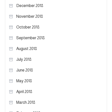
December 2018
November 2018
October 2018
September 2018
August 2018
July 2018
June 2018
May 2018
April 2018
March 2018