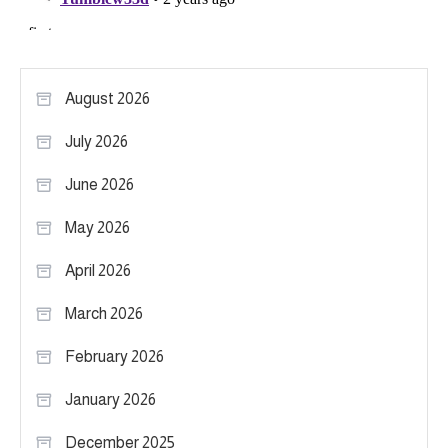
August 2026
July 2026
June 2026
May 2026
April 2026
March 2026
February 2026
January 2026
December 2025