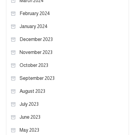
March 2024
February 2024
January 2024
December 2023
November 2023
October 2023
September 2023
August 2023
July 2023
June 2023
May 2023