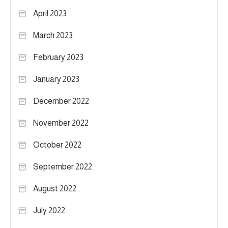
April 2023
March 2023
February 2023
January 2023
December 2022
November 2022
October 2022
September 2022
August 2022
July 2022