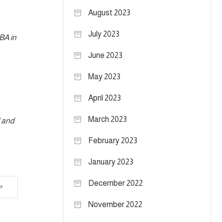
August 2023
July 2023
MBA in
June 2023
May 2023
April 2023
March 2023
l and
February 2023
January 2023
December 2022
November 2022