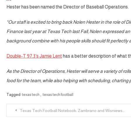
Hester has been named the Director of Baseball Operations.
“Our staff is excited to bring back Nolen Hester in the role of 
Finance last year at Texas Tech last Fall, Nolen expressed an i
background combine with his people skills should fit perfectly 
Double-T 97.3’s Jamie Lent
has a better description of what 
As the Director of Operations, Hester will serve a variety of rol
food for the team, while also helping with scheduling, chartin
Tagged
texas tech
,
texas tech football
Post
Texas Tech Football Notebook: Zambrano and Wisniewski Added; McGuire Added as RB Coach
navigation