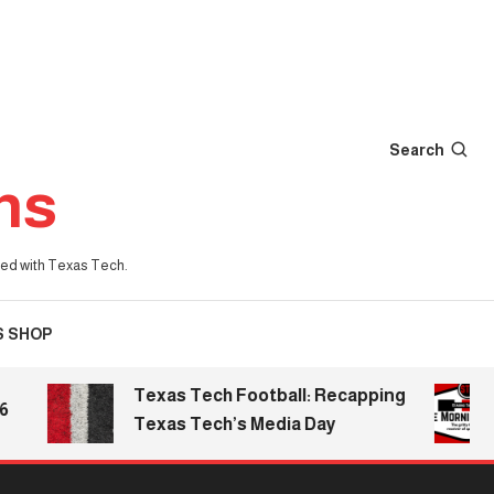
Search
ns
iated with Texas Tech.
S SHOP
Texas Tech Football: Recapping
Th
Texas Tech’s Media Day