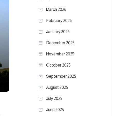
March 2026
February 2026
January 2026
December 2025
November 2025
October 2025
September 2025
August 2025
July 2025
June 2025