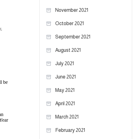
November 2021
October 2021
September 2021
August 2021
July 2021
June 2021
May 2021
April 2021
March 2021
February 2021