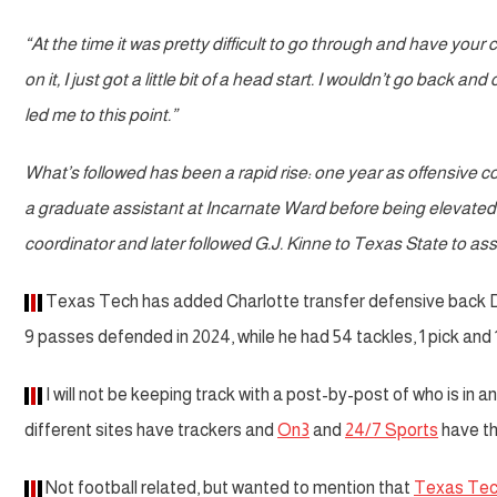
“At the time it was pretty difficult to go through and have your 
on it, I just got a little bit of a head start. I wouldn’t go back
led me to this point.”
What’s followed has been a rapid rise: one year as offensive
a graduate assistant at Incarnate Ward before being elevated
coordinator and later followed G.J. Kinne to Texas State to a
Texas Tech has added Charlotte transfer defensive back Dont
9 passes defended in 2024, while he had 54 tackles, 1 pick and
I will not be keeping track with a post-by-post of who is in a
different sites have trackers and
On3
and
24/7 Sports
have th
Not football related, but wanted to mention that
Texas Tec