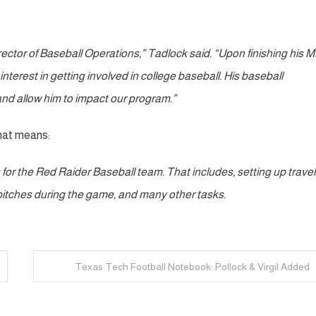
Director of Baseball Operations,” Tadlock said. “Upon finishing his 
nterest in getting involved in college baseball. His baseball
and allow him to impact our program.”
that means:
ls for the Red Raider Baseball team. That includes, setting up trave
g pitches during the game, and many other tasks.
Texas Tech Football Notebook: Pollock & Virgil Added