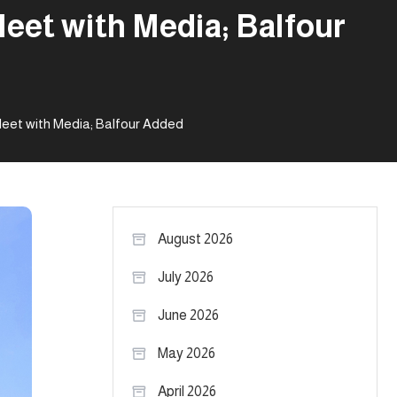
eet with Media; Balfour
eet with Media; Balfour Added
August 2026
July 2026
June 2026
May 2026
April 2026