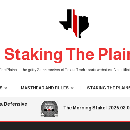
Staking The Plai
he Plains . . . the gritty 2 star receiver of Texas Tech sports websites. Not affil
S
MASTHEAD AND RULES
STAKING THE PLAIN
ensive
The Morning Stake | 2026.08.06