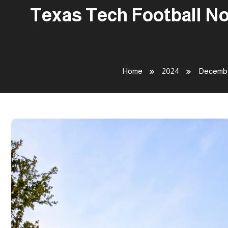
Texas Tech Football No
Home
2024
Decemb