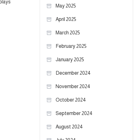
plays
May 2025
April 2025
March 2025
February 2025
January 2025
December 2024
November 2024
October 2024
September 2024
August 2024