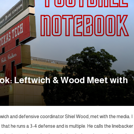
ok: Leftwich & Wood Meet with
ich and defensive coordinator Shiel Wood, met with the media. I
hat he runs a 3-4 defense and is multiple. He calls the linebacker