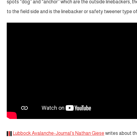
spots “dog” and “anchor” which are the outside linebackers, t
to the field side and is the linebacker or safety tweener type of
Lubbock Avalanche-Journal’s Nathan Giese
writes about th