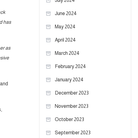
July 2024
ack
June 2024
nd has
May 2024
April 2024
er as
March 2024
nsive
February 2024
January 2024
 and
December 2023
November 2023
,
October 2023
September 2023