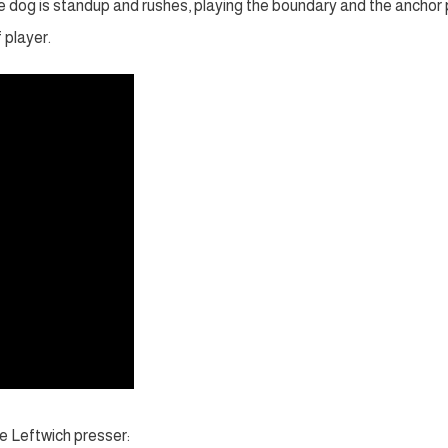
he dog is standup and rushes, playing the boundary and the anchor 
 player.
e Leftwich presser: