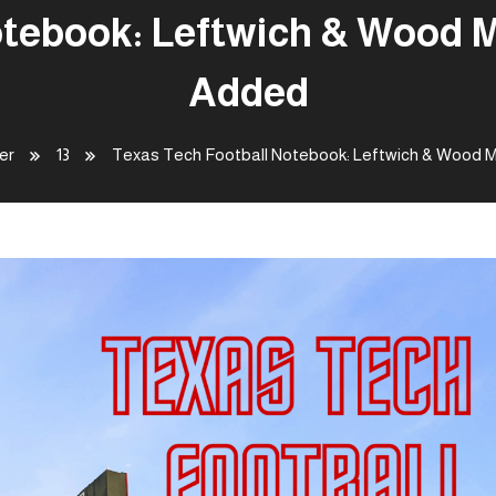
tebook: Leftwich & Wood M
Added
er
13
Texas Tech Football Notebook: Leftwich & Wood M