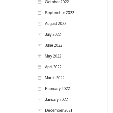
October 2022
September 2022
August 2022
July 2022
June 2022
May 2022
April 2022
March 2022
February 2022
January 2022
December 2021