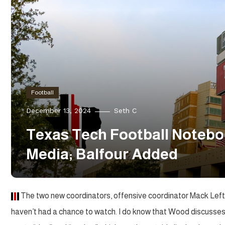
Football
December 13, 2024
Seth C
Texas Tech Football Notebo
Media; Balfour Added
The two new coordinators, offensive coordinator Mack Leftw
haven’t had a chance to watch. I do know that Wood discusses t