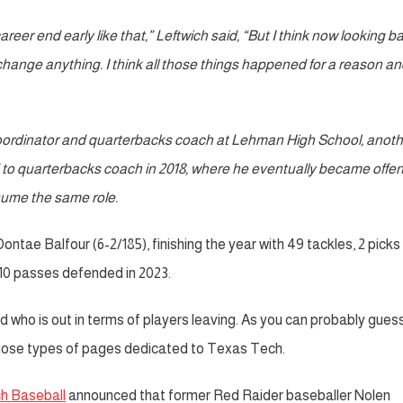
career end early like that,” Leftwich said, “But I think now looking b
 and change anything. I think all those things happened for a reason a
 coordinator and quarterbacks coach at Lehman High School, anoth
 to quarterbacks coach in 2018, where he eventually became offe
ssume the same role.
ae Balfour (6-2/185), finishing the year with 49 tackles, 2 picks
 10 passes defended in 2023.
nd who is out in terms of players leaving. As you can probably guess
ose types of pages dedicated to Texas Tech.
h Baseball
announced that former Red Raider baseballer Nolen