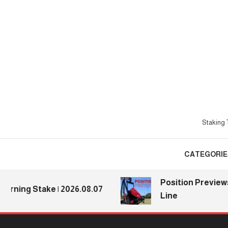
Skip
To
Content
Staking T
CATEGORIE
Position Previews: Def
g Stake | 2026.08.07
Line