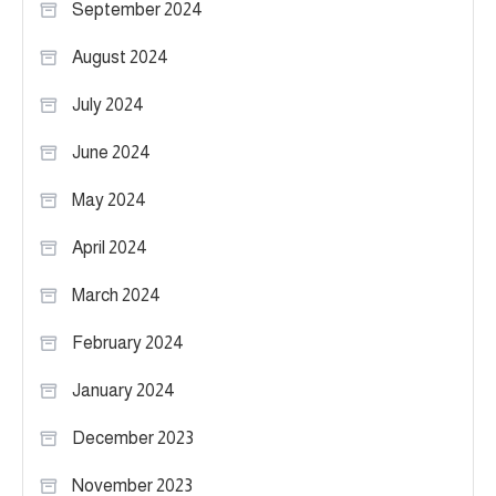
September 2024
August 2024
July 2024
June 2024
May 2024
April 2024
March 2024
February 2024
January 2024
December 2023
November 2023