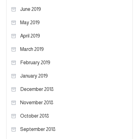
June 2019
May 2019
April 2019
March 2019
February 2019
January 2019
December 2018
November 2018
October 2018
September 2018