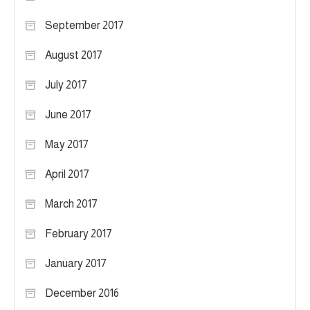
September 2017
August 2017
July 2017
June 2017
May 2017
April 2017
March 2017
February 2017
January 2017
December 2016