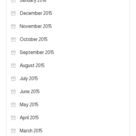
January 2016
December 2015
November 2015
October 2015
September 2015
August 2015
July 2015
June 2015
May 2015
April 2015
March 2015