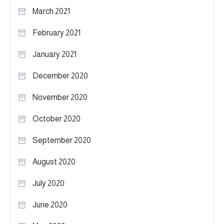
March 2021
February 2021
January 2021
December 2020
November 2020
October 2020
September 2020
August 2020
July 2020
June 2020