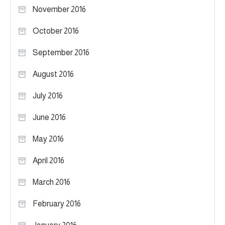
November 2016
October 2016
September 2016
August 2016
July 2016
June 2016
May 2016
April 2016
March 2016
February 2016