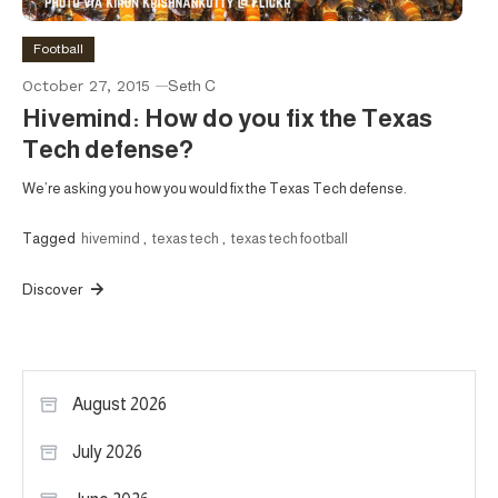
Football
October 27, 2015
Seth C
Hivemind: How do you fix the Texas
Tech defense?
We’re asking you how you would fix the Texas Tech defense.
Tagged
hivemind
,
texas tech
,
texas tech football
Discover
August 2026
July 2026