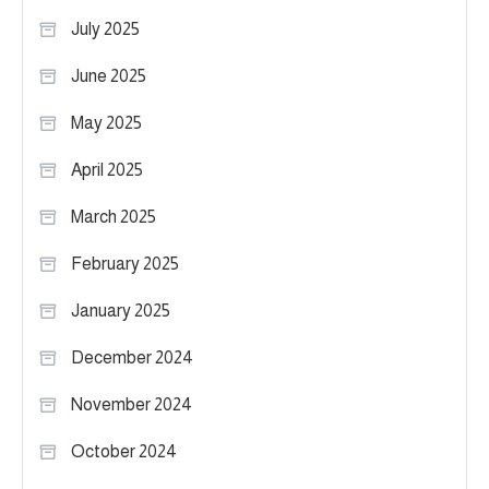
July 2025
June 2025
May 2025
April 2025
March 2025
February 2025
January 2025
December 2024
November 2024
October 2024