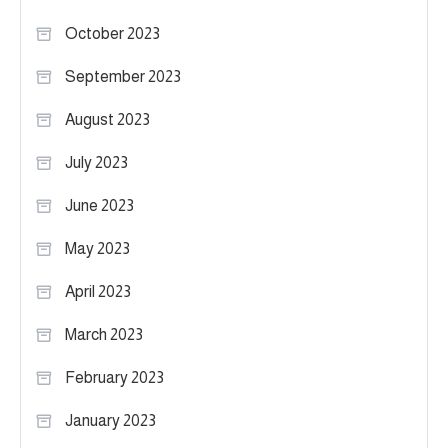
October 2023
September 2023
August 2023
July 2023
June 2023
May 2023
April 2023
March 2023
February 2023
January 2023