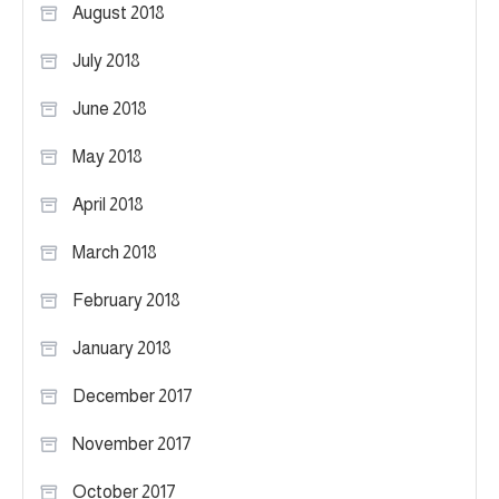
August 2018
July 2018
June 2018
May 2018
April 2018
March 2018
February 2018
January 2018
December 2017
November 2017
October 2017