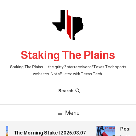
Skip
To
Content
Staking The Plains
Staking The Plains . . . the gritty 2 star receiver of Texas Tech sports
websites. Not affiliated with Texas Tech.
Search
Menu
Positio
The Morning Stake | 2026.08.07