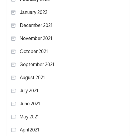
January 2022
December 2021
November 2021
October 2021
September 2021
August 2021
July 2021
June 2021
May 2021
April 2021