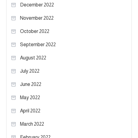
December 2022
November 2022
October 2022
September 2022
August 2022
July 2022
June 2022
May 2022
April 2022
March 2022
February 2022