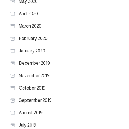
May 2020
April 2020
March 2020
February 2020
January 2020
December 2019
November 2019
October 2019
September 2019
August 2019
July 2019