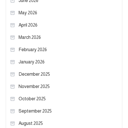
June 2026
May 2026
April 2026
March 2026
February 2026
January 2026
December 2025
November 2025
October 2025
September 2025
August 2025