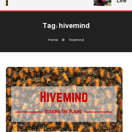
Line
Tag:
hivemind
Home
hivemind