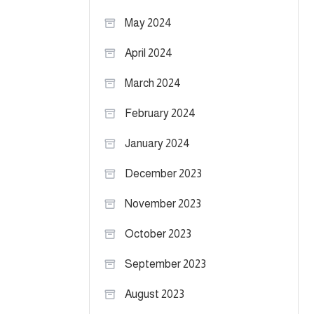
May 2024
April 2024
March 2024
February 2024
January 2024
December 2023
November 2023
October 2023
September 2023
August 2023