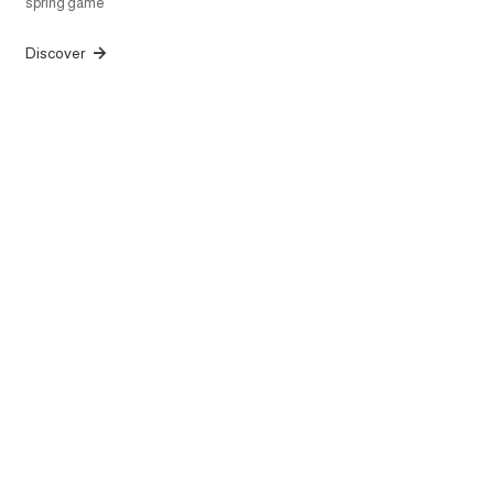
spring game
Discover