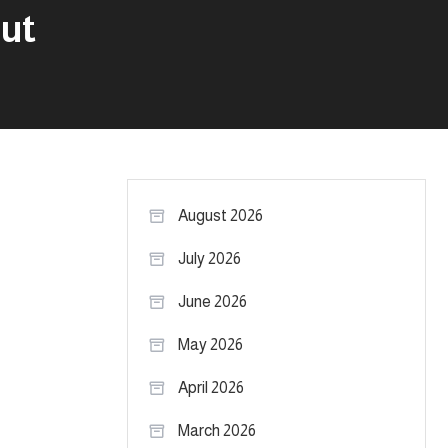
out
August 2026
July 2026
June 2026
May 2026
April 2026
March 2026