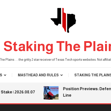
Staking The Plai
he Plains . . . the gritty 2 star receiver of Texas Tech sports websites. Not affil
S
MASTHEAD AND RULES
STAKING THE PLAIN
Position Previews: Defensiv
e | 2026.08.07
Line