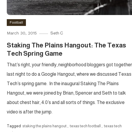
Football
March 30, 2015
Seth C
Staking The Plains Hangout: The Texas
Tech Spring Game
That’s right, your friendly, neighborhood bloggers got together
last night to do a Google Hangout, where we discussed Texas
Tech’s spring game. In the inaugural Staking The Plains
Hangout, we were joined by Brian, Spencer and Seth to talk
about chest hair, 4.0’s and all sorts of things. The exclusive
video is after the jump.
Tagged
staking the plains hangout
,
texas tech football
,
texas tech