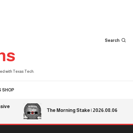
Search
ns
iated with Texas Tech.
S SHOP
e
The Morning Stake | 2026.08.06