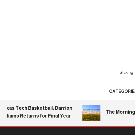
Skip
To
Content
Staking T
CATEGORIE
s Tech Basketball: Darrion
The Morning Stak
iams Returns for Final Year