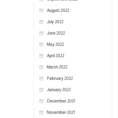
August 2022
July 2022
June 2022
May 2022
April 2022
March 2022
February 2022
January 2022
December 2021
November 2021