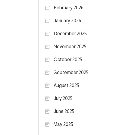
February 2026
January 2026
December 2025
November 2025
October 2025
September 2025
August 2025
July 2025
June 2025
May 2025