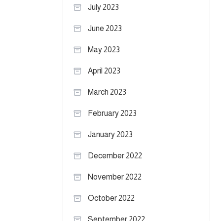
July 2023
June 2023
May 2023
April 2023
March 2023
February 2023
January 2023
December 2022
November 2022
October 2022
September 2022