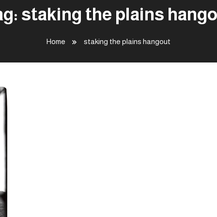
ag:
staking the plains hang
Home
staking the plains hangout