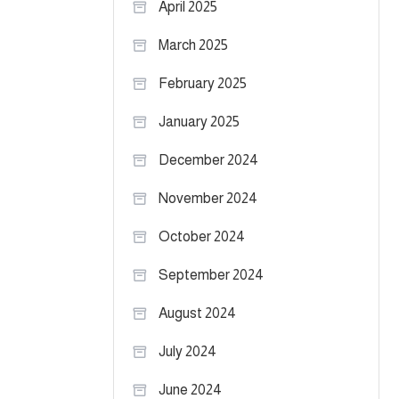
April 2025
March 2025
February 2025
January 2025
December 2024
November 2024
October 2024
September 2024
August 2024
July 2024
June 2024