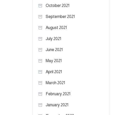
October 2021
September 2021
August 2021
July 2021
June 2021
May 2021
April 2021
March 2021
February 2021
January 2021