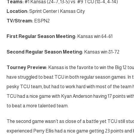
Teams:
#1 Kansas (24-7, 13-5) vs #9 TCU (18-4, 4-14)
Location:
Sprint Center | Kansas City
TV/Stream:
ESPN2
First Regular Season Meeting:
Kansas win 64-61
Second Regular Season Meeting:
Kansas win 81-72
Tourney Preview:
Kansas is the favorite to win the Big 12 t
have struggled to beat TCU in both regular season games. In t
pesky TCU team, but had to work hard with most of the team ha
TCU had a nice game with Kyan Anderson having 17 points with 
to beat a more talented team.
The second game wasn’t as close of a battle yet TCU still stu
experienced Perry Ellis had a nice game getting 23 points and