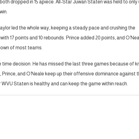
oth dropped in 15 apiece. All-Star Juwan Staten was held to only 
win.
aylor led the whole way, keeping a steady pace and crushing the
ith 17 points and 10 rebounds. Prince added 20 points, and O’Nea
atdown of most teams.
me time decision. He has missed the last three games because of 
rs, Prince, and O’Neale keep up their offensive dominance against 
or WVU Staten is healthy and can keep the game within reach.