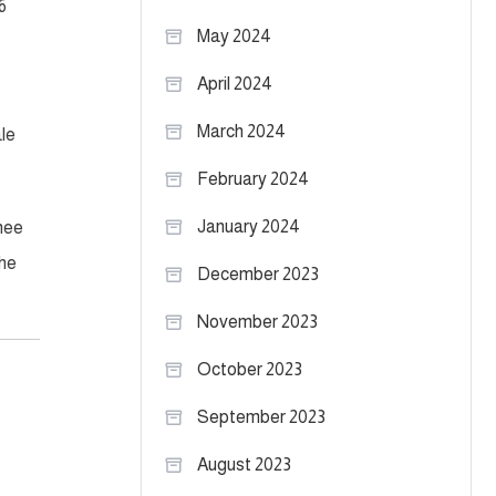
6
May 2024
April 2024
March 2024
le
February 2024
January 2024
knee
the
December 2023
November 2023
October 2023
September 2023
August 2023