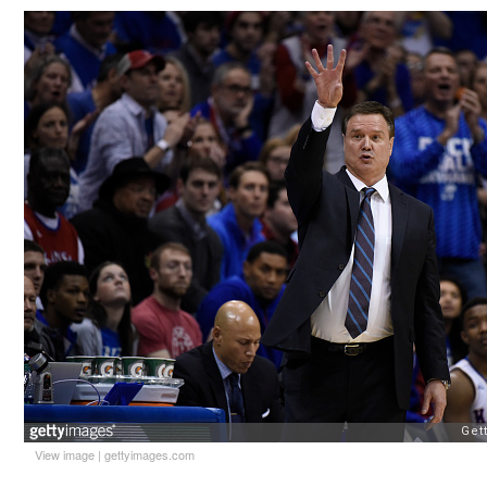
View image
|
gettyimages.com