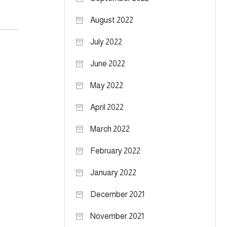
August 2022
July 2022
June 2022
May 2022
April 2022
March 2022
February 2022
January 2022
December 2021
November 2021