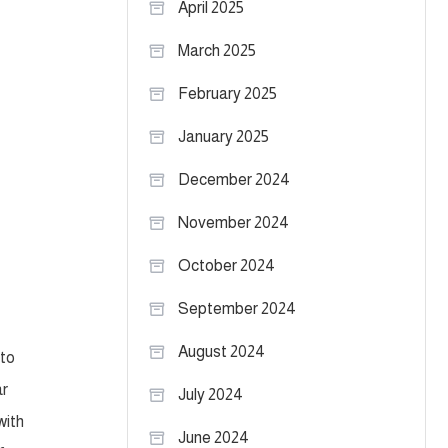
April 2025
March 2025
February 2025
January 2025
December 2024
November 2024
October 2024
September 2024
August 2024
 to
ar
July 2024
with
June 2024