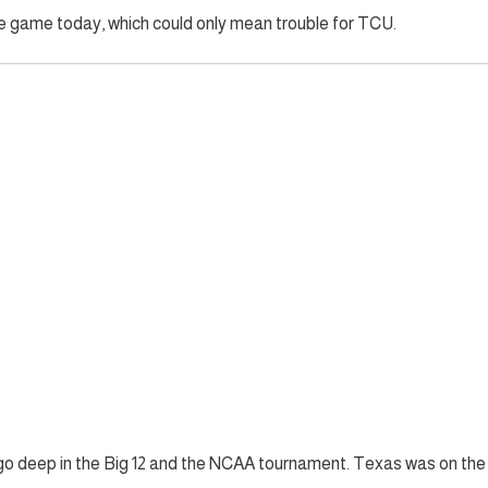
the game today, which could only mean trouble for TCU.
go deep in the Big 12 and the NCAA tournament. Texas was on the