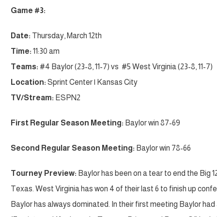
Game #3:
Date:
Thursday, March 12th
Time:
11:30 am
Teams:
#4 Baylor (23-8, 11-7) vs #5 West Virginia (23-8, 11-7)
Location:
Sprint Center | Kansas City
TV/Stream:
ESPN2
First Regular Season Meeting:
Baylor win 87-69
Second Regular Season Meeting:
Baylor win 78-66
Tourney Preview:
Baylor has been on a tear to end the Big 12 
Texas. West Virginia has won 4 of their last 6 to finish up co
Baylor has always dominated. In their first meeting Baylor ha