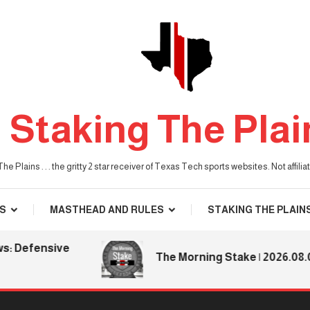
Staking The Plai
he Plains . . . the gritty 2 star receiver of Texas Tech sports websites. Not affil
S
MASTHEAD AND RULES
STAKING THE PLAIN
efensive
The Morning Stake | 2026.08.06