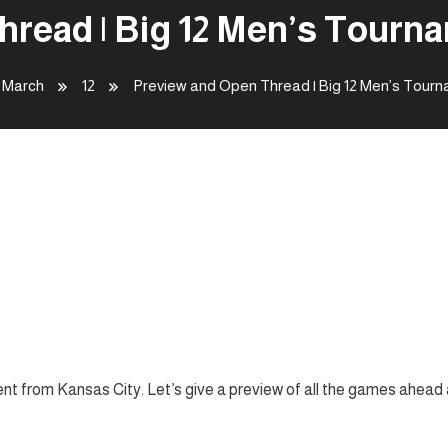
read | Big 12 Men’s Tourna
March
12
Preview and Open Thread | Big 12 Men’s Tourn
 12 Men’s Tournament –
nt from Kansas City. Let’s give a preview of all the games ahead