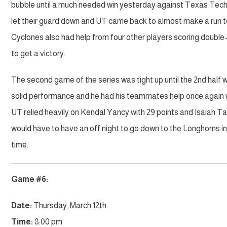
bubble until a much needed win yesterday against Texas Tech. 
let their guard down and UT came back to almost make a run t
Cyclones also had help from four other players scoring double-
to get a victory.
The second game of the series was tight up until the 2nd half w
solid performance and he had his teammates help once again w
UT relied heavily on Kendal Yancy with 29 points and Isaiah T
would have to have an off night to go down to the Longhorns i
time.
Game #6:
Date:
Thursday, March 12th
Time:
8:00 pm