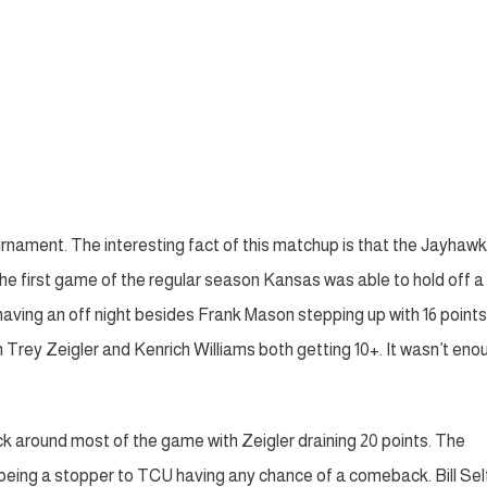
ournament. The interesting fact of this matchup is that the Jayhaw
he first game of the regular season Kansas was able to hold off a
ving an off night besides Frank Mason stepping up with 16 points
Trey Zeigler and Kenrich Williams both getting 10+. It wasn’t eno
ck around most of the game with Zeigler draining 20 points. The
 being a stopper to TCU having any chance of a comeback. Bill Sel