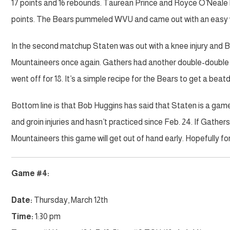
17 points and 16 rebounds. Taurean Prince and Royce O’Neale b
points. The Bears pummeled WVU and came out with an easy 
In the second matchup Staten was out with a knee injury and B
Mountaineers once again. Gathers had another double-double w
went off for 18. It’s a simple recipe for the Bears to get a be
Bottom line is that Bob Huggins has said that Staten is a ga
and groin injuries and hasn’t practiced since Feb. 24. If Gathe
Mountaineers this game will get out of hand early. Hopefully f
Game #4:
Date:
Thursday, March 12th
Time:
1:30 pm