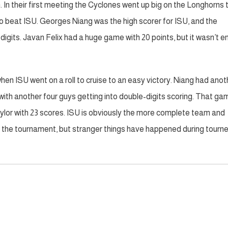
In their first meeting the Cyclones went up big on the Longhorns 
o beat ISU. Georges Niang was the high scorer for ISU, and the
digits. Javan Felix had a huge game with 20 points, but it wasn’t 
hen ISU went on a roll to cruise to an easy victory. Niang had anot
ith another four guys getting into double-digits scoring. That ga
aylor with 23 scores. ISU is obviously the more complete team and
n the tournament, but stranger things have happened during tourn