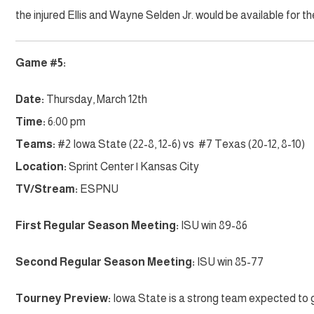
the injured Ellis and Wayne Selden Jr. would be available for 
Game #5:
Date:
Thursday, March 12th
Time:
6:00 pm
Teams:
#2 Iowa State (22-8, 12-6) vs #7 Texas (20-12, 8-10)
Location:
Sprint Center | Kansas City
TV/Stream:
ESPNU
First Regular Season Meeting:
ISU win 89-86
Second Regular Season Meeting:
ISU win 85-77
Tourney Preview:
Iowa State is a strong team expected to 