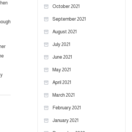
then
October 2021
September 2021
enough
August 2021
July 2021
her
me
June 2021
May 2021
ey
April 2021
March 2021
February 2021
January 2021