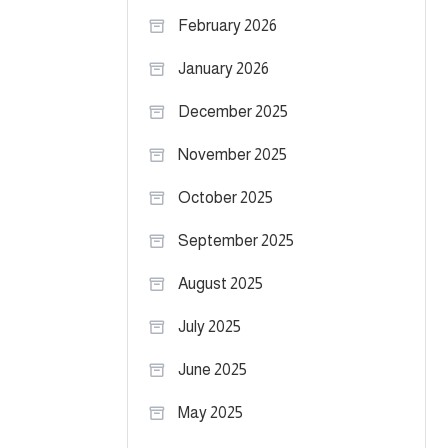
February 2026
January 2026
December 2025
November 2025
October 2025
September 2025
August 2025
July 2025
June 2025
May 2025