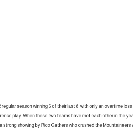
regular season winning 5 of their last 6, with only an overtime loss
nference play. When these two teams have met each other in the ye
d a strong showing by Rico Gathers who crushed the Mountaineers 