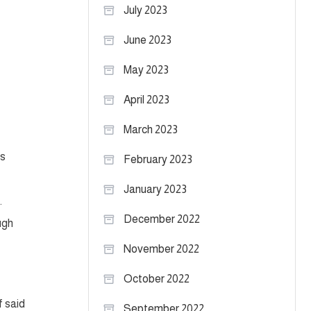
July 2023
June 2023
May 2023
April 2023
March 2023
ks
February 2023
January 2023
.
December 2022
ugh
November 2022
October 2022
f said
September 2022