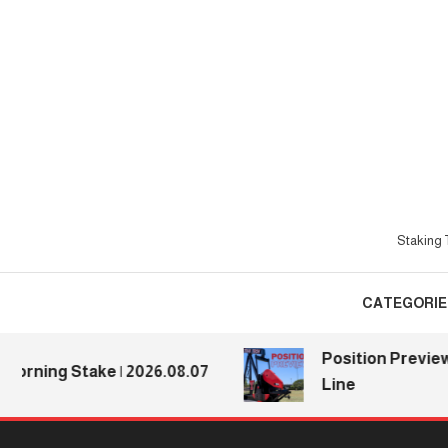
Skip
To
Content
Staking T
CATEGORIE
Position Previews: D
ing Stake | 2026.08.07
Line