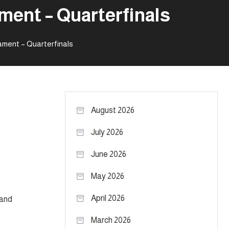
ment – Quarterfinals
ament – Quarterfinals
August 2026
July 2026
June 2026
May 2026
April 2026
 and
March 2026