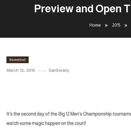
Preview and Open Th
Home
2015
Basketball
March 12, 2015
DanSwany
Preview and Open Thread | Big
Quarterfinals
It’s the second day of the Big 12 Men’s Championship tourname
watch some magic happen on the court!