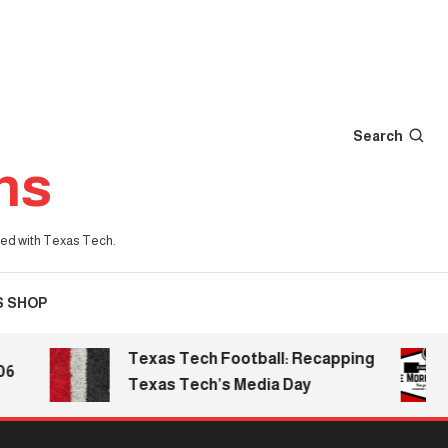
Search
ns
iated with Texas Tech.
S SHOP
Texas Tech Football: Recapping
Texas Tech’s Media Day