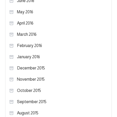
June 2016
May 2016
April 2016
March 2016
February 2016
January 2016
December 2015
November 2015
October 2015
September 2015
August 2015