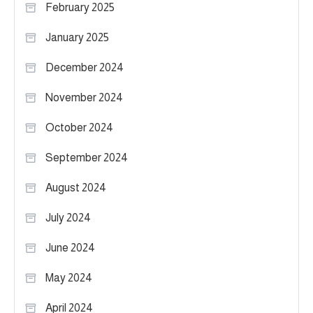
February 2025
January 2025
December 2024
November 2024
October 2024
September 2024
August 2024
July 2024
June 2024
May 2024
April 2024