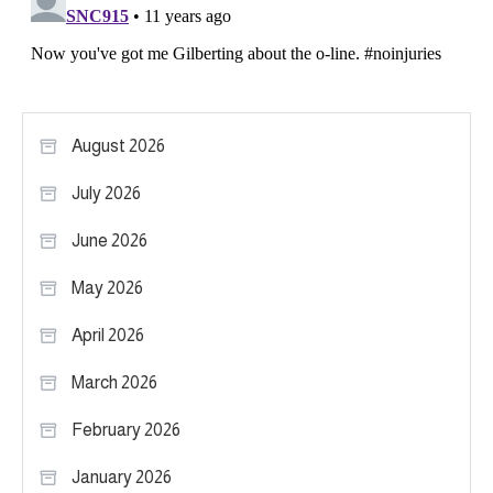
August 2026
July 2026
June 2026
May 2026
April 2026
March 2026
February 2026
January 2026