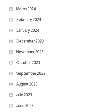
March 2024
February 2024
January 2024
December 2023
November 2023
October 2023
September 2023
August 2023
July 2023
June 2023