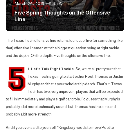
March 26, 2015
Seth C
Five Spring Thoughts on the Offensive
Line
The Texas Tech offensive line returns four out of five (or something like
that) offensive linemen with the biggest question being at right tackle
and the depth. Oh the depth. Five thoughts on the offensive line.
1. Let’s Talk Right Tackle.
So, we’re all pretty sure that
Texas Tech is going to start either Poet Thomas or Justin
Murphy and that’s your scholarship depth. That’s it. Texas
Tech has two, very unproven, players that will be expected
to fill in immediately and play a significant role. I’d guess that Murphy is
probably a bit more technically sound, but Thomas has the size and
probably a bit more strength.
And if you ever said to yourself, “Kingsbury needs to move Poet to