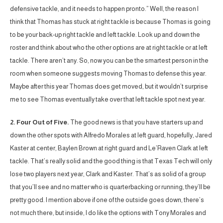
defensive tackle, and it needs to happen pronto.” Well, the reason I
think that Thomas has stuck at right tackle is because Thomas is going
to be your back-up right tackle and left tackle. Look up and down the
roster and think about who the other options are at right tackle or at left
tackle. There aren’t any. So, now you can be the smartest person in the
room when someone suggests moving Thomas to defense this year.
Maybe after this year Thomas does get moved, but it wouldn’t surprise
me to see Thomas eventually take over that left tackle spot next year.
2. Four Out of Five.
The good news is that you have starters up and
down the other spots with Alfredo Morales at left guard, hopefully, Jared
Kaster at center, Baylen Brown at right guard and Le’Raven Clark at left
tackle. That’s really solid and the good thing is that Texas Tech will only
lose two players next year, Clark and Kaster. That’s as solid of a group
that you’ll see and no matter who is quarterbacking or running, they’ll be
pretty good. I mention above if one of the outside goes down, there’s
not much there, but inside, I do like the options with Tony Morales and