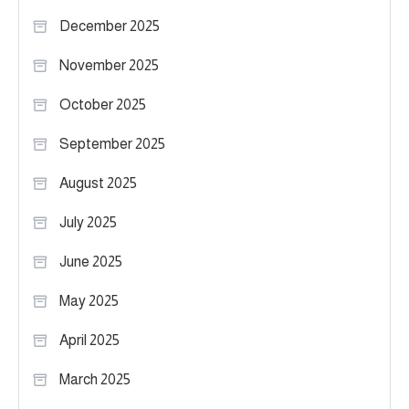
December 2025
November 2025
October 2025
September 2025
August 2025
July 2025
June 2025
May 2025
April 2025
March 2025