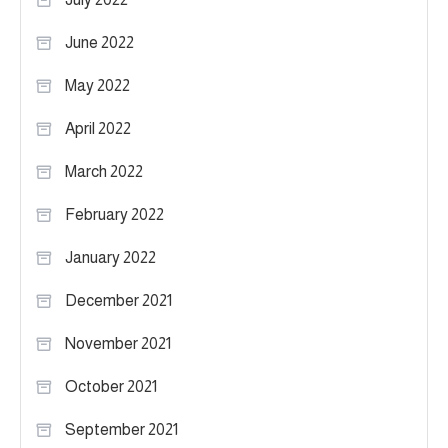
June 2022
May 2022
April 2022
March 2022
February 2022
January 2022
December 2021
November 2021
October 2021
September 2021