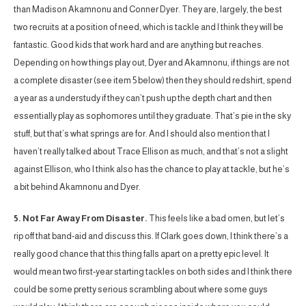
than Madison Akamnonu and Conner Dyer. They are, largely, the best
two recruits at a position of need, which is tackle and I think they will be
fantastic. Good kids that work hard and are anything but reaches.
Depending on how things play out, Dyer and Akamnonu, if things are not
a complete disaster (see item 5 below) then they should redshirt, spend
a year as a understudy if they can’t push up the depth chart and then
essentially play as sophomores until they graduate. That’s pie in the sky
stuff, but that’s what springs are for. And I should also mention that I
haven’t really talked about Trace Ellison as much, and that’s not a slight
against Ellison, who I think also has the chance to play at tackle, but he’s
a bit behind Akamnonu and Dyer.
5. Not Far Away From Disaster.
This feels like a bad omen, but let’s
rip off that band-aid and discuss this. If Clark goes down, I think there’s a
really good chance that this thing falls apart on a pretty epic level. It
would mean two first-year starting tackles on both sides and I think there
could be some pretty serious scrambling about where some guys