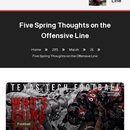
Line
Five Spring Thoughts on the
Offensive Line
Home
2015
March
26
Five Spring Thoughts on the Offensive Line
Football