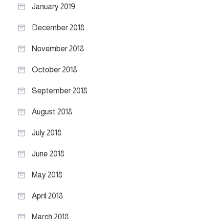
January 2019
December 2018
November 2018
October 2018
September 2018
August 2018
July 2018
June 2018
May 2018
April 2018
March 2018