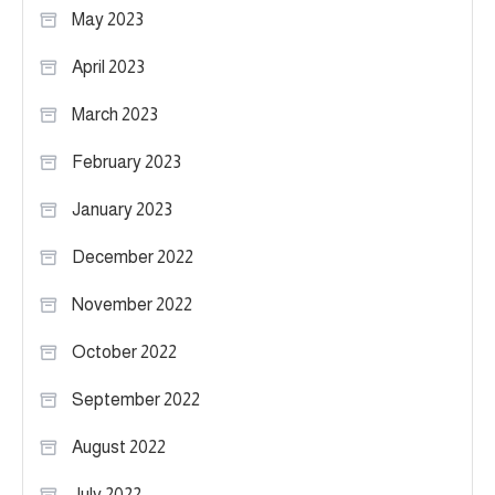
May 2023
April 2023
March 2023
February 2023
January 2023
December 2022
November 2022
October 2022
September 2022
August 2022
July 2022