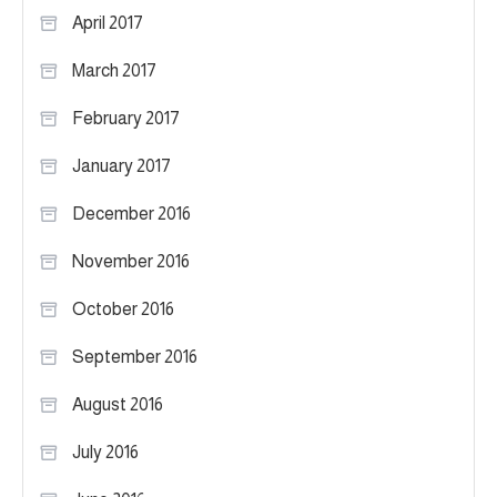
April 2017
March 2017
February 2017
January 2017
December 2016
November 2016
October 2016
September 2016
August 2016
July 2016