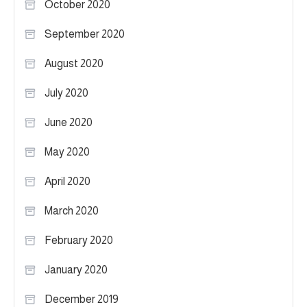
October 2020
September 2020
August 2020
July 2020
June 2020
May 2020
April 2020
March 2020
February 2020
January 2020
December 2019