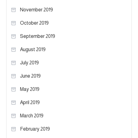
November 2019
October 2019
September 2019
August 2019
July 2019
June 2019
May 2019
April 2019
March 2019
February 2019