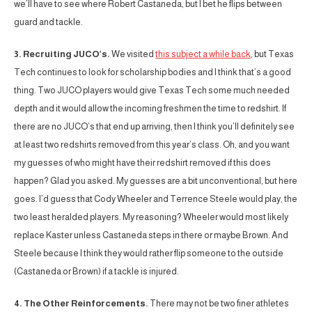
we’ll have to see where Robert Castaneda, but I bet he flips between
guard and tackle.
3. Recruiting JUCO’s.
We visited
this subject a while back
, but Texas
Tech continues to look for scholarship bodies and I think that’s a good
thing. Two JUCO players would give Texas Tech some much needed
depth and it would allow the incoming freshmen the time to redshirt. If
there are no JUCO’s that end up arriving, then I think you’ll definitely see
at least two redshirts removed from this year’s class. Oh, and you want
my guesses of who might have their redshirt removed if this does
happen? Glad you asked. My guesses are a bit unconventional, but here
goes. I’d guess that Cody Wheeler and Terrence Steele would play, the
two least heralded players. My reasoning? Wheeler would most likely
replace Kaster unless Castaneda steps in there or maybe Brown. And
Steele because I think they would rather flip someone to the outside
(Castaneda or Brown) if a tackle is injured.
4. The Other Reinforcements.
There may not be two finer athletes