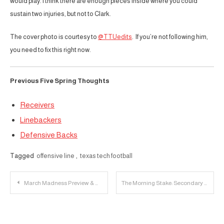
would play. I think there are enough pieces inside where you could
sustain two injuries, but not to Clark.
The cover photo is courtesy to
@TTUedits
. If you’re not following him,
you need to fix this right now.
Previous Five Spring Thoughts
Receivers
Linebackers
Defensive Backs
Tagged
offensive line
,
texas tech football
Post
March Madness Preview & Open Thread | Sweet 16 (Part 1)
The Morning Stake: Secondary Most Improved; Kevin Curtis Helps a Giant
navigation