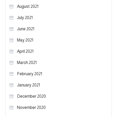
August 2021
July 2021
June 2021
May 2021
April 2021
March 2021
February 2021
January 2021
December 2020
November 2020