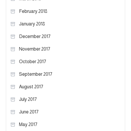
February 2018
January 2018
December 2017
November 2017
October 2017
September 2017
August 2017
July 2017
June 2017
May 2017