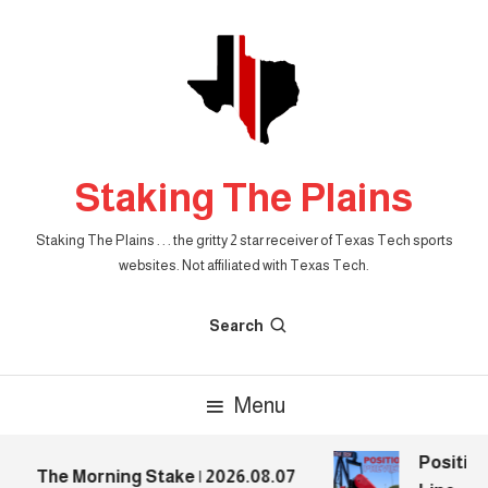
Skip
To
Content
Staking The Plains
Staking The Plains . . . the gritty 2 star receiver of Texas Tech sports
websites. Not affiliated with Texas Tech.
Search
Menu
Position 
The Morning Stake | 2026.08.07