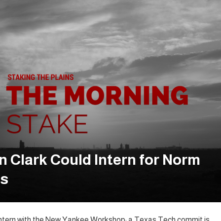
 Clark Could Intern for Norm
es
o intern with the New Yankee Workshop; a Texas Tech commit is