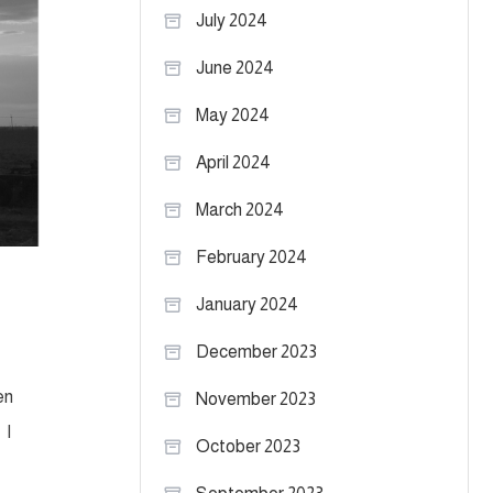
July 2024
June 2024
May 2024
April 2024
March 2024
February 2024
January 2024
December 2023
en
November 2023
 I
October 2023