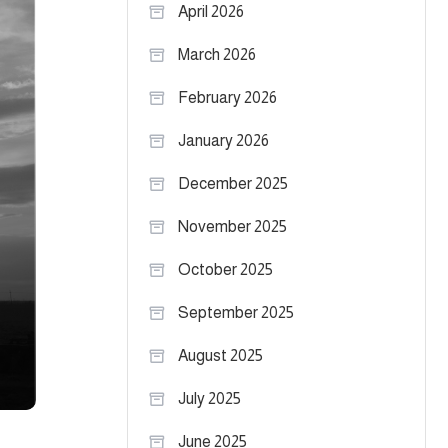
April 2026
March 2026
February 2026
January 2026
December 2025
November 2025
October 2025
September 2025
August 2025
July 2025
June 2025