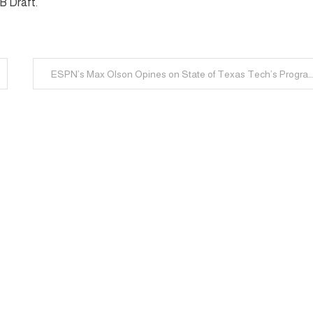
LB Draft.
ESPN’s Max Olson Opines on State of Texas Tech’s Progr