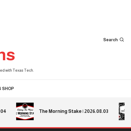
Search
ns
iated with Texas Tech.
S SHOP
The Morning Stake | 2026.08.03