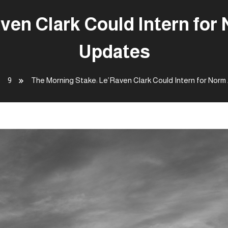
ven Clark Could Intern for
Updates
9
The Morning Stake: Le’Raven Clark Could Intern for Nor