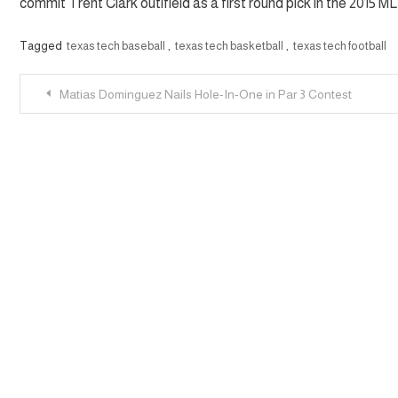
commit Trent Clark outifield as a first round pick in the 2015 M
Tagged
texas tech baseball
,
texas tech basketball
,
texas tech football
Post
Matias Dominguez Nails Hole-In-One in Par 3 Contest
navigation