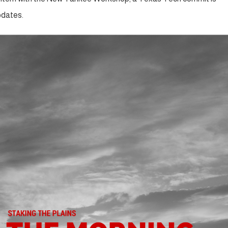
pdates.