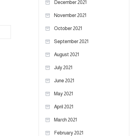
December 2021
November 2021
October 2021
am
September 2021
August 2021
July 2021
June 2021
May 2021
April 2021
March 2021
February 2021