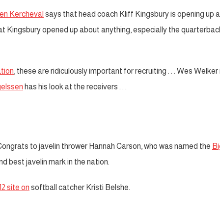
Ben Kercheval
says that head coach Kliff Kingsbury is opening up 
hat Kingsbury opened up about anything, especially the quarterbac
tion
, these are ridiculously important for recruiting . . . Wes Welker 
elssen
has his look at the receivers . . .
ongrats to javelin thrower Hannah Carson, who was named the
Bi
d best javelin mark in the nation.
12 site on
softball catcher Kristi Belshe.