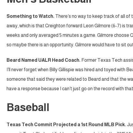
Something to Watch.
There’s no way to keep track of all of 
away, which is that Creighton forward Leon Gilmore (6-7) is tr
weeks and only averaged 5 minutes a game. Gilmore choose Cr
so maybe there is an opportunity. Gilmore would have to sit out 
Beard Named UALR Head Coach.
Former Texas Tech assis
I’ll never forget when Billy Gillispie was hired and toyed with 
someone that said they were related to Beard and that the way
have a response because I can’t just go on the record with that 
Baseball
Texas Tech Commit Projected a 1st Round MLB Pick.
Jus