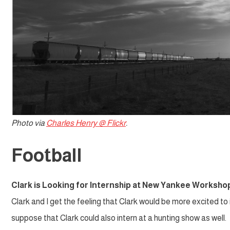
Photo via
Charles Henry @ Flickr
.
Football
Clark is Looking for Internship at New Yankee Worksho
Clark and I get the feeling that Clark would be more excited to
suppose that Clark could also intern at a hunting show as well.