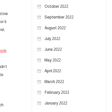
October 2022
 stow
September 2022
or 6
August 2022
el,
July 2022
June 2022
Rock
.
May 2022
idn’t
April 2022
te.
March 2022
February 2022
January 2022
ch