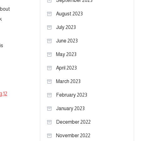
September 2023
about
August 2023
k
July 2023
June 2023
is
May 2023
April 2023
March 2023
g 12
February 2023
January 2023
December 2022
November 2022