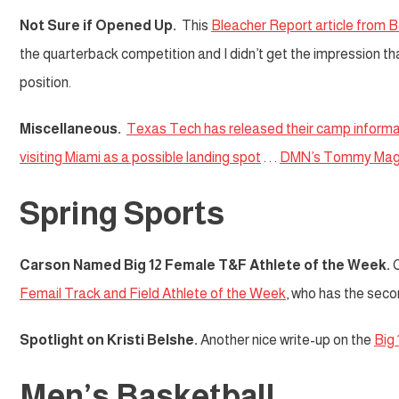
Not Sure if Opened Up.
This
Bleacher Report article from 
the quarterback competition and I didn’t get the impression t
position.
Miscellaneous.
Texas Tech has released their camp informa
visiting Miami as a possible landing spot
. . .
DMN’s Tommy Mag
Spring Sports
Carson Named Big 12 Female T&F Athlete of the Week.
C
Femail Track and Field Athlete of the Week
, who has the secon
Spotlight on Kristi Belshe.
Another nice write-up on the
Big 
Men’s Basketball