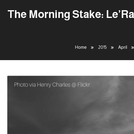
The Morning Stake: Le’Ra
Home
2015
April