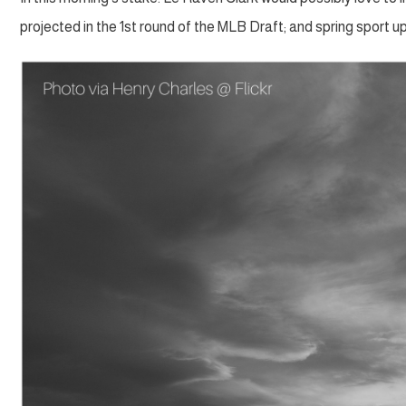
projected in the 1st round of the MLB Draft; and spring sport u