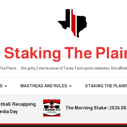
Staking The Plai
he Plains . . . the gritty 2 star receiver of Texas Tech sports websites. Not affil
S
MASTHEAD AND RULES
STAKING THE PLAIN
: Recapping
The Morning Stake | 2026.08.04
Day