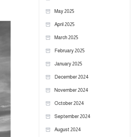
May 2025
April 2025
March 2025
February 2025
January 2025
December 2024
November 2024
October 2024
September 2024
August 2024