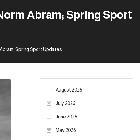
 Norm Abram; Spring Sport
m Abram; Spring Sport Updates
August 2026
July 2026
June 2026
May 2026