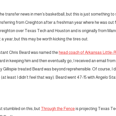
the transfer news in men’s basketball, but this is just something to
ansferring from Creighton after a freshman year where he was out f
eighton over Texas Tech and Houston and is originally from Manv
a year, but this may be worth kicking the tires out.
tant Chris Beard was named the
head coach of Arkansas Little-
Beard in keeping him and then eventually go, I received an email from
 Gillispie treated Beard was beyond reprehensible. Of course, I d
(at least I didn’t feel that way). Beard went 47-15 with Angelo Sta
t stumbled on this, but
Through the Fence
is projecting Texas Te