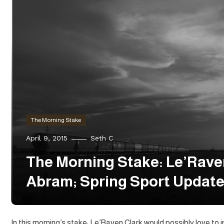
The Morning Stake
April 9, 2015
Seth C
The Morning Stake: Le’Raven
Abram; Spring Sport Updat
In this morning’s stake: Le’Raven Clark would possibly love t