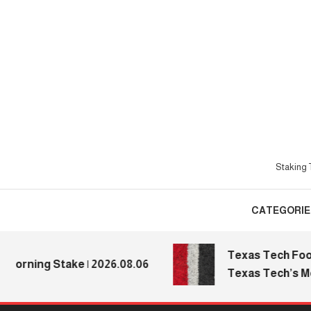
Skip
To
Content
Staking T
CATEGORIE
Texas Tech Football
ing Stake | 2026.08.06
Texas Tech’s Media 