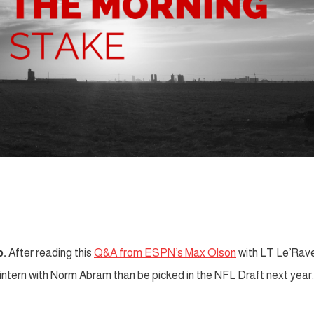
p.
After reading this
Q&A from ESPN’s Max Olson
with LT Le’Rav
 intern with Norm Abram than be picked in the NFL Draft next year.